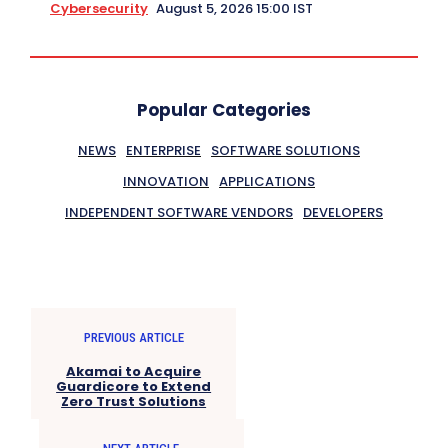
Cybersecurity
August 5, 2026 15:00 IST
Popular Categories
NEWS
ENTERPRISE
SOFTWARE SOLUTIONS
INNOVATION
APPLICATIONS
INDEPENDENT SOFTWARE VENDORS
DEVELOPERS
PREVIOUS ARTICLE
Akamai to Acquire
Guardicore to Extend
Zero Trust Solutions