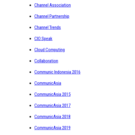
Channel Association
Channel Partnership
Channel Trends
CIO Speak
Cloud Computing
Collaboration
Communic Indonesia 2016
CommunicAsia
CommunicAsia 2015
CommunicAsia 2017
CommunicAsia 2018
CommunicAsia 2019