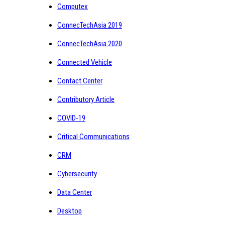
Computex
ConnecTechAsia 2019
ConnecTechAsia 2020
Connected Vehicle
Contact Center
Contributory Article
COVID-19
Critical Communications
CRM
Cybersecurity
Data Center
Desktop