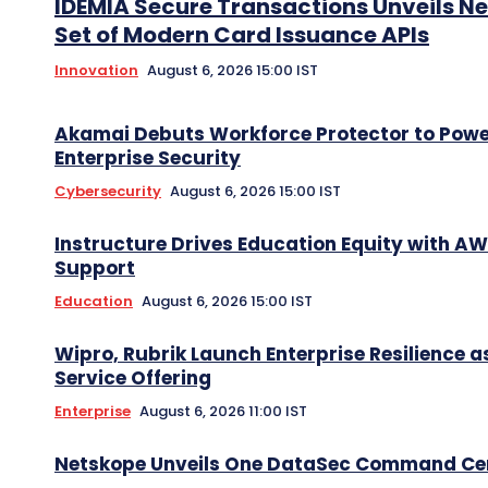
IDEMIA Secure Transactions Unveils N
Set of Modern Card Issuance APIs
Innovation
August 6, 2026 15:00 IST
Akamai Debuts Workforce Protector to Pow
Enterprise Security
Cybersecurity
August 6, 2026 15:00 IST
Instructure Drives Education Equity with A
Support
Education
August 6, 2026 15:00 IST
Wipro, Rubrik Launch Enterprise Resilience a
Service Offering
Enterprise
August 6, 2026 11:00 IST
Netskope Unveils One DataSec Command Ce