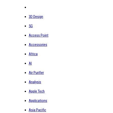
3D Design
5G
Access Point
Accessories
Africa
AI
Air Purifier
Analysis
Apple Tech
Applications
Asia Pacific