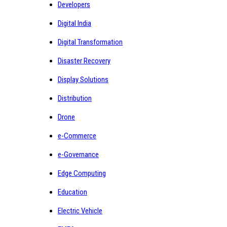
Developers
Digital India
Digital Transformation
Disaster Recovery
Display Solutions
Distribution
Drone
e-Commerce
e-Governance
Edge Computing
Education
Electric Vehicle