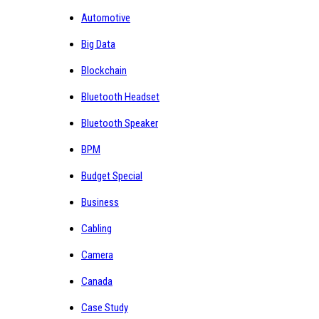
Automotive
Big Data
Blockchain
Bluetooth Headset
Bluetooth Speaker
BPM
Budget Special
Business
Cabling
Camera
Canada
Case Study