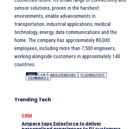
sensor solutions, proven in the harshest
environments, enable advancements in
transportation, industrial applications, medical
technology, energy, data communications and the
home. The company has approximately 80,000
employees, including more than 7,500 engineers,
working alongside customers in approximately 140
countries.
TAGS
GM
INDIA OPERATIONS
TE CONNECTIVITY
VISHWANATH S
Trending Tech
CRM
Ampere taps Salesforce to deliver
personalised experiences to EV customers