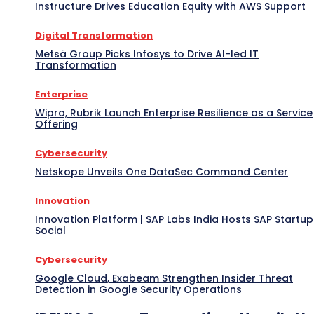
Instructure Drives Education Equity with AWS Support
Digital Transformation
Metsä Group Picks Infosys to Drive AI-led IT
Transformation
Enterprise
Wipro, Rubrik Launch Enterprise Resilience as a Service
Offering
Cybersecurity
Netskope Unveils One DataSec Command Center
Innovation
Innovation Platform | SAP Labs India Hosts SAP Startup
Social
Cybersecurity
Google Cloud, Exabeam Strengthen Insider Threat
Detection in Google Security Operations