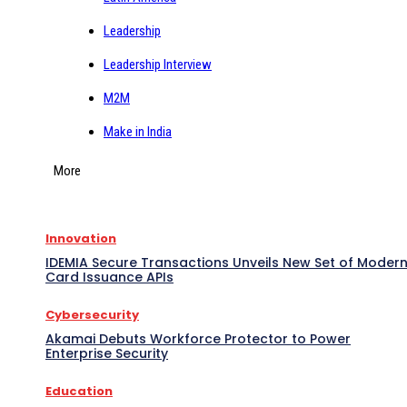
Leadership
Leadership Interview
M2M
Make in India
More
Innovation
IDEMIA Secure Transactions Unveils New Set of Moder
Card Issuance APIs
Cybersecurity
Akamai Debuts Workforce Protector to Power
Enterprise Security
Education