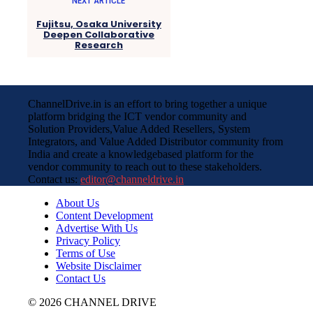
NEXT ARTICLE
Fujitsu, Osaka University
Deepen Collaborative
Research
ChannelDrive.in is an effort to bring together a unique
platform bridging the ICT vendor community and
Solution Providers,Value Added Resellers, System
Integrators, and Value Added Distributor community from
India and create a knowledgebased platform for the
vendor community to reach out to these stakeholders.
Contact us:
editor@channeldrive.in
About Us
Content Development
Advertise With Us
Privacy Policy
Terms of Use
Website Disclaimer
Contact Us
© 2026 CHANNEL DRIVE