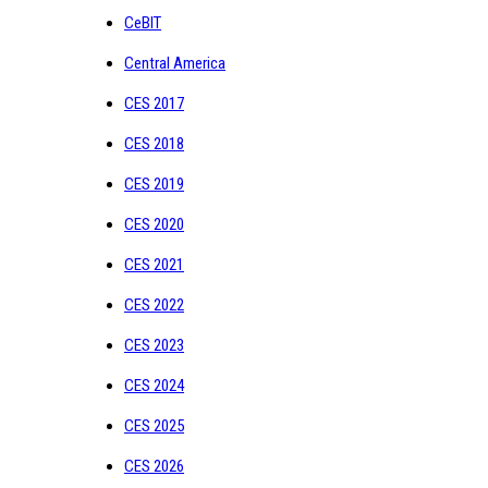
CeBIT
Central America
CES 2017
CES 2018
CES 2019
CES 2020
CES 2021
CES 2022
CES 2023
CES 2024
CES 2025
CES 2026