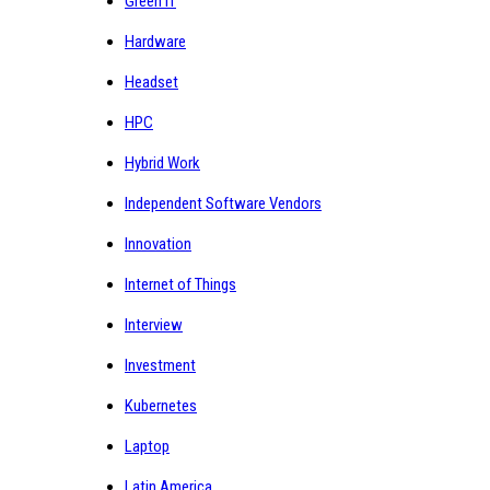
Green IT
Hardware
Headset
HPC
Hybrid Work
Independent Software Vendors
Innovation
Internet of Things
Interview
Investment
Kubernetes
Laptop
Latin America