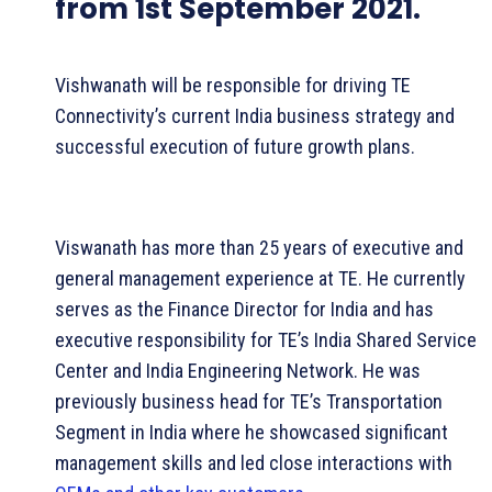
from 1st September 2021.
Vishwanath will be responsible for driving TE
Connectivity’s current India business strategy and
successful execution of future growth plans.
Viswanath has more than 25 years of executive and
general management experience at TE. He currently
serves as the Finance Director for India and has
executive responsibility for TE’s India Shared Service
Center and India Engineering Network. He was
previously business head for TE’s Transportation
Segment in India where he showcased significant
management skills and led close interactions with