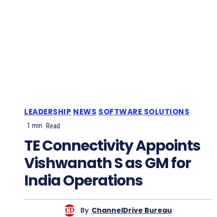
LEADERSHIP
NEWS
SOFTWARE SOLUTIONS
1
min.
Read
TE Connectivity Appoints
Vishwanath S as GM for
India Operations
By
ChannelDrive Bureau