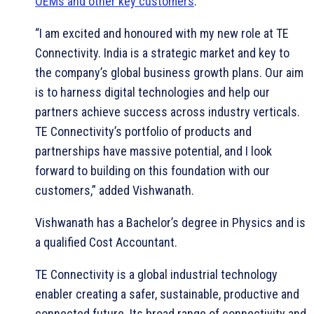
OEMs and other key customers
.
“I am excited and honoured with my new role at TE
Connectivity. India is a strategic market and key to
the company’s global business growth plans. Our aim
is to harness digital technologies and help our
partners achieve success across industry verticals.
TE Connectivity’s portfolio of products and
partnerships have massive potential, and I look
forward to building on this foundation with our
customers,” added Vishwanath.
Vishwanath has a Bachelor’s degree in Physics and is
a qualified Cost Accountant.
TE Connectivity is a global industrial technology
enabler creating a safer, sustainable, productive and
connected future. Its broad range of connectivity and