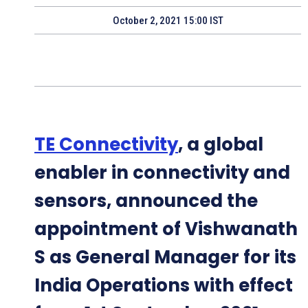
October 2, 2021 15:00 IST
TE Connectivity
, a global
enabler in connectivity and
sensors, announced the
appointment of Vishwanath
S as General Manager for its
India Operations with effect