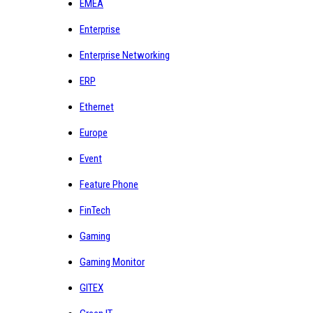
EMEA
Enterprise
Enterprise Networking
ERP
Ethernet
Europe
Event
Feature Phone
FinTech
Gaming
Gaming Monitor
GITEX