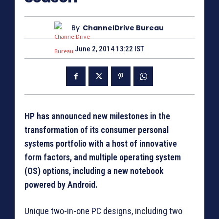
By
ChannelDrive Bureau
June 2, 2014 13:22 IST
HP has announced new milestones in the
transformation of its consumer personal
systems portfolio with a host of innovative
form factors, and multiple operating system
(OS) options, including a new notebook
powered by Android.
Unique two-in-one PC designs, including two