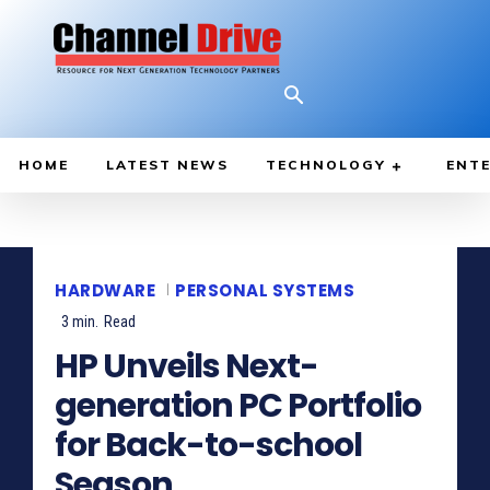
HOME
LATEST NEWS
TECHNOLOGY
ENTE
HARDWARE
PERSONAL SYSTEMS
3
min.
Read
HP Unveils Next-
generation PC Portfolio
for Back-to-school
Season