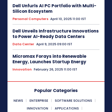
Dell Unfurls AI PC Portfolio with Multi-
Silicon Ecosystem
Personal Computers
April 10, 2025 11:00 IST
Dell Unveils Infrastructure Innovations
to Power AI-Ready Data Centers
Data Center
April 9, 2025 09:00 IST
Micromax Forays into Renewable
Energy, Launches Startup Energy
Innovation
February 26, 2025 11:00 IST
Popular Categories
NEWS
ENTERPRISE
SOFTWARE SOLUTIONS
INNOVATION
APPLICATIONS