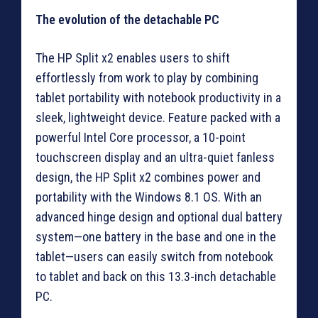
The evolution of the detachable PC
The HP Split x2 enables users to shift
effortlessly from work to play by combining
tablet portability with notebook productivity in a
sleek, lightweight device. Feature packed with a
powerful Intel Core processor, a 10-point
touchscreen display and an ultra-quiet fanless
design, the HP Split x2 combines power and
portability with the Windows 8.1 OS. With an
advanced hinge design and optional dual battery
system—one battery in the base and one in the
tablet—users can easily switch from notebook
to tablet and back on this 13.3-inch detachable
PC.