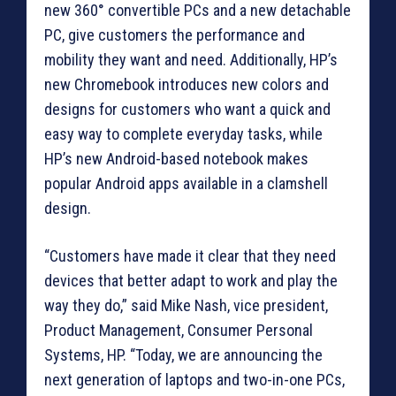
new 360° convertible PCs and a new detachable
PC, give customers the performance and
mobility they want and need. Additionally, HP’s
new Chromebook introduces new colors and
designs for customers who want a quick and
easy way to complete everyday tasks, while
HP’s new Android-based notebook makes
popular Android apps available in a clamshell
design.
“Customers have made it clear that they need
devices that better adapt to work and play the
way they do,” said Mike Nash, vice president,
Product Management, Consumer Personal
Systems, HP. “Today, we are announcing the
next generation of laptops and two-in-one PCs,