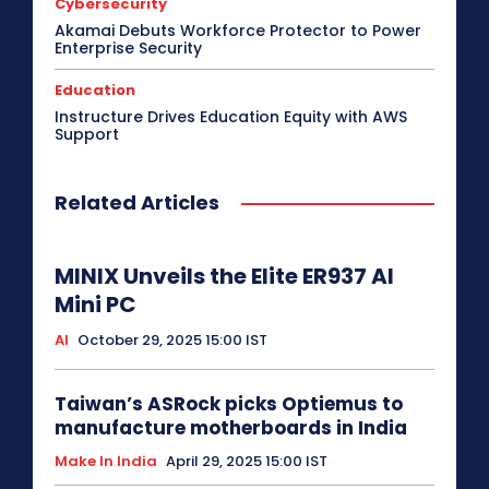
Cybersecurity
Akamai Debuts Workforce Protector to Power
Enterprise Security
Education
Instructure Drives Education Equity with AWS
Support
Related Articles
MINIX Unveils the Elite ER937 AI
Mini PC
AI
October 29, 2025 15:00 IST
Taiwan’s ASRock picks Optiemus to
manufacture motherboards in India
Make In India
April 29, 2025 15:00 IST