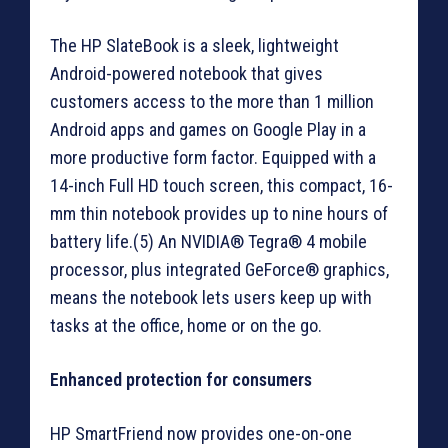
The HP SlateBook is a sleek, lightweight
Android-powered notebook that gives
customers access to the more than 1 million
Android apps and games on Google Play in a
more productive form factor. Equipped with a
14-inch Full HD touch screen, this compact, 16-
mm thin notebook provides up to nine hours of
battery life.(5) An NVIDIA® Tegra® 4 mobile
processor, plus integrated GeForce® graphics,
means the notebook lets users keep up with
tasks at the office, home or on the go.
Enhanced protection for consumers
HP SmartFriend now provides one-on-one