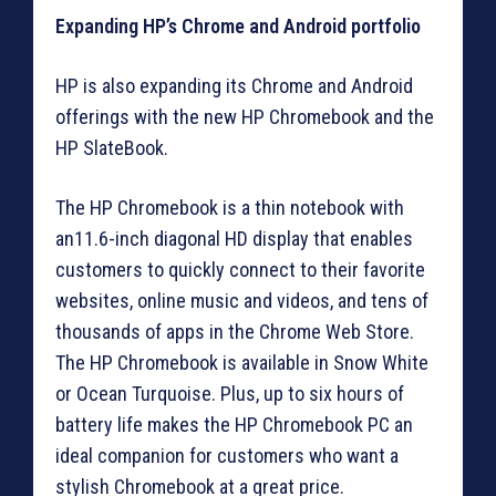
Expanding HP’s Chrome and Android portfolio
HP is also expanding its Chrome and Android
offerings with the new HP Chromebook and the
HP SlateBook.
The HP Chromebook is a thin notebook with
an11.6-inch diagonal HD display that enables
customers to quickly connect to their favorite
websites, online music and videos, and tens of
thousands of apps in the Chrome Web Store.
The HP Chromebook is available in Snow White
or Ocean Turquoise. Plus, up to six hours of
battery life makes the HP Chromebook PC an
ideal companion for customers who want a
stylish Chromebook at a great price.