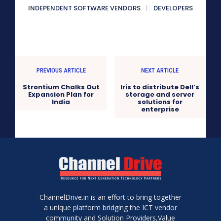
INDEPENDENT SOFTWARE VENDORS
DEVELOPERS
PREVIOUS ARTICLE
NEXT ARTICLE
Strontium Chalks Out
Iris to distribute Dell’s
Expansion Plan for
storage and server
India
solutions for
enterprise
ChannelDrive.in is an effort to bring together
a unique platform bridging the ICT vendor
community and Solution Providers,Value