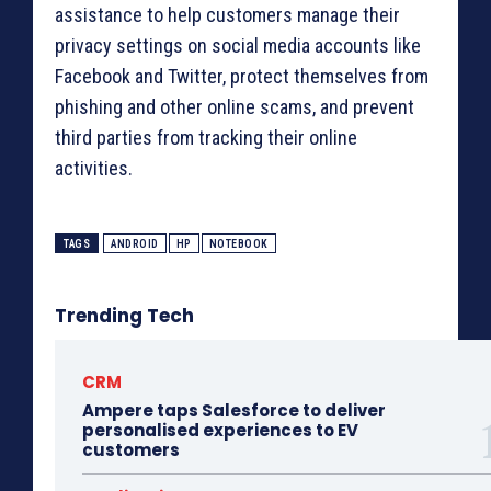
assistance to help customers manage their
privacy settings on social media accounts like
Facebook and Twitter, protect themselves from
phishing and other online scams, and prevent
third parties from tracking their online
activities.
TAGS
ANDROID
HP
NOTEBOOK
Trending Tech
CRM
Ampere taps Salesforce to deliver
personalised experiences to EV
customers