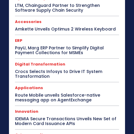
LTM, Chainguard Partner to Strengthen
Software Supply Chain Security
Accessories
Amkette Unveils Optimus 2 Wireless Keyboard
ERP
PayU, Marg ERP Partner to Simplify Digital
Payment Collections for MSMEs
Digital Transformation
Crocs Selects Infosys to Drive IT System
Transformation
Applications
Route Mobile unveils Salesforce-native
messaging app on AgentExchange
Innovation
IDEMIA Secure Transactions Unveils New Set of
Modern Card Issuance APIs