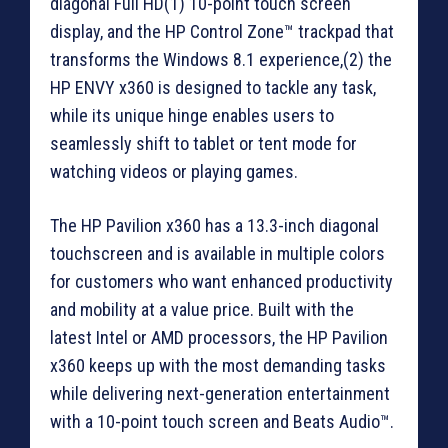
diagonal Full HD(1) 10-point touch screen
display, and the HP Control Zone™ trackpad that
transforms the Windows 8.1 experience,(2) the
HP ENVY x360 is designed to tackle any task,
while its unique hinge enables users to
seamlessly shift to tablet or tent mode for
watching videos or playing games.
The HP Pavilion x360 has a 13.3-inch diagonal
touchscreen and is available in multiple colors
for customers who want enhanced productivity
and mobility at a value price. Built with the
latest Intel or AMD processors, the HP Pavilion
x360 keeps up with the most demanding tasks
while delivering next-generation entertainment
with a 10-point touch screen and Beats Audio™.