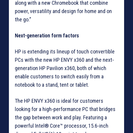
along with a new Chromebook that combine
power, versatility and design for home and on
the go.”
Next-generation form factors
HP is extending its lineup of touch convertible
PCs with the new HP ENVY x360 and the next-
generation HP Pavilion x360, both of which
enable customers to switch easily from a
notebook to a stand, tent or tablet.
The HP ENVY x360 is ideal for customers
looking for a high-performance PC that bridges
the gap between work and play. Featuring a
powerful Intel® Core™ processor, 15.6-inch