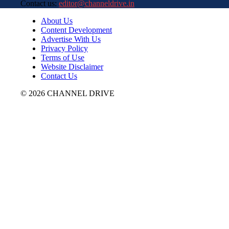
Contact us:
editor@channeldrive.in
About Us
Content Development
Advertise With Us
Privacy Policy
Terms of Use
Website Disclaimer
Contact Us
© 2026 CHANNEL DRIVE