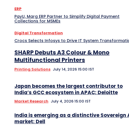
ERP
PayU, Marg ERP Partner to Simplify Digital Payment
Collections for MSMEs
Digital Transformation
Crocs Selects Infosys to Drive IT System Transformati
SHARP Debuts A3 Colour & Mono
Multifunctional Printers
Printing Solutions
July 14, 2026 15:00 IST
Japan becomes the largest contributor to
India’s GCC ecosystem in APAC: Deloitte
Market Research
July 4, 2026 15:00 IST
India is emerging as a distinctive Sovereign 
market: Dell