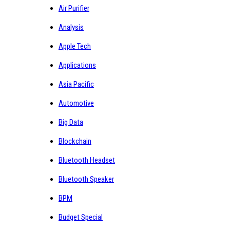
Air Purifier
Analysis
Apple Tech
Applications
Asia Pacific
Automotive
Big Data
Blockchain
Bluetooth Headset
Bluetooth Speaker
BPM
Budget Special