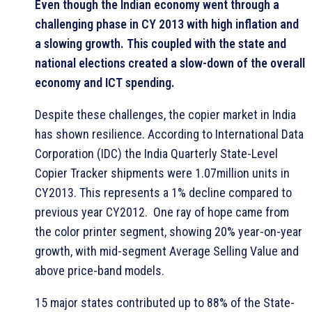
Even though the Indian economy went through a
challenging phase in CY 2013 with high inflation and
a slowing growth. This coupled with the state and
national elections created a slow-down of the overall
economy and ICT spending.
Despite these challenges, the copier market in India
has shown resilience. According to International Data
Corporation (IDC) the India Quarterly State-Level
Copier Tracker shipments were 1.07million units in
CY2013. This represents a 1% decline compared to
previous year CY2012. One ray of hope came from
the color printer segment, showing 20% year-on-year
growth, with mid-segment Average Selling Value and
above price-band models.
15 major states contributed up to 88% of the State-