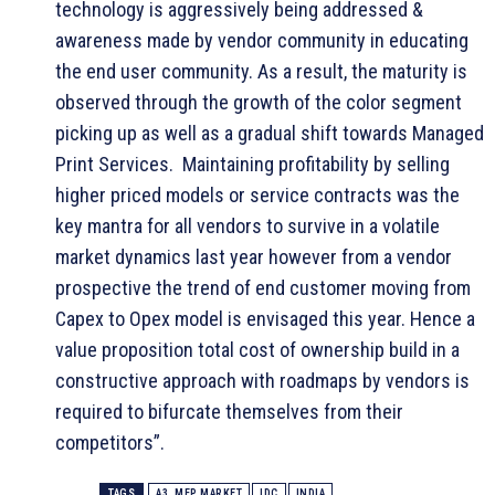
technology is aggressively being addressed &
awareness made by vendor community in educating
the end user community. As a result, the maturity is
observed through the growth of the color segment
picking up as well as a gradual shift towards Managed
Print Services. Maintaining profitability by selling
higher priced models or service contracts was the
key mantra for all vendors to survive in a volatile
market dynamics last year however from a vendor
prospective the trend of end customer moving from
Capex to Opex model is envisaged this year. Hence a
value proposition total cost of ownership build in a
constructive approach with roadmaps by vendors is
required to bifurcate themselves from their
competitors”.
TAGS
A3. MFP MARKET
IDC
INDIA