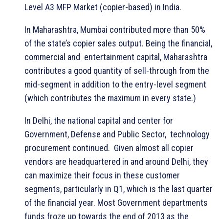
Level A3 MFP Market (copier-based) in India.
In Maharashtra, Mumbai contributed more than 50%
of the state’s copier sales output. Being the financial,
commercial and entertainment capital, Maharashtra
contributes a good quantity of sell-through from the
mid-segment in addition to the entry-level segment
(which contributes the maximum in every state.)
In Delhi, the national capital and center for
Government, Defense and Public Sector, technology
procurement continued. Given almost all copier
vendors are headquartered in and around Delhi, they
can maximize their focus in these customer
segments, particularly in Q1, which is the last quarter
of the financial year. Most Government departments
funds froze up towards the end of 2013 as the