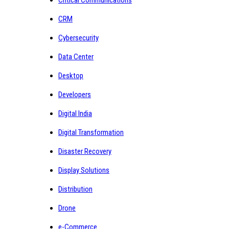
CRM
Cybersecurity
Data Center
Desktop
Developers
Digital India
Digital Transformation
Disaster Recovery
Display Solutions
Distribution
Drone
e-Commerce