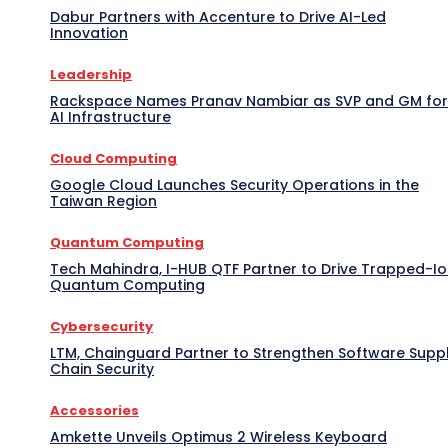
Dabur Partners with Accenture to Drive AI-Led
Innovation
Leadership
Rackspace Names Pranav Nambiar as SVP and GM for
AI Infrastructure
Cloud Computing
Google Cloud Launches Security Operations in the
Taiwan Region
Quantum Computing
Tech Mahindra, I-HUB QTF Partner to Drive Trapped-I
Quantum Computing
Cybersecurity
LTM, Chainguard Partner to Strengthen Software Supp
Chain Security
Accessories
Amkette Unveils Optimus 2 Wireless Keyboard