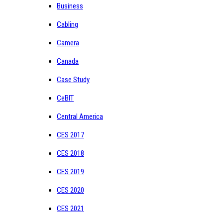
Business
Cabling
Camera
Canada
Case Study
CeBIT
Central America
CES 2017
CES 2018
CES 2019
CES 2020
CES 2021