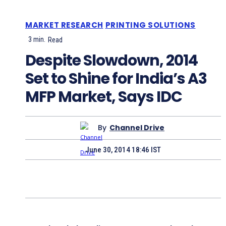
MARKET RESEARCH
PRINTING SOLUTIONS
3
min.
Read
Despite Slowdown, 2014
Set to Shine for India’s A3
MFP Market, Says IDC
By
Channel Drive
June 30, 2014 18:46 IST