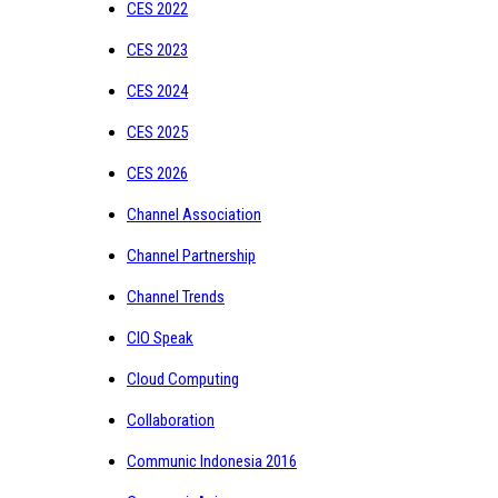
CES 2022
CES 2023
CES 2024
CES 2025
CES 2026
Channel Association
Channel Partnership
Channel Trends
CIO Speak
Cloud Computing
Collaboration
Communic Indonesia 2016