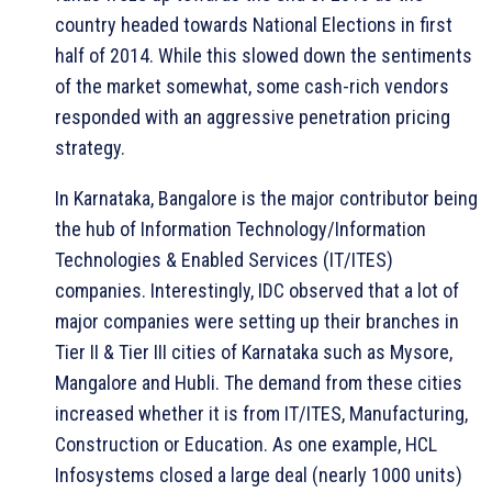
country headed towards National Elections in first
half of 2014. While this slowed down the sentiments
of the market somewhat, some cash-rich vendors
responded with an aggressive penetration pricing
strategy.
In Karnataka, Bangalore is the major contributor being
the hub of Information Technology/Information
Technologies & Enabled Services (IT/ITES)
companies. Interestingly, IDC observed that a lot of
major companies were setting up their branches in
Tier II & Tier III cities of Karnataka such as Mysore,
Mangalore and Hubli. The demand from these cities
increased whether it is from IT/ITES, Manufacturing,
Construction or Education. As one example, HCL
Infosystems closed a large deal (nearly 1000 units)