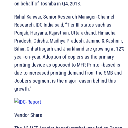
on behalf of Toshiba in Q4, 2013.
Rahul Kanwar, Senior Research Manager-Channel
Research, IDC India said, “Tier III states such as
Punjab, Haryana, Rajasthan, Uttarakhand, Himachal
Pradesh, Odisha, Madhya Pradesh, Jammu & Kashmir,
Bihar, Chhattisgarh and Jharkhand are growing at 12%
year-on-year. Adoption of copiers as the primary
printing device as opposed to MFP, Printer-based is
due to increased printing demand from the SMB and
Jobbers segment is the major reason behind this
growth.”
Vendor Share