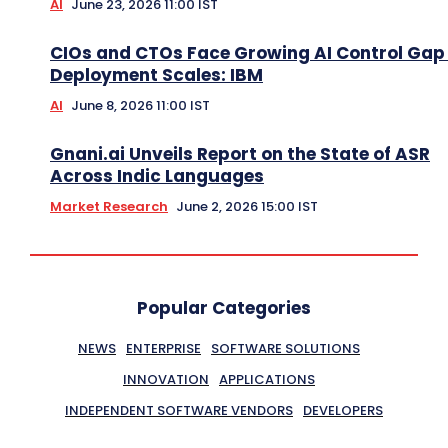
AI
June 23, 2026 11:00 IST
CIOs and CTOs Face Growing AI Control Gap
Deployment Scales: IBM
AI
June 8, 2026 11:00 IST
Gnani.ai Unveils Report on the State of ASR
Across Indic Languages
Market Research
June 2, 2026 15:00 IST
Popular Categories
NEWS
ENTERPRISE
SOFTWARE SOLUTIONS
INNOVATION
APPLICATIONS
INDEPENDENT SOFTWARE VENDORS
DEVELOPERS