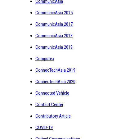
CommunicAsia
CommunicAsia 2015
CommunicAsia 2017
CommunicAsia 2018
CommunicAsia 2019
Computex
ConnecTechAsia 2019
ConnecTechAsia 2020
Connected Vehicle
Contact Center
Contributory Article
COVID-19
Critical Communications