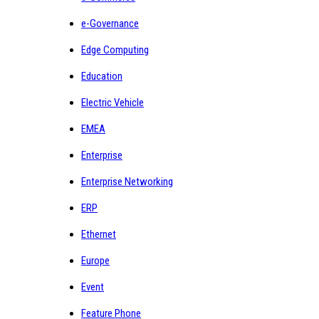
e-Governance
Edge Computing
Education
Electric Vehicle
EMEA
Enterprise
Enterprise Networking
ERP
Ethernet
Europe
Event
Feature Phone