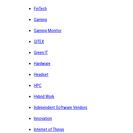
FinTech
Gaming
Gaming Monitor
GITEX
Green IT
Hardware
Headset
HPC
Hybrid Work
Independent Software Vendors
Innovation
Internet of Things