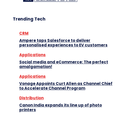
Trending Tech
CRM
Ampere taps Salesforce to deliver
personalised experiences to EV customers
Applications
Social media and eCommerce: The perfect
amalgamation!
Applications
Vonage Appoints Curt Allen as Channel Chief
to Accelerate Channel Program
Distribution
Canon India expands its line up of photo
printers