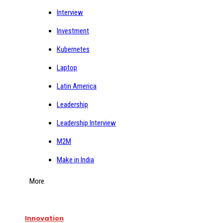
Interview
Investment
Kubernetes
Laptop
Latin America
Leadership
Leadership Interview
M2M
Make in India
More
Innovation