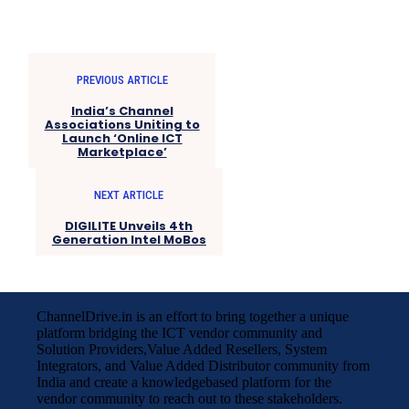
PREVIOUS ARTICLE
India’s Channel
Associations Uniting to
Launch ‘Online ICT
Marketplace’
NEXT ARTICLE
DIGILITE Unveils 4th
Generation Intel MoBos
ChannelDrive.in is an effort to bring together a unique
platform bridging the ICT vendor community and
Solution Providers,Value Added Resellers, System
Integrators, and Value Added Distributor community from
India and create a knowledgebased platform for the
vendor community to reach out to these stakeholders.