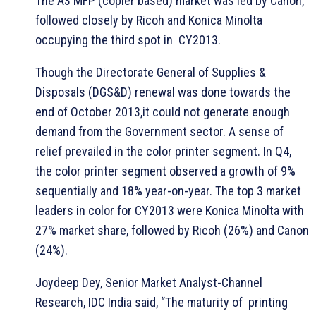
The A3 MFP (copier based) market was led by Canon,
followed closely by Ricoh and Konica Minolta
occupying the third spot in CY2013.
Though the Directorate General of Supplies &
Disposals (DGS&D) renewal was done towards the
end of October 2013,it could not generate enough
demand from the Government sector. A sense of
relief prevailed in the color printer segment. In Q4,
the color printer segment observed a growth of 9%
sequentially and 18% year-on-year. The top 3 market
leaders in color for CY2013 were Konica Minolta with
27% market share, followed by Ricoh (26%) and Canon
(24%).
Joydeep Dey, Senior Market Analyst-Channel
Research, IDC India said, “The maturity of printing