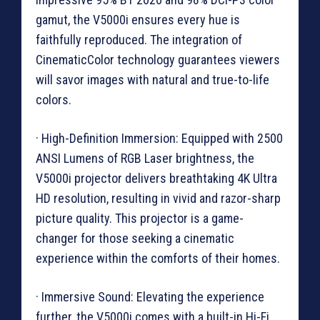
gamut, the V5000i ensures every hue is
faithfully reproduced. The integration of
CinematicColor technology guarantees viewers
will savor images with natural and true-to-life
colors.
· High-Definition Immersion: Equipped with 2500
ANSI Lumens of RGB Laser brightness, the
V5000i projector delivers breathtaking 4K Ultra
HD resolution, resulting in vivid and razor-sharp
picture quality. This projector is a game-
changer for those seeking a cinematic
experience within the comforts of their homes.
· Immersive Sound: Elevating the experience
further, the V5000i comes with a built-in Hi-Fi