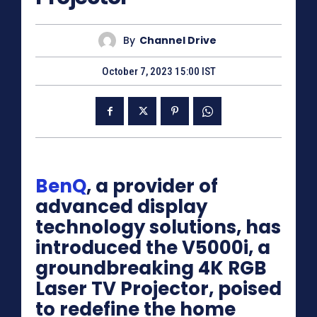
By
Channel Drive
October 7, 2023 15:00 IST
BenQ
, a provider of
advanced display
technology solutions, has
introduced the V5000i, a
groundbreaking 4K RGB
Laser TV Projector, poised
to redefine the home