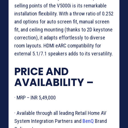
selling points of the V5000i is its remarkable
installation flexibility. With a throw ratio of 0.252
and options for auto screen fit, manual screen
fit, and ceiling mounting (thanks to 2D keystone
correction), it adapts effortlessly to diverse
room layouts. HDMI eARC compatibility for
external 5.1/7.1 speakers adds to its versatility.
PRICE AND
AVAILABILITY –
· MRP – INR 5,49,000
· Available through all leading Retail Home AV
System Integration Partners and
BenQ
Brand