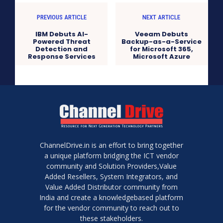
PREVIOUS ARTICLE
NEXT ARTICLE
IBM Debuts AI-
Veeam Debuts
Powered Threat
Backup-as-a-Service
Detection and
for Microsoft 365,
Response Services
Microsoft Azure
ChannelDrive.in is an effort to bring together
a unique platform bridging the ICT vendor
community and Solution Providers,Value
Added Resellers, System Integrators, and
Value Added Distributor community from
India and create a knowledgebased platform
for the vendor community to reach out to
these stakeholders.