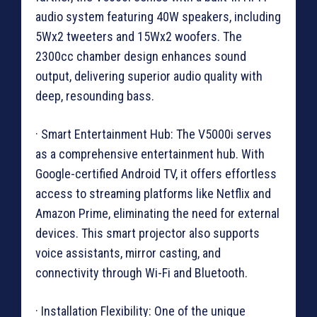
audio system featuring 40W speakers, including
5Wx2 tweeters and 15Wx2 woofers. The
2300cc chamber design enhances sound
output, delivering superior audio quality with
deep, resounding bass.
· Smart Entertainment Hub: The V5000i serves
as a comprehensive entertainment hub. With
Google-certified Android TV, it offers effortless
access to streaming platforms like Netflix and
Amazon Prime, eliminating the need for external
devices. This smart projector also supports
voice assistants, mirror casting, and
connectivity through Wi-Fi and Bluetooth.
· Installation Flexibility: One of the unique