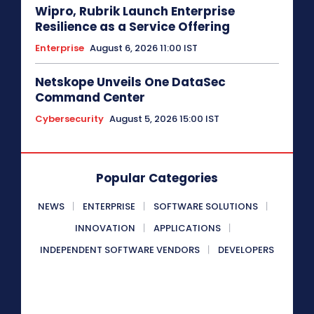
Wipro, Rubrik Launch Enterprise
Resilience as a Service Offering
Enterprise
August 6, 2026 11:00 IST
Netskope Unveils One DataSec
Command Center
Cybersecurity
August 5, 2026 15:00 IST
Popular Categories
NEWS
ENTERPRISE
SOFTWARE SOLUTIONS
INNOVATION
APPLICATIONS
INDEPENDENT SOFTWARE VENDORS
DEVELOPERS