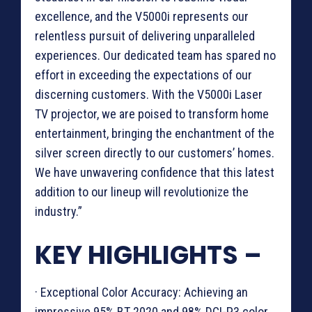
excellence, and the V5000i represents our
relentless pursuit of delivering unparalleled
experiences. Our dedicated team has spared no
effort in exceeding the expectations of our
discerning customers. With the V5000i Laser
TV projector, we are poised to transform home
entertainment, bringing the enchantment of the
silver screen directly to our customers’ homes.
We have unwavering confidence that this latest
addition to our lineup will revolutionize the
industry.”
KEY HIGHLIGHTS –
· Exceptional Color Accuracy: Achieving an
impressive 95% BT 2020 and 98% DCI-P3 color