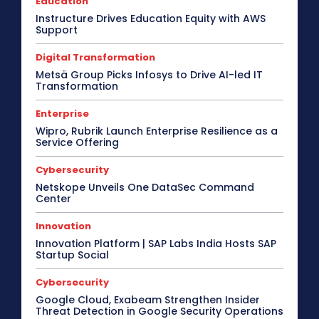
Education
Instructure Drives Education Equity with AWS
Support
Digital Transformation
Metsä Group Picks Infosys to Drive AI-led IT
Transformation
Enterprise
Wipro, Rubrik Launch Enterprise Resilience as a
Service Offering
Cybersecurity
Netskope Unveils One DataSec Command
Center
Innovation
Innovation Platform | SAP Labs India Hosts SAP
Startup Social
Cybersecurity
Google Cloud, Exabeam Strengthen Insider
Threat Detection in Google Security Operations