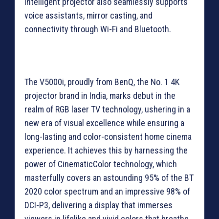
intelligent projector also seamlessly supports
voice assistants, mirror casting, and
connectivity through Wi-Fi and Bluetooth.
The V5000i, proudly from BenQ, the No. 1 4K
projector brand in India, marks debut in the
realm of RGB laser TV technology, ushering in a
new era of visual excellence while ensuring a
long-lasting and color-consistent home cinema
experience. It achieves this by harnessing the
power of CinematicColor technology, which
masterfully covers an astounding 95% of the BT
2020 color spectrum and an impressive 98% of
DCI-P3, delivering a display that immerses
viewers in lifelike and vivid colors that breathe