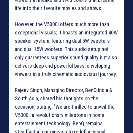
life into their favorite movies and shows.
However, the V5000i offers much more than
exceptional visuals; it boasts an integrated 40W
speaker system, featuring dual 5W tweeters
and dual 15W woofers. This audio setup not
only guarantees superior sound quality but also
delivers deep and powerful bass, enveloping
viewers in a truly cinematic audiovisual journey.
Rajeev Singh, Managing Director, BenQ India &
South Asia, shared his thoughts on the
occasion, stating, “We are thrilled to unveil the
V5000i, a revolutionary milestone in home
entertainment technology. BenQ remains
steadfast in our mission to redefine visual