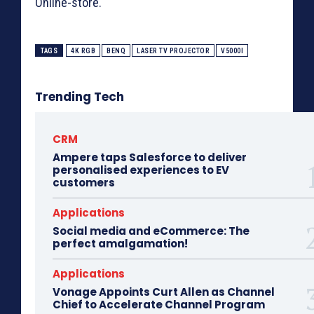
Online-store.
TAGS
4K RGB
BENQ
LASER TV PROJECTOR
V5000I
Trending Tech
CRM
Ampere taps Salesforce to deliver
personalised experiences to EV
customers
Applications
Social media and eCommerce: The
perfect amalgamation!
Applications
Vonage Appoints Curt Allen as Channel
Chief to Accelerate Channel Program