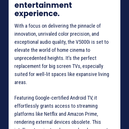
entertainment
experience.
With a focus on delivering the pinnacle of
innovation, unrivaled color precision, and
exceptional audio quality, the V5000i is set to
elevate the world of home cinema to
unprecedented heights. It’s the perfect
replacement for big screen TVs, especially
suited for well-lit spaces like expansive living
areas.
Featuring Google-certified Android TV, it
effortlessly grants access to streaming
platforms like Netflix and Amazon Prime,
rendering external devices obsolete. This