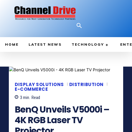
HOME
LATEST NEWS
TECHNOLOGY
ENTE
DISPLAY SOLUTIONS
DISTRIBUTION
E-COMMERCE
3
min.
Read
BenQ Unveils V5000i –
4K RGB Laser TV
Projector