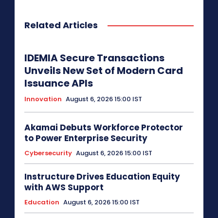
Related Articles
IDEMIA Secure Transactions
Unveils New Set of Modern Card
Issuance APIs
Innovation
August 6, 2026 15:00 IST
Akamai Debuts Workforce Protector
to Power Enterprise Security
Cybersecurity
August 6, 2026 15:00 IST
Instructure Drives Education Equity
with AWS Support
Education
August 6, 2026 15:00 IST