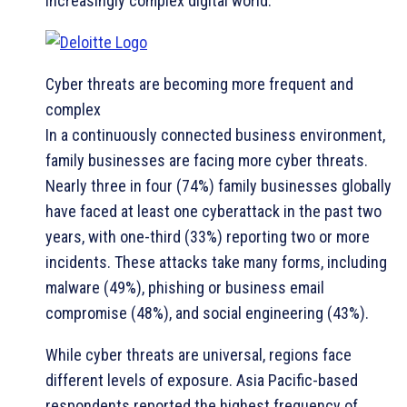
increasingly complex digital world.”
Cyber threats are becoming more frequent and
complex
In a continuously connected business environment,
family businesses are facing more cyber threats.
Nearly three in four (74%) family businesses globally
have faced at least one cyberattack in the past two
years, with one-third (33%) reporting two or more
incidents. These attacks take many forms, including
malware (49%), phishing or business email
compromise (48%), and social engineering (43%).
While cyber threats are universal, regions face
different levels of exposure. Asia Pacific-based
respondents reported the highest frequency of