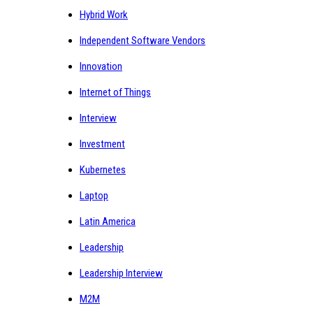
Hybrid Work
Independent Software Vendors
Innovation
Internet of Things
Interview
Investment
Kubernetes
Laptop
Latin America
Leadership
Leadership Interview
M2M