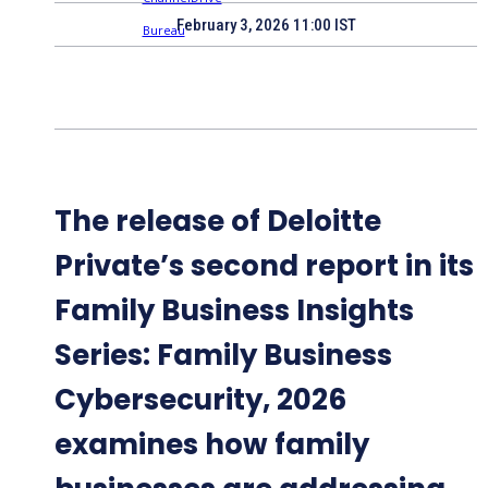
February 3, 2026 11:00 IST
The release of Deloitte
Private’s second report in its
Family Business Insights
Series: Family Business
Cybersecurity, 2026
examines how family