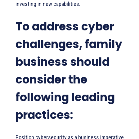
investing in new capabilities.
To address cyber
challenges, family
business should
consider the
following leading
practices:
Position cybersecurity as a business imperative