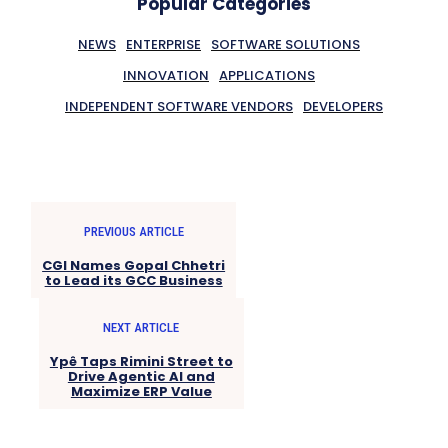
Popular Categories
NEWS
ENTERPRISE
SOFTWARE SOLUTIONS
INNOVATION
APPLICATIONS
INDEPENDENT SOFTWARE VENDORS
DEVELOPERS
PREVIOUS ARTICLE
CGI Names Gopal Chhetri
to Lead its GCC Business
NEXT ARTICLE
Ypê Taps Rimini Street to
Drive Agentic AI and
Maximize ERP Value