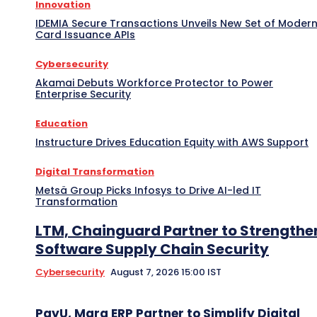
Innovation
IDEMIA Secure Transactions Unveils New Set of Moder
Card Issuance APIs
Cybersecurity
Akamai Debuts Workforce Protector to Power
Enterprise Security
Education
Instructure Drives Education Equity with AWS Support
Digital Transformation
Metsä Group Picks Infosys to Drive AI-led IT
Transformation
LTM, Chainguard Partner to Strengthe
Software Supply Chain Security
Cybersecurity
August 7, 2026 15:00 IST
PayU, Marg ERP Partner to Simplify Digital