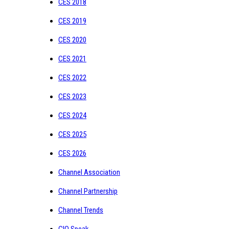
CES 2018
CES 2019
CES 2020
CES 2021
CES 2022
CES 2023
CES 2024
CES 2025
CES 2026
Channel Association
Channel Partnership
Channel Trends