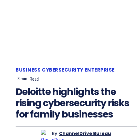
BUSINESS
CYBERSECURITY
ENTERPRISE
3
min.
Read
Deloitte highlights the
rising cybersecurity risks
for family businesses
By
ChannelDrive Bureau