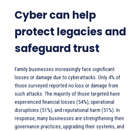
Cyber can help
protect legacies and
safeguard trust
Family businesses increasingly face significant
losses or damage due to cyberattacks. Only 4% of
those surveyed reported no loss or damage from
such attacks. The majority of those targeted have
experienced financial losses (54%), operational
disruptions (51%), and reputational harm (51%). In
response, many businesses are strengthening their
governance practices, upgrading their systems, and