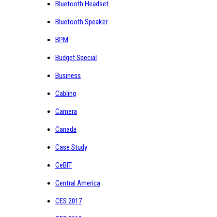
Bluetooth Headset
Bluetooth Speaker
BPM
Budget Special
Business
Cabling
Camera
Canada
Case Study
CeBIT
Central America
CES 2017