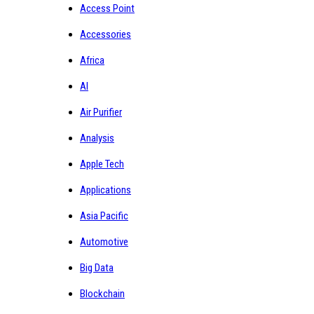
Access Point
Accessories
Africa
AI
Air Purifier
Analysis
Apple Tech
Applications
Asia Pacific
Automotive
Big Data
Blockchain