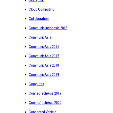
CIO Speak
Cloud Computing
Collaboration
Communic Indonesia 2016
CommunicAsia
CommunicAsia 2015
CommunicAsia 2017
CommunicAsia 2018
CommunicAsia 2019
Computex
ConnecTechAsia 2019
ConnecTechAsia 2020
Connected Vehicle