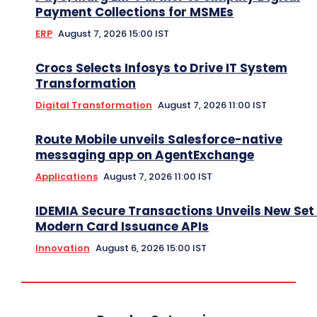
Payment Collections for MSMEs
ERP
August 7, 2026 15:00 IST
Crocs Selects Infosys to Drive IT System
Transformation
Digital Transformation
August 7, 2026 11:00 IST
Route Mobile unveils Salesforce-native
messaging app on AgentExchange
Applications
August 7, 2026 11:00 IST
IDEMIA Secure Transactions Unveils New Set 
Modern Card Issuance APIs
Innovation
August 6, 2026 15:00 IST