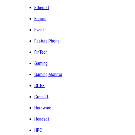
Ethernet
Europe
Event
Feature Phone
FinTech
Gaming
Gaming Monitor
GITEX
Green IT
Hardware
Headset
HPC