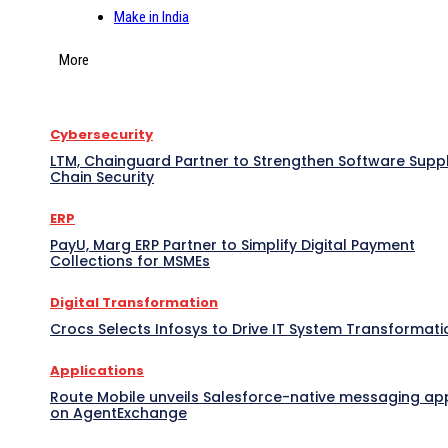
Make in India
More
Cybersecurity
LTM, Chainguard Partner to Strengthen Software Supp
Chain Security
ERP
PayU, Marg ERP Partner to Simplify Digital Payment
Collections for MSMEs
Digital Transformation
Crocs Selects Infosys to Drive IT System Transformati
Applications
Route Mobile unveils Salesforce-native messaging ap
on AgentExchange