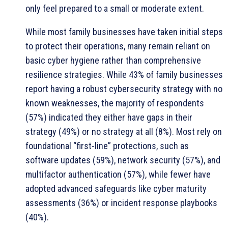
only feel prepared to a small or moderate extent.
While most family businesses have taken initial steps
to protect their operations, many remain reliant on
basic cyber hygiene rather than comprehensive
resilience strategies. While 43% of family businesses
report having a robust cybersecurity strategy with no
known weaknesses, the majority of respondents
(57%) indicated they either have gaps in their
strategy (49%) or no strategy at all (8%). Most rely on
foundational “first-line” protections, such as
software updates (59%), network security (57%), and
multifactor authentication (57%), while fewer have
adopted advanced safeguards like cyber maturity
assessments (36%) or incident response playbooks
(40%).