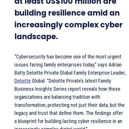
at least US$100 million are
building resilience amid an
increasingly complex cyber
landscape.
“Cybersecurity has become one of the most urgent
issues facing family enterprises today,” says Adrian
Batty Deloitte Private Global Family Enterprise Leader,
Deloitte
Global. “Deloitte Private’s latest Family
Business Insights Series report reveals how these
organizations are balancing tradition with
transformation, protecting not just their data, but the
legacy and trust that define them. The findings offer
a blueprint for building lasting cyber resilience in an