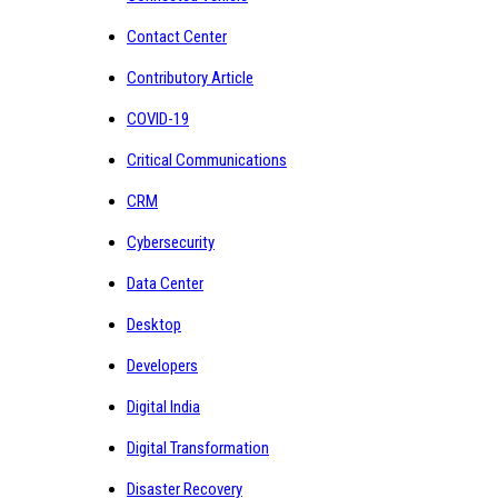
Contact Center
Contributory Article
COVID-19
Critical Communications
CRM
Cybersecurity
Data Center
Desktop
Developers
Digital India
Digital Transformation
Disaster Recovery