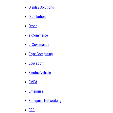
Display Solutions
Distribution
Drone
e-Commerce
e-Governance
Edge Computing
Education
Electric Vehicle
EMEA
Enterprise
Enterprise Networking
ERP