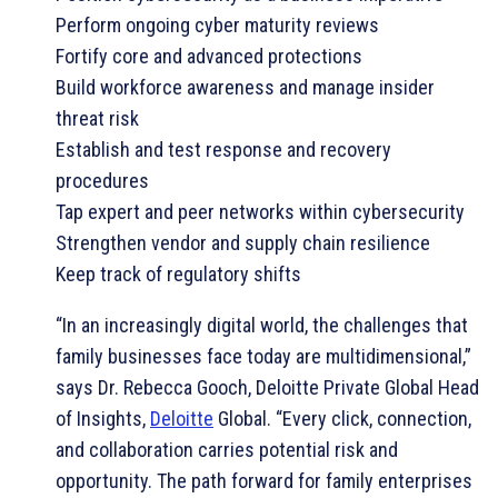
Perform ongoing cyber maturity reviews
Fortify core and advanced protections
Build workforce awareness and manage insider
threat risk
Establish and test response and recovery
procedures
Tap expert and peer networks within cybersecurity
Strengthen vendor and supply chain resilience
Keep track of regulatory shifts
“In an increasingly digital world, the challenges that
family businesses face today are multidimensional,”
says Dr. Rebecca Gooch, Deloitte Private Global Head
of Insights,
Deloitte
Global. “Every click, connection,
and collaboration carries potential risk and
opportunity. The path forward for family enterprises