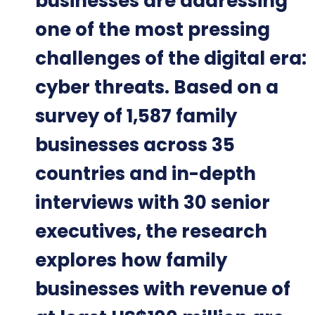
businesses are addressing
one of the most pressing
challenges of the digital era:
cyber threats. Based on a
survey of 1,587 family
businesses across 35
countries and in-depth
interviews with 30 senior
executives, the research
explores how family
businesses with revenue of