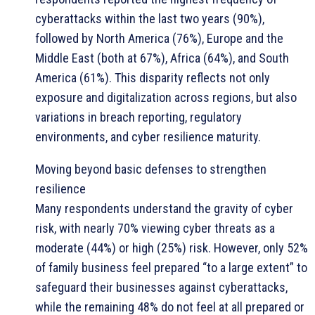
cyberattacks within the last two years (90%),
followed by North America (76%), Europe and the
Middle East (both at 67%), Africa (64%), and South
America (61%). This disparity reflects not only
exposure and digitalization across regions, but also
variations in breach reporting, regulatory
environments, and cyber resilience maturity.
Moving beyond basic defenses to strengthen
resilience
Many respondents understand the gravity of cyber
risk, with nearly 70% viewing cyber threats as a
moderate (44%) or high (25%) risk. However, only 52%
of family business feel prepared “to a large extent” to
safeguard their businesses against cyberattacks,
while the remaining 48% do not feel at all prepared or