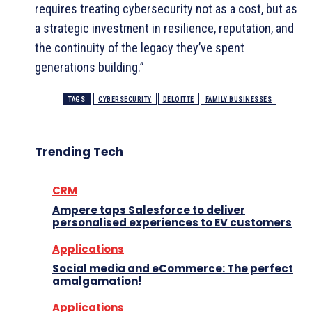
requires treating cybersecurity not as a cost, but as
a strategic investment in resilience, reputation, and
the continuity of the legacy they’ve spent
generations building.”
TAGS
CYBERSECURITY
DELOITTE
FAMILY BUSINESSES
Trending Tech
CRM
Ampere taps Salesforce to deliver
personalised experiences to EV customers
Applications
Social media and eCommerce: The perfect
amalgamation!
Applications