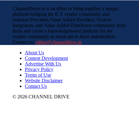
ChannelDrive.in is an effort to bring together a unique
platform bridging the ICT vendor community and
Solution Providers,Value Added Resellers, System
Integrators, and Value Added Distributor community from
India and create a knowledgebased platform for the
vendor community to reach out to these stakeholders.
Contact us:
editor@channeldrive.in
About Us
Content Development
Advertise With Us
Privacy Policy
Terms of Use
Website Disclaimer
Contact Us
© 2026 CHANNEL DRIVE