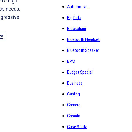
et’s high
Automotive
ess needs.
aggressive
Big Data
Blockchain
TY
Bluetooth Headset
Bluetooth Speaker
BPM
Budget Special
Business
Cabling
Camera
Canada
Case Study