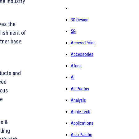
the industry
3D Design
ives the
5G
blishment of
rtner base
Access Point
Accessories
Africa
ducts and
AI
ced
Air Purifier
ious
ke
Analysis
Apple Tech
es &
Applications
nding
Asia Pacific