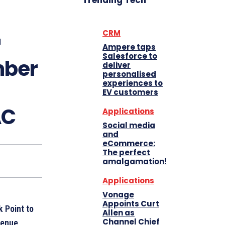
Trending Tech
CRM
d
Ampere taps
Salesforce to
mber
deliver
personalised
experiences to
EV customers
AC
Applications
Social media
and
eCommerce:
The perfect
amalgamation!
Applications
Vonage
Appoints Curt
k Point to
Allen as
Channel Chief
venue