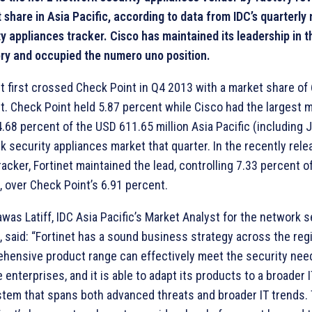
 share in Asia Pacific, according to data from IDC’s quarterly
ty appliances tracker. Cisco has maintained its leadership in 
ry and occupied the numero uno position.
et first crossed Check Point in Q4 2013 with a market share of
t. Check Point held 5.87 percent while Cisco had the largest 
4.68 percent of the USD 611.65 million Asia Pacific (including 
k security appliances market that quarter. In the recently rel
acker, Fortinet maintained the lead, controlling 7.33 percent o
, over Check Point’s 6.91 percent.
was Latiff, IDC Asia Pacific’s Market Analyst for the network s
, said: “Fortinet has a sound business strategy across the regi
hensive product range can effectively meet the security nee
 enterprises, and it is able to adapt its products to a broader 
tem that spans both advanced threats and broader IT trends. T