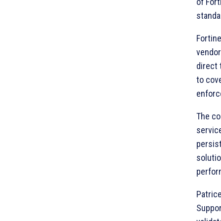
of Fort
standar
Fortine
vendor
direct
to cov
enforc
The co
servic
persis
soluti
perfor
Patrice
Support