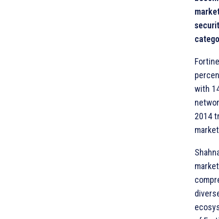
market
securi
catego
Fortin
percen
with 1
networ
2014 tr
market
Shahna
market
compre
diverse
ecosys