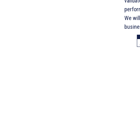
valida
perfor
We wil
busines