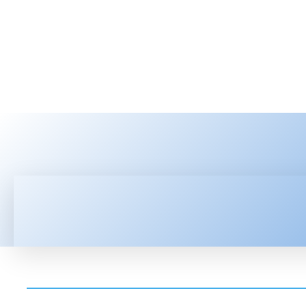
HOME
LATEST NEWS
TEC