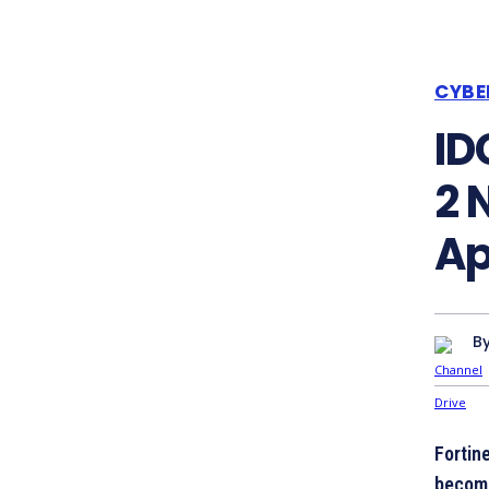
CYBE
ID
2 
Ap
B
Fortin
become