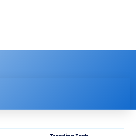
PRODUCT REVIEW
VIDEOS
MORE