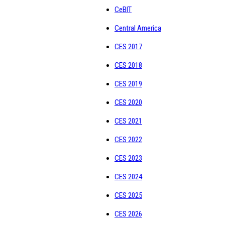
CeBIT
Central America
CES 2017
CES 2018
CES 2019
CES 2020
CES 2021
CES 2022
CES 2023
CES 2024
CES 2025
CES 2026