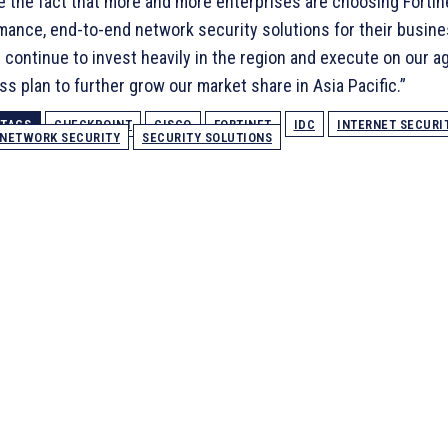
te the fact that more and more enterprises are choosing Fortin
mance, end-to-end network security solutions for their busin
l continue to invest heavily in the region and execute on our 
s plan to further grow our market share in Asia Pacific.”
TAGS
CHECKPOINT
CISCO
FORTINET
IDC
INTERNET SECURI
NETWORK SECURITY
SECURITY SOLUTIONS