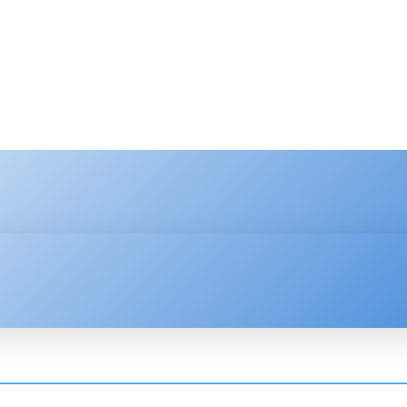
HNOLOGY
ENTERPRISE
RESOURCE CENTER