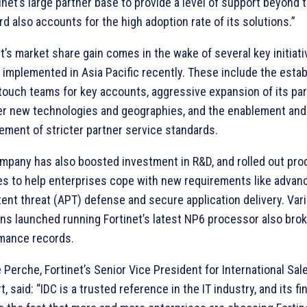
inet’s large partner base to provide a level of support beyond 
d also accounts for the high adoption rate of its solutions.”
t’s market share gain comes in the wake of several key initiat
 implemented in Asia Pacific recently. These include the esta
 touch teams for key accounts, aggressive expansion of its pa
er new technologies and geographies, and the enablement and
ement of stricter partner service standards.
mpany has also boosted investment in R&D, and rolled out pro
es to help enterprises cope with new requirements like advan
tent threat (APT) defense and secure application delivery. Var
ons launched running Fortinet’s latest NP6 processor also bro
mance records.
 Perche, Fortinet’s Senior Vice President for International Sal
, said: “IDC is a trusted reference in the IT industry, and its fi