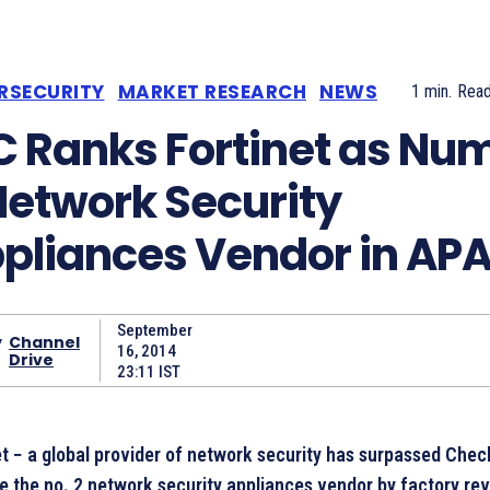
RSECURITY
MARKET RESEARCH
NEWS
1
min.
Rea
C Ranks Fortinet as Nu
Network Security
pliances Vendor in AP
September
y
Channel
16, 2014
Drive
23:11 IST
et − a global provider of network security has surpassed Chec
 the no. 2 network security appliances vendor by factory re