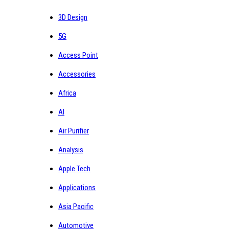
3D Design
5G
Access Point
Accessories
Africa
AI
Air Purifier
Analysis
Apple Tech
Applications
Asia Pacific
Automotive