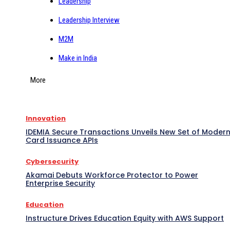
Leadership
Leadership Interview
M2M
Make in India
More
Innovation
IDEMIA Secure Transactions Unveils New Set of Moder
Card Issuance APIs
Cybersecurity
Akamai Debuts Workforce Protector to Power
Enterprise Security
Education
Instructure Drives Education Equity with AWS Support