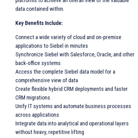
platforms to achieve an overall view of the valuable
data contained within.
Key Benefits Include:
Connect a wide variety of cloud and on-premise
applications to Siebel in minutes
Synchronize Siebel with Salesforce, Oracle, and other
back-office systems
Access the complete Siebel data model for a
comprehensive view of data
Create flexible hybrid CRM deployments and faster
CRM migrations
Unify IT systems and automate business processes
across applications
Integrate data into analytical and operational layers
without heavy, repetitive lifting