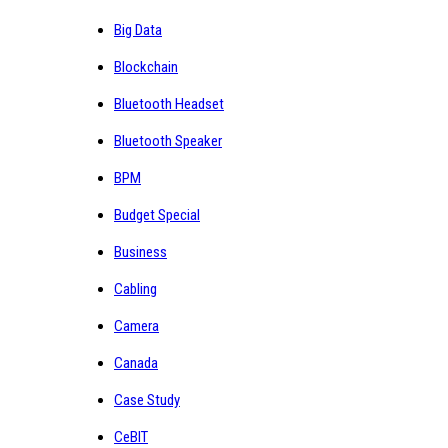
Big Data
Blockchain
Bluetooth Headset
Bluetooth Speaker
BPM
Budget Special
Business
Cabling
Camera
Canada
Case Study
CeBIT