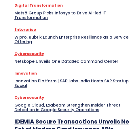
Digital Transformation
Metsä Group Picks Infosys to Drive AI-led IT
Transformation
Enterprise
Wipro, Rubrik Launch Enterprise Resilience as a Service
Offering
Cybersecurity
Netskope Unveils One DataSec Command Center
Innovation
Innovation Platform | SAP Labs India Hosts SAP Startup
Social
Cybersecurity
Google Cloud, Exabeam Strengthen Insider Threat
Detection in Google Security Operations
IDEMIA Secure Transactions Unveils N
Set of Modern Card Issuance APIs