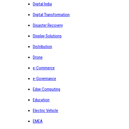
Digital India
Digital Transformation
Disaster Recovery
Display Solutions
Distribution
Drone
e-Commerce
e-Governance
Edge Computing
Education
Electric Vehicle
EMEA