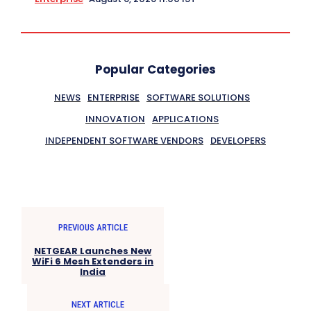
Popular Categories
NEWS
ENTERPRISE
SOFTWARE SOLUTIONS
INNOVATION
APPLICATIONS
INDEPENDENT SOFTWARE VENDORS
DEVELOPERS
PREVIOUS ARTICLE
NETGEAR Launches New
WiFi 6 Mesh Extenders in
India
NEXT ARTICLE