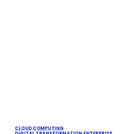
CLOUD COMPUTING
DIGITAL TRANSFORMATION
ENTERPRISE