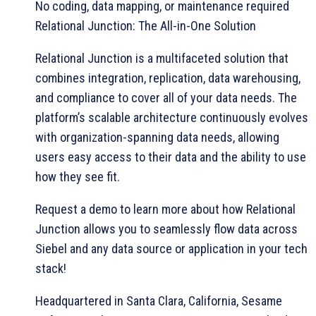
No coding, data mapping, or maintenance required
Relational Junction: The All-in-One Solution
Relational Junction is a multifaceted solution that
combines integration, replication, data warehousing,
and compliance to cover all of your data needs. The
platform’s scalable architecture continuously evolves
with organization-spanning data needs, allowing
users easy access to their data and the ability to use
how they see fit.
Request a demo to learn more about how Relational
Junction allows you to seamlessly flow data across
Siebel and any data source or application in your tech
stack!
Headquartered in Santa Clara, California, Sesame