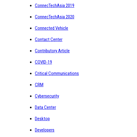
ConnecTechAsia 2019
ConnecTechAsia 2020
Connected Vehicle
Contact Center
Contributory Article
COVID-19
Critical Communications
CRM
Cybersecurity
Data Center
Desktop
Developers