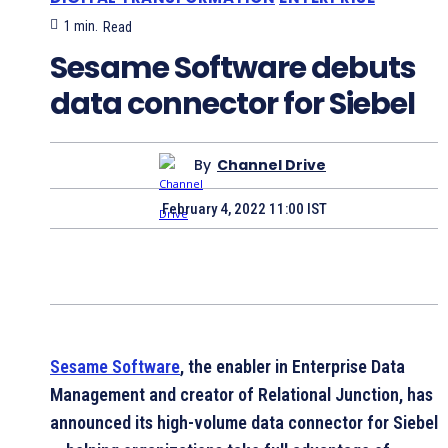
1
min.
Read
Sesame Software debuts
data connector for Siebel
By
Channel Drive
February 4, 2022 11:00 IST
Sesame Software
, the enabler in Enterprise Data
Management and creator of Relational Junction, has
announced its high-volume data connector for Siebel