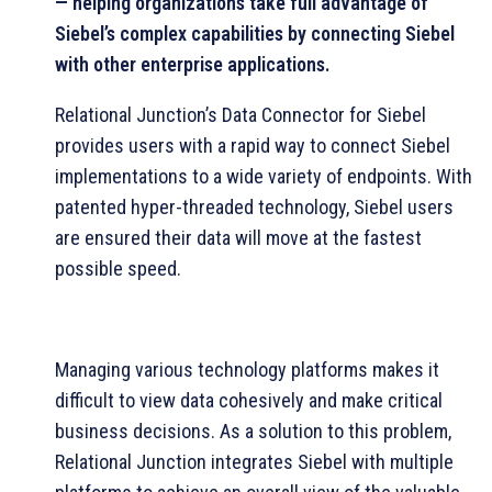
— helping organizations take full advantage of
Siebel’s complex capabilities by connecting Siebel
with other enterprise applications.
Relational Junction’s Data Connector for Siebel
provides users with a rapid way to connect Siebel
implementations to a wide variety of endpoints. With
patented hyper-threaded technology, Siebel users
are ensured their data will move at the fastest
possible speed.
Managing various technology platforms makes it
difficult to view data cohesively and make critical
business decisions. As a solution to this problem,
Relational Junction integrates Siebel with multiple