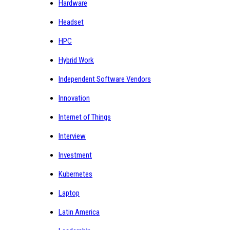
Hardware
Headset
HPC
Hybrid Work
Independent Software Vendors
Innovation
Internet of Things
Interview
Investment
Kubernetes
Laptop
Latin America