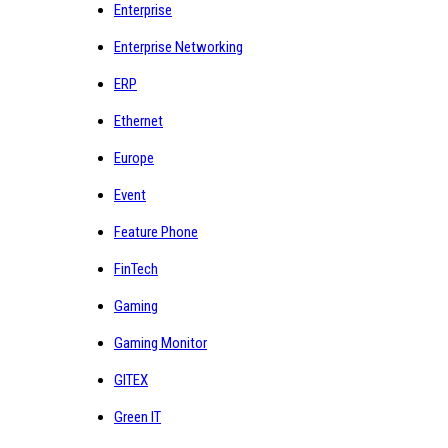
Enterprise
Enterprise Networking
ERP
Ethernet
Europe
Event
Feature Phone
FinTech
Gaming
Gaming Monitor
GITEX
Green IT