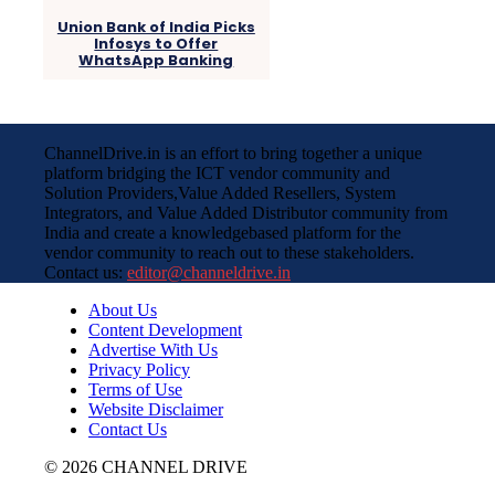
Union Bank of India Picks
Infosys to Offer
WhatsApp Banking
ChannelDrive.in is an effort to bring together a unique
platform bridging the ICT vendor community and
Solution Providers,Value Added Resellers, System
Integrators, and Value Added Distributor community from
India and create a knowledgebased platform for the
vendor community to reach out to these stakeholders.
Contact us:
editor@channeldrive.in
About Us
Content Development
Advertise With Us
Privacy Policy
Terms of Use
Website Disclaimer
Contact Us
© 2026 CHANNEL DRIVE