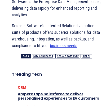
Software is the Enterprise Data Management leader,
delivering data rapidly for enhanced reporting and
analytics.
Sesame Software’s patented Relational Junction
suite of products offers superior solutions for data
warehousing, integration, as well as backup, and
compliance to fit your
business needs
.
TAGS
DATA CONNECTOR
SESAME SOFTWARE
SIEBEL
Trending Tech
CRM
Ampere taps Salesforce to deliver
personalised experiences to EV customers