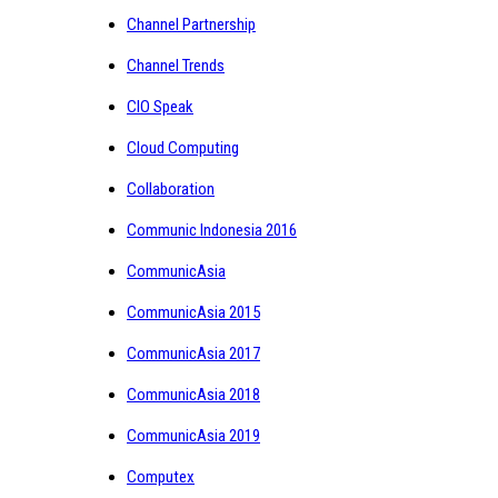
Channel Partnership
Channel Trends
CIO Speak
Cloud Computing
Collaboration
Communic Indonesia 2016
CommunicAsia
CommunicAsia 2015
CommunicAsia 2017
CommunicAsia 2018
CommunicAsia 2019
Computex