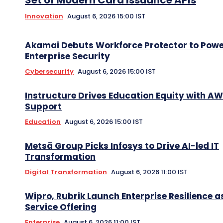
Innovation
August 6, 2026 15:00 IST
Akamai Debuts Workforce Protector to Pow
Enterprise Security
Cybersecurity
August 6, 2026 15:00 IST
Instructure Drives Education Equity with A
Support
Education
August 6, 2026 15:00 IST
Metsä Group Picks Infosys to Drive AI-led IT
Transformation
Digital Transformation
August 6, 2026 11:00 IST
Wipro, Rubrik Launch Enterprise Resilience a
Service Offering
Enterprise
August 6, 2026 11:00 IST