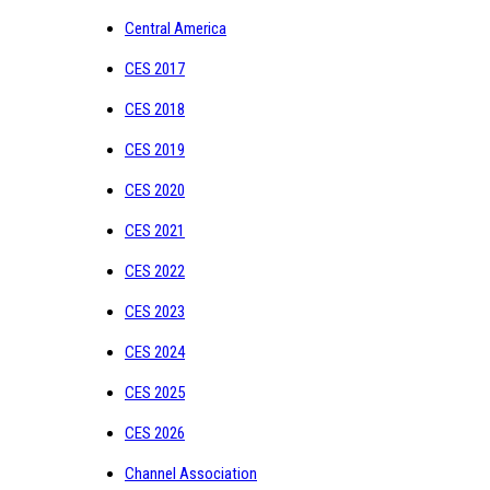
Central America
CES 2017
CES 2018
CES 2019
CES 2020
CES 2021
CES 2022
CES 2023
CES 2024
CES 2025
CES 2026
Channel Association