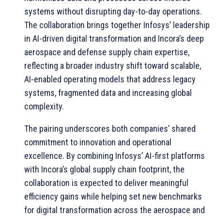
systems without disrupting day-to-day operations.
The collaboration brings together Infosys’ leadership
in AI-driven digital transformation and Incora’s deep
aerospace and defense supply chain expertise,
reflecting a broader industry shift toward scalable,
AI-enabled operating models that address legacy
systems, fragmented data and increasing global
complexity.
The pairing underscores both companies’ shared
commitment to innovation and operational
excellence. By combining Infosys’ AI-first platforms
with Incora’s global supply chain footprint, the
collaboration is expected to deliver meaningful
efficiency gains while helping set new benchmarks
for digital transformation across the aerospace and