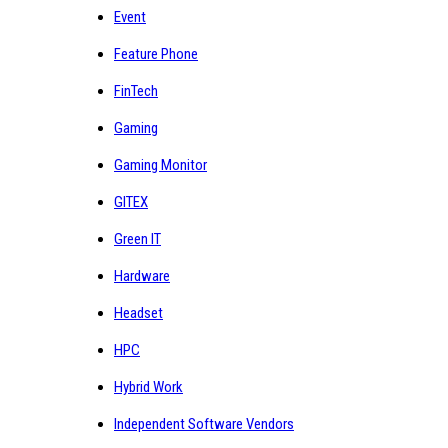
Event
Feature Phone
FinTech
Gaming
Gaming Monitor
GITEX
Green IT
Hardware
Headset
HPC
Hybrid Work
Independent Software Vendors