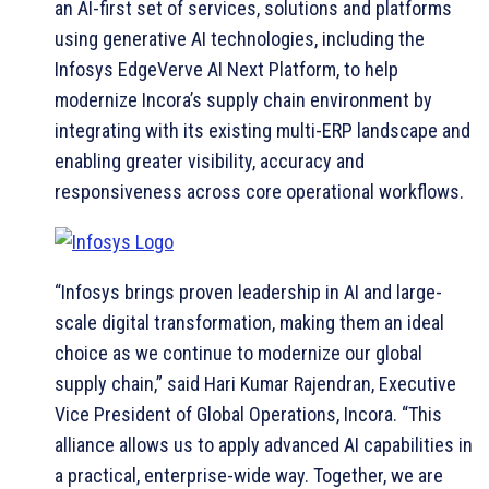
an AI-first set of services, solutions and platforms
using generative AI technologies, including the
Infosys EdgeVerve AI Next Platform, to help
modernize Incora’s supply chain environment by
integrating with its existing multi-ERP landscape and
enabling greater visibility, accuracy and
responsiveness across core operational workflows.
“Infosys brings proven leadership in AI and large-
scale digital transformation, making them an ideal
choice as we continue to modernize our global
supply chain,” said Hari Kumar Rajendran, Executive
Vice President of Global Operations, Incora. “This
alliance allows us to apply advanced AI capabilities in
a practical, enterprise-wide way. Together, we are