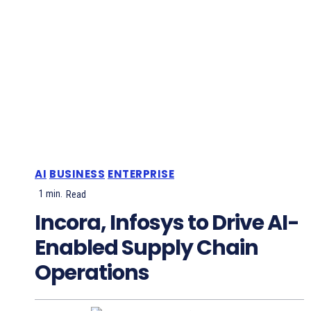
AI
BUSINESS
ENTERPRISE
1
min.
Read
Incora, Infosys to Drive AI-
Enabled Supply Chain
Operations