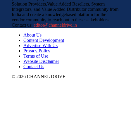
Solution Providers,Value Added Resellers, System
Integrators, and Value Added Distributor community from
India and create a knowledgebased platform for the
vendor community to reach out to these stakeholders.
Contact us:
editor@channeldrive.in
About Us
Content Development
Advertise With Us
Privacy Policy
Terms of Use
Website Disclaimer
Contact Us
© 2026 CHANNEL DRIVE