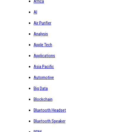
Africa
AI
Air Purifier
Analysis
Apple Tech
Applications
Asia Pacific
Automotive
Big Data
Blockchain
Bluetooth Headset
Bluetooth Speaker
BPM