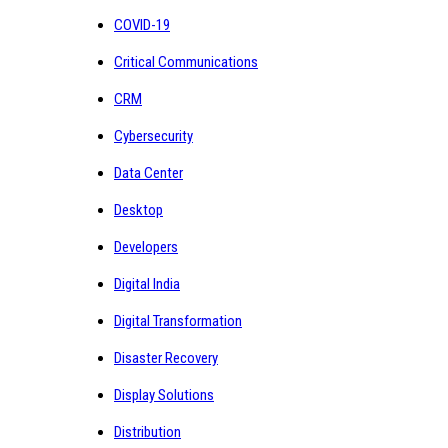
COVID-19
Critical Communications
CRM
Cybersecurity
Data Center
Desktop
Developers
Digital India
Digital Transformation
Disaster Recovery
Display Solutions
Distribution