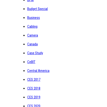
Budget Special
Business
Cabling
Camera
Canada
Case Study
CeBIT
Central America
CES 2017
CES 2018
CES 2019
CES 2020