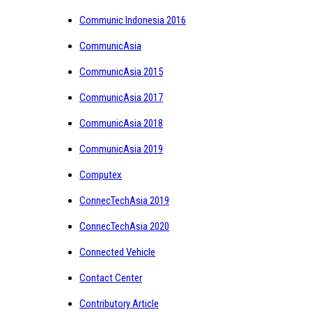
Communic Indonesia 2016
CommunicAsia
CommunicAsia 2015
CommunicAsia 2017
CommunicAsia 2018
CommunicAsia 2019
Computex
ConnecTechAsia 2019
ConnecTechAsia 2020
Connected Vehicle
Contact Center
Contributory Article