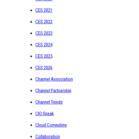
CES 2021
CES 2022
CES 2023
CES 2024
CES 2025
CES 2026
Channel Association
Channel Partnership
Channel Trends
CIO Speak
Cloud Computing
Collaboration