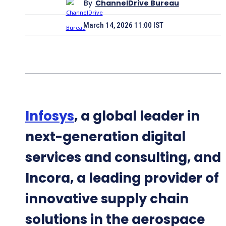
By
ChannelDrive Bureau
March 14, 2026 11:00 IST
Infosys
, a global leader in
next-generation digital
services and consulting, and
Incora, a leading provider of
innovative supply chain
solutions in the aerospace