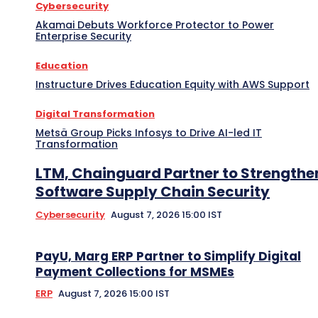
Cybersecurity
Akamai Debuts Workforce Protector to Power
Enterprise Security
Education
Instructure Drives Education Equity with AWS Support
Digital Transformation
Metsä Group Picks Infosys to Drive AI-led IT
Transformation
LTM, Chainguard Partner to Strengthe
Software Supply Chain Security
Cybersecurity
August 7, 2026 15:00 IST
PayU, Marg ERP Partner to Simplify Digital
Payment Collections for MSMEs
ERP
August 7, 2026 15:00 IST