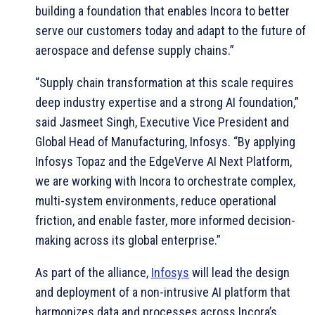
building a foundation that enables Incora to better
serve our customers today and adapt to the future of
aerospace and defense supply chains.”
“Supply chain transformation at this scale requires
deep industry expertise and a strong AI foundation,”
said Jasmeet Singh, Executive Vice President and
Global Head of Manufacturing, Infosys. “By applying
Infosys Topaz and the EdgeVerve AI Next Platform,
we are working with Incora to orchestrate complex,
multi-system environments, reduce operational
friction, and enable faster, more informed decision-
making across its global enterprise.”
As part of the alliance,
Infosys
will lead the design
and deployment of a non-intrusive AI platform that
harmonizes data and processes across Incora’s