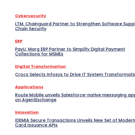
Cybersecurity
LTM, Chainguard Partner to Strengthen Software Supp
Chain Security
ERP
PayU, Marg ERP Partner to Simplify Digital Payment
Collections for MSMEs
Digital Transformation
Crocs Selects Infosys to Drive IT System Transformati
Applications
Route Mobile unveils Salesforce-native messaging ap
on AgentExchange
Innovation
IDEMIA Secure Transactions Unveils New Set of Moder
Card Issuance APIs