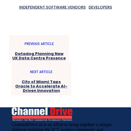
INDEPENDENT SOFTWARE VENDORS
DEVELOPERS
PREVIOUS ARTICLE
Datadog Planning New
UK Data Centre Presence
NEXT ARTICLE
City of Miami Taps
Oracle to Accelerate AI-
Driven Innovation
ChannelDrive.in is an effort to bring together a unique
platform bridging the ICT vendor community and