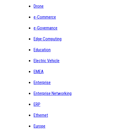
Drone
e-Commerce
e-Governance
Edge Computing
Education
Electric Vehicle
EMEA
Enterprise
Enterprise Networking
ERP
Ethernet
Europe