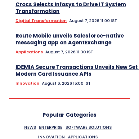
Crocs Selects Infosys to Drive IT System
Transformation
Digital Transformation
August 7, 2026 11:00 IST
Route Mobile unveils Salesforce-native
messaging app on AgentExchange
Applications
August 7, 2026 11:00 IST
IDEMIA Secure Transactions Unveils New Set 
Modern Card Issuance APIs
Innovation
August 6, 2026 15:00 IST
Popular Categories
NEWS
ENTERPRISE
SOFTWARE SOLUTIONS
INNOVATION
APPLICATIONS