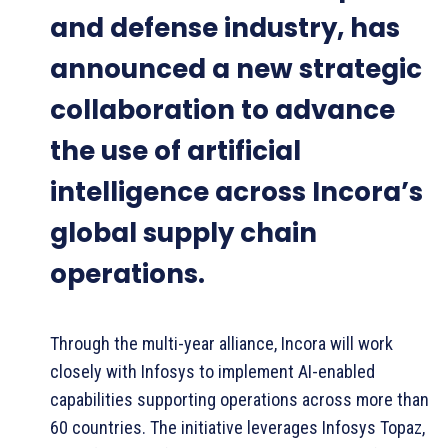
and defense industry, has
announced a new strategic
collaboration to advance
the use of artificial
intelligence across Incora’s
global supply chain
operations.
Through the multi-year alliance, Incora will work
closely with Infosys to implement AI-enabled
capabilities supporting operations across more than
60 countries. The initiative leverages Infosys Topaz,