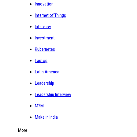
Innovation
Internet of Things
Interview
Investment
Kubernetes
Laptop
Latin America
Leadership
Leadership Interview
M2M
Make in India
More