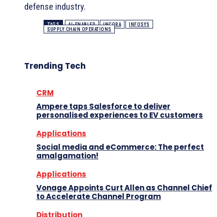
defense industry.
TAGS
AI-ENABLED
INCORA
INFOSYS
SUPPLY CHAIN OPERATIONS
Trending Tech
CRM
Ampere taps Salesforce to deliver
personalised experiences to EV customers
Applications
Social media and eCommerce: The perfect
amalgamation!
Applications
Vonage Appoints Curt Allen as Channel Chief
to Accelerate Channel Program
Distribution