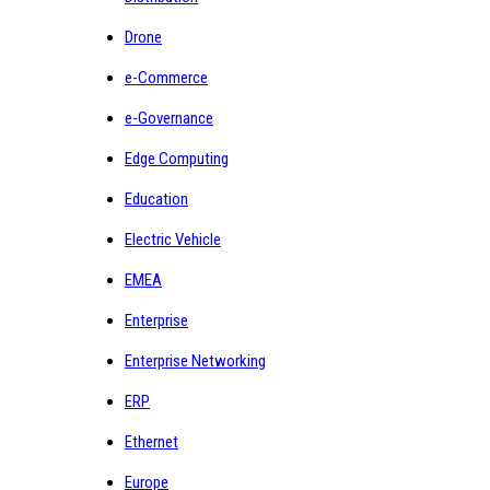
Drone
e-Commerce
e-Governance
Edge Computing
Education
Electric Vehicle
EMEA
Enterprise
Enterprise Networking
ERP
Ethernet
Europe