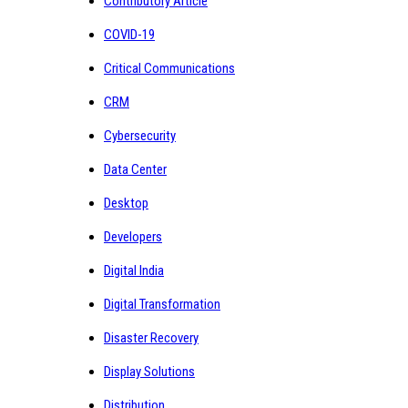
Contributory Article
COVID-19
Critical Communications
CRM
Cybersecurity
Data Center
Desktop
Developers
Digital India
Digital Transformation
Disaster Recovery
Display Solutions
Distribution