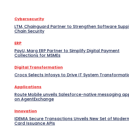
Cybersecurity
LTM, Chainguard Partner to Strengthen Software Supp
Chain Security
ERP
PayU, Marg ERP Partner to Simplify Digital Payment
Collections for MSMEs
Digital Transformation
Crocs Selects Infosys to Drive IT System Transformati
Applications
Route Mobile unveils Salesforce-native messaging ap
on AgentExchange
Innovation
IDEMIA Secure Transactions Unveils New Set of Moder
Card Issuance APIs