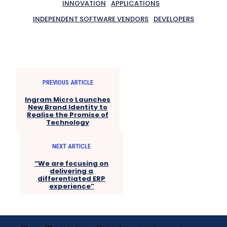
INNOVATION
APPLICATIONS
INDEPENDENT SOFTWARE VENDORS
DEVELOPERS
PREVIOUS ARTICLE
Ingram Micro Launches
New Brand Identity to
Realise the Promise of
Technology
NEXT ARTICLE
“We are focusing on
delivering a
differentiated ERP
experience”