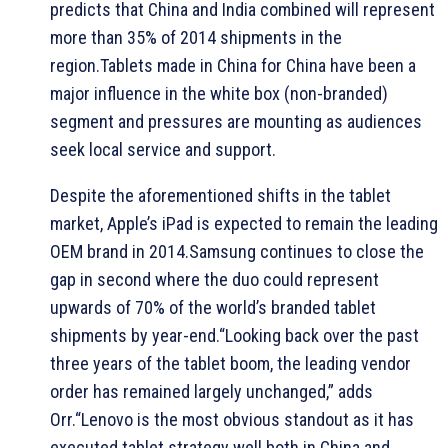
predicts that China and India combined will represent
more than 35% of 2014 shipments in the
region.Tablets made in China for China have been a
major influence in the white box (non-branded)
segment and pressures are mounting as audiences
seek local service and support.
Despite the aforementioned shifts in the tablet
market, Apple’s iPad is expected to remain the leading
OEM brand in 2014.Samsung continues to close the
gap in second where the duo could represent
upwards of 70% of the world’s branded tablet
shipments by year-end.“Looking back over the past
three years of the tablet boom, the leading vendor
order has remained largely unchanged,” adds
Orr.“Lenovo is the most obvious standout as it has
executed tablet strategy well both in China and