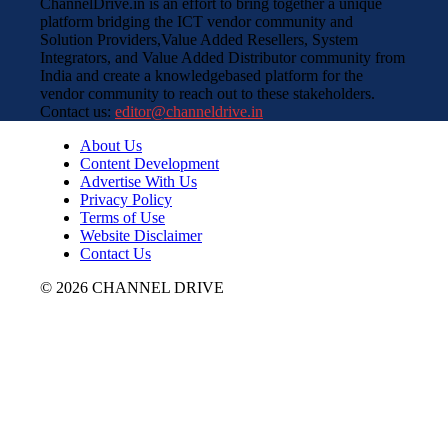
ChannelDrive.in is an effort to bring together a unique
platform bridging the ICT vendor community and
Solution Providers,Value Added Resellers, System
Integrators, and Value Added Distributor community from
India and create a knowledgebased platform for the
vendor community to reach out to these stakeholders.
Contact us:
editor@channeldrive.in
About Us
Content Development
Advertise With Us
Privacy Policy
Terms of Use
Website Disclaimer
Contact Us
© 2026 CHANNEL DRIVE