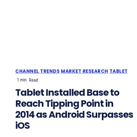
CHANNEL TRENDS
MARKET RESEARCH
TABLET
1
min.
Read
Tablet Installed Base to
Reach Tipping Point in
2014 as Android Surpasses
iOS