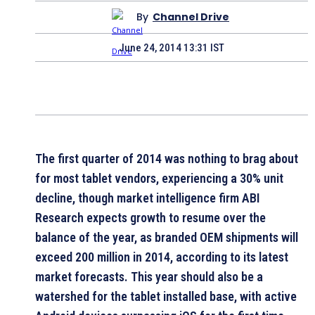
By
Channel Drive
June 24, 2014 13:31 IST
The first quarter of 2014 was nothing to brag about
for most tablet vendors, experiencing a 30% unit
decline, though market intelligence firm ABI
Research expects growth to resume over the
balance of the year, as branded OEM shipments will
exceed 200 million in 2014, according to its latest
market forecasts. This year should also be a
watershed for the tablet installed base, with active