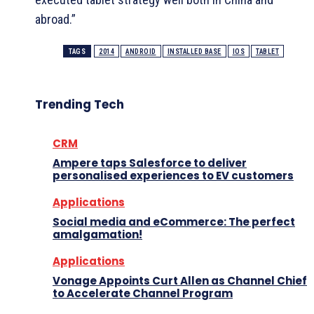
abroad.”
TAGS
2014
ANDROID
INSTALLED BASE
IOS
TABLET
Trending Tech
CRM
Ampere taps Salesforce to deliver
personalised experiences to EV customers
Applications
Social media and eCommerce: The perfect
amalgamation!
Applications
Vonage Appoints Curt Allen as Channel Chief
to Accelerate Channel Program