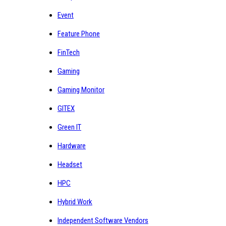
Event
Feature Phone
FinTech
Gaming
Gaming Monitor
GITEX
Green IT
Hardware
Headset
HPC
Hybrid Work
Independent Software Vendors