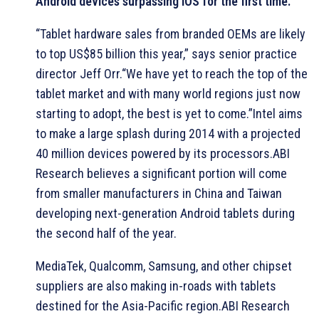
Android devices surpassing iOS for the first time.
“Tablet hardware sales from branded OEMs are likely
to top US$85 billion this year,” says senior practice
director Jeff Orr.“We have yet to reach the top of the
tablet market and with many world regions just now
starting to adopt, the best is yet to come.”Intel aims
to make a large splash during 2014 with a projected
40 million devices powered by its processors.ABI
Research believes a significant portion will come
from smaller manufacturers in China and Taiwan
developing next-generation Android tablets during
the second half of the year.
MediaTek, Qualcomm, Samsung, and other chipset
suppliers are also making in-roads with tablets
destined for the Asia-Pacific region.ABI Research