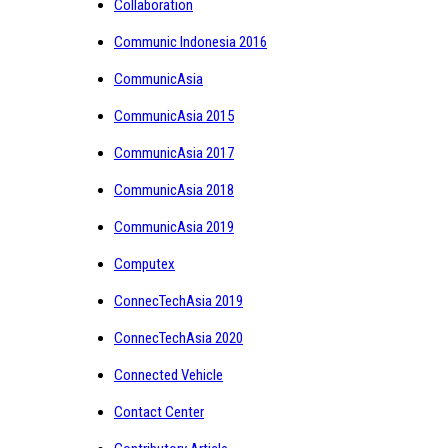
Collaboration
Communic Indonesia 2016
CommunicAsia
CommunicAsia 2015
CommunicAsia 2017
CommunicAsia 2018
CommunicAsia 2019
Computex
ConnecTechAsia 2019
ConnecTechAsia 2020
Connected Vehicle
Contact Center