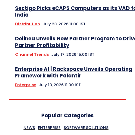
Sectigo Picks eCAPS Computers as its VAD f
India
Distribution
July 23, 2026 11:00 IST
Delinea Unveils New Partner Program to Driv
Partner Profitability
Channel Trends
July 17, 2026 15:00 IST
Enterprise AI | Rackspace Unveils Operating
Framework with Palantir
Enterprise
July 13, 2026 11:00 IST
Popular Categories
NEWS
ENTERPRISE
SOFTWARE SOLUTIONS