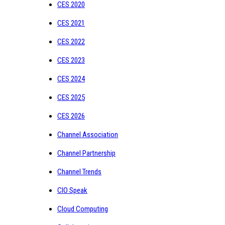
CES 2020
CES 2021
CES 2022
CES 2023
CES 2024
CES 2025
CES 2026
Channel Association
Channel Partnership
Channel Trends
CIO Speak
Cloud Computing