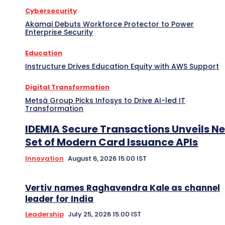
Cybersecurity
Akamai Debuts Workforce Protector to Power
Enterprise Security
Education
Instructure Drives Education Equity with AWS Support
Digital Transformation
Metsä Group Picks Infosys to Drive AI-led IT
Transformation
IDEMIA Secure Transactions Unveils N
Set of Modern Card Issuance APIs
Innovation
August 6, 2026 15:00 IST
Vertiv names Raghavendra Kale as channel
leader for India
Leadership
July 25, 2026 15:00 IST