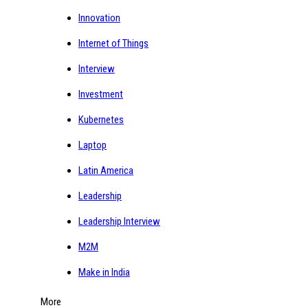
Innovation
Internet of Things
Interview
Investment
Kubernetes
Laptop
Latin America
Leadership
Leadership Interview
M2M
Make in India
More