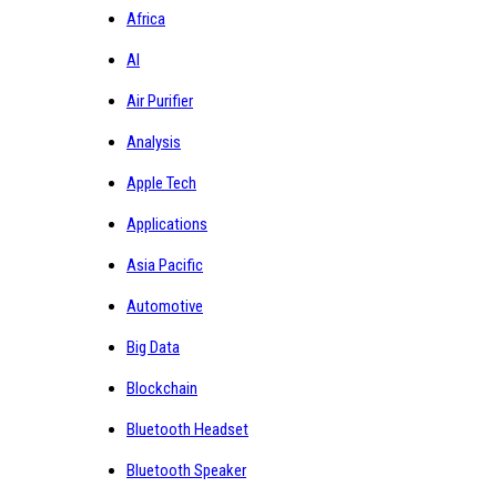
Africa
AI
Air Purifier
Analysis
Apple Tech
Applications
Asia Pacific
Automotive
Big Data
Blockchain
Bluetooth Headset
Bluetooth Speaker