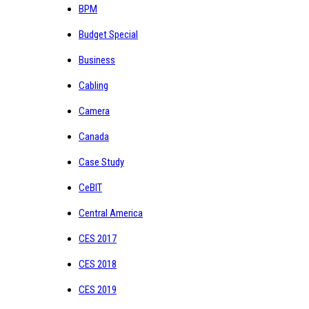
BPM
Budget Special
Business
Cabling
Camera
Canada
Case Study
CeBIT
Central America
CES 2017
CES 2018
CES 2019