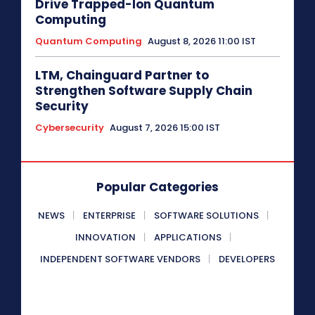
Drive Trapped-Ion Quantum
Computing
Quantum Computing
August 8, 2026 11:00 IST
LTM, Chainguard Partner to
Strengthen Software Supply Chain
Security
Cybersecurity
August 7, 2026 15:00 IST
Popular Categories
NEWS
ENTERPRISE
SOFTWARE SOLUTIONS
INNOVATION
APPLICATIONS
INDEPENDENT SOFTWARE VENDORS
DEVELOPERS