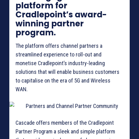
platform for
Cradlepoint’s award-
winning partner
program.
The platform offers channel partners a
streamlined experience to roll-out and
monetise Cradlepoint’s industry-leading
solutions that will enable business customers
to capitalise on the era of 5G and Wireless
WAN.
Cascade offers members of the Cradlepoint
Partner Program a sleek and simple platform