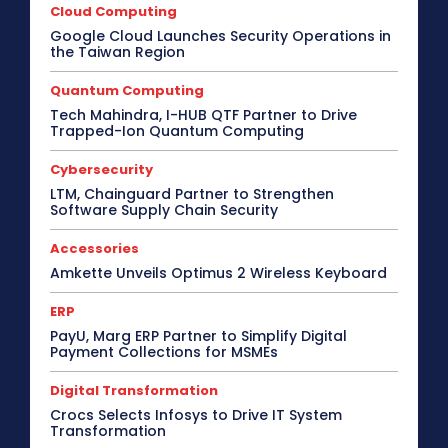
Cloud Computing
Google Cloud Launches Security Operations in
the Taiwan Region
Quantum Computing
Tech Mahindra, I-HUB QTF Partner to Drive
Trapped-Ion Quantum Computing
Cybersecurity
LTM, Chainguard Partner to Strengthen
Software Supply Chain Security
Accessories
Amkette Unveils Optimus 2 Wireless Keyboard
ERP
PayU, Marg ERP Partner to Simplify Digital
Payment Collections for MSMEs
Digital Transformation
Crocs Selects Infosys to Drive IT System
Transformation