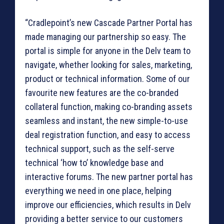
“Cradlepoint’s new Cascade Partner Portal has
made managing our partnership so easy. The
portal is simple for anyone in the Delv team to
navigate, whether looking for sales, marketing,
product or technical information. Some of our
favourite new features are the co-branded
collateral function, making co-branding assets
seamless and instant, the new simple-to-use
deal registration function, and easy to access
technical support, such as the self-serve
technical ‘how to’ knowledge base and
interactive forums. The new partner portal has
everything we need in one place, helping
improve our efficiencies, which results in Delv
providing a better service to our customers