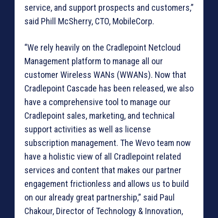
service, and support prospects and customers,”
said Phill McSherry, CTO, MobileCorp.
“We rely heavily on the Cradlepoint Netcloud
Management platform to manage all our
customer Wireless WANs (WWANs). Now that
Cradlepoint Cascade has been released, we also
have a comprehensive tool to manage our
Cradlepoint sales, marketing, and technical
support activities as well as license
subscription management. The Wevo team now
have a holistic view of all Cradlepoint related
services and content that makes our partner
engagement frictionless and allows us to build
on our already great partnership,” said Paul
Chakour, Director of Technology & Innovation,