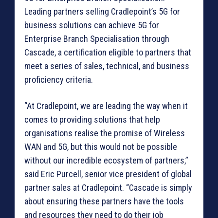
Leading partners selling Cradlepoint’s 5G for
business solutions can achieve 5G for
Enterprise Branch Specialisation through
Cascade, a certification eligible to partners that
meet a series of sales, technical, and business
proficiency criteria.
“At Cradlepoint, we are leading the way when it
comes to providing solutions that help
organisations realise the promise of Wireless
WAN and 5G, but this would not be possible
without our incredible ecosystem of partners,”
said Eric Purcell, senior vice president of global
partner sales at Cradlepoint. “Cascade is simply
about ensuring these partners have the tools
and resources they need to do their job