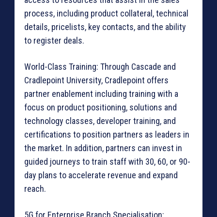
process, including product collateral, technical
details, pricelists, key contacts, and the ability
to register deals.
World-Class Training: Through Cascade and
Cradlepoint University, Cradlepoint offers
partner enablement including training with a
focus on product positioning, solutions and
technology classes, developer training, and
certifications to position partners as leaders in
the market. In addition, partners can invest in
guided journeys to train staff with 30, 60, or 90-
day plans to accelerate revenue and expand
reach.
5G for Enterprise Branch Specialisation: