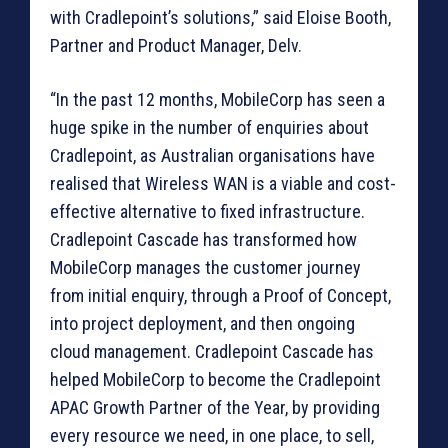
with Cradlepoint’s solutions,” said Eloise Booth,
Partner and Product Manager, Delv.
“In the past 12 months, MobileCorp has seen a
huge spike in the number of enquiries about
Cradlepoint, as Australian organisations have
realised that Wireless WAN is a viable and cost-
effective alternative to fixed infrastructure.
Cradlepoint Cascade has transformed how
MobileCorp manages the customer journey
from initial enquiry, through a Proof of Concept,
into project deployment, and then ongoing
cloud management. Cradlepoint Cascade has
helped MobileCorp to become the Cradlepoint
APAC Growth Partner of the Year, by providing
every resource we need, in one place, to sell,