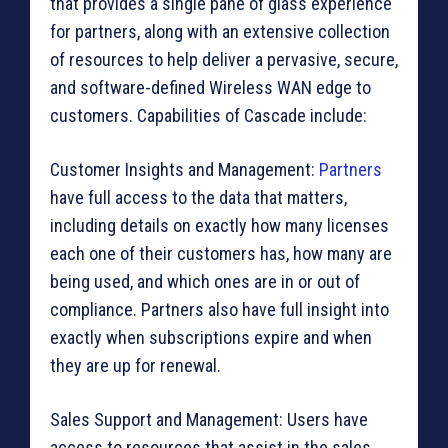
that provides a single pane of glass experience
for partners, along with an extensive collection
of resources to help deliver a pervasive, secure,
and software-defined Wireless WAN edge to
customers. Capabilities of Cascade include:
Customer Insights and Management:
Partners
have full access to the data that matters,
including details on exactly how many licenses
each one of their customers has, how many are
being used, and which ones are in or out of
compliance. Partners also have full insight into
exactly when subscriptions expire and when
they are up for renewal.
Sales Support and Management: Users have
access to resources that assist in the sales