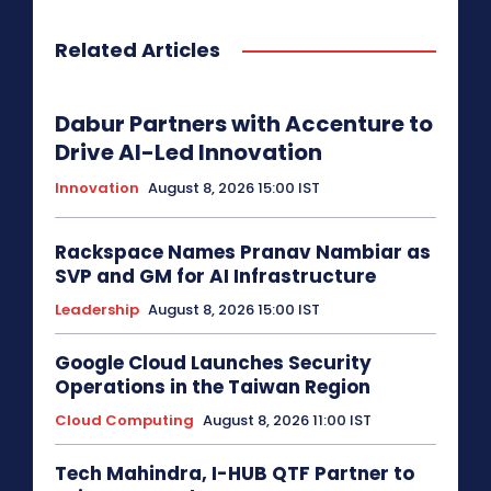
Related Articles
Dabur Partners with Accenture to
Drive AI-Led Innovation
Innovation
August 8, 2026 15:00 IST
Rackspace Names Pranav Nambiar as
SVP and GM for AI Infrastructure
Leadership
August 8, 2026 15:00 IST
Google Cloud Launches Security
Operations in the Taiwan Region
Cloud Computing
August 8, 2026 11:00 IST
Tech Mahindra, I-HUB QTF Partner to