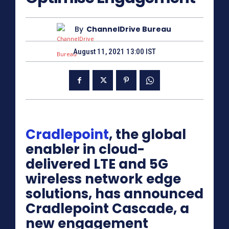
By
ChannelDrive Bureau
August 11, 2021 13:00 IST
Cradlepoint
, the global
enabler in cloud-
delivered LTE and 5G
wireless network edge
solutions, has announced
Cradlepoint Cascade, a
new engagement