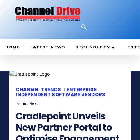
HOME
LATEST NEWS
TECHNOLOGY
ENTE
CHANNEL TRENDS
ENTERPRISE
INDEPENDENT SOFTWARE VENDORS
3
min.
Read
Cradlepoint Unveils
New Partner Portal to
Optimise Engagement