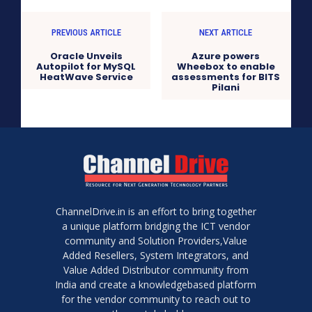
PREVIOUS ARTICLE
NEXT ARTICLE
Oracle Unveils
Azure powers
Autopilot for MySQL
Wheebox to enable
HeatWave Service
assessments for BITS
Pilani
ChannelDrive.in is an effort to bring together
a unique platform bridging the ICT vendor
community and Solution Providers,Value
Added Resellers, System Integrators, and
Value Added Distributor community from
India and create a knowledgebased platform
for the vendor community to reach out to