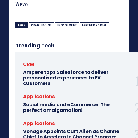
Wevo.
TAGS
CRADLEPOINT
ENGAGEMENT
PARTNER PORTAL
Trending Tech
CRM
Ampere taps Salesforce to deliver
personalised experiences to EV
customers
Applications
Social media and eCommerce: The
perfect amalgamation!
Applications
Vonage Appoints Curt Allen as Channel
Chief to Accelerate Channel Program