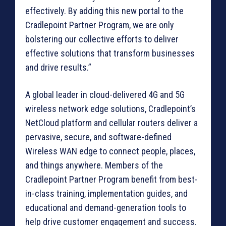
effectively. By adding this new portal to the
Cradlepoint Partner Program, we are only
bolstering our collective efforts to deliver
effective solutions that transform businesses
and drive results.”
A global leader in cloud-delivered 4G and 5G
wireless network edge solutions, Cradlepoint’s
NetCloud platform and cellular routers deliver a
pervasive, secure, and software-defined
Wireless WAN edge to connect people, places,
and things anywhere. Members of the
Cradlepoint Partner Program benefit from best-
in-class training, implementation guides, and
educational and demand-generation tools to
help drive customer engagement and success.