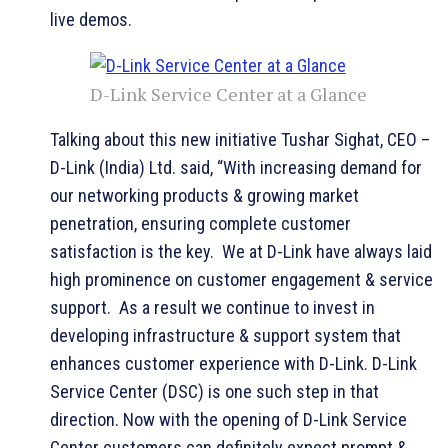
live demos.
D-Link Service Center at a Glance
Talking about this new initiative Tushar Sighat, CEO –
D-Link (India) Ltd. said, “With increasing demand for
our networking products & growing market
penetration, ensuring complete customer
satisfaction is the key. We at D-Link have always laid
high prominence on customer engagement & service
support. As a result we continue to invest in
developing infrastructure & support system that
enhances customer experience with D-Link. D-Link
Service Center (DSC) is one such step in that
direction. Now with the opening of D-Link Service
Center customers can definitely expect prompt &