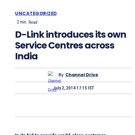
UNCATEGORIZED
2
min.
Read
D-Link introduces its own
Service Centres across
India
By
Channel Drive
July 2, 2014 17:15 IST