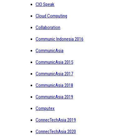
CIO Speak
Cloud Computing
Collaboration
Communic Indonesia 2016
CommunicAsia
CommunicAsia 2015
CommunicAsia 2017
CommunicAsia 2018
CommunicAsia 2019
Computex
ConnecTechAsia 2019
ConnecTechAsia 2020