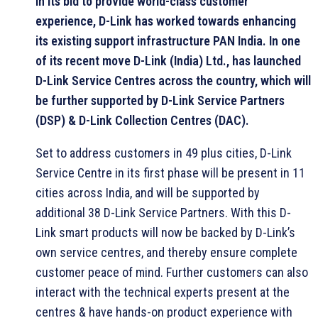
In its bid to provide world-class customer
experience, D-Link has worked towards enhancing
its existing support infrastructure PAN India. In one
of its recent move D-Link (India) Ltd., has launched
D-Link Service Centres across the country, which will
be further supported by D-Link Service Partners
(DSP) & D-Link Collection Centres (DAC).
Set to address customers in 49 plus cities, D-Link
Service Centre in its first phase will be present in 11
cities across India, and will be supported by
additional 38 D-Link Service Partners. With this D-
Link smart products will now be backed by D-Link’s
own service centres, and thereby ensure complete
customer peace of mind. Further customers can also
interact with the technical experts present at the
centres & have hands-on product experience with