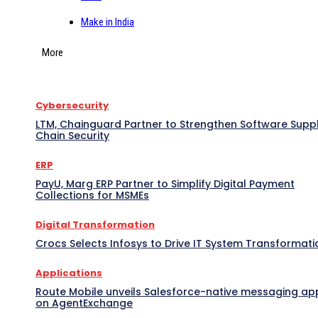
Make in India
More
Cybersecurity
LTM, Chainguard Partner to Strengthen Software Supp
Chain Security
ERP
PayU, Marg ERP Partner to Simplify Digital Payment
Collections for MSMEs
Digital Transformation
Crocs Selects Infosys to Drive IT System Transformati
Applications
Route Mobile unveils Salesforce-native messaging ap
on AgentExchange