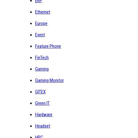
ERP
Ethernet
Europe
Event
Feature Phone
FinTech
Gaming
Gaming Monitor
GITEX
Green IT
Hardware
Headset
HPC