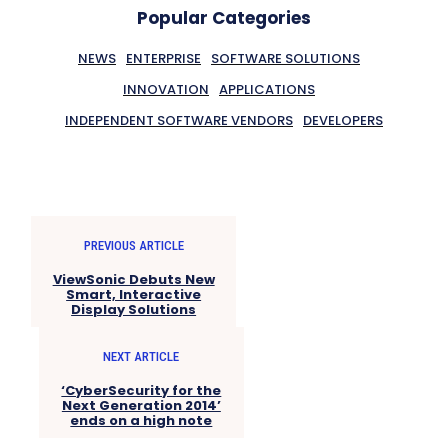
Popular Categories
NEWS
ENTERPRISE
SOFTWARE SOLUTIONS
INNOVATION
APPLICATIONS
INDEPENDENT SOFTWARE VENDORS
DEVELOPERS
PREVIOUS ARTICLE
ViewSonic Debuts New
Smart, Interactive
Display Solutions
NEXT ARTICLE
‘CyberSecurity for the
Next Generation 2014’
ends on a high note