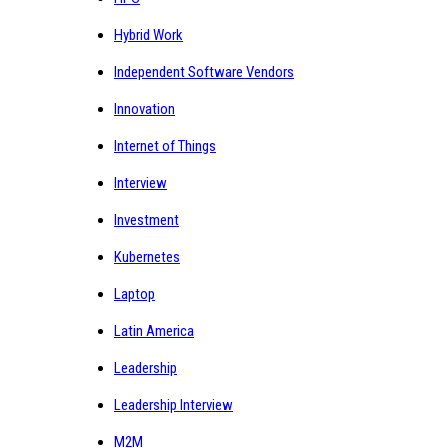
Hybrid Work
Independent Software Vendors
Innovation
Internet of Things
Interview
Investment
Kubernetes
Laptop
Latin America
Leadership
Leadership Interview
M2M