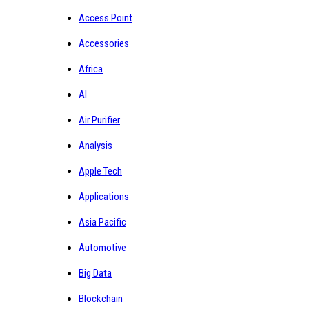
Access Point
Accessories
Africa
AI
Air Purifier
Analysis
Apple Tech
Applications
Asia Pacific
Automotive
Big Data
Blockchain