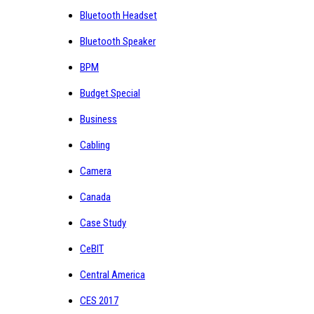
Bluetooth Headset
Bluetooth Speaker
BPM
Budget Special
Business
Cabling
Camera
Canada
Case Study
CeBIT
Central America
CES 2017