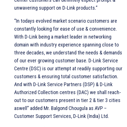
unwavering support on D-Link products.”
“In todays evolved market scenario customers are
constantly looking for ease of use & convenience.
With D-Link being a market leader in networking
domain with industry experience spanning close to
three decades, we understand the needs & demands
of our ever growing customer base. D-Link Service
Centre (DSC) is our attempt at readily supporting our
customers & ensuring total customer satisfaction.
And with D-Link Service Partners (DSP) & D-Link
Authorized Collection centres (DAC) we shall reach-
out to our customers present in tier 2 & tier 3 cities
aswell” added Mr. Balgond Chougula as AVP –
Customer Support Services, D-Link (India) Ltd.