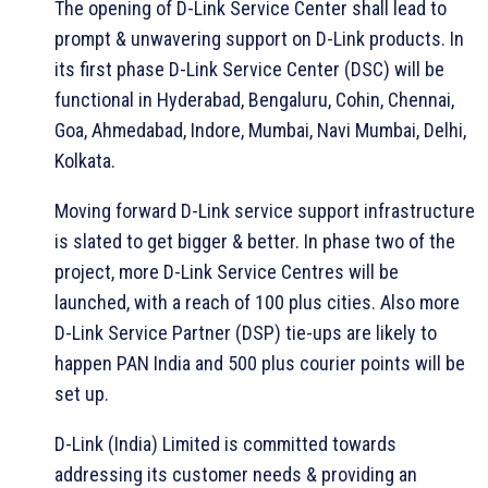
The opening of D-Link Service Center shall lead to
prompt & unwavering support on D-Link products. In
its first phase D-Link Service Center (DSC) will be
functional in Hyderabad, Bengaluru, Cohin, Chennai,
Goa, Ahmedabad, Indore, Mumbai, Navi Mumbai, Delhi,
Kolkata.
Moving forward D-Link service support infrastructure
is slated to get bigger & better. In phase two of the
project, more D-Link Service Centres will be
launched, with a reach of 100 plus cities. Also more
D-Link Service Partner (DSP) tie-ups are likely to
happen PAN India and 500 plus courier points will be
set up.
D-Link (India) Limited is committed towards
addressing its customer needs & providing an