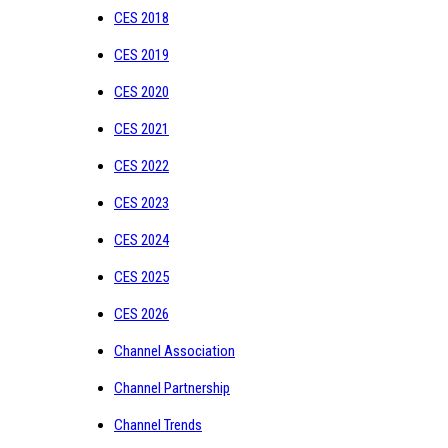
CES 2018
CES 2019
CES 2020
CES 2021
CES 2022
CES 2023
CES 2024
CES 2025
CES 2026
Channel Association
Channel Partnership
Channel Trends