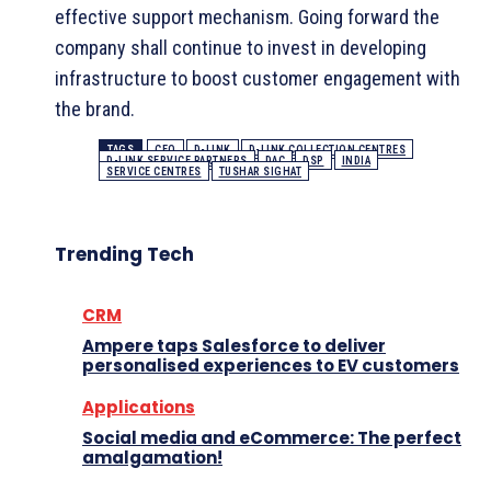
effective support mechanism. Going forward the
company shall continue to invest in developing
infrastructure to boost customer engagement with
the brand.
TAGS
CEO
D-LINK
D-LINK COLLECTION CENTRES
D-LINK SERVICE PARTNERS
DAC
DSP
INDIA
SERVICE CENTRES
TUSHAR SIGHAT
Trending Tech
CRM
Ampere taps Salesforce to deliver
personalised experiences to EV customers
Applications
Social media and eCommerce: The perfect
amalgamation!