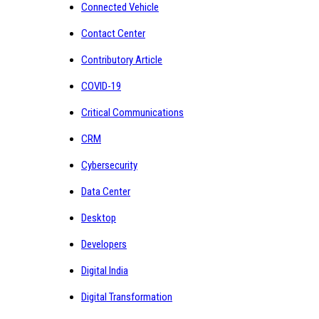
Connected Vehicle
Contact Center
Contributory Article
COVID-19
Critical Communications
CRM
Cybersecurity
Data Center
Desktop
Developers
Digital India
Digital Transformation