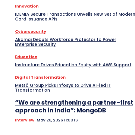
Innovation
IDEMIA Secure Transactions Unveils New Set of Moder
Card Issuance APIs
Cybersecurity
Akamai Debuts Workforce Protector to Power
Enterprise Security
Education
Instructure Drives Education Equity with AWS Support
Digital Transformation
Metsä Group Picks Infosys to Drive AI-led IT
Transformation
“We are strengthening a partner-first
approach in India”: MongoDB
Interview
May 26, 2026 11:00 IST