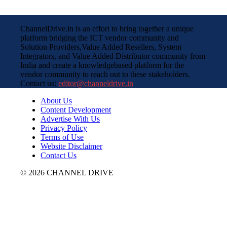
ChannelDrive.in is an effort to bring together a unique
platform bridging the ICT vendor community and
Solution Providers,Value Added Resellers, System
Integrators, and Value Added Distributor community from
India and create a knowledgebased platform for the
vendor community to reach out to these stakeholders.
Contact us:
editor@channeldrive.in
About Us
Content Development
Advertise With Us
Privacy Policy
Terms of Use
Website Disclaimer
Contact Us
© 2026 CHANNEL DRIVE