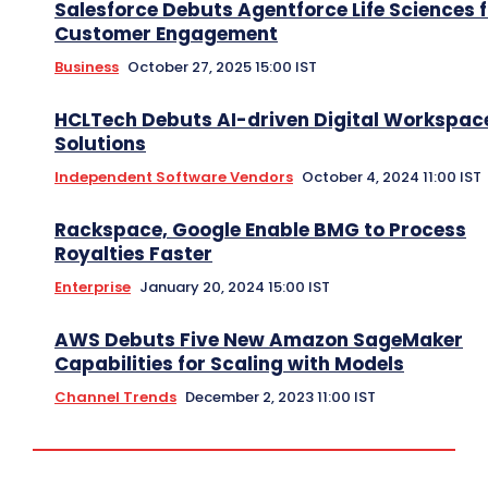
Salesforce Debuts Agentforce Life Sciences f
Customer Engagement
Business
October 27, 2025 15:00 IST
HCLTech Debuts AI-driven Digital Workspac
Solutions
Independent Software Vendors
October 4, 2024 11:00 IST
Rackspace, Google Enable BMG to Process
Royalties Faster
Enterprise
January 20, 2024 15:00 IST
AWS Debuts Five New Amazon SageMaker
Capabilities for Scaling with Models
Channel Trends
December 2, 2023 11:00 IST