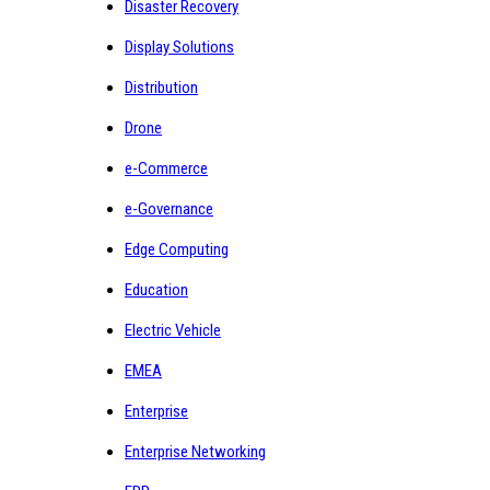
Disaster Recovery
Display Solutions
Distribution
Drone
e-Commerce
e-Governance
Edge Computing
Education
Electric Vehicle
EMEA
Enterprise
Enterprise Networking