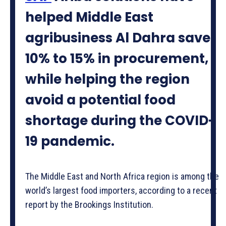
helped Middle East
agribusiness Al Dahra save
10% to 15% in procurement,
while helping the region
avoid a potential food
shortage during the COVID-
19 pandemic.
The Middle East and North Africa region is among the
world’s largest food importers, according to a recent
report by the Brookings Institution.