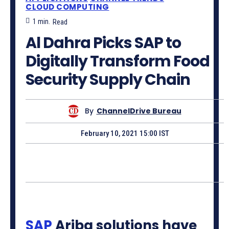
CLOUD COMPUTING
1
min.
Read
Al Dahra Picks SAP to
Digitally Transform Food
Security Supply Chain
By
ChannelDrive Bureau
February 10, 2021 15:00 IST
SAP
Ariba solutions have