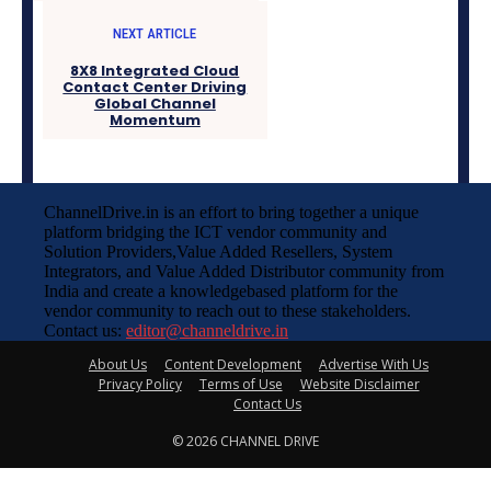
NEXT ARTICLE
8X8 Integrated Cloud
Contact Center Driving
Global Channel
Momentum
ChannelDrive.in is an effort to bring together a unique
platform bridging the ICT vendor community and
Solution Providers,Value Added Resellers, System
Integrators, and Value Added Distributor community from
India and create a knowledgebased platform for the
vendor community to reach out to these stakeholders.
Contact us:
editor@channeldrive.in
About Us
Content Development
Advertise With Us
Privacy Policy
Terms of Use
Website Disclaimer
Contact Us
© 2026 CHANNEL DRIVE