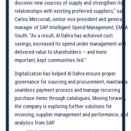
discover new sources of supply and strengthen its
relationships with existing preferred suppliers,” said
Carlos Mercuriali, senior vice president and general
manager of SAP Intelligent Spend Management, EMEA
South. “As a result, Al Dahra has achieved cost
savings, increased its spend under management and
delivered value to shareholders — and more
important, kept communities fed.”
Digitalization has helped Al Dahra ensure proper
governance for sourcing and procurement, maintain a
seamless payment process and manage recurring
purchase items through catalogues. Moving forward,
the company is exploring further solutions for
invoicing, supplier management and performance, and
analytics from SAP.