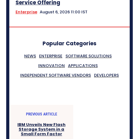
Service Offering
Enterprise
August 6, 2026 11:00 IST
Popular Categories
NEWS
ENTERPRISE
SOFTWARE SOLUTIONS
INNOVATION
APPLICATIONS
INDEPENDENT SOFTWARE VENDORS
DEVELOPERS
PREVIOUS ARTICLE
IBM Unveils New Flash
Storage System in a
Small Form Factor