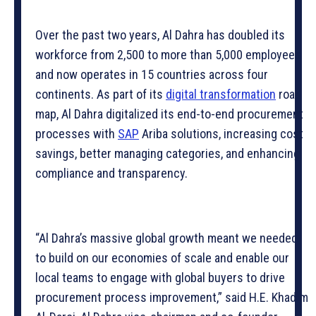
Over the past two years, Al Dahra has doubled its
workforce from 2,500 to more than 5,000 employees
and now operates in 15 countries across four
continents. As part of its
digital transformation
road
map, Al Dahra digitalized its end-to-end procurement
processes with
SAP
Ariba solutions, increasing cost
savings, better managing categories, and enhancing
compliance and transparency.
“Al Dahra’s massive global growth meant we needed
to build on our economies of scale and enable our
local teams to engage with global buyers to drive
procurement process improvement,” said H.E. Khadim