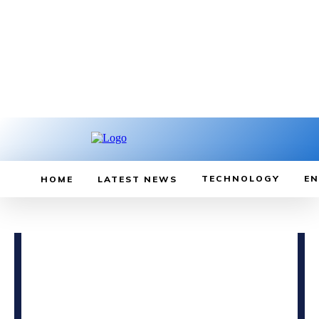
TECHNOLOGY
EN
HOME
LATEST NEWS