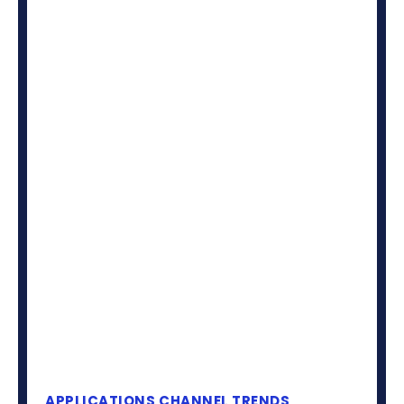
APPLICATIONS
CHANNEL TRENDS