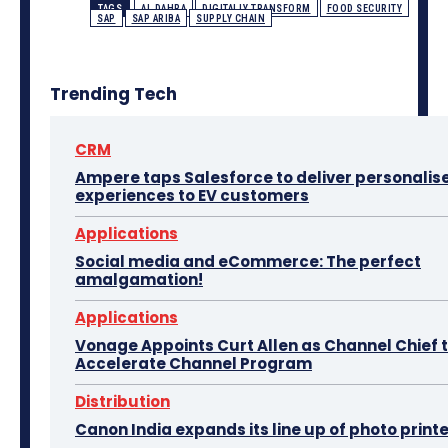
TAGS
AL DAHRA
DIGITALLY TRANSFORM
FOOD SECURITY
SAP
SAP ARIBA
SUPPLY CHAIN
Trending Tech
CRM
Ampere taps Salesforce to deliver personalis
experiences to EV customers
Applications
Social media and eCommerce: The perfect
amalgamation!
Applications
Vonage Appoints Curt Allen as Channel Chief 
Accelerate Channel Program
Distribution
Canon India expands its line up of photo print