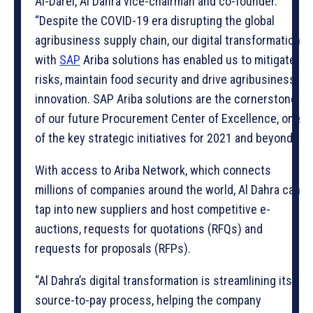
Al-Darei, Al Dahra vice-chairman and co-founder.
“Despite the COVID-19 era disrupting the global
agribusiness supply chain, our digital transformation
with
SAP
Ariba solutions has enabled us to mitigate
risks, maintain food security and drive agribusiness
innovation. SAP Ariba solutions are the cornerstone
of our future Procurement Center of Excellence, one
of the key strategic initiatives for 2021 and beyond.”
With access to Ariba Network, which connects
millions of companies around the world, Al Dahra can
tap into new suppliers and host competitive e-
auctions, requests for quotations (RFQs) and
requests for proposals (RFPs).
“Al Dahra’s digital transformation is streamlining its
source-to-pay process, helping the company