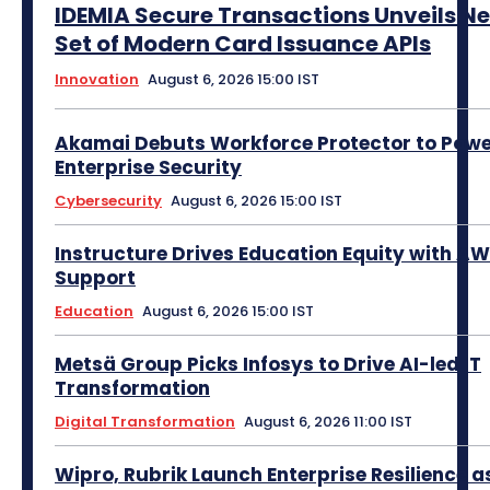
IDEMIA Secure Transactions Unveils N
Set of Modern Card Issuance APIs
Innovation
August 6, 2026 15:00 IST
Akamai Debuts Workforce Protector to Pow
Enterprise Security
Cybersecurity
August 6, 2026 15:00 IST
Instructure Drives Education Equity with A
Support
Education
August 6, 2026 15:00 IST
Metsä Group Picks Infosys to Drive AI-led IT
Transformation
Digital Transformation
August 6, 2026 11:00 IST
Wipro, Rubrik Launch Enterprise Resilience a