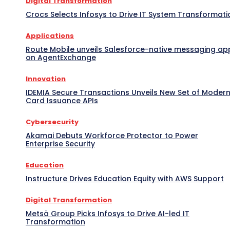
Digital Transformation
Crocs Selects Infosys to Drive IT System Transformati
Applications
Route Mobile unveils Salesforce-native messaging ap
on AgentExchange
Innovation
IDEMIA Secure Transactions Unveils New Set of Moder
Card Issuance APIs
Cybersecurity
Akamai Debuts Workforce Protector to Power
Enterprise Security
Education
Instructure Drives Education Equity with AWS Support
Digital Transformation
Metsä Group Picks Infosys to Drive AI-led IT
Transformation