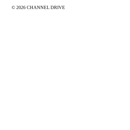
© 2026 CHANNEL DRIVE