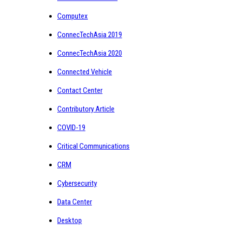
Computex
ConnecTechAsia 2019
ConnecTechAsia 2020
Connected Vehicle
Contact Center
Contributory Article
COVID-19
Critical Communications
CRM
Cybersecurity
Data Center
Desktop