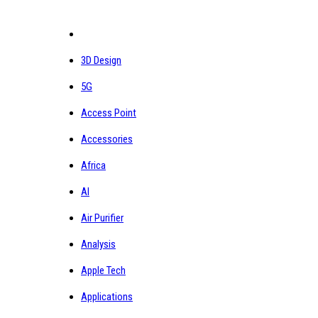
3D Design
5G
Access Point
Accessories
Africa
AI
Air Purifier
Analysis
Apple Tech
Applications