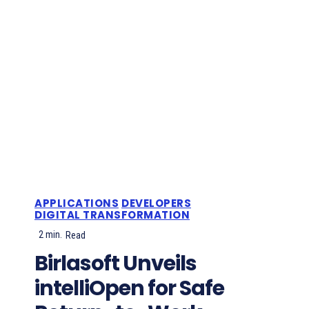
APPLICATIONS
DEVELOPERS
DIGITAL TRANSFORMATION
2
min.
Read
Birlasoft Unveils
intelliOpen for Safe