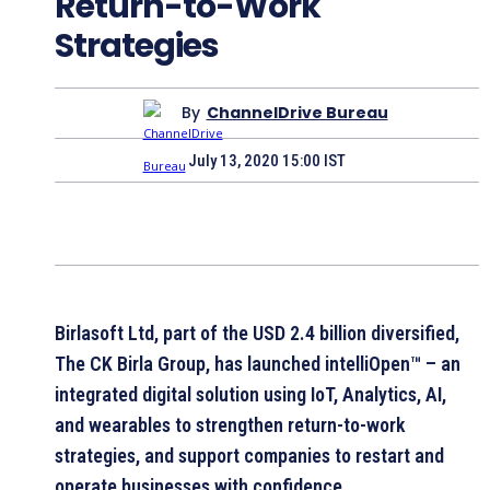
Return-to-Work
Strategies
By
ChannelDrive Bureau
July 13, 2020 15:00 IST
Birlasoft Ltd, part of the USD 2.4 billion diversified,
The CK Birla Group, has launched intelliOpen™ – an
integrated digital solution using IoT, Analytics, AI,
and wearables to strengthen return-to-work
strategies, and support companies to restart and
operate businesses with confidence.