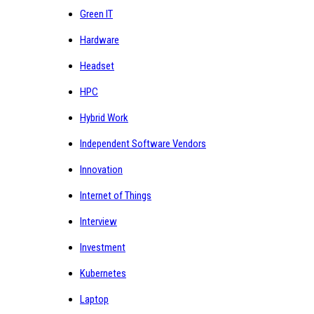
Green IT
Hardware
Headset
HPC
Hybrid Work
Independent Software Vendors
Innovation
Internet of Things
Interview
Investment
Kubernetes
Laptop