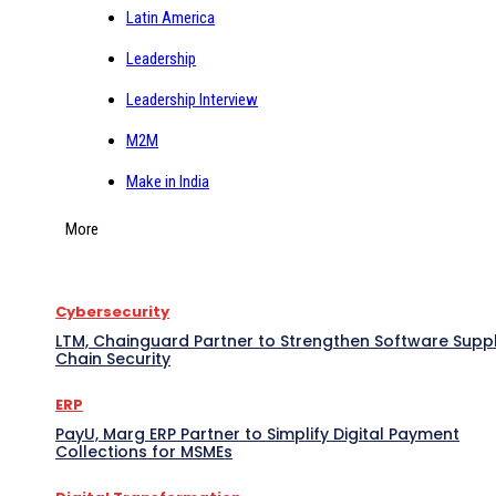
Latin America
Leadership
Leadership Interview
M2M
Make in India
More
Cybersecurity
LTM, Chainguard Partner to Strengthen Software Supp
Chain Security
ERP
PayU, Marg ERP Partner to Simplify Digital Payment
Collections for MSMEs