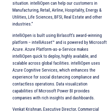
situation. intelliOpen can help our customers in
Manufacturing, Retail, Airline, Hospitality, Energy &
Utilities, Life Sciences, BFSI, Real Estate and other
industries.”
intelliOpen is built using Birlasoft’s award-winning
platform – intelliAsset™ and is powered by Microsoft
Azure. Azure Platform-as-a-Service makes
intelliOpen quick to deploy, highly available, and
scalable across global facilities. intelliOpen uses
Azure Cognitive Services, which enhances the
experience for social distancing compliance and
contactless operations. Data visualization
capabilities of Microsoft Power BI provides
companies with rich insights and dashboards.
Venkat Krishnan, Executive Director, Commercial