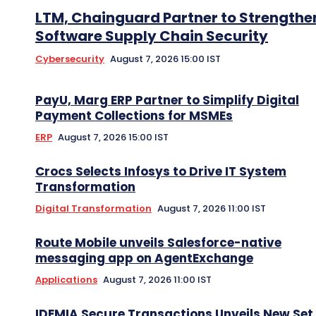
LTM, Chainguard Partner to Strengthe
Software Supply Chain Security
Cybersecurity
August 7, 2026 15:00 IST
PayU, Marg ERP Partner to Simplify Digital
Payment Collections for MSMEs
ERP
August 7, 2026 15:00 IST
Crocs Selects Infosys to Drive IT System
Transformation
Digital Transformation
August 7, 2026 11:00 IST
Route Mobile unveils Salesforce-native
messaging app on AgentExchange
Applications
August 7, 2026 11:00 IST
IDEMIA Secure Transactions Unveils New Set 