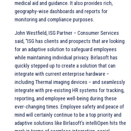
medical aid and guidance. It also provides rich,
geography-wise dashboards and reports for
monitoring and compliance purposes.
John Westfield, ISG Partner – Consumer Services
said, “ISG has clients and prospects that are looking
for an adaptive solution to safeguard employees
while maintaining individual privacy. Birlasoft has
quickly stepped up to create a solution that can
integrate with current enterprise hardware –
including Thermal imaging devices – and seamlessly
integrate with pre-existing HR systems for tracking,
reporting, and employee well-being during these
ever-changing times. Employee safety and peace of
mind will certainly continue to be a top priority and
adaptive solutions like Birlasoft’s intelliOpen hits the