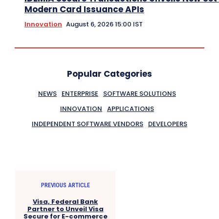
Modern Card Issuance APIs
Innovation
August 6, 2026 15:00 IST
Popular Categories
NEWS
ENTERPRISE
SOFTWARE SOLUTIONS
INNOVATION
APPLICATIONS
INDEPENDENT SOFTWARE VENDORS
DEVELOPERS
PREVIOUS ARTICLE
Visa, Federal Bank
Partner to Unveil Visa
Secure for E-commerce