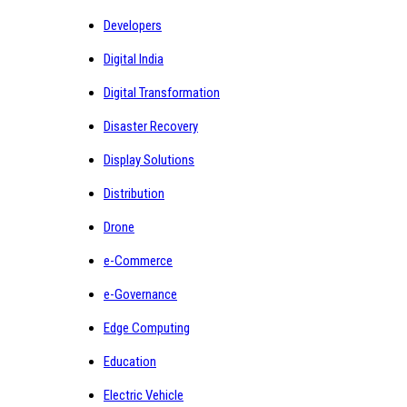
Developers
Digital India
Digital Transformation
Disaster Recovery
Display Solutions
Distribution
Drone
e-Commerce
e-Governance
Edge Computing
Education
Electric Vehicle