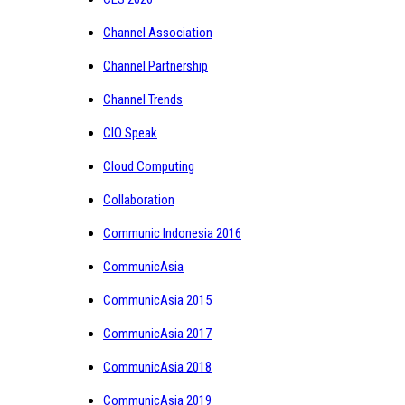
Channel Association
Channel Partnership
Channel Trends
CIO Speak
Cloud Computing
Collaboration
Communic Indonesia 2016
CommunicAsia
CommunicAsia 2015
CommunicAsia 2017
CommunicAsia 2018
CommunicAsia 2019