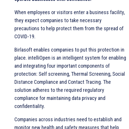
When employees or visitors enter a business facility,
they expect companies to take necessary
precautions to help protect them from the spread of
COVID-19.
Birlasoft enables companies to put this protection in
place. intelliOpen is an intelligent system for enabling
and integrating four important components of
protection: Self screening, Thermal Screening, Social
Distance Compliance and Contact Tracing. The
solution adheres to the required regulatory
compliance for maintaining data privacy and
confidentiality.
Companies across industries need to establish and
monitor new health and safety measures that help