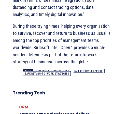
mark in terms of seamless integration, social
distancing and contact tracing options, data
analytics, and timely digital innovation.”
During these trying times, helping every organization
to survive, recover and return to business as usual is
among the top priorities of management teams
worldwide. Birlasoft intelliOpen™ provides a much-
needed defence as part of the return-to-work
strategy of businesses across the globe.
TAGS
BIRLASOFT
INTELLIOPEN
SAFE RETURN-TO-WORK
SAFE RETURN-TO-WORK STRATEGIES
Trending Tech
CRM