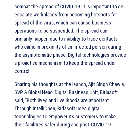
combat the spread of COVID-19. It is important to de-
escalate workplaces from becoming hotspots for
spread of the virus, which can cause business
operations to be suspended. The spread can
primarily happen due to inability to trace contacts
who came in proximity of an infected person during
the asymptomatic phase. Digital technologies provide
a proactive mechanism to keep the spread under
control.
Sharing his thoughts at the launch, Ajit Singh Chawla,
SVP & Global Head, Digital Business Unit, Birlasoft
said, “Both lives and livelihoods are important.
Through intelliOpen, Birlasoft uses digital
technologies to empower its customers to make
their facilities safer during and post-COVID-19