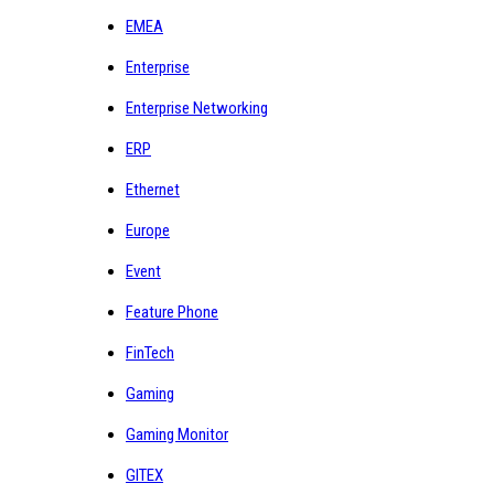
EMEA
Enterprise
Enterprise Networking
ERP
Ethernet
Europe
Event
Feature Phone
FinTech
Gaming
Gaming Monitor
GITEX