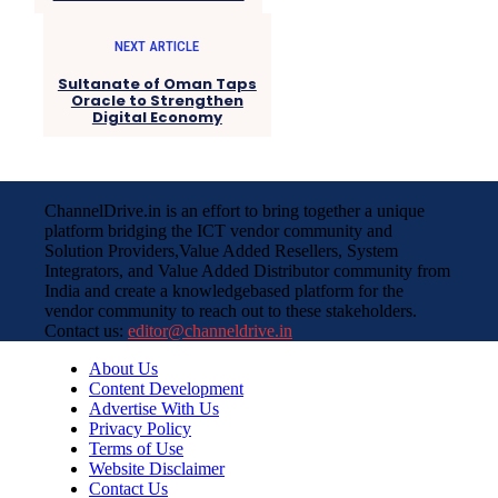
NEXT ARTICLE
Sultanate of Oman Taps
Oracle to Strengthen
Digital Economy
ChannelDrive.in is an effort to bring together a unique
platform bridging the ICT vendor community and
Solution Providers,Value Added Resellers, System
Integrators, and Value Added Distributor community from
India and create a knowledgebased platform for the
vendor community to reach out to these stakeholders.
Contact us:
editor@channeldrive.in
About Us
Content Development
Advertise With Us
Privacy Policy
Terms of Use
Website Disclaimer
Contact Us