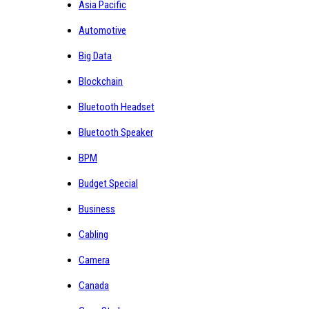
Asia Pacific
Automotive
Big Data
Blockchain
Bluetooth Headset
Bluetooth Speaker
BPM
Budget Special
Business
Cabling
Camera
Canada