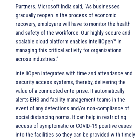
Partners, Microsoft India said, “As businesses
gradually reopen in the process of economic
recovery, employers will have to monitor the health
and safety of the workforce. Our highly secure and
scalable cloud platform enables intelliOpen™ in
managing this critical activity for organizations
across industries.”
intelliOpen integrates with time and attendance and
security access systems, thereby, delivering the
value of a connected enterprise. It automatically
alerts EHS and facility management teams in the
event of any detections and/or non-compliance of
social distancing norms. It can help in restricting
access of symptomatic or COVID-19 positive cases
into the facilities so they can be provided with timely