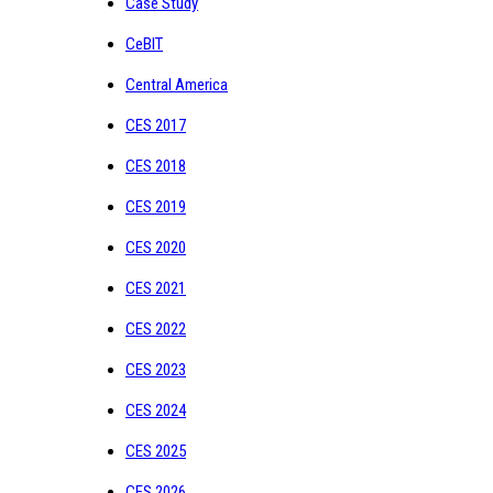
Case Study
CeBIT
Central America
CES 2017
CES 2018
CES 2019
CES 2020
CES 2021
CES 2022
CES 2023
CES 2024
CES 2025
CES 2026