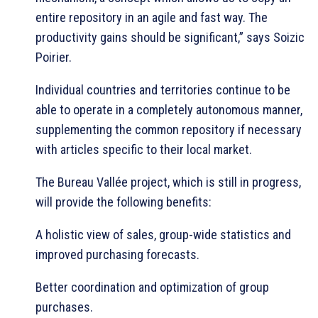
entire repository in an agile and fast way. The
productivity gains should be significant,” says Soizic
Poirier.
Individual countries and territories continue to be
able to operate in a completely autonomous manner,
supplementing the common repository if necessary
with articles specific to their local market.
The Bureau Vallée project, which is still in progress,
will provide the following benefits:
A holistic view of sales, group-wide statistics and
improved purchasing forecasts.
Better coordination and optimization of group
purchases.