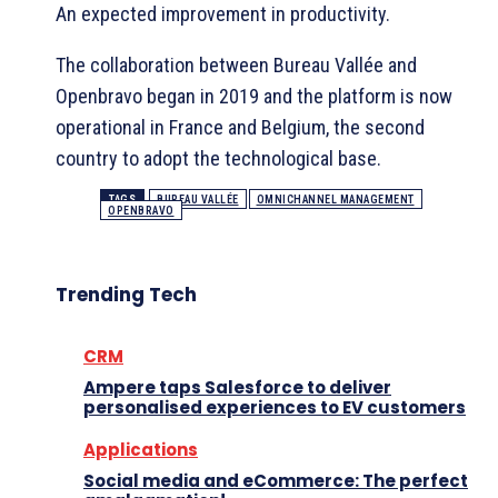
An expected improvement in productivity.
The collaboration between Bureau Vallée and
Openbravo began in 2019 and the platform is now
operational in France and Belgium, the second
country to adopt the technological base.
TAGS
BUREAU VALLÉE
OMNICHANNEL MANAGEMENT
OPENBRAVO
Trending Tech
CRM
Ampere taps Salesforce to deliver
personalised experiences to EV customers
Applications
Social media and eCommerce: The perfect