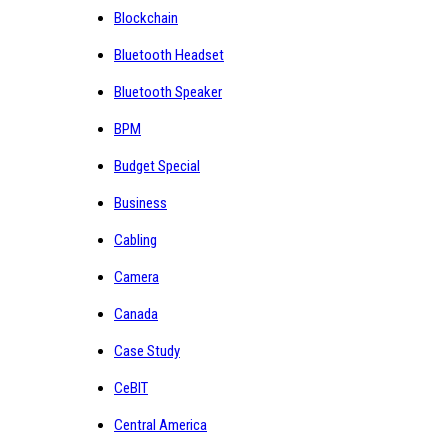
Blockchain
Bluetooth Headset
Bluetooth Speaker
BPM
Budget Special
Business
Cabling
Camera
Canada
Case Study
CeBIT
Central America