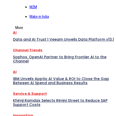
M2M
Make in India
More
AI
Data and AI Trust | Veeam Unveils Data Platform v13.1
Channel Trends
Sophos, OpenAI Partner to Bring Frontier AI to the
Channel
AI
IBM Unveils Apptio AI Value & ROI to Close the Gap
Between AI Spend and Business Results
Service & Support
Khimji Ramdas Selects Rimini Street to Reduce SAP
Support Costs
Innovation