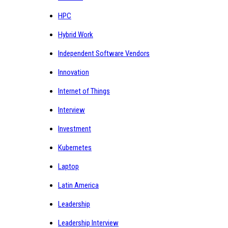
HPC
Hybrid Work
Independent Software Vendors
Innovation
Internet of Things
Interview
Investment
Kubernetes
Laptop
Latin America
Leadership
Leadership Interview