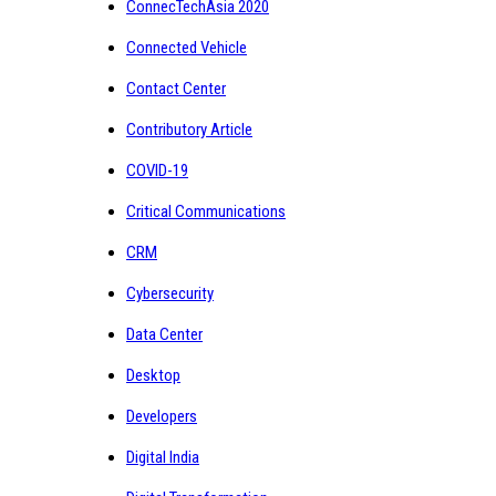
ConnecTechAsia 2020
Connected Vehicle
Contact Center
Contributory Article
COVID-19
Critical Communications
CRM
Cybersecurity
Data Center
Desktop
Developers
Digital India