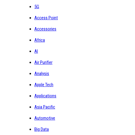
5G
Access Point
Accessories
Africa
AI
Air Purifier
Analysis
Apple Tech
Applications
Asia Pacific
Automotive
Big Data