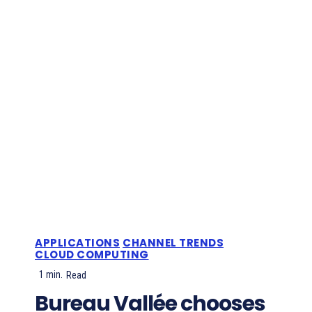
APPLICATIONS
CHANNEL TRENDS
CLOUD COMPUTING
1
min.
Read
Bureau Vallée chooses