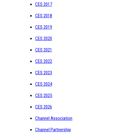
CES 2017
CES 2018
CES 2019
CES 2020
CES 2021
CES 2022
CES 2023
CES 2024
CES 2025
CES 2026
Channel Association
Channel Partnership