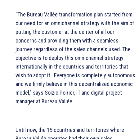
“The Bureau Vallée transformation plan started from
our need for an omnichannel strategy with the aim of
putting the customer at the center of all our
concerns and providing them with a seamless
journey regardless of the sales channels used. The
objective is to deploy this omnichannel strategy
internationally in the countries and territories that
wish to adopt it.. Everyone is completely autonomous
and we firmly believe in this decentralized economic
model,” says Soizic Poirier, IT and digital project
manager at Bureau Vallée.
Until now, the 15 countries and territories where
Bureau Vallée operates had their own sales