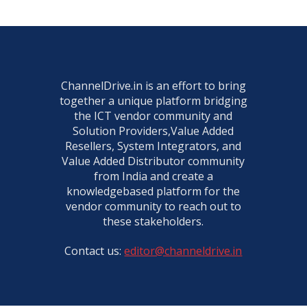
ChannelDrive.in is an effort to bring
together a unique platform bridging
the ICT vendor community and
Solution Providers,Value Added
Resellers, System Integrators, and
Value Added Distributor community
from India and create a
knowledgebased platform for the
vendor community to reach out to
these stakeholders.
Contact us:
editor@channeldrive.in