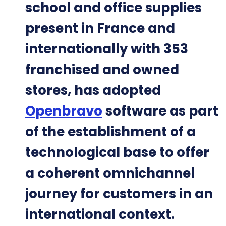
school and office supplies
present in France and
internationally with 353
franchised and owned
stores, has adopted
Openbravo
software as part
of the establishment of a
technological base to offer
a coherent omnichannel
journey for customers in an
international context.