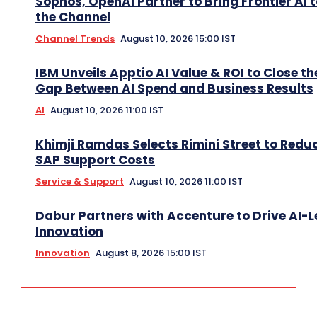
Sophos, OpenAI Partner to Bring Frontier AI 
the Channel
Channel Trends
August 10, 2026 15:00 IST
IBM Unveils Apptio AI Value & ROI to Close th
Gap Between AI Spend and Business Results
AI
August 10, 2026 11:00 IST
Khimji Ramdas Selects Rimini Street to Redu
SAP Support Costs
Service & Support
August 10, 2026 11:00 IST
Dabur Partners with Accenture to Drive AI-L
Innovation
Innovation
August 8, 2026 15:00 IST