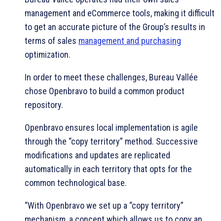
management and eCommerce tools, making it difficult
to get an accurate picture of the Group’s results in
terms of sales
management and purchasing
optimization.
In order to meet these challenges, Bureau Vallée
chose Openbravo to build a common product
repository.
Openbravo ensures local implementation is agile
through the “copy territory” method. Successive
modifications and updates are replicated
automatically in each territory that opts for the
common technological base.
“With Openbravo we set up a “copy territory”
mechanism, a concept which allows us to copy an