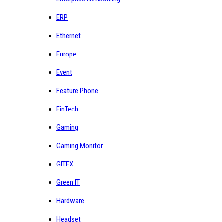
ERP
Ethernet
Europe
Event
Feature Phone
FinTech
Gaming
Gaming Monitor
GITEX
Green IT
Hardware
Headset