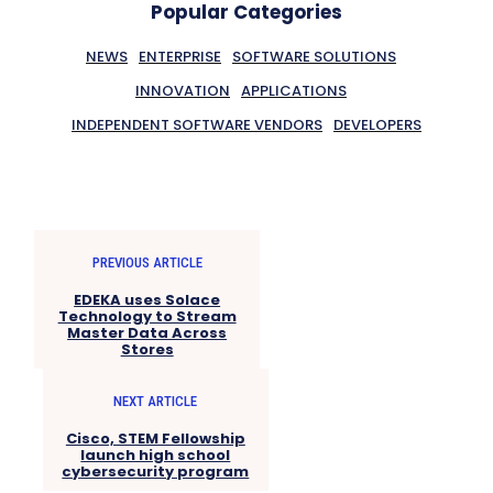
Popular Categories
NEWS
ENTERPRISE
SOFTWARE SOLUTIONS
INNOVATION
APPLICATIONS
INDEPENDENT SOFTWARE VENDORS
DEVELOPERS
PREVIOUS ARTICLE
EDEKA uses Solace
Technology to Stream
Master Data Across
Stores
NEXT ARTICLE
Cisco, STEM Fellowship
launch high school
cybersecurity program