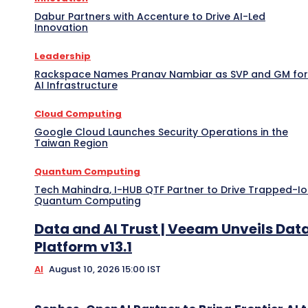
Dabur Partners with Accenture to Drive AI-Led
Innovation
Leadership
Rackspace Names Pranav Nambiar as SVP and GM for
AI Infrastructure
Cloud Computing
Google Cloud Launches Security Operations in the
Taiwan Region
Quantum Computing
Tech Mahindra, I-HUB QTF Partner to Drive Trapped-I
Quantum Computing
Data and AI Trust | Veeam Unveils Dat
Platform v13.1
AI
August 10, 2026 15:00 IST