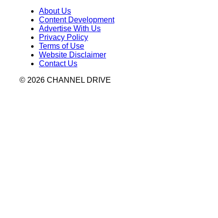
About Us
Content Development
Advertise With Us
Privacy Policy
Terms of Use
Website Disclaimer
Contact Us
© 2026 CHANNEL DRIVE