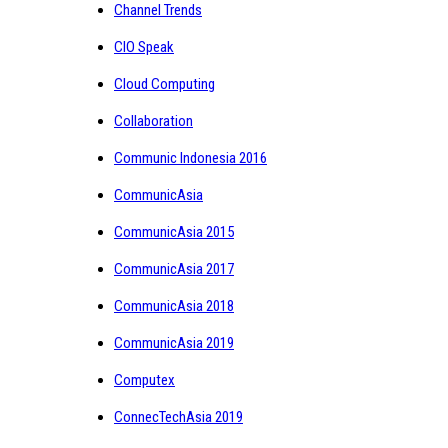
Channel Trends
CIO Speak
Cloud Computing
Collaboration
Communic Indonesia 2016
CommunicAsia
CommunicAsia 2015
CommunicAsia 2017
CommunicAsia 2018
CommunicAsia 2019
Computex
ConnecTechAsia 2019