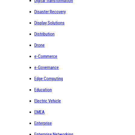
Digital Transformation
Disaster Recovery
Display Solutions
Distribution
Drone
e-Commerce
e-Governance
Edge Computing
Education
Electric Vehicle
EMEA
Enterprise
Enterprise Networking