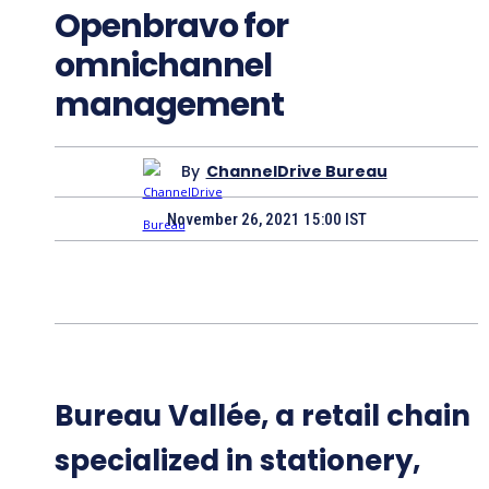
Openbravo for
omnichannel
management
By
ChannelDrive Bureau
November 26, 2021 15:00 IST
Bureau Vallée, a retail chain
specialized in stationery,