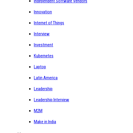
Independent Software Vendors
Innovation
Internet of Things
Interview
Investment
Kubernetes
Laptop
Latin America
Leadership
Leadership Interview
M2M
Make in India