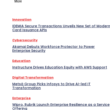
More
Innovation
IDEMIA Secure Transactions Unveils New Set of Moder
Card Issuance APIs
Cybersecurity
Akamai Debuts Workforce Protector to Power
Enterprise Security
Education
Instructure Drives Education Equity with AWS Support
Digital Transformation
Metsä Group Picks Infosys to Drive AI-led IT
Transformation
Enterprise
Wipro, Rubrik Launch Enterprise Resilience as a Service
Offering