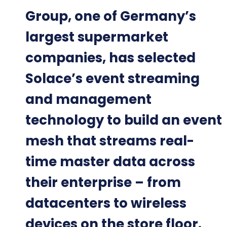
Group, one of Germany’s
largest supermarket
companies, has selected
Solace’s event streaming
and management
technology to build an event
mesh that streams real-
time master data across
their enterprise – from
datacenters to wireless
devices on the store floor.