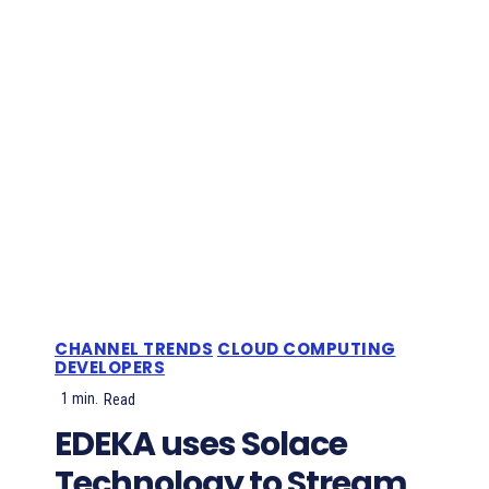
CHANNEL TRENDS
CLOUD COMPUTING
DEVELOPERS
1
min.
Read
EDEKA uses Solace
Technology to Stream