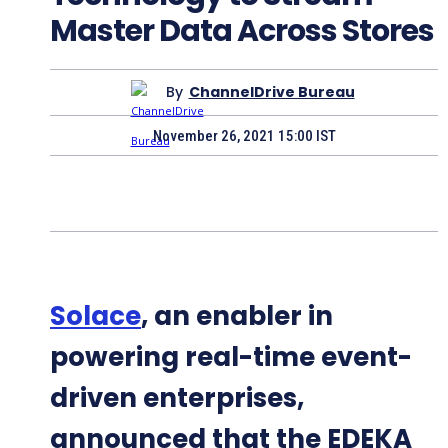
Master Data Across Stores
By
ChannelDrive Bureau
November 26, 2021 15:00 IST
Solace
, an enabler in
powering real-time event-
driven enterprises,
announced that the EDEKA