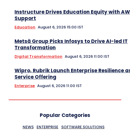
Instructure Drives Education Equity with A
Support
Education
August 6, 2026 15:00 IST
Metsä Group Picks Infosys to Drive AI-led IT
Transformation
Digital Transformation
August 6, 2026 11:00 IST
Wipro, Rubrik Launch Enterprise Resilience a
Service Offering
Enterprise
August 6, 2026 11:00 IST
Popular Categories
NEWS
ENTERPRISE
SOFTWARE SOLUTIONS