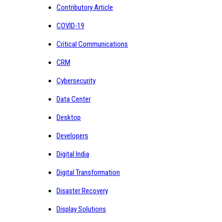
Contributory Article
COVID-19
Critical Communications
CRM
Cybersecurity
Data Center
Desktop
Developers
Digital India
Digital Transformation
Disaster Recovery
Display Solutions