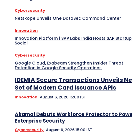
Cybersecurity
Netskope Unveils One DataSec Command Center
Innovation
Innovation Platform | SAP Labs India Hosts SAP Startup
Social
Cybersecurity
Google Cloud, Exabeam Strengthen Insider Threat
Detection in Google Security Operations
IDEMIA Secure Transactions Unveils N
Set of Modern Card Issuance APIs
Innovation
August 6, 2026 15:00 IST
Akamai Debuts Workforce Protector to Pow
Enterprise Security
Cybersecurity
August 6, 2026 15:00 IST