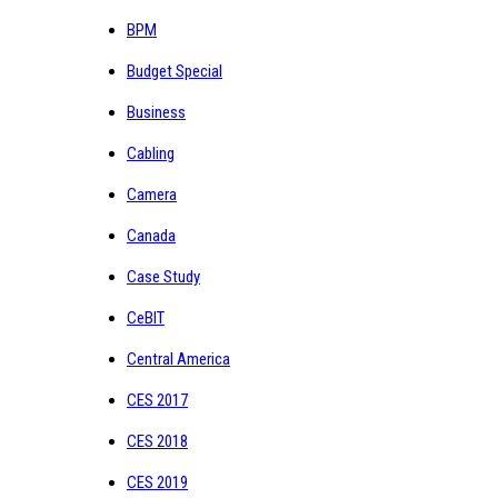
BPM
Budget Special
Business
Cabling
Camera
Canada
Case Study
CeBIT
Central America
CES 2017
CES 2018
CES 2019