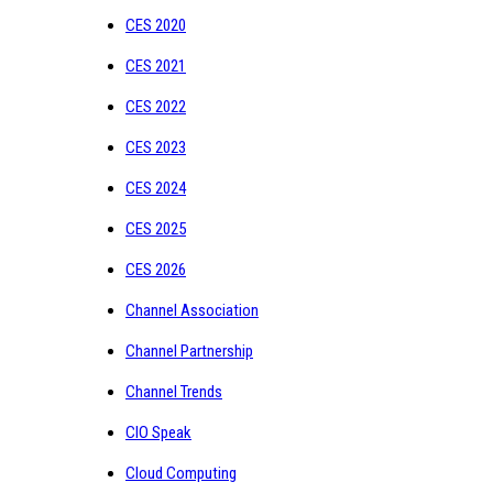
CES 2020
CES 2021
CES 2022
CES 2023
CES 2024
CES 2025
CES 2026
Channel Association
Channel Partnership
Channel Trends
CIO Speak
Cloud Computing