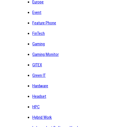
Europe
Event
Feature Phone
FinTech
Gaming
Gaming Monitor
GITEX
Green IT
Hardware
Headset
HPC
Hybrid Work