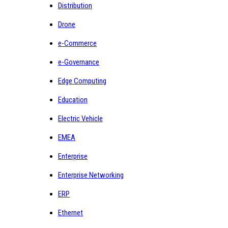
Distribution
Drone
e-Commerce
e-Governance
Edge Computing
Education
Electric Vehicle
EMEA
Enterprise
Enterprise Networking
ERP
Ethernet