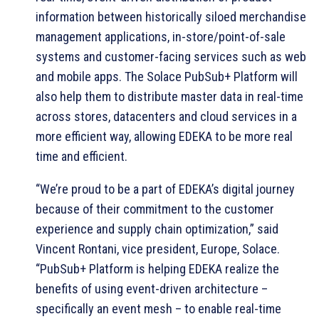
information between historically siloed merchandise
management applications, in-store/point-of-sale
systems and customer-facing services such as web
and mobile apps. The Solace PubSub+ Platform will
also help them to distribute master data in real-time
across stores, datacenters and cloud services in a
more efficient way, allowing EDEKA to be more real
time and efficient.
“We’re proud to be a part of EDEKA’s digital journey
because of their commitment to the customer
experience and supply chain optimization,” said
Vincent Rontani, vice president, Europe, Solace.
“PubSub+ Platform is helping EDEKA realize the
benefits of using event-driven architecture –
specifically an event mesh – to enable real-time