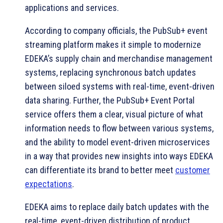
applications and services.
According to company officials, the PubSub+ event
streaming platform makes it simple to modernize
EDEKA’s supply chain and merchandise management
systems, replacing synchronous batch updates
between siloed systems with real-time, event-driven
data sharing. Further, the PubSub+ Event Portal
service offers them a clear, visual picture of what
information needs to flow between various systems,
and the ability to model event-driven microservices
in a way that provides new insights into ways EDEKA
can differentiate its brand to better meet
customer
expectations
.
EDEKA aims to replace daily batch updates with the
real-time, event-driven distribution of product