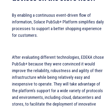
By enabling a continuous event-driven flow of
information, Solace PubSub+ Platform simplifies daily
processes to support a better shopping experience
for customers.
After evaluating different technologies, EDEKA chose
PubSub+ because they were convinced it would
improve the reliability, robustness and agility of their
infrastructure while being relatively easy and
inexpensive to operate. They will take advantage of
the platform’s support for a wide variety of protocols
and environments, including cloud, datacenters and
stores, to facilitate the deployment of innovative