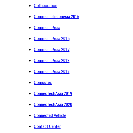
Collaboration
Communic Indonesia 2016
CommunicAsia
CommunicAsia 2015
CommunicAsia 2017
CommunicAsia 2018
CommunicAsia 2019
Computex
ConnecTechAsia 2019
ConnecTechAsia 2020
Connected Vehicle
Contact Center