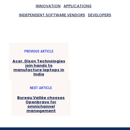
INNOVATION
APPLICATIONS
INDEPENDENT SOFTWARE VENDORS
DEVELOPERS
PREVIOUS ARTICLE
Acer, Dixon Technologies
join hands to
manufacture laptops in
India
NEXT ARTICLE
Bureau Vallée chooses
Openbravo for
omnichannel
management