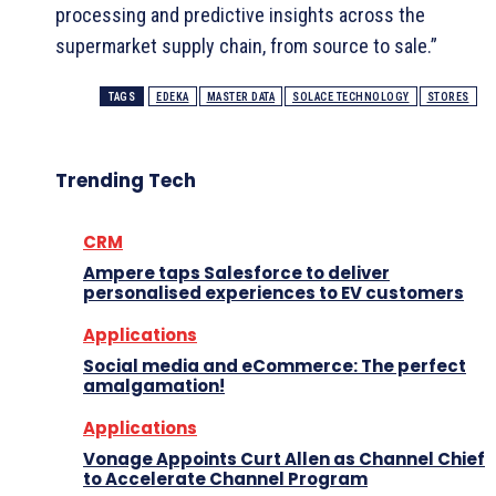
processing and predictive insights across the
supermarket supply chain, from source to sale.”
TAGS
EDEKA
MASTER DATA
SOLACE TECHNOLOGY
STORES
Trending Tech
CRM
Ampere taps Salesforce to deliver
personalised experiences to EV customers
Applications
Social media and eCommerce: The perfect
amalgamation!
Applications
Vonage Appoints Curt Allen as Channel Chief
to Accelerate Channel Program