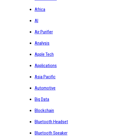
Africa
AI
Air Purifier
Analysis
Apple Tech
Applications
Asia Pacific
Automotive
Big Data
Blockchain
Bluetooth Headset
Bluetooth Speaker