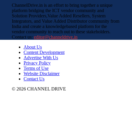
ChannelDrive.in is an effort to bring together a unique
platform bridging the ICT vendor community and
Solution Providers,Value Added Resellers, System
Integrators, and Value Added Distributor community from
India and create a knowledgebased platform for the
vendor community to reach out to these stakeholders.
Contact us:
editor@channeldrive.in
About Us
Content Development
Advertise With Us
Privacy Policy
Terms of Use
Website Disclaimer
Contact Us
© 2026 CHANNEL DRIVE