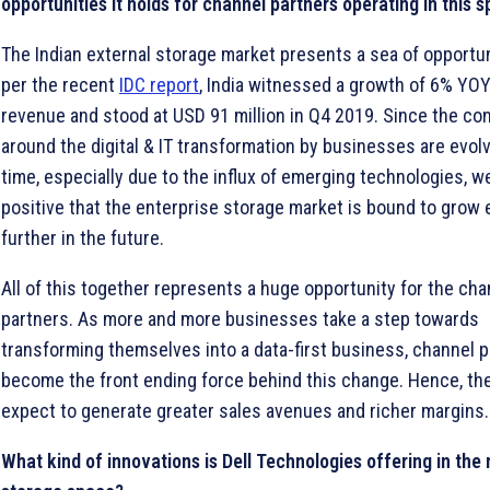
opportunities it holds for channel partners operating in this 
The Indian external storage market presents a sea of opportun
per the recent
IDC report
, India witnessed a growth of 6% YO
revenue and stood at USD 91 million in Q4 2019. Since the co
around the digital & IT transformation by businesses are evol
time, especially due to the influx of emerging technologies, w
positive that the enterprise storage market is bound to grow
further in the future.
All of this together represents a huge opportunity for the cha
partners. As more and more businesses take a step towards
transforming themselves into a data-first business, channel p
become the front ending force behind this change. Hence, th
expect to generate greater sales avenues and richer margins.
What kind of innovations is Dell Technologies offering in the