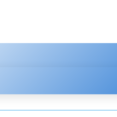
HNOLOGY
ENTERPRISE
RESOURCE CENTER