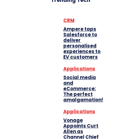
Trending Tech
CRM
Ampere taps
Salesforce to
deliver
personalised
experiences to
EV customers
Applications
Social media
and
eCommerce:
The perfect
amalgamation!
Applications
Vonage
Appoints Curt
Allen as
Channel Chief