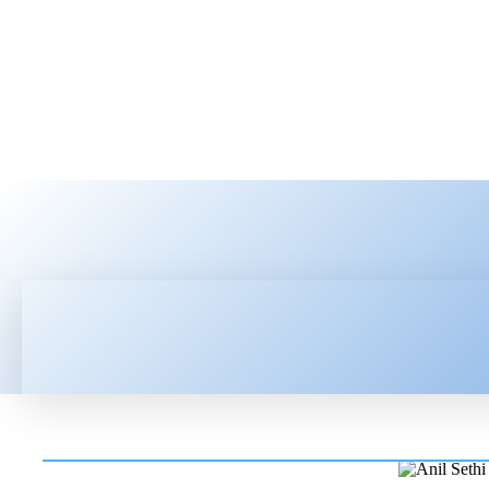
HOME
LATEST NEWS
TEC