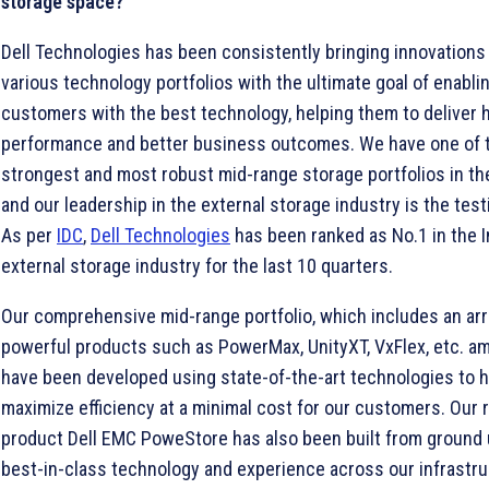
storage space?
Dell Technologies has been consistently bringing innovations 
various technology portfolios with the ultimate goal of enabli
customers with the best technology, helping them to deliver 
performance and better business outcomes. We have one of 
strongest and most robust mid-range storage portfolios in th
and our leadership in the external storage industry is the test
As per
IDC
,
Dell Technologies
has been ranked as No.1 in the I
external storage industry for the last 10 quarters.
Our comprehensive mid-range portfolio, which includes an arr
powerful products such as PowerMax, UnityXT, VxFlex, etc. a
have been developed using state-of-the-art technologies to h
maximize efficiency at a minimal cost for our customers. Our 
product Dell EMC PoweStore has also been built from ground 
best-in-class technology and experience across our infrastr