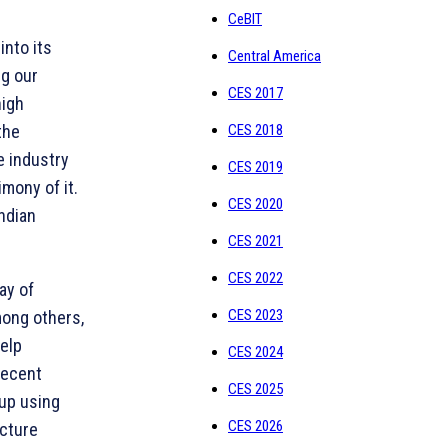
CeBIT
into its
Central America
ng our
CES 2017
high
the
CES 2018
e industry
CES 2019
imony of it.
CES 2020
ndian
CES 2021
CES 2022
ay of
CES 2023
mong others,
elp
CES 2024
recent
CES 2025
up using
CES 2026
ucture