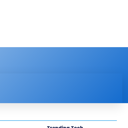
PRODUCT REVIEW
VIDEOS
MORE