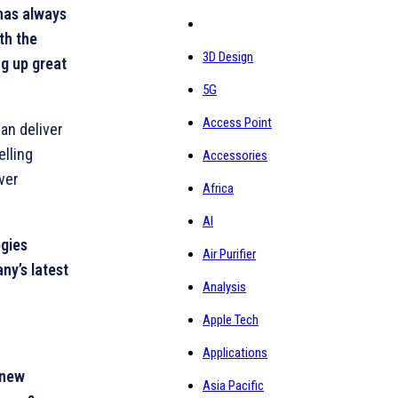
as always
th the
3D Design
g up great
5G
Access Point
an deliver
elling
Accessories
iver
Africa
AI
ogies
Air Purifier
ny’s latest
Analysis
Apple Tech
Applications
 new
Asia Pacific