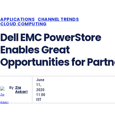
APPLICATIONS
CHANNEL TRENDS
CLOUD COMPUTING
Dell EMC PowerStore
Enables Great
Opportunities for Partn
June
11,
By
Zia
2020
Askari
11:00
IST