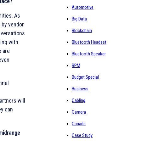
space?
Automotive
ities. As
Big Data
Y by vendor
Blockchain
nversations
ving with
Bluetooth Headset
e are
Bluetooth Speaker
 even
BPM
Budget Special
nnel
Business
artners will
Cabling
ey can
Camera
Canada
 midrange
Case Study