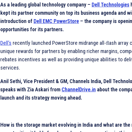
As a leading global technology company –
Dell Technologies
h
kept its partner community on top its business agenda and wi
introduction of
Dell EMC PowerStore
– the company is openin
opportunities for its partners.
Dell’s
recently launched PowerStore midrange all-ﬂash array c
unique rewards for partners by enabling richer margins, comp
rebates incentives as well as providing unique abilities to del
services.
Anil Sethi, Vice President & GM, Channels India, Dell Technol
speaks with Zia Askari from
ChannelDrive.in
about the compa
launch and its strategy moving ahead.
How is the storage market evolving in India and what are the