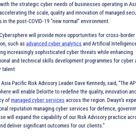
n with the strategic cyber needs of businesses operating in Asi
 accelerating the scale, quality and innovation of managed secu
s in the post-COVID-19 “new normal” environment.
Cybersphere will provide more opportunities for cross-borde
ion, such as
advanced cyber analytics
and Artificial Intelligence
ng increasingly sophisticated cyber threats while enhancing
ional and technical skills development programmes for cyber 
 talent
Asia Pacific Risk Advisory Leader Dave Kennedy, said, “The AP
ere will enable Deloitte to redefine the quality, innovation and
ncy of
managed cyber services
across the region. Dwayn’s expe
onal reputation managing cyber services for defence, govern
se will expand the capability of our Risk Advisory practice ac
nd deliver significant outcomes for our clients.”