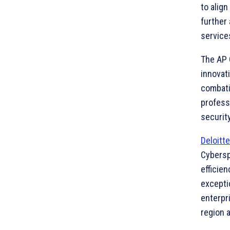
to alig
further
service
The AP 
innovat
combati
profess
security
Deloitte
Cybersph
efficie
excepti
enterpri
region a