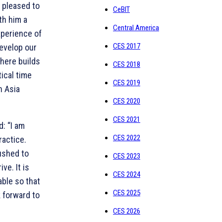
m pleased to
CeBIT
th him a
Central America
xperience of
CES 2017
develop our
phere builds
CES 2018
ical time
CES 2019
n Asia
CES 2020
CES 2021
: “I am
CES 2022
ractice.
pushed to
CES 2023
ve. It is
CES 2024
able so that
CES 2025
k forward to
CES 2026