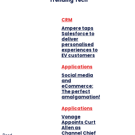
Trending Tech
CRM
Ampere taps
Salesforce to
deliver
personalised
experiences to
EV customers
Applications
Social media
and
eCommerce:
The perfect
amalgamation!
Applications
Vonage
Appoints Curt
Allen as
Channel Chief