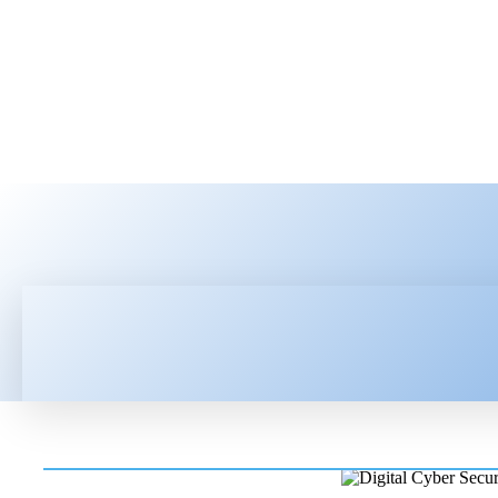
HOME
LATEST NEWS
TEC