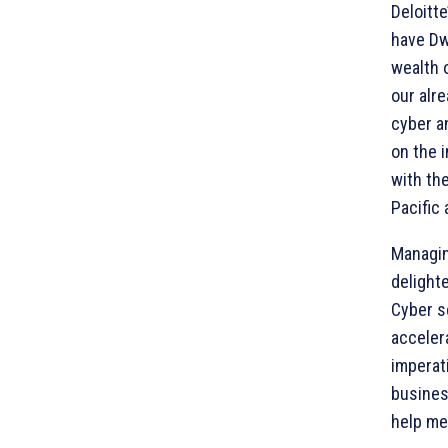
Deloitt
have Dw
wealth o
our alr
cyber a
on the i
with th
Pacific
Managin
delighte
Cyber s
accelera
imperati
busines
help me