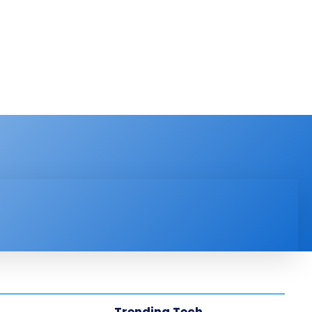
PRODUCT REVIEW
VIDEOS
MORE