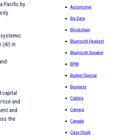
a Pacific by
Automotive
rity
Big Data
Blockchain
r systemic
Bluetooth Headset
 (AI) in
Bluetooth Speaker
and
BPM
Budget Special
Business
 capital
Cabling
rtise and
Camera
ment and
ross the
Canada
Case Study