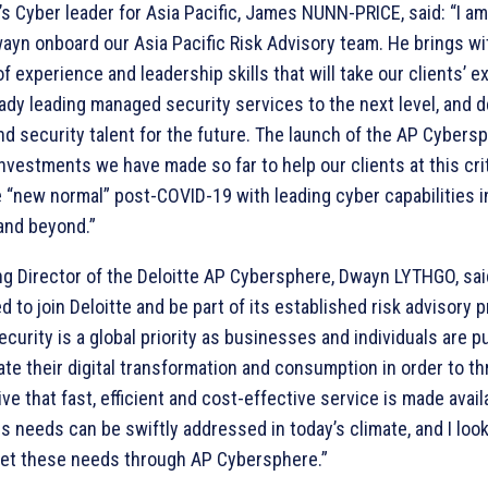
e’s Cyber leader for Asia Pacific, James NUNN-PRICE, said: “I a
ayn onboard our Asia Pacific Risk Advisory team. He brings wi
f experience and leadership skills that will take our clients’ e
eady leading managed security services to the next level, and 
nd security talent for the future. The launch of the AP Cybers
nvestments we have made so far to help our clients at this crit
e “new normal” post-COVID-19 with leading cyber capabilities i
 and beyond.”
g Director of the Deloitte AP Cybersphere, Dwayn LYTHGO, said
d to join Deloitte and be part of its established risk advisory p
ecurity is a global priority as businesses and individuals are 
te their digital transformation and consumption in order to thri
ve that fast, efficient and cost-effective service is made avail
s needs can be swiftly addressed in today’s climate, and I loo
et these needs through AP Cybersphere.”