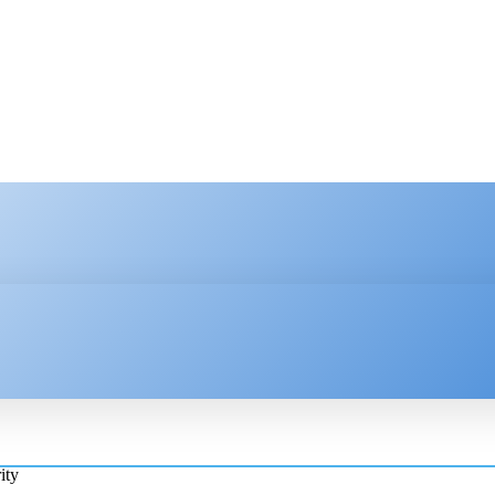
HNOLOGY
ENTERPRISE
RESOURCE CENTER