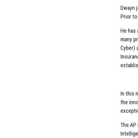
Dwayn j
Prior to
He has 
many pr
Cyber) 
Insuran
establi
In this
the inn
excepti
The AP 
Intellig