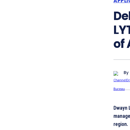
APPLI
De
LY
of
By
Dwayn 
managed
region.