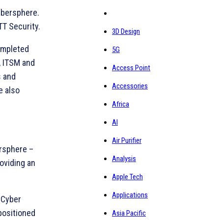
ybersphere.
TT Security.
3D Design
ompleted
5G
, ITSM and
Access Point
s and
Accessories
e also
Africa
AI
Air Purifier
ersphere –
Analysis
oviding an
Apple Tech
Applications
 Cyber
 positioned
Asia Pacific