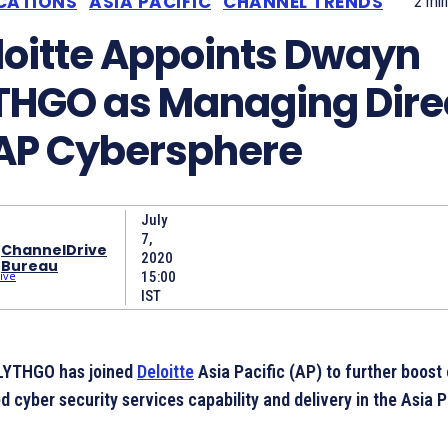
CATIONS
ASIA PACIFIC
CHANNEL TRENDS
2
min
loitte Appoints Dwayn
THGO as Managing Dire
 AP Cybersphere
July
7,
ChannelDrive
2020
Bureau
15:00
IST
LYTHGO has joined
Deloitte
Asia Pacific (AP) to further boost 
 cyber security services capability and delivery in the Asia P