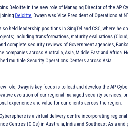
oins Deloitte in the new role of Managing Director of the AP C
 joining
Deloitte
, Dwayn was Vice President of Operations at N
also held leadership positions in SingTel and CSC, where he c
ojects; including transformations, maturity evaluations (Cloud
and complete security reviews of Government agencies, Bank
ce companies across Australia, Asia, Middle East and Africa. H
shed multiple Security Operations Centers across Asia.
 new role, Dwayn’s key focus is to lead and develop the AP Cyb
ovative evolution of our regional managed security services, pr
onal experience and value for our clients across the region.
Cybersphere is a virtual delivery centre incorporating regional
ence Centres (CICs) in Australia, India and Southeast Asia and