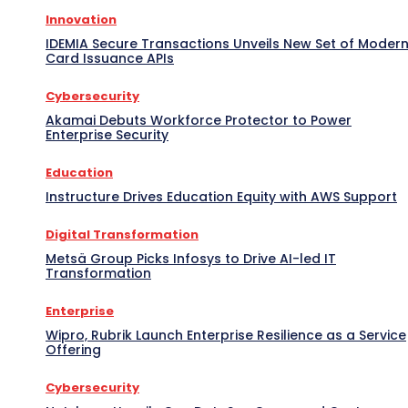
Innovation
IDEMIA Secure Transactions Unveils New Set of Moder
Card Issuance APIs
Cybersecurity
Akamai Debuts Workforce Protector to Power
Enterprise Security
Education
Instructure Drives Education Equity with AWS Support
Digital Transformation
Metsä Group Picks Infosys to Drive AI-led IT
Transformation
Enterprise
Wipro, Rubrik Launch Enterprise Resilience as a Service
Offering
Cybersecurity