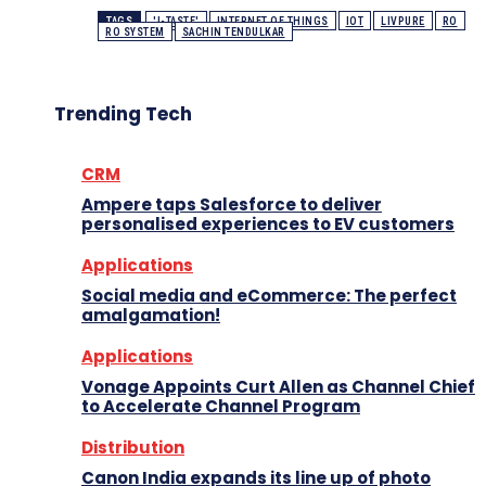
TAGS
'I-TASTE'
INTERNET OF THINGS
IOT
LIVPURE
RO
RO SYSTEM
SACHIN TENDULKAR
Trending Tech
CRM
Ampere taps Salesforce to deliver
personalised experiences to EV customers
Applications
Social media and eCommerce: The perfect
amalgamation!
Applications
Vonage Appoints Curt Allen as Channel Chief
to Accelerate Channel Program
Distribution
Canon India expands its line up of photo