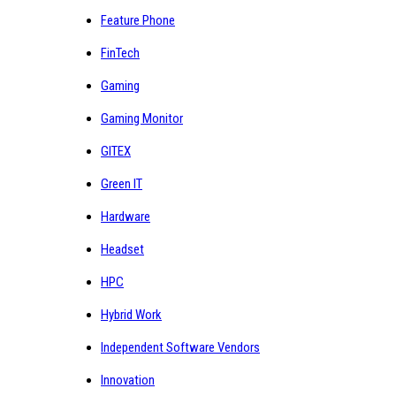
Feature Phone
FinTech
Gaming
Gaming Monitor
GITEX
Green IT
Hardware
Headset
HPC
Hybrid Work
Independent Software Vendors
Innovation