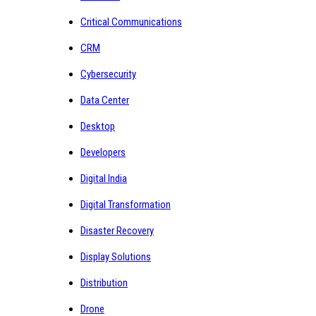
Critical Communications
CRM
Cybersecurity
Data Center
Desktop
Developers
Digital India
Digital Transformation
Disaster Recovery
Display Solutions
Distribution
Drone