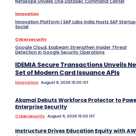
Netskope Unveils One DataSec Command Center
Innovation
Innovation Platform | SAP Labs India Hosts SAP Startup
Social
Cybersecurity
Google Cloud, Exabeam Strengthen Insider Threat
Detection in Google Security Operations
IDEMIA Secure Transactions Unveils N
Set of Modern Card Issuance APIs
Innovation
August 6, 2026 15:00 IST
Akamai Debuts Workforce Protector to Pow
Enterprise Security
Cybersecurity
August 6, 2026 15:00 IST
Instructure Drives Education Equity with A