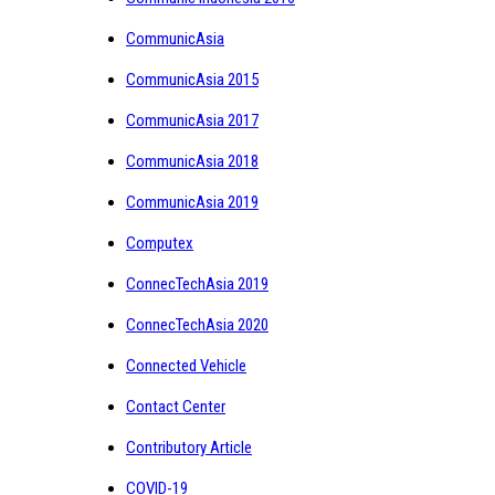
CommunicAsia
CommunicAsia 2015
CommunicAsia 2017
CommunicAsia 2018
CommunicAsia 2019
Computex
ConnecTechAsia 2019
ConnecTechAsia 2020
Connected Vehicle
Contact Center
Contributory Article
COVID-19