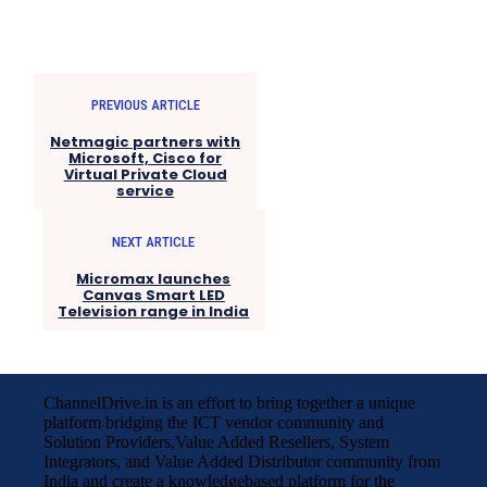
PREVIOUS ARTICLE
Netmagic partners with
Microsoft, Cisco for
Virtual Private Cloud
service
NEXT ARTICLE
Micromax launches
Canvas Smart LED
Television range in India
ChannelDrive.in is an effort to bring together a unique
platform bridging the ICT vendor community and
Solution Providers,Value Added Resellers, System
Integrators, and Value Added Distributor community from
India and create a knowledgebased platform for the