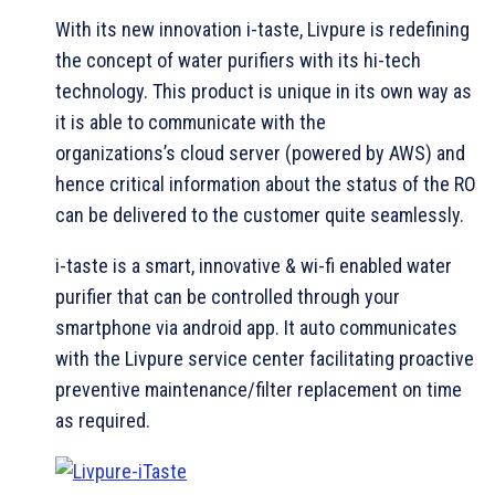
With its new innovation i-taste, Livpure is redefining
the concept of water purifiers with its hi-tech
technology. This product is unique in its own way as
it is able to communicate with the
organizations’s cloud server (powered by AWS) and
hence critical information about the status of the RO
can be delivered to the customer quite seamlessly.
i-taste is a smart, innovative & wi-fi enabled water
purifier that can be controlled through your
smartphone via android app. It auto communicates
with the Livpure service center facilitating proactive
preventive maintenance/filter replacement on time
as required.