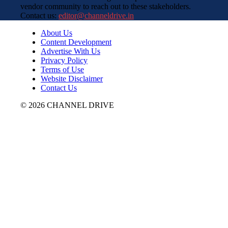
vendor community to reach out to these stakeholders.
Contact us:
editor@channeldrive.in
About Us
Content Development
Advertise With Us
Privacy Policy
Terms of Use
Website Disclaimer
Contact Us
© 2026 CHANNEL DRIVE