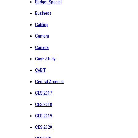
Budget Special
Business
Cabling
Camera
Canada
Case Study
CeBIT
Central America
CES 2017
CES 2018
CES 2019
CES 2020