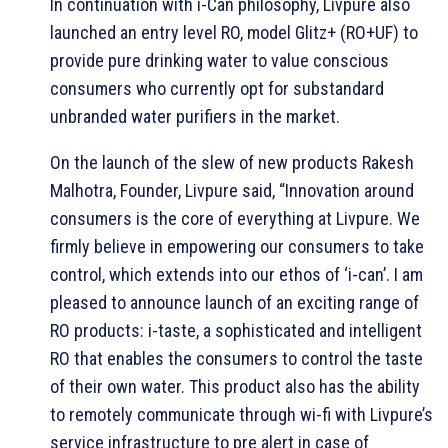
In continuation with i-Can philosophy, Livpure also
launched an entry level RO, model Glitz+ (RO+UF) to
provide pure drinking water to value conscious
consumers who currently opt for substandard
unbranded water purifiers in the market.
On the launch of the slew of new products Rakesh
Malhotra, Founder, Livpure said, “Innovation around
consumers is the core of everything at Livpure. We
firmly believe in empowering our consumers to take
control, which extends into our ethos of ‘i-can’. I am
pleased to announce launch of an exciting range of
RO products: i-taste, a sophisticated and intelligent
RO that enables the consumers to control the taste
of their own water. This product also has the ability
to remotely communicate through wi-fi with Livpure’s
service infrastructure to pre alert in case of