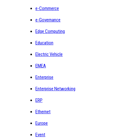
e-Commerce
e-Governance
Edge Computing
Education
Electric Vehicle
EMEA
Enterprise
Enterprise Networking
ERP
Ethernet
Europe
Event