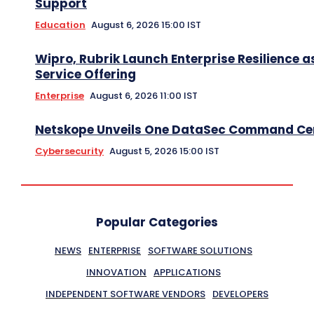
Support
Education
August 6, 2026 15:00 IST
Wipro, Rubrik Launch Enterprise Resilience a
Service Offering
Enterprise
August 6, 2026 11:00 IST
Netskope Unveils One DataSec Command Ce
Cybersecurity
August 5, 2026 15:00 IST
Popular Categories
NEWS
ENTERPRISE
SOFTWARE SOLUTIONS
INNOVATION
APPLICATIONS
INDEPENDENT SOFTWARE VENDORS
DEVELOPERS