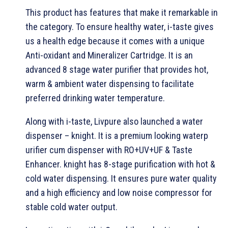
This product has features that make it remarkable in
the category. To ensure healthy water, i-taste gives
us a health edge because it comes with a unique
Anti-oxidant and Mineralizer Cartridge. It is an
advanced 8 stage water purifier that provides hot,
warm & ambient water dispensing to facilitate
preferred drinking water temperature.
Along with i-taste, Livpure also launched a water
dispenser – knight. It is a premium looking waterp
urifier cum dispenser with RO+UV+UF & Taste
Enhancer. knight has 8-stage purification with hot &
cold water dispensing. It ensures pure water quality
and a high efficiency and low noise compressor for
stable cold water output.