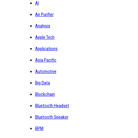
AI
Air Purifier
Analysis
Apple Tech
Applications
Asia Pacific
Automotive
Big Data
Blockchain
Bluetooth Headset
Bluetooth Speaker
BPM