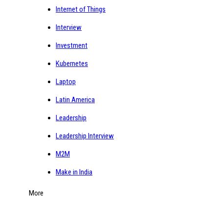
Internet of Things
Interview
Investment
Kubernetes
Laptop
Latin America
Leadership
Leadership Interview
M2M
Make in India
More