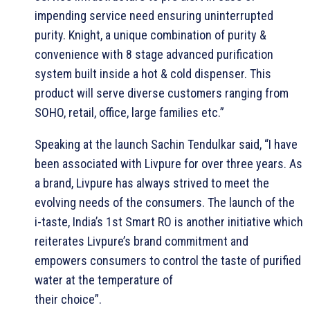
impending service need ensuring uninterrupted
purity. Knight, a unique combination of purity &
convenience with 8 stage advanced purification
system built inside a hot & cold dispenser. This
product will serve diverse customers ranging from
SOHO, retail, office, large families etc.”
Speaking at the launch Sachin Tendulkar said, “I have
been associated with Livpure for over three years. As
a brand, Livpure has always strived to meet the
evolving needs of the consumers. The launch of the
i-taste, India’s 1st Smart RO is another initiative which
reiterates Livpure’s brand commitment and
empowers consumers to control the taste of purified
water at the temperature of
their choice”.