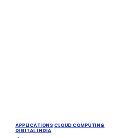
APPLICATIONS
CLOUD COMPUTING
DIGITAL INDIA