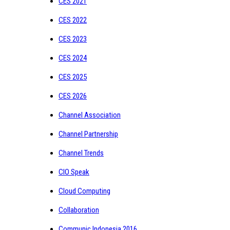
CES 2021
CES 2022
CES 2023
CES 2024
CES 2025
CES 2026
Channel Association
Channel Partnership
Channel Trends
CIO Speak
Cloud Computing
Collaboration
Communic Indonesia 2016