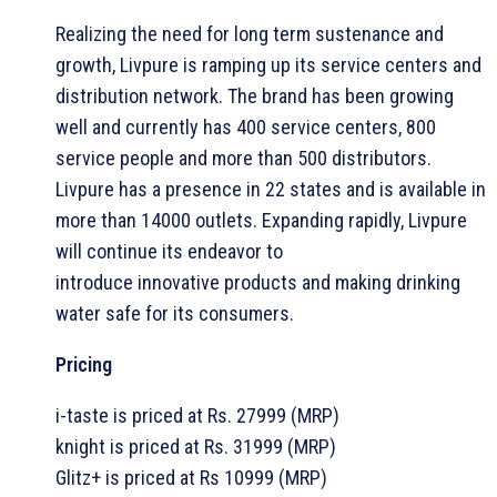
Realizing the need for long term sustenance and
growth, Livpure is ramping up its service centers and
distribution network. The brand has been growing
well and currently has 400 service centers, 800
service people and more than 500 distributors.
Livpure has a presence in 22 states and is available in
more than 14000 outlets. Expanding rapidly, Livpure
will continue its endeavor to
introduce innovative products and making drinking
water safe for its consumers.
Pricing
i-taste is priced at Rs. 27999 (MRP)
knight is priced at Rs. 31999 (MRP)
Glitz+ is priced at Rs 10999 (MRP)