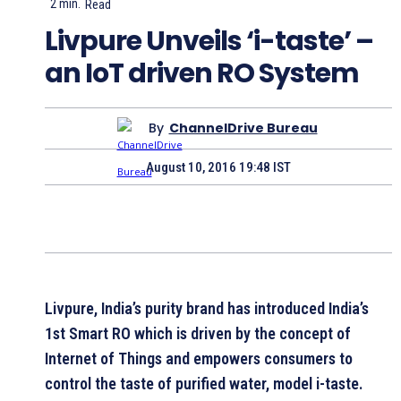
2
min.
Read
Livpure Unveils ‘i-taste’ –
an IoT driven RO System
By
ChannelDrive Bureau
August 10, 2016 19:48 IST
Livpure, India’s purity brand has introduced India’s
1st Smart RO which is driven by the concept of
Internet of Things and empowers consumers to
control the taste of purified water, model i-taste.