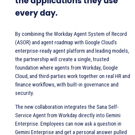
the applications they use
every day.
By combining the Workday Agent System of Record
(ASOR) and agent roadmap with Google Cloud’s
enterprise-ready agent platform and leading models,
the partnership will create a single, trusted
foundation where agents from Workday, Google
Cloud, and third-parties work together on real HR and
finance workflows, with built-in governance and
security.
The new collaboration integrates the Sana Self-
Service Agent from Workday directly into Gemini
Enterprise. Employees can now ask a question in
Gemini Enterprise and get a personal answer pulled