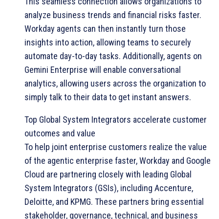
This seamless connection allows organizations to
analyze business trends and financial risks faster.
Workday agents can then instantly turn those
insights into action, allowing teams to securely
automate day-to-day tasks. Additionally, agents on
Gemini Enterprise will enable conversational
analytics, allowing users across the organization to
simply talk to their data to get instant answers.
Top Global System Integrators accelerate customer
outcomes and value
To help joint enterprise customers realize the value
of the agentic enterprise faster, Workday and Google
Cloud are partnering closely with leading Global
System Integrators (GSIs), including Accenture,
Deloitte, and KPMG. These partners bring essential
stakeholder, governance, technical, and business