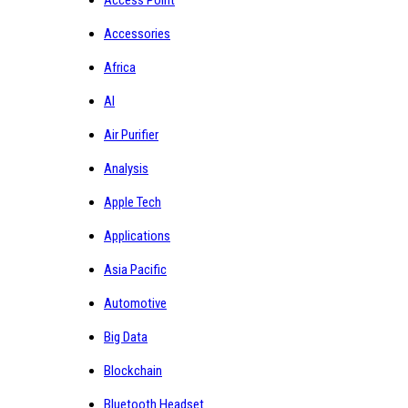
Accessories
Africa
AI
Air Purifier
Analysis
Apple Tech
Applications
Asia Pacific
Automotive
Big Data
Blockchain
Bluetooth Headset