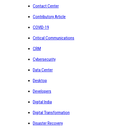
Contact Center
Contributory Article
COVID-19
Critical Communications
CRM
Cybersecurity
Data Center
Desktop
Developers
Digital India
Digital Transformation
Disaster Recovery