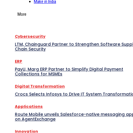
Make in India
More
Cybersecurity
LTM, Chainguard Partner to Strengthen Software Supp
Chain Security
ERP
PayU, Marg ERP Partner to Simplify Digital Payment
Collections for MSMEs
Digital Transformation
Crocs Selects Infosys to Drive IT System Transformati
Applications
Route Mobile unveils Salesforce-native messaging ap
on AgentExchange
Innovation