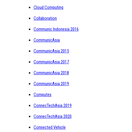
Cloud Computing
Collaboration
Communic Indonesia 2016
CommunicAsia
CommunicAsia 2015
CommunicAsia 2017
CommunicAsia 2018
CommunicAsia 2019
Computex
ConnecTechAsia 2019
ConnecTechAsia 2020
Connected Vehicle