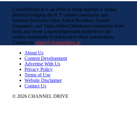
ChannelDrive.in is an effort to bring together a unique
platform bridging the ICT vendor community and
Solution Providers,Value Added Resellers, System
Integrators, and Value Added Distributor community from
India and create a knowledgebased platform for the
vendor community to reach out to these stakeholders.
Contact us:
editor@channeldrive.in
About Us
Content Development
Advertise With Us
Privacy Policy
Terms of Use
Website Disclaimer
Contact Us
© 2026 CHANNEL DRIVE