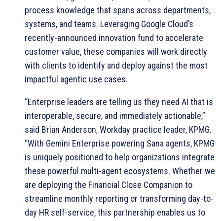
process knowledge that spans across departments,
systems, and teams. Leveraging Google Cloud’s
recently-announced innovation fund to accelerate
customer value, these companies will work directly
with clients to identify and deploy against the most
impactful agentic use cases.
“Enterprise leaders are telling us they need AI that is
interoperable, secure, and immediately actionable,”
said Brian Anderson, Workday practice leader, KPMG.
“With Gemini Enterprise powering Sana agents, KPMG
is uniquely positioned to help organizations integrate
these powerful multi-agent ecosystems. Whether we
are deploying the Financial Close Companion to
streamline monthly reporting or transforming day-to-
day HR self-service, this partnership enables us to