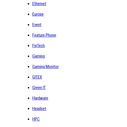
Ethernet
Europe
Event
Feature Phone
FinTech
Gaming
Gaming Monitor
GITEX
Green IT
Hardware
Headset
HPC