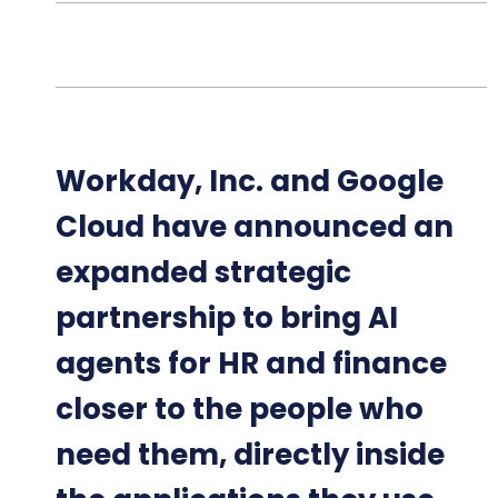
Workday, Inc. and Google
Cloud have announced an
expanded strategic
partnership to bring AI
agents for HR and finance
closer to the people who
need them, directly inside