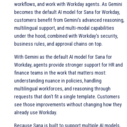
workflows, and work with Workday agents. As Gemini
becomes the default AI model for Sana for Workday,
customers benefit from Gemini’s advanced reasoning,
multilingual support, and multi-modal capabilities
under the hood, combined with Workday’s security,
business rules, and approval chains on top.
With Gemini as the default AI model for Sana for
Workday, agents provide stronger support for HR and
finance teams in the work that matters most:
understanding nuance in policies, handling
multilingual workforces, and reasoning through
requests that don’t fit a single template. Customers
see those improvements without changing how they
already use Workday.
Because Sana is built to support multiple AI models,