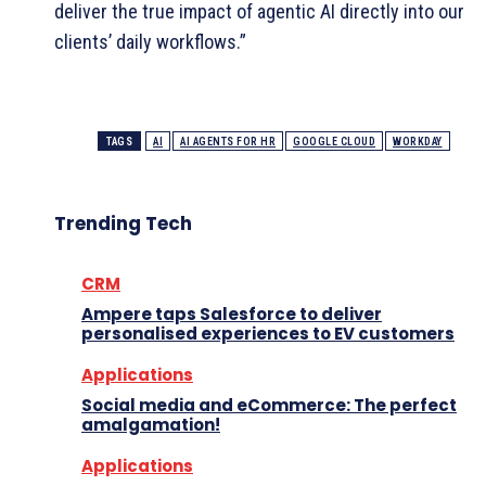
deliver the true impact of agentic AI directly into our
clients’ daily workflows.”
TAGS
AI
AI AGENTS FOR HR
GOOGLE CLOUD
WORKDAY
Trending Tech
CRM
Ampere taps Salesforce to deliver
personalised experiences to EV customers
Applications
Social media and eCommerce: The perfect
amalgamation!
Applications