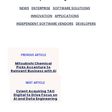
NEWS
ENTERPRISE
SOFTWARE SOLUTIONS
INNOVATION
APPLICATIONS
INDEPENDENT SOFTWARE VENDORS
DEVELOPERS
PREVIOUS ARTICLE
Mitsubishi Chemical
Picks Accenture to
Reinvent Business with AI
NEXT ARTICLE
Cyient Acquiring TAO
Digital to Drive Focus on
AI and Data Engineering