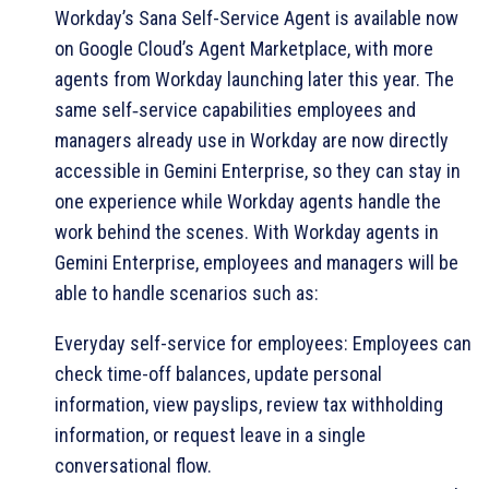
Workday’s Sana Self-Service Agent is available now
on Google Cloud’s Agent Marketplace, with more
agents from Workday launching later this year. The
same self‑service capabilities employees and
managers already use in Workday are now directly
accessible in Gemini Enterprise, so they can stay in
one experience while Workday agents handle the
work behind the scenes. With Workday agents in
Gemini Enterprise, employees and managers will be
able to handle scenarios such as:
Everyday self-service for employees: Employees can
check time-off balances, update personal
information, view payslips, review tax withholding
information, or request leave in a single
conversational flow.