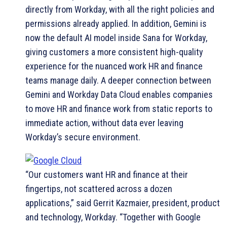
directly from Workday, with all the right policies and
permissions already applied. In addition, Gemini is
now the default AI model inside Sana for Workday,
giving customers a more consistent high-quality
experience for the nuanced work HR and finance
teams manage daily. A deeper connection between
Gemini and Workday Data Cloud enables companies
to move HR and finance work from static reports to
immediate action, without data ever leaving
Workday’s secure environment.
“Our customers want HR and finance at their
fingertips, not scattered across a dozen
applications,” said Gerrit Kazmaier, president, product
and technology, Workday. “Together with Google