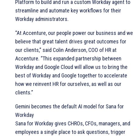
Platform to build and run a custom Workday agent to
streamline and automate key workflows for their
Workday administrators.
“At Accenture, our people power our business and we
believe that great talent drives great outcomes for
our clients,” said Colin Anderson, COO of HR at
Accenture. “This expanded partnership between
Workday and Google Cloud will allow us to bring the
best of Workday and Google together to accelerate
how we reinvent HR for ourselves, as well as our
clients.”
Gemini becomes the default AI model for Sana for
Workday
Sana for Workday gives CHROs, CFOs, managers, and
employees a single place to ask questions, trigger