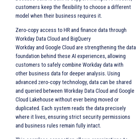
customers keep the flexibility to choose a different
model when their business requires it.
Zero-copy access to HR and finance data through
Workday Data Cloud and BigQuery
Workday and Google Cloud are strengthening the data
foundation behind these AI experiences, allowing
customers to safely combine Workday data with
other business data for deeper analysis. Using
advanced zero-copy technology, data can be shared
and queried between Workday Data Cloud and Google
Cloud Lakehouse without ever being moved or
duplicated. Each system reads the data precisely
where it lives, ensuring strict security permissions
and business rules remain fully intact.