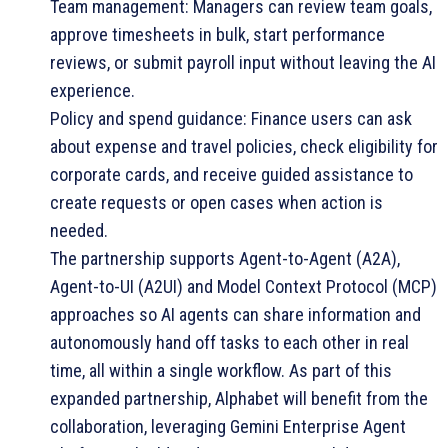
Team management: Managers can review team goals,
approve timesheets in bulk, start performance
reviews, or submit payroll input without leaving the AI
experience.
Policy and spend guidance: Finance users can ask
about expense and travel policies, check eligibility for
corporate cards, and receive guided assistance to
create requests or open cases when action is
needed.
The partnership supports Agent-to-Agent (A2A),
Agent-to-UI (A2UI) and Model Context Protocol (MCP)
approaches so AI agents can share information and
autonomously hand off tasks to each other in real
time, all within a single workflow. As part of this
expanded partnership, Alphabet will benefit from the
collaboration, leveraging Gemini Enterprise Agent