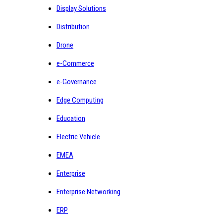
Display Solutions
Distribution
Drone
e-Commerce
e-Governance
Edge Computing
Education
Electric Vehicle
EMEA
Enterprise
Enterprise Networking
ERP