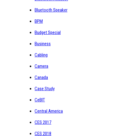
Bluetooth Speaker
BPM
Budget Special
Business
Cabling
Camera
Canada
Case Study
CeBIT
Central America
CES 2017
CES 2018