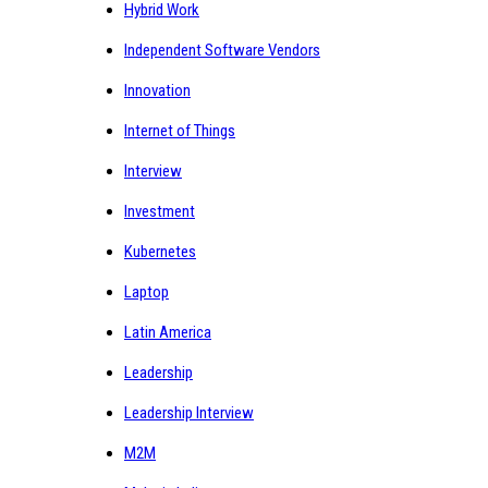
Hybrid Work
Independent Software Vendors
Innovation
Internet of Things
Interview
Investment
Kubernetes
Laptop
Latin America
Leadership
Leadership Interview
M2M