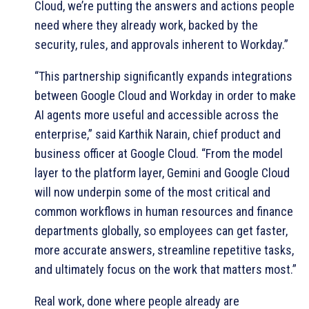
Cloud, we’re putting the answers and actions people
need where they already work, backed by the
security, rules, and approvals inherent to Workday.”
“This partnership significantly expands integrations
between Google Cloud and Workday in order to make
AI agents more useful and accessible across the
enterprise,” said Karthik Narain, chief product and
business officer at Google Cloud. “From the model
layer to the platform layer, Gemini and Google Cloud
will now underpin some of the most critical and
common workflows in human resources and finance
departments globally, so employees can get faster,
more accurate answers, streamline repetitive tasks,
and ultimately focus on the work that matters most.”
Real work, done where people already are