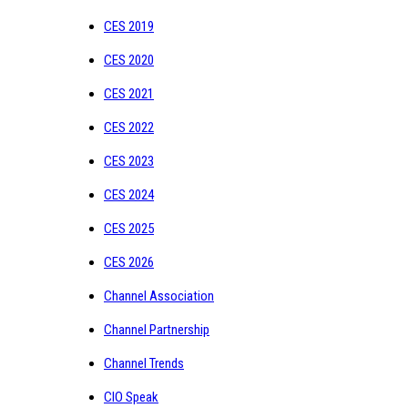
CES 2019
CES 2020
CES 2021
CES 2022
CES 2023
CES 2024
CES 2025
CES 2026
Channel Association
Channel Partnership
Channel Trends
CIO Speak