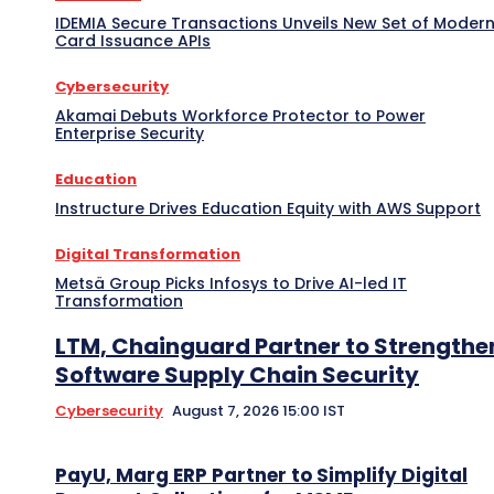
IDEMIA Secure Transactions Unveils New Set of Moder
Card Issuance APIs
Cybersecurity
Akamai Debuts Workforce Protector to Power
Enterprise Security
Education
Instructure Drives Education Equity with AWS Support
Digital Transformation
Metsä Group Picks Infosys to Drive AI-led IT
Transformation
LTM, Chainguard Partner to Strengthe
Software Supply Chain Security
Cybersecurity
August 7, 2026 15:00 IST
PayU, Marg ERP Partner to Simplify Digital