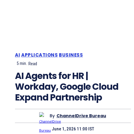
AI
APPLICATIONS
BUSINESS
5
min.
Read
AI Agents for HR |
Workday, Google Cloud
Expand Partnership
By
ChannelDrive Bureau
June 1, 2026 11:00 IST