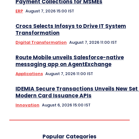
Payment Collections for MSMEs
ERP
August 7, 2026 15:00 IST
Crocs Selects Infosys to Drive IT System
Transformation
Digital Transformation
August 7, 2026 11:00 IST
Route Mobile unveils Salesforce-native
messaging app on AgentExchange
Applications
August 7, 2026 11:00 IST
IDEMIA Secure Transactions Unveils New Set 
Modern Card Issuance APIs
Innovation
August 6, 2026 15:00 IST
Popular Categories