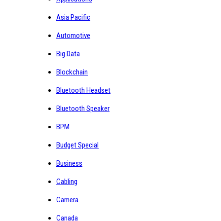
Asia Pacific
Automotive
Big Data
Blockchain
Bluetooth Headset
Bluetooth Speaker
BPM
Budget Special
Business
Cabling
Camera
Canada