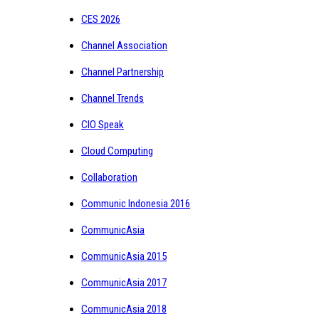
CES 2026
Channel Association
Channel Partnership
Channel Trends
CIO Speak
Cloud Computing
Collaboration
Communic Indonesia 2016
CommunicAsia
CommunicAsia 2015
CommunicAsia 2017
CommunicAsia 2018