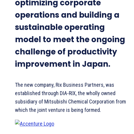
optimizing corporate
operations and building a
sustainable operating
model to meet the ongoing
challenge of productivity
improvement in Japan.
The new company, Rix Business Partners, was
established through DIA-RIX, the wholly owned
subsidiary of Mitsubishi Chemical Corporation from
which the joint venture is being formed.