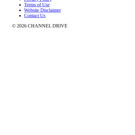
Terms of Use
Website Disclaimer
Contact Us
© 2026 CHANNEL DRIVE