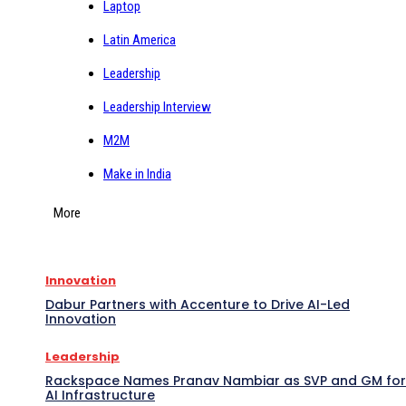
Laptop
Latin America
Leadership
Leadership Interview
M2M
Make in India
More
Innovation
Dabur Partners with Accenture to Drive AI-Led
Innovation
Leadership
Rackspace Names Pranav Nambiar as SVP and GM for
AI Infrastructure