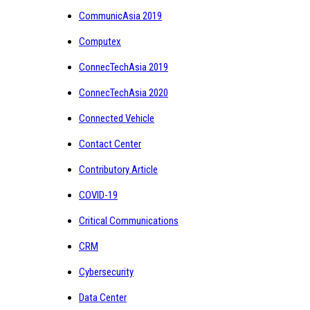
CommunicAsia 2019
Computex
ConnecTechAsia 2019
ConnecTechAsia 2020
Connected Vehicle
Contact Center
Contributory Article
COVID-19
Critical Communications
CRM
Cybersecurity
Data Center