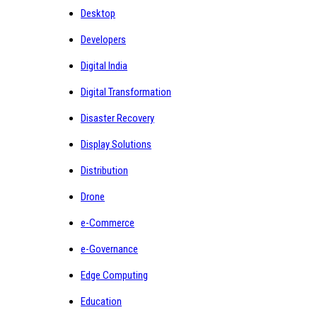
Desktop
Developers
Digital India
Digital Transformation
Disaster Recovery
Display Solutions
Distribution
Drone
e-Commerce
e-Governance
Edge Computing
Education