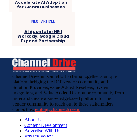
Accelerate AI Adoption
for Global Businesses
NEXT ARTICLE
AI Agents for HR |
Workday, Google Cloud
Expand Partnership
ChannelDrive.in is an effort to bring together a unique
platform bridging the ICT vendor community and
Solution Providers,Value Added Resellers, System
Integrators, and Value Added Distributor community from
India and create a knowledgebased platform for the
vendor community to reach out to these stakeholders.
Contact us:
editor@channeldrive.in
About Us
Content Development
Advertise With Us
Privacy Policy