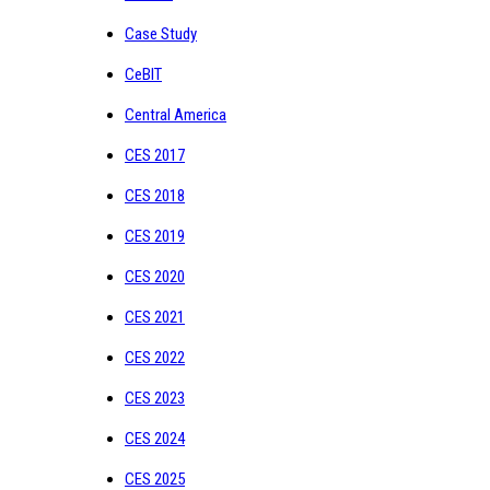
Case Study
CeBIT
Central America
CES 2017
CES 2018
CES 2019
CES 2020
CES 2021
CES 2022
CES 2023
CES 2024
CES 2025