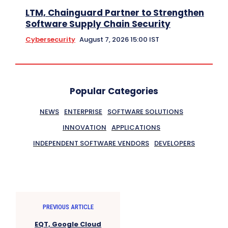
LTM, Chainguard Partner to Strengthen
Software Supply Chain Security
Cybersecurity
August 7, 2026 15:00 IST
Popular Categories
NEWS
ENTERPRISE
SOFTWARE SOLUTIONS
INNOVATION
APPLICATIONS
INDEPENDENT SOFTWARE VENDORS
DEVELOPERS
PREVIOUS ARTICLE
EQT, Google Cloud