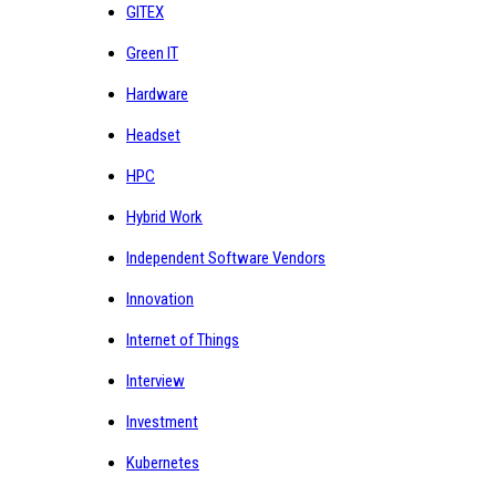
GITEX
Green IT
Hardware
Headset
HPC
Hybrid Work
Independent Software Vendors
Innovation
Internet of Things
Interview
Investment
Kubernetes