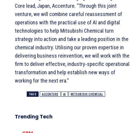
Core lead, Japan, Accenture. “Through this joint
venture, we will combine careful reassessment of
operations with the practical use of AI and digital
technologies to help Mitsubishi Chemical turn
strategy into action and take a leading position in the
chemical industry. Utilising our proven expertise in
delivering business reinvention, we will work with the
firm to deliver effective, industry‑specific operational
transformation and help establish new ways of
working for the next era.”
TAGS
ACCENTURE
AI
MITSUBISHI CHEMICAL
Trending Tech