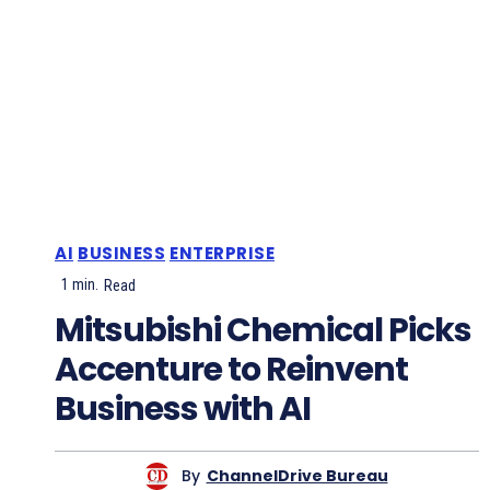
AI
BUSINESS
ENTERPRISE
1
min.
Read
Mitsubishi Chemical Picks
Accenture to Reinvent
Business with AI
By
ChannelDrive Bureau