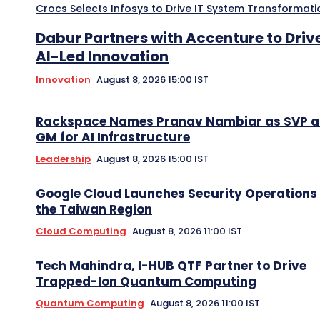
Crocs Selects Infosys to Drive IT System Transformati
Dabur Partners with Accenture to Driv
AI-Led Innovation
Innovation
August 8, 2026 15:00 IST
Rackspace Names Pranav Nambiar as SVP 
GM for AI Infrastructure
Leadership
August 8, 2026 15:00 IST
Google Cloud Launches Security Operations 
the Taiwan Region
Cloud Computing
August 8, 2026 11:00 IST
Tech Mahindra, I-HUB QTF Partner to Drive
Trapped-Ion Quantum Computing
Quantum Computing
August 8, 2026 11:00 IST