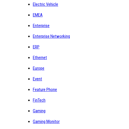
Electric Vehicle
EMEA
Enterprise
Enterprise Networking
ERP
Ethernet
Europe
Event
Feature Phone
FinTech
Gaming
Gaming Monitor