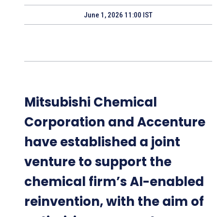
June 1, 2026 11:00 IST
Mitsubishi Chemical
Corporation and Accenture
have established a joint
venture to support the
chemical firm’s AI-enabled
reinvention, with the aim of