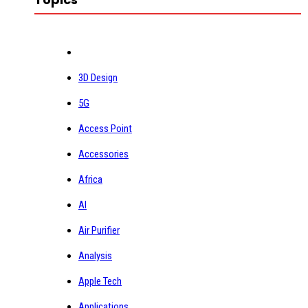
3D Design
5G
Access Point
Accessories
Africa
AI
Air Purifier
Analysis
Apple Tech
Applications