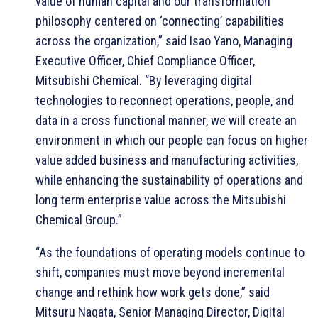
value of human capital and our transformation
philosophy centered on ‘connecting’ capabilities
across the organization,” said Isao Yano, Managing
Executive Officer, Chief Compliance Officer,
Mitsubishi Chemical. “By leveraging digital
technologies to reconnect operations, people, and
data in a cross functional manner, we will create an
environment in which our people can focus on higher
value added business and manufacturing activities,
while enhancing the sustainability of operations and
long term enterprise value across the Mitsubishi
Chemical Group.”
“As the foundations of operating models continue to
shift, companies must move beyond incremental
change and rethink how work gets done,” said
Mitsuru Nagata, Senior Managing Director, Digital