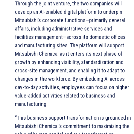
Through the joint venture, the two companies will
develop an AI-enabled digital platform to underpin
Mitsubishi’s corporate functions—primarily general
affairs, including administrative services and
facilities management—across its domestic offices
and manufacturing sites. The platform will support
Mitsubishi Chemical as it enters its next phase of
growth by enhancing visibility, standardization and
cross-site management, and enabling it to adapt to
changes in the workforce. By embedding AI across
day-to-day activities, employees can focus on higher
value-added activities related to business and
manufacturing.
“This business support transformation is grounded in
Mitsubishi Chemical’s commitment to maximizing the