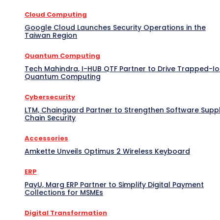
Cloud Computing
Google Cloud Launches Security Operations in the
Taiwan Region
Quantum Computing
Tech Mahindra, I-HUB QTF Partner to Drive Trapped-I
Quantum Computing
Cybersecurity
LTM, Chainguard Partner to Strengthen Software Supp
Chain Security
Accessories
Amkette Unveils Optimus 2 Wireless Keyboard
ERP
PayU, Marg ERP Partner to Simplify Digital Payment
Collections for MSMEs
Digital Transformation