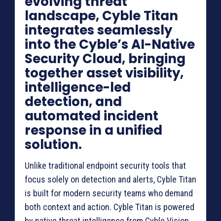
evolving threat
landscape, Cyble Titan
integrates seamlessly
into the Cyble’s AI-Native
Security Cloud, bringing
together asset visibility,
intelligence-led
detection, and
automated incident
response in a unified
solution.
Unlike traditional endpoint security tools that
focus solely on detection and alerts, Cyble Titan
is built for modern security teams who demand
both context and action. Cyble Titan is powered
by native threat intelligence from Cyble Vision,