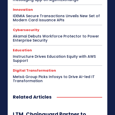
Innovation
IDEMIA Secure Transactions Unveils New Set of
Modern Card Issuance APIs
Cybersecurity
Akamai Debuts Workforce Protector to Power
Enterprise Security
Education
Instructure Drives Education Equity with AWS
Support
Digital Transformation
Metsä Group Picks Infosys to Drive AI-led IT
Transformation
Related Articles
LTM, Chainguard Partner to