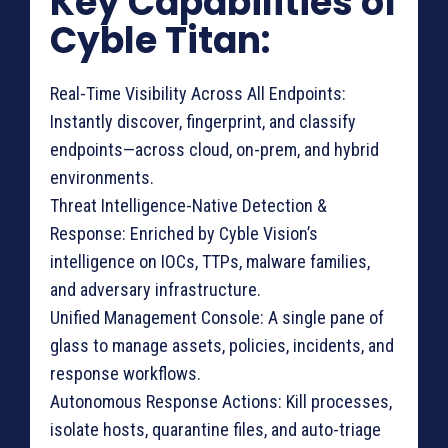
Key Capabilities of
Cyble Titan:
Real-Time Visibility Across All Endpoints:
Instantly discover, fingerprint, and classify
endpoints—across cloud, on-prem, and hybrid
environments.
Threat Intelligence-Native Detection &
Response: Enriched by Cyble Vision’s
intelligence on IOCs, TTPs, malware families,
and adversary infrastructure.
Unified Management Console: A single pane of
glass to manage assets, policies, incidents, and
response workflows.
Autonomous Response Actions: Kill processes,
isolate hosts, quarantine files, and auto-triage