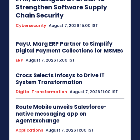
Strengthen Software Supply
Chain Security
Cybersecurity
August 7, 2026 15:00 IST
PayU, Marg ERP Partner to Simplify
Digital Payment Collections for MSMEs
ERP
August 7, 2026 15:00 IST
Crocs Selects Infosys to Drive IT
System Transformation
Digital Transformation
August 7, 2026 11:00 IST
Route Mobile unveils Salesforce-
native messaging app on
AgentExchange
Applications
August 7, 2026 11:00 IST