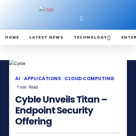
HOME
LATEST NEWS
TECHNOLOGY
ENTE
AI
APPLICATIONS
CLOUD COMPUTING
1
min.
Read
Cyble Unveils Titan –
Endpoint Security
Offering