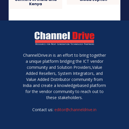
Kenya
ChannelDrive.in is an effort to bring together
a unique platform bridging the ICT vendor
community and Solution Providers,Value
Added Resellers, System Integrators, and
Value Added Distributor community from
India and create a knowledgebased platform
for the vendor community to reach out to
these stakeholders.
Contact us:
editor@channeldrive.in