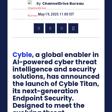
By
ChannelDrive Bureau
May 19, 2025 11:00 IST
Cyble
, a global enabler in
AI-powered cyber threat
intelligence and security
solutions, has announced
the launch of Cyble Titan,
its next-generation
Endpoint Security.
Designed to meet the