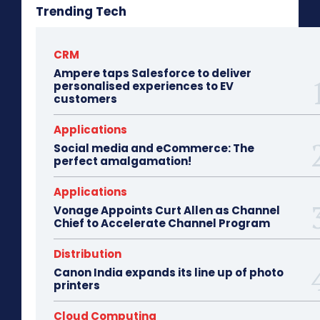
Trending Tech
CRM
Ampere taps Salesforce to deliver
personalised experiences to EV
customers
Applications
Social media and eCommerce: The
perfect amalgamation!
Applications
Vonage Appoints Curt Allen as Channel
Chief to Accelerate Channel Program
Distribution
Canon India expands its line up of photo
printers
Cloud Computing