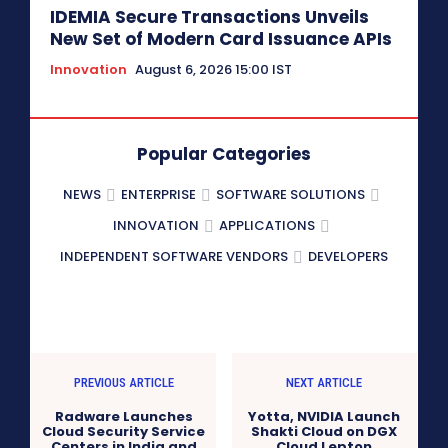
IDEMIA Secure Transactions Unveils
New Set of Modern Card Issuance APIs
Innovation
August 6, 2026 15:00 IST
Popular Categories
NEWS
ENTERPRISE
SOFTWARE SOLUTIONS
INNOVATION
APPLICATIONS
INDEPENDENT SOFTWARE VENDORS
DEVELOPERS
PREVIOUS ARTICLE
NEXT ARTICLE
Radware Launches
Yotta, NVIDIA Launch
Cloud Security Service
Shakti Cloud on DGX
Centers in India and
Cloud Lepton