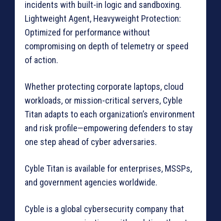
incidents with built-in logic and sandboxing.
Lightweight Agent, Heavyweight Protection:
Optimized for performance without
compromising on depth of telemetry or speed
of action.
Whether protecting corporate laptops, cloud
workloads, or mission-critical servers, Cyble
Titan adapts to each organization’s environment
and risk profile—empowering defenders to stay
one step ahead of cyber adversaries.
Cyble Titan is available for enterprises, MSSPs,
and government agencies worldwide.
Cyble is a global cybersecurity company that