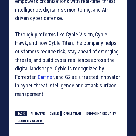
empowers organizations with real-time threat
intelligence, digital risk monitoring, and AI-
driven cyber defense.
Through platforms like Cyble Vision, Cyble
Hawk, and now Cyble Titan, the company helps
customers reduce risk, stay ahead of emerging
threats, and build cyber resilience across the
digital landscape. Cyble is recognized by
Forrester,
Gartner
, and G2 as a trusted innovator
in cyber threat intelligence and attack surface
management.
TAGS
AI-NATIVE
CYBLE
CYBLE TITAN
ENDPOINT SECURITY
SECURITY CLOUD