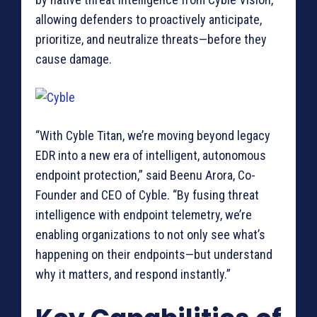
allowing defenders to proactively anticipate,
prioritize, and neutralize threats—before they
cause damage.
“With Cyble Titan, we’re moving beyond legacy
EDR into a new era of intelligent, autonomous
endpoint protection,” said Beenu Arora, Co-
Founder and CEO of Cyble. “By fusing threat
intelligence with endpoint telemetry, we’re
enabling organizations to not only see what’s
happening on their endpoints—but understand
why it matters, and respond instantly.”