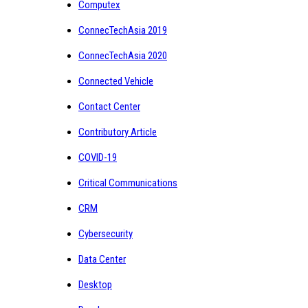
Computex
ConnecTechAsia 2019
ConnecTechAsia 2020
Connected Vehicle
Contact Center
Contributory Article
COVID-19
Critical Communications
CRM
Cybersecurity
Data Center
Desktop