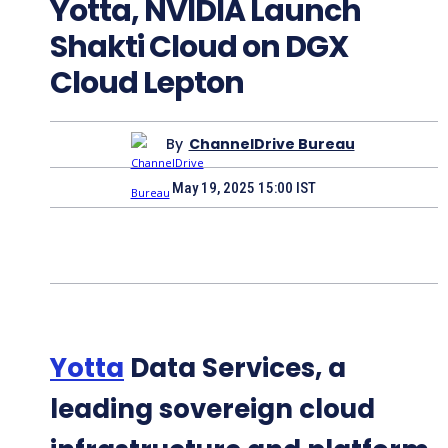
Yotta, NVIDIA Launch
Shakti Cloud on DGX
Cloud Lepton
By
ChannelDrive Bureau
May 19, 2025 15:00 IST
Yotta
Data Services, a
leading sovereign cloud