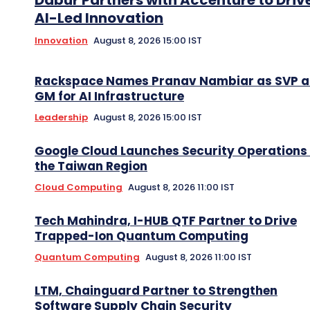
Dabur Partners with Accenture to Driv
AI-Led Innovation
Innovation
August 8, 2026 15:00 IST
Rackspace Names Pranav Nambiar as SVP 
GM for AI Infrastructure
Leadership
August 8, 2026 15:00 IST
Google Cloud Launches Security Operations 
the Taiwan Region
Cloud Computing
August 8, 2026 11:00 IST
Tech Mahindra, I-HUB QTF Partner to Drive
Trapped-Ion Quantum Computing
Quantum Computing
August 8, 2026 11:00 IST
LTM, Chainguard Partner to Strengthen
Software Supply Chain Security