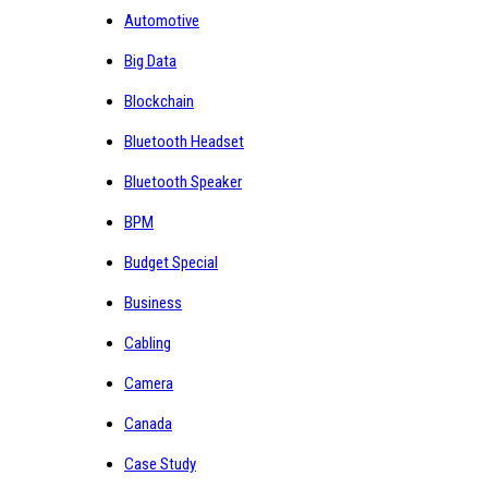
Automotive
Big Data
Blockchain
Bluetooth Headset
Bluetooth Speaker
BPM
Budget Special
Business
Cabling
Camera
Canada
Case Study