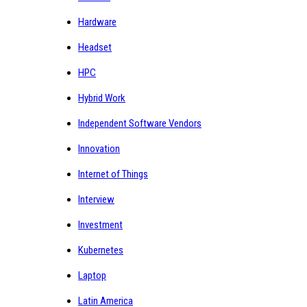
Hardware
Headset
HPC
Hybrid Work
Independent Software Vendors
Innovation
Internet of Things
Interview
Investment
Kubernetes
Laptop
Latin America