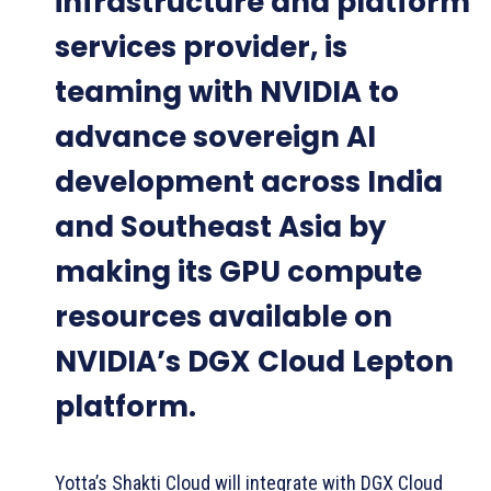
infrastructure and platform
services provider, is
teaming with NVIDIA to
advance sovereign AI
development across India
and Southeast Asia by
making its GPU compute
resources available on
NVIDIA’s DGX Cloud Lepton
platform.
Yotta’s Shakti Cloud will integrate with DGX Cloud