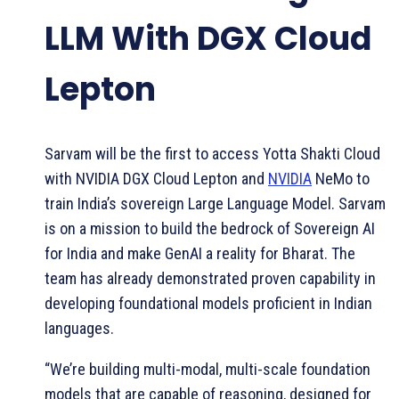
LLM With DGX Cloud
Lepton
Sarvam will be the first to access Yotta Shakti Cloud
with NVIDIA DGX Cloud Lepton and
NVIDIA
NeMo to
train India’s sovereign Large Language Model. Sarvam
is on a mission to build the bedrock of Sovereign AI
for India and make GenAI a reality for Bharat. The
team has already demonstrated proven capability in
developing foundational models proficient in Indian
languages.
“We’re building multi-modal, multi-scale foundation
models that are capable of reasoning, designed for