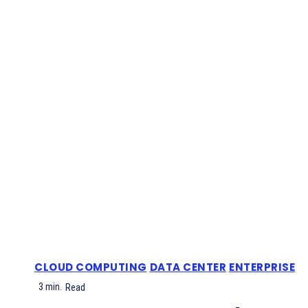
CLOUD COMPUTING
DATA CENTER
ENTERPRISE
3
min.
Read