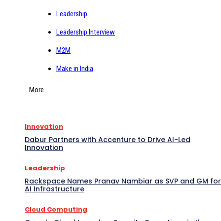
Leadership
Leadership Interview
M2M
Make in India
More
Innovation
Dabur Partners with Accenture to Drive AI-Led
Innovation
Leadership
Rackspace Names Pranav Nambiar as SVP and GM for
AI Infrastructure
Cloud Computing