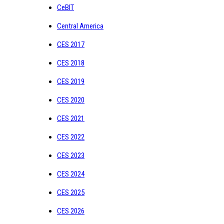
CeBIT
Central America
CES 2017
CES 2018
CES 2019
CES 2020
CES 2021
CES 2022
CES 2023
CES 2024
CES 2025
CES 2026