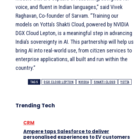
voice, and fluent in Indian languages,” said Vivek
Raghavan, Co-founder of Sarvam. “Training our
models on Yotta’s Shakti Cloud, powered by NVIDIA
DGX Cloud Lepton, is a meaningful step in advancing
India’s sovereignty in AI. This partnership will help us
bring AI into real-world use, from citizen services to
enterprise applications, all built and run within the
country.”
TAGS
DGX CLOUD LEPTON
NVIDIA
SHAKTI CLOUD
YOTTA
Trending Tech
CRM
Ampere taps Salesforce to deliver
personalised experiences to EV customers