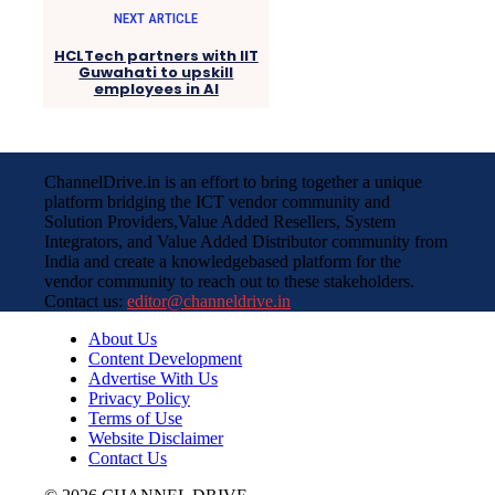
NEXT ARTICLE
HCLTech partners with IIT
Guwahati to upskill
employees in AI
ChannelDrive.in is an effort to bring together a unique
platform bridging the ICT vendor community and
Solution Providers,Value Added Resellers, System
Integrators, and Value Added Distributor community from
India and create a knowledgebased platform for the
vendor community to reach out to these stakeholders.
Contact us:
editor@channeldrive.in
About Us
Content Development
Advertise With Us
Privacy Policy
Terms of Use
Website Disclaimer
Contact Us