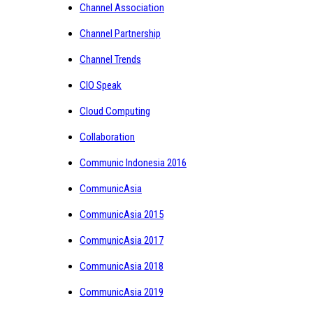
Channel Association
Channel Partnership
Channel Trends
CIO Speak
Cloud Computing
Collaboration
Communic Indonesia 2016
CommunicAsia
CommunicAsia 2015
CommunicAsia 2017
CommunicAsia 2018
CommunicAsia 2019