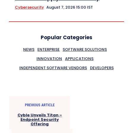
Cybersecurity
August 7, 2026 15:00 IST
Popular Categories
NEWS
ENTERPRISE
SOFTWARE SOLUTIONS
INNOVATION
APPLICATIONS
INDEPENDENT SOFTWARE VENDORS
DEVELOPERS
PREVIOUS ARTICLE
Cyble Unveils Titan –
Endpoint Security
Offering