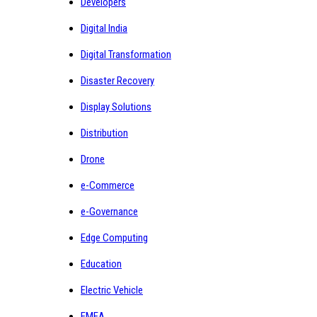
Developers
Digital India
Digital Transformation
Disaster Recovery
Display Solutions
Distribution
Drone
e-Commerce
e-Governance
Edge Computing
Education
Electric Vehicle
EMEA