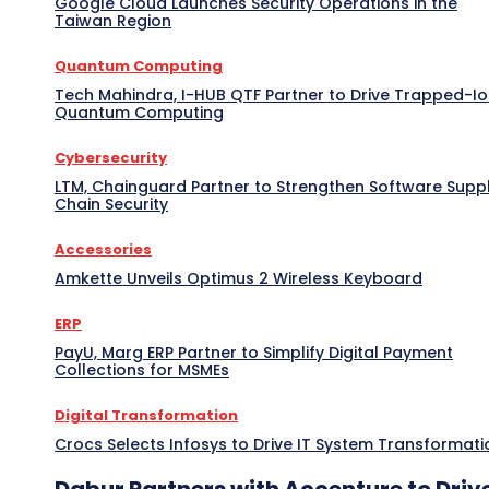
Google Cloud Launches Security Operations in the
Taiwan Region
Quantum Computing
Tech Mahindra, I-HUB QTF Partner to Drive Trapped-I
Quantum Computing
Cybersecurity
LTM, Chainguard Partner to Strengthen Software Supp
Chain Security
Accessories
Amkette Unveils Optimus 2 Wireless Keyboard
ERP
PayU, Marg ERP Partner to Simplify Digital Payment
Collections for MSMEs
Digital Transformation
Crocs Selects Infosys to Drive IT System Transformati