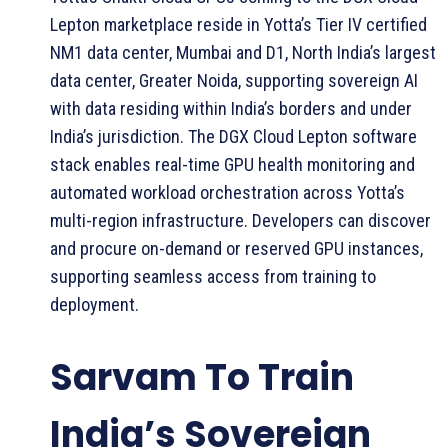
Lepton marketplace reside in Yotta’s Tier IV certified
NM1 data center, Mumbai and D1, North India’s largest
data center, Greater Noida, supporting sovereign AI
with data residing within India’s borders and under
India’s jurisdiction. The DGX Cloud Lepton software
stack enables real-time GPU health monitoring and
automated workload orchestration across Yotta’s
multi-region infrastructure. Developers can discover
and procure on-demand or reserved GPU instances,
supporting seamless access from training to
deployment.
Sarvam To Train
India’s Sovereign