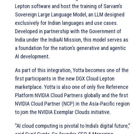
Lepton software and host the training of Sarvam’s
Sovereign Large Language Model, an LLM designed
exclusively for Indian languages and use cases.
Developed in partnership with the Government of
India under the IndiaAI Mission, this model serves as
a foundation for the nation’s generative and agentic
AI development.
As part of this integration, Yotta becomes one of the
first participants in the new DGX Cloud Lepton
marketplace. Yotta is also one of only five Reference
Platform NVIDIA Cloud Partners globally and the first
NVIDIA Cloud Partner (NCP) in the Asia-Pacific region
to join the NVIDIA Exemplar Clouds initiative.
“AI cloud computing is pivotal to India’s digital future,”