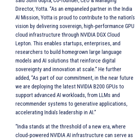
said Sunil Gupta, Co-founder, CEO & Managing
Director, Yotta. “As an empaneled partner in the India
AI Mission, Yotta is proud to contribute to the nation’s
vision by delivering sovereign, high-performance GPU
cloud infrastructure through NVIDIA DGX Cloud
Lepton. This enables startups, enterprises, and
researchers to build homegrown large language
models and AI solutions that reinforce digital
sovereignty and innovation at scale.” He further
added, “As part of our commitment, in the near future
we are deploying the latest NVIDIA B200 GPUs to
support advanced AI workloads, from LLMs and
recommender systems to generative applications,
accelerating India’s leadership in AI.”
“India stands at the threshold of a new era, where
cloud-powered NVIDIA AI infrastructure can serve as