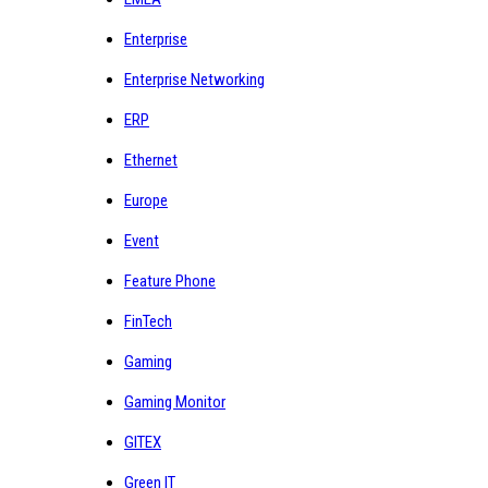
Enterprise
Enterprise Networking
ERP
Ethernet
Europe
Event
Feature Phone
FinTech
Gaming
Gaming Monitor
GITEX
Green IT