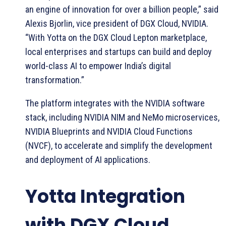
an engine of innovation for over a billion people,” said
Alexis Bjorlin, vice president of DGX Cloud, NVIDIA.
“With Yotta on the DGX Cloud Lepton marketplace,
local enterprises and startups can build and deploy
world-class AI to empower India’s digital
transformation.”
The platform integrates with the NVIDIA software
stack, including NVIDIA NIM and NeMo microservices,
NVIDIA Blueprints and NVIDIA Cloud Functions
(NVCF), to accelerate and simplify the development
and deployment of AI applications.
Yotta Integration
with DGX Cloud