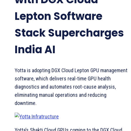
Lepton Software
Stack Supercharges
India AI
Yotta is adopting DGX Cloud Lepton GPU management
software, which delivers real-time GPU health
diagnostics and automates root-cause analysis,
eliminating manual operations and reducing
downtime.
Yotta’s Shakti Cloud GPUs coming to the DGX Cloud