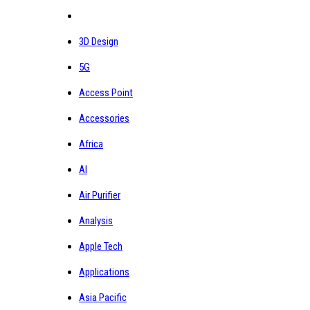
3D Design
5G
Access Point
Accessories
Africa
AI
Air Purifier
Analysis
Apple Tech
Applications
Asia Pacific