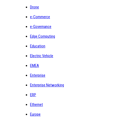
Drone
e-Commerce
e-Governance
Edge Computing
Education
Electric Vehicle
EMEA
Enterprise
Enterprise Networking
ERP
Ethernet
Europe