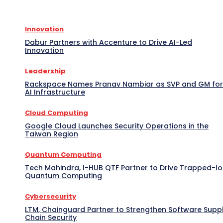
Innovation
Dabur Partners with Accenture to Drive AI-Led
Innovation
Leadership
Rackspace Names Pranav Nambiar as SVP and GM for
AI Infrastructure
Cloud Computing
Google Cloud Launches Security Operations in the
Taiwan Region
Quantum Computing
Tech Mahindra, I-HUB QTF Partner to Drive Trapped-I
Quantum Computing
Cybersecurity
LTM, Chainguard Partner to Strengthen Software Supp
Chain Security