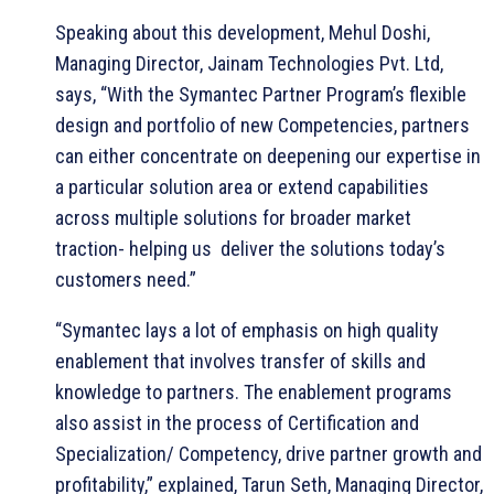
Speaking about this development, Mehul Doshi,
Managing Director, Jainam Technologies Pvt. Ltd,
says, “With the Symantec Partner Program’s flexible
design and portfolio of new Competencies, partners
can either concentrate on deepening our expertise in
a particular solution area or extend capabilities
across multiple solutions for broader market
traction- helping us deliver the solutions today’s
customers need.”
“Symantec lays a lot of emphasis on high quality
enablement that involves transfer of skills and
knowledge to partners. The enablement programs
also assist in the process of Certification and
Specialization/ Competency, drive partner growth and
profitability,” explained, Tarun Seth, Managing Director,