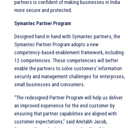
partners is confident of making businesses in India
more secure and protected.
Symantec Partner Program
Designed hand in hand with Symantec partners, the
Symantec Partner Program adopts a new
competency-based enablement framework, including
12 competencies. These competencies will better
enable the partners to solve customers’ information
security and management challenges for enterprises,
small businesses and consumers.
“The redesigned Partner Program will help us deliver
an improved experience for the end customer by
ensuring that partner capabilities are aligned with
customer expectations,” said Amitabh Jacob,