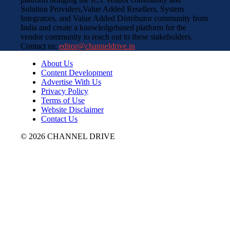
Solution Providers,Value Added Resellers, System
Integrators, and Value Added Distributor community from
India and create a knowledgebased platform for the
vendor community to reach out to these stakeholders.
Contact us:
editor@channeldrive.in
About Us
Content Development
Advertise With Us
Privacy Policy
Terms of Use
Website Disclaimer
Contact Us
© 2026 CHANNEL DRIVE