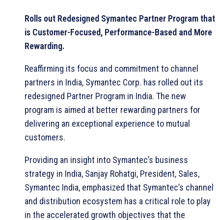
Rolls out Redesigned Symantec Partner Program that
is Customer-Focused, Performance-Based and More
Rewarding.
Reaffirming its focus and commitment to channel
partners in India, Symantec Corp. has rolled out its
redesigned Partner Program in India. The new
program is aimed at better rewarding partners for
delivering an exceptional experience to mutual
customers.
Providing an insight into Symantec’s business
strategy in India, Sanjay Rohatgi, President, Sales,
Symantec India, emphasized that Symantec’s channel
and distribution ecosystem has a critical role to play
in the accelerated growth objectives that the