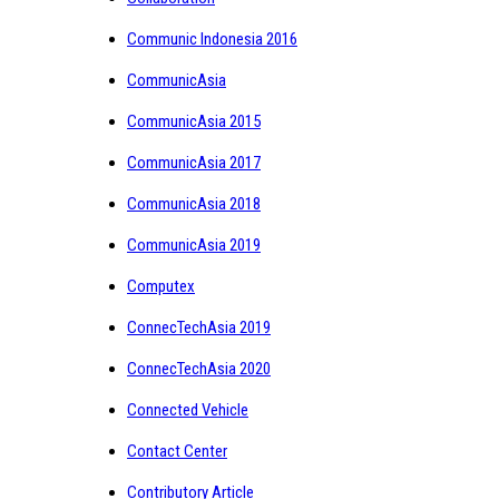
Communic Indonesia 2016
CommunicAsia
CommunicAsia 2015
CommunicAsia 2017
CommunicAsia 2018
CommunicAsia 2019
Computex
ConnecTechAsia 2019
ConnecTechAsia 2020
Connected Vehicle
Contact Center
Contributory Article