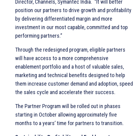
Director, Channels, Symantec India. “It will better
position our partners to drive growth and profitability
by delivering differentiated margin and more
investment in our most capable, committed and top
performing partners.”
Through the redesigned program, eligible partners
will have access to a more comprehensive
enablement portfolio and a host of valuable sales,
marketing and technical benefits designed to help
them increase customer demand and adoption, speed
the sales cycle and accelerate their success.
The Partner Program will be rolled out in phases
starting in October allowing approximately five
months to a years’ time for partners to transition.