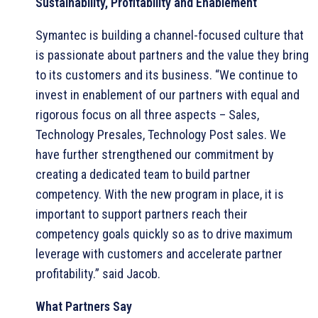
Sustainability, Profitability and Enablement
Symantec is building a channel-focused culture that
is passionate about partners and the value they bring
to its customers and its business. “We continue to
invest in enablement of our partners with equal and
rigorous focus on all three aspects – Sales,
Technology Presales, Technology Post sales. We
have further strengthened our commitment by
creating a dedicated team to build partner
competency. With the new program in place, it is
important to support partners reach their
competency goals quickly so as to drive maximum
leverage with customers and accelerate partner
profitability.” said Jacob.
What Partners Say