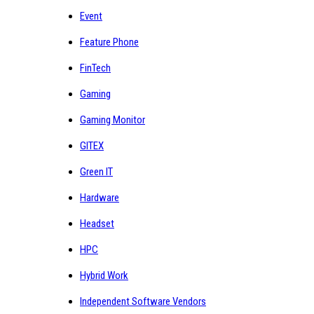
Event
Feature Phone
FinTech
Gaming
Gaming Monitor
GITEX
Green IT
Hardware
Headset
HPC
Hybrid Work
Independent Software Vendors