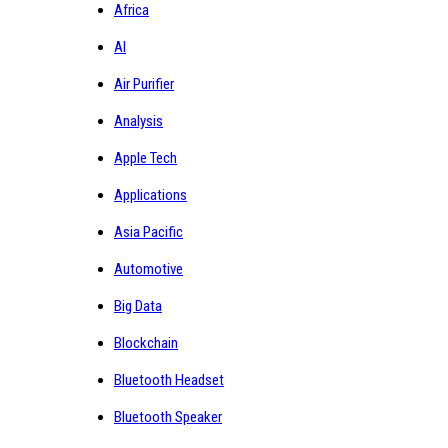
Africa
AI
Air Purifier
Analysis
Apple Tech
Applications
Asia Pacific
Automotive
Big Data
Blockchain
Bluetooth Headset
Bluetooth Speaker