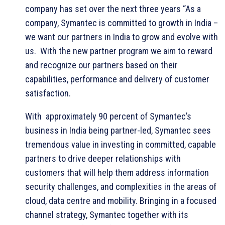
company has set over the next three years “As a
company, Symantec is committed to growth in India –
we want our partners in India to grow and evolve with
us. With the new partner program we aim to reward
and recognize our partners based on their
capabilities, performance and delivery of customer
satisfaction.
With approximately 90 percent of Symantec’s
business in India being partner-led, Symantec sees
tremendous value in investing in committed, capable
partners to drive deeper relationships with
customers that will help them address information
security challenges, and complexities in the areas of
cloud, data centre and mobility. Bringing in a focused
channel strategy, Symantec together with its