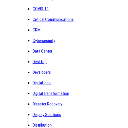
COVID-19
Critical Communications
CRM
Cybersecurity
Data Center
Desktop
Developers
Digital India
Digital Transformation
Disaster Recovery
Display Solutions
Distribution