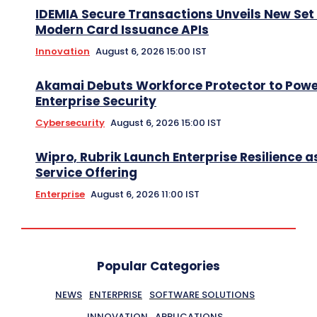
IDEMIA Secure Transactions Unveils New Set 
Modern Card Issuance APIs
Innovation
August 6, 2026 15:00 IST
Akamai Debuts Workforce Protector to Pow
Enterprise Security
Cybersecurity
August 6, 2026 15:00 IST
Wipro, Rubrik Launch Enterprise Resilience a
Service Offering
Enterprise
August 6, 2026 11:00 IST
Popular Categories
NEWS
ENTERPRISE
SOFTWARE SOLUTIONS
INNOVATION
APPLICATIONS