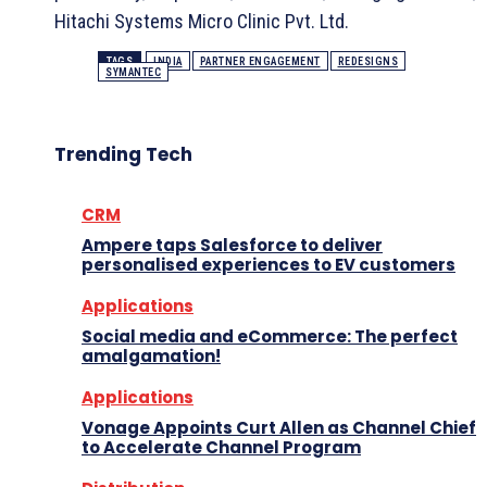
Hitachi Systems Micro Clinic Pvt. Ltd.
TAGS
INDIA
PARTNER ENGAGEMENT
REDESIGNS
SYMANTEC
Trending Tech
CRM
Ampere taps Salesforce to deliver
personalised experiences to EV customers
Applications
Social media and eCommerce: The perfect
amalgamation!
Applications
Vonage Appoints Curt Allen as Channel Chief
to Accelerate Channel Program