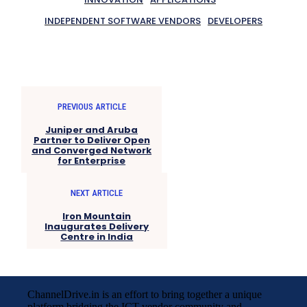
INDEPENDENT SOFTWARE VENDORS
DEVELOPERS
PREVIOUS ARTICLE
Juniper and Aruba
Partner to Deliver Open
and Converged Network
for Enterprise
NEXT ARTICLE
Iron Mountain
Inaugurates Delivery
Centre in India
ChannelDrive.in is an effort to bring together a unique
platform bridging the ICT vendor community and