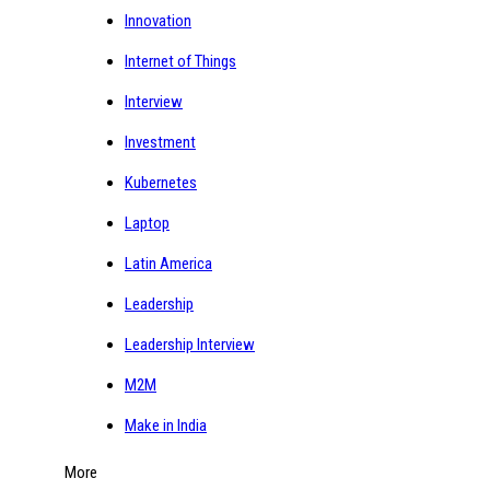
Innovation
Internet of Things
Interview
Investment
Kubernetes
Laptop
Latin America
Leadership
Leadership Interview
M2M
Make in India
More