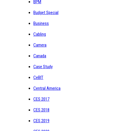
BPM
Budget Special
Business
Cabling
Camera
Canada
Case Study
CeBIT
Central America
CES 2017
CES 2018
CES 2019