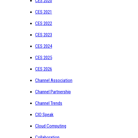
CES 2020
CES 2021
CES 2022
CES 2023
CES 2024
CES 2025
CES 2026
Channel Association
Channel Partnership
Channel Trends
CIO Speak
Cloud Computing
Collaboration