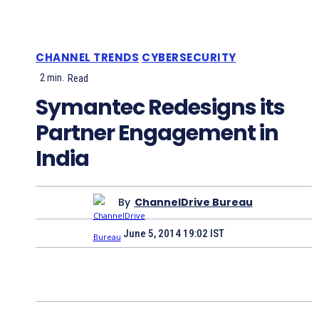
CHANNEL TRENDS
CYBERSECURITY
2
min.
Read
Symantec Redesigns its
Partner Engagement in
India
By
ChannelDrive Bureau
June 5, 2014 19:02 IST