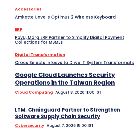
Accessories
Amkette Unveils Optimus 2 Wireless Keyboard
ERP
PayU, Marg ERP Partner to Simplify Digital Payment
Collections for MSMEs
Digital Transformation
Crocs Selects Infosys to Drive IT System Transformati
Google Cloud Launches Security
Operations in the Taiwan Region
Cloud Computing
August 8, 2026 11:00 IST
LTM, Chainguard Partner to Strengthen
Software Supply Chain Security
Cybersecurity
August 7, 2026 15:00 IST