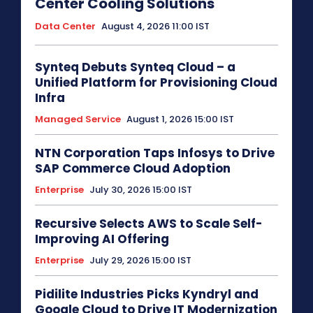
Center Cooling Solutions
Data Center
August 4, 2026 11:00 IST
Synteq Debuts Synteq Cloud – a
Unified Platform for Provisioning Cloud
Infra
Managed Service
August 1, 2026 15:00 IST
NTN Corporation Taps Infosys to Drive
SAP Commerce Cloud Adoption
Enterprise
July 30, 2026 15:00 IST
Recursive Selects AWS to Scale Self-
Improving AI Offering
Enterprise
July 29, 2026 15:00 IST
Pidilite Industries Picks Kyndryl and
Google Cloud to Drive IT Modernization