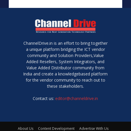
ChannelDrive.in is an effort to bring together
a unique platform bridging the ICT vendor
community and Solution Providers,Value
Added Resellers, System Integrators, and
Value Added Distributor community from
India and create a knowledgebased platform
for the vendor community to reach out to
these stakeholders.
Contact us:
editor@channeldrive.in
About Us
Content Development
Advertise With Us