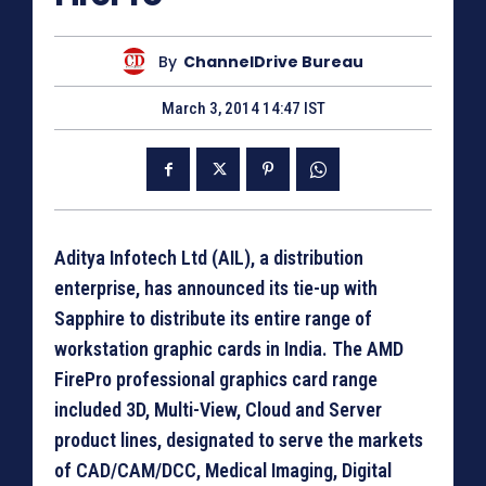
By
ChannelDrive Bureau
March 3, 2014 14:47 IST
Aditya Infotech Ltd (AIL), a distribution
enterprise, has announced its tie-up with
Sapphire to distribute its entire range of
workstation graphic cards in India. The AMD
FirePro professional graphics card range
included 3D, Multi-View, Cloud and Server
product lines, designated to serve the markets
of CAD/CAM/DCC, Medical Imaging, Digital