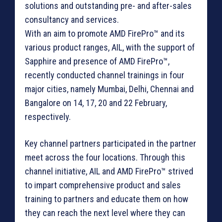
solutions and outstanding pre- and after-sales
consultancy and services.
With an aim to promote AMD FirePro™ and its
various product ranges, AIL, with the support of
Sapphire and presence of AMD FirePro™,
recently conducted channel trainings in four
major cities, namely Mumbai, Delhi, Chennai and
Bangalore on 14, 17, 20 and 22 February,
respectively.
Key channel partners participated in the partner
meet across the four locations. Through this
channel initiative, AIL and AMD FirePro™ strived
to impart comprehensive product and sales
training to partners and educate them on how
they can reach the next level where they can