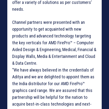
offer a variety of solutions as per customers’
needs.
Channel partners were presented with an
opportunity to get acquainted with new
products and advanced technology targeting
the key verticals for AMD FirePro™ – Computer
Aided Design & Engineering, Medical, Financial &
Display Walls, Media & Entertainment and Cloud
& Data Centre.
“We have always believed in the credentials of
Aditya and we are delighted to appoint them as
the India distributor for our AMD FirePro™
graphics card range. We are assured that this
partnership will be helpful for the nation to
acquire best-in-class technologies and next-