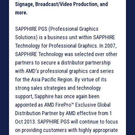
Signage, Broadcast/Video Production, and
more.
SAPPHIRE PGS (Professional Graphics
Solutions) is a business unit within SAPPHIRE
Technology for Professional Graphics. In 2007,
SAPPHIRE Technology was selected over other
partners to secure a distributor partnership
with AMD‘s professional graphics card series
for the Asia Pacific Region. By virtue of its
strong sales strategies and technology
support, Sapphire has once again been
appointed as AMD FirePro™ Exclusive Global
Distribution Partner by AMD effective from 1
Oct 2013. SAPPHIRE PGS will continue to focus
on providing customers with highly appropriate