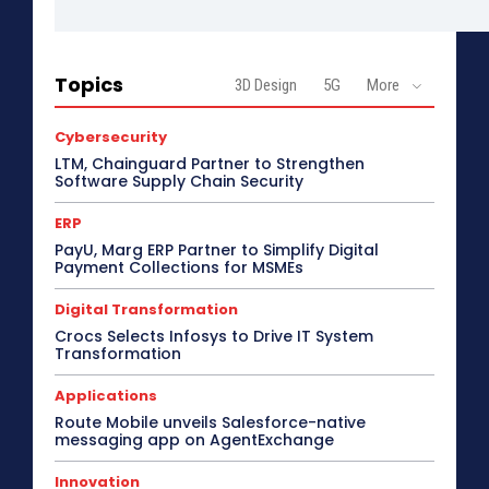
Topics
3D Design
5G
More
Cybersecurity
LTM, Chainguard Partner to Strengthen
Software Supply Chain Security
ERP
PayU, Marg ERP Partner to Simplify Digital
Payment Collections for MSMEs
Digital Transformation
Crocs Selects Infosys to Drive IT System
Transformation
Applications
Route Mobile unveils Salesforce-native
messaging app on AgentExchange
Innovation