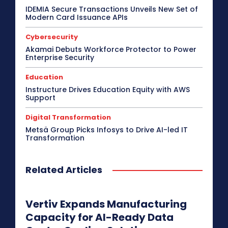
IDEMIA Secure Transactions Unveils New Set of
Modern Card Issuance APIs
Cybersecurity
Akamai Debuts Workforce Protector to Power
Enterprise Security
Education
Instructure Drives Education Equity with AWS
Support
Digital Transformation
Metsä Group Picks Infosys to Drive AI-led IT
Transformation
Related Articles
Vertiv Expands Manufacturing
Capacity for AI-Ready Data