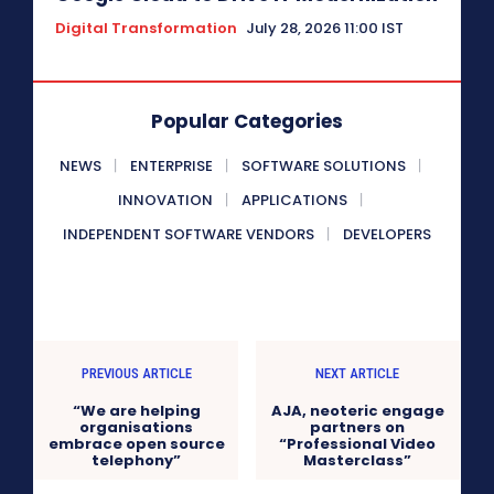
Digital Transformation
July 28, 2026 11:00 IST
Popular Categories
NEWS
ENTERPRISE
SOFTWARE SOLUTIONS
INNOVATION
APPLICATIONS
INDEPENDENT SOFTWARE VENDORS
DEVELOPERS
PREVIOUS ARTICLE
NEXT ARTICLE
“We are helping
AJA, neoteric engage
organisations
partners on
embrace open source
“Professional Video
telephony”
Masterclass”