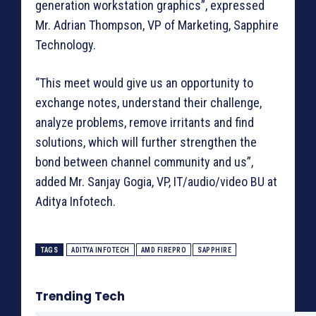
generation workstation graphics”, expressed
Mr. Adrian Thompson, VP of Marketing, Sapphire
Technology.
“This meet would give us an opportunity to
exchange notes, understand their challenge,
analyze problems, remove irritants and find
solutions, which will further strengthen the
bond between channel community and us”,
added Mr. Sanjay Gogia, VP, IT/audio/video BU at
Aditya Infotech.
TAGS
ADITYA INFOTECH
AMD FIREPRO
SAPPHIRE
Trending Tech