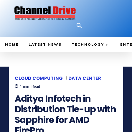
HOME
LATEST NEWS
TECHNOLOGY
ENTE
CLOUD COMPUTING
DATA CENTER
1
min.
Read
Aditya Infotech in
Distribution Tie-up with
Sapphire for AMD
FirePro