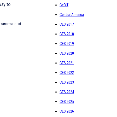
way to
CeBIT
Central America
 camera and
CES 2017
CES 2018
CES 2019
CES 2020
CES 2021
CES 2022
CES 2023
CES 2024
CES 2025
CES 2026