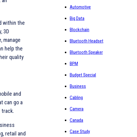
t an
Automotive
Big Data
d within the
Blockchain
y, 3D
re, manage
Bluetooth Headset
an help the
Bluetooth Speaker
heir quality
BPM
Budget Special
Business
mobile and
Cabling
at can go a
Camera
 track.
Canada
usiness
Case Study
, retail and