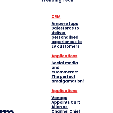
Trending Tech
CRM
Ampere taps
Salesforce to
deliver
personalised
experiences to
EV customers
Applications
Social media
and
eCommerce:
The perfect
amalgamation!
Applications
Vonage
Appoints Curt
Allen as
orm
Channel Chief