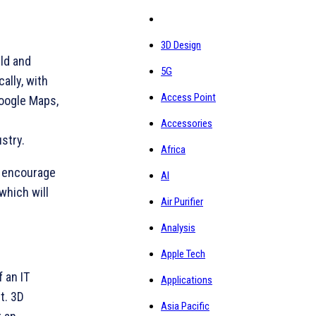
3D Design
rld and
5G
ally, with
Access Point
Google Maps,
Accessories
stry.
Africa
to encourage
AI
which will
Air Purifier
Analysis
Apple Tech
 an IT
Applications
ct. 3D
Asia Pacific