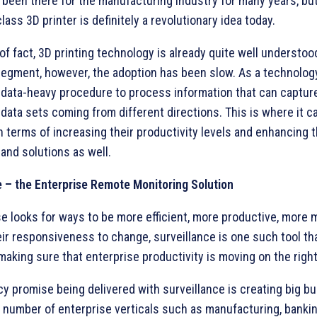
 been there for the manufacturing industry for many years, bu
lass 3D printer is definitely a revolutionary idea today.
of fact, 3D printing technology is already quite well understoo
segment, however, the adoption has been slow. As a technolog
 a data-heavy procedure to process information that can captu
data sets coming from different directions. This is where it c
n terms of increasing their productivity levels and enhancing t
and solutions as well.
e – the Enterprise Remote Monitoring Solution
e looks for ways to be more efficient, more productive, more 
ir responsiveness to change, surveillance is one such tool th
making sure that enterprise productivity is moving on the right
cy promise being delivered with surveillance is creating big b
a number of enterprise verticals such as manufacturing, banking