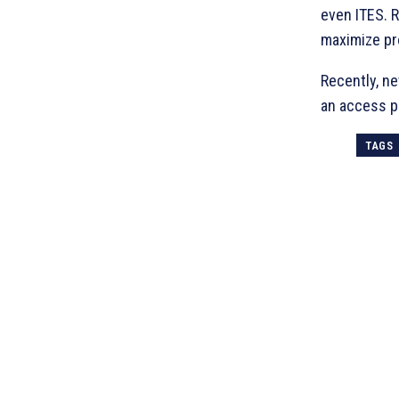
even ITES. R
maximize pr
Recently, n
an access po
TAGS