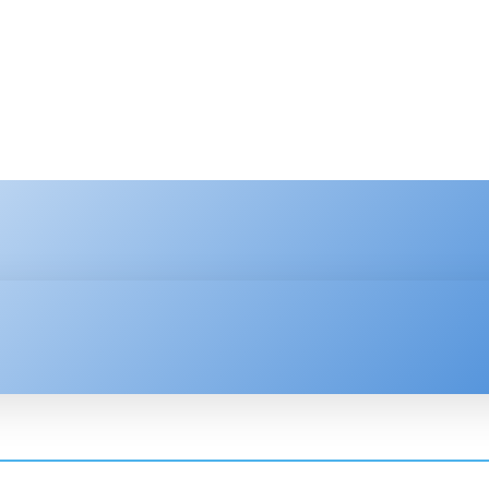
HNOLOGY
ENTERPRISE
RESOURCE CENTER