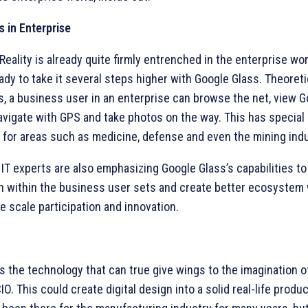
s in Enterprise
ality is already quite firmly entrenched in the enterprise wo
ady to take it several steps higher with Google Glass. Theoretic
s, a business user in an enterprise can browse the net, view 
avigate with GPS and take photos on the way. This has special
 for areas such as medicine, defense and even the mining indu
, IT experts are also emphasizing Google Glass’s capabilities 
on within the business user sets and create better ecosystem 
e scale participation and innovation.
is the technology that can true give wings to the imagination of
CIO. This could create digital design into a solid real-life produ