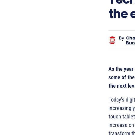
the 
By
Cha
Bur
As the year
some of the 
the next lev
Today’s digi
increasingly
touch tablet
increase on
transform th