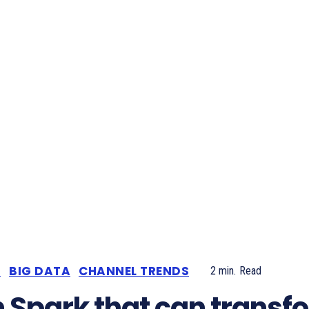
S
BIG DATA
CHANNEL TRENDS
2
min.
Read
 Spark that can transf