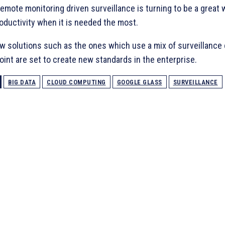
emote monitoring driven surveillance is turning to be a great 
oductivity when it is needed the most.
ew solutions such as the ones which use a mix of surveillance
int are set to create new standards in the enterprise.
BIG DATA
CLOUD COMPUTING
GOOGLE GLASS
SURVEILLANCE