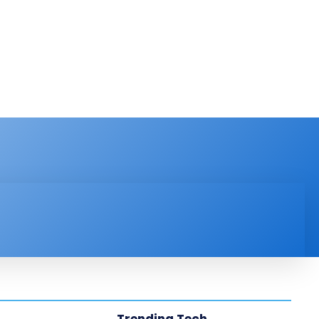
PRODUCT REVIEW
VIDEOS
MORE