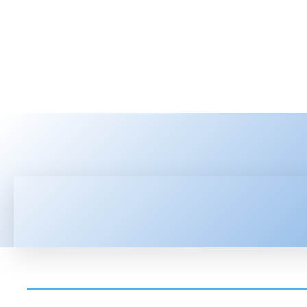
HOME
LATEST NEWS
TEC