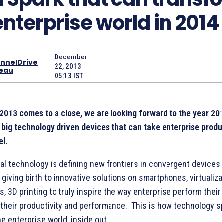
enterprise world in 2014
December
nnelDrive
22, 2013
eau
05:13 IST
 2013 comes to a close, we are looking forward to the year 20
big technology driven devices that can take enterprise produc
el.
tal technology is defining new frontiers in convergent devices
 giving birth to innovative solutions on smartphones, virtualiza
s, 3D printing to truly inspire the way enterprise perform thei
 their productivity and performance. This is how technology s
e enterprise world, inside out.