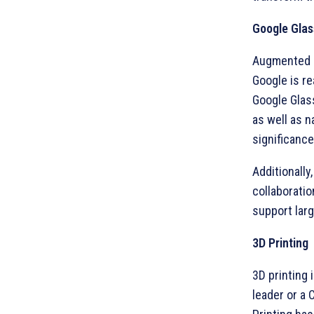
Google Glas
Augmented Re
Google is re
Google Glas
as well as n
significance
Additionally
collaborati
support larg
3D Printing
3D printing 
leader or a 