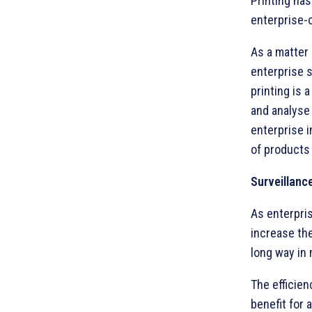
Printing has
enterprise-c
As a matter 
enterprise 
printing is
and analyse 
enterprise i
of products 
Surveillanc
As enterpris
increase the
long way in 
The efficien
benefit for 