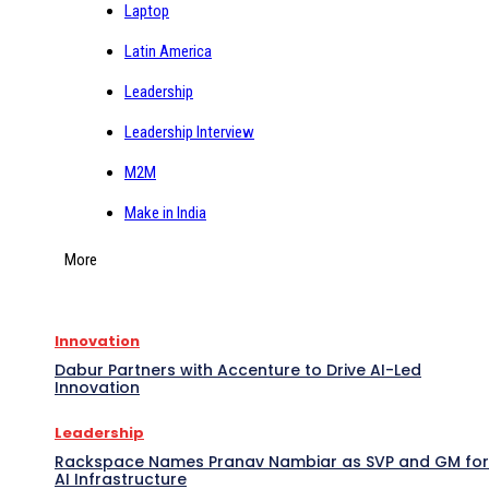
Laptop
Latin America
Leadership
Leadership Interview
M2M
Make in India
More
Innovation
Dabur Partners with Accenture to Drive AI-Led
Innovation
Leadership
Rackspace Names Pranav Nambiar as SVP and GM for
AI Infrastructure