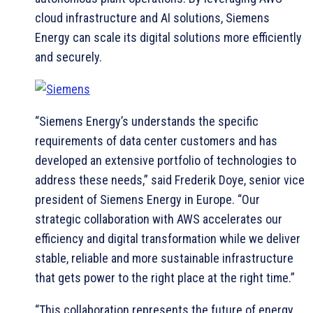
cloud infrastructure and AI solutions, Siemens
Energy can scale its digital solutions more efficiently
and securely.
“Siemens Energy’s understands the specific
requirements of data center customers and has
developed an extensive portfolio of technologies to
address these needs,” said Frederik Doye, senior vice
president of Siemens Energy in Europe. “Our
strategic collaboration with AWS accelerates our
efficiency and digital transformation while we deliver
stable, reliable and more sustainable infrastructure
that gets power to the right place at the right time.”
“This collaboration represents the future of energy