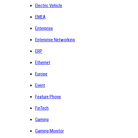
Electric Vehicle
EMEA
Enterprise
Enterprise Networking
ERP
Ethernet
Europe
Event
Feature Phone
FinTech
Gaming
Gaming Monitor