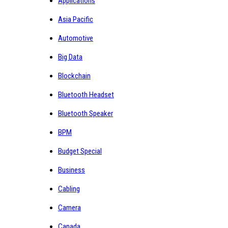
Applications
Asia Pacific
Automotive
Big Data
Blockchain
Bluetooth Headset
Bluetooth Speaker
BPM
Budget Special
Business
Cabling
Camera
Canada