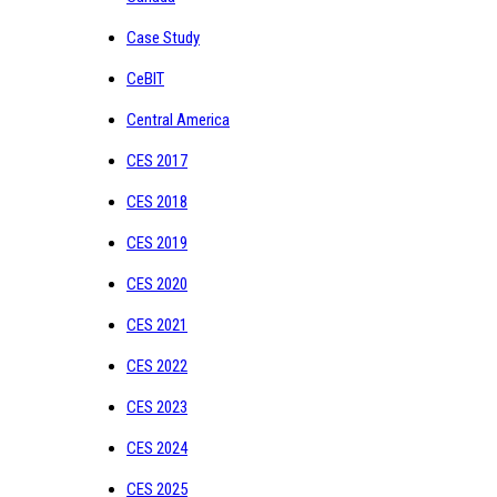
Case Study
CeBIT
Central America
CES 2017
CES 2018
CES 2019
CES 2020
CES 2021
CES 2022
CES 2023
CES 2024
CES 2025