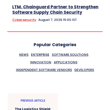
LTM, Chainguard Partner to Strengthen
Software Supply Chain Security
Cybersecurity
August 7, 2026 15:00 IST
Popular Categories
NEWS
ENTERPRISE
SOFTWARE SOLUTIONS
INNOVATION
APPLICATIONS
INDEPENDENT SOFTWARE VENDORS
DEVELOPERS
PREVIOUS ARTICLE
The Logistics Shield: