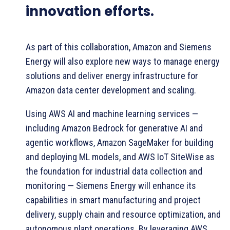
innovation efforts.
As part of this collaboration, Amazon and Siemens
Energy will also explore new ways to manage energy
solutions and deliver energy infrastructure for
Amazon data center development and scaling.
Using AWS AI and machine learning services —
including Amazon Bedrock for generative AI and
agentic workflows, Amazon SageMaker for building
and deploying ML models, and AWS IoT SiteWise as
the foundation for industrial data collection and
monitoring — Siemens Energy will enhance its
capabilities in smart manufacturing and project
delivery, supply chain and resource optimization, and
autonomous plant operations. By leveraging AWS