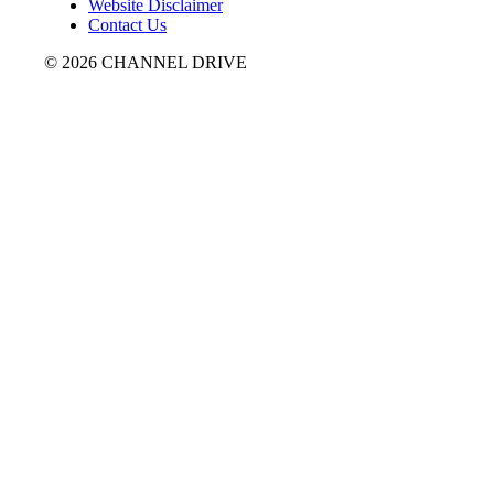
Website Disclaimer
Contact Us
© 2026 CHANNEL DRIVE