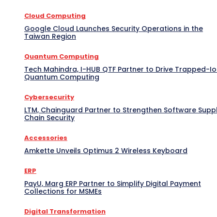
Cloud Computing
Google Cloud Launches Security Operations in the
Taiwan Region
Quantum Computing
Tech Mahindra, I-HUB QTF Partner to Drive Trapped-I
Quantum Computing
Cybersecurity
LTM, Chainguard Partner to Strengthen Software Supp
Chain Security
Accessories
Amkette Unveils Optimus 2 Wireless Keyboard
ERP
PayU, Marg ERP Partner to Simplify Digital Payment
Collections for MSMEs
Digital Transformation