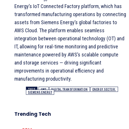
Energy’s IoT Connected Factory platform, which has
transformed manufacturing operations by connecting
assets from Siemens Energy’s global factories to
AWS Cloud. The platform enables seamless
integration between operational technology (OT) and
IT, allowing for real-time monitoring and predictive
maintenance powered by AWS’s scalable compute
and storage services — driving significant
improvements in operational efficiency and
manufacturing productivity.
TAGS
AWS
DIGITAL TRANSFORMATION
ENERGY SECTOR:
SIEMENS ENERGY
Trending Tech