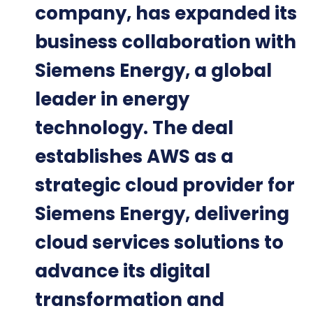
company, has expanded its
business collaboration with
Siemens Energy, a global
leader in energy
technology. The deal
establishes AWS as a
strategic cloud provider for
Siemens Energy, delivering
cloud services solutions to
advance its digital
transformation and