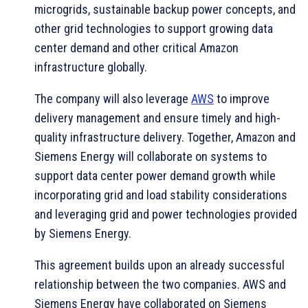
microgrids, sustainable backup power concepts, and
other grid technologies to support growing data
center demand and other critical Amazon
infrastructure globally.
The company will also leverage
AWS
to improve
delivery management and ensure timely and high-
quality infrastructure delivery. Together, Amazon and
Siemens Energy will collaborate on systems to
support data center power demand growth while
incorporating grid and load stability considerations
and leveraging grid and power technologies provided
by Siemens Energy.
This agreement builds upon an already successful
relationship between the two companies. AWS and
Siemens Energy have collaborated on Siemens