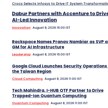
Crocs Selects Infosys to Drive IT System Transformati
Dabur Partners with Accenture to Driv
AI-Led Innovation
Innovation
August 8, 2026 15:00 IST
Rackspace Names Pranav Nambiar as SVP 
GM for AI Infrastructure
Leadership
August 8, 2026 15:00 IST
Google Cloud Launches Security Operations 
the Taiwan Region
Cloud Computing
August 8, 2026 11:00 IST
Tech Mahindra, I-HUB QTF Partner to Drive
Trapped-Ion Quantum Computing
Quantum Computing
August 8, 2026 11:00 IST