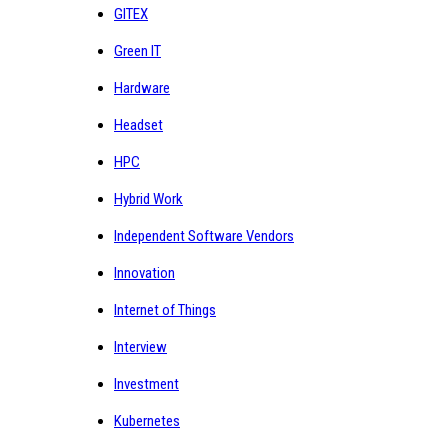
GITEX
Green IT
Hardware
Headset
HPC
Hybrid Work
Independent Software Vendors
Innovation
Internet of Things
Interview
Investment
Kubernetes