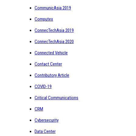
CommunicAsia 2019
Computex
ConnecTechAsia 2019
ConnecTechAsia 2020
Connected Vehicle
Contact Center
Contributory Article
COVID-19
Critical Communications
CRM
Cybersecurity
Data Center