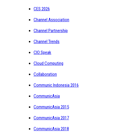
CES 2026
Channel Association
Channel Partnership
Channel Trends
CIO Speak
Cloud Computing
Collaboration
Communic Indonesia 2016
CommunicAsia
CommunicAsia 2015
CommunicAsia 2017
CommunicAsia 2018