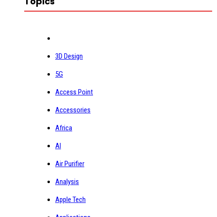
Topics
3D Design
5G
Access Point
Accessories
Africa
AI
Air Purifier
Analysis
Apple Tech