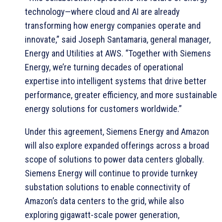
technology—where cloud and AI are already
transforming how energy companies operate and
innovate,” said Joseph Santamaria, general manager,
Energy and Utilities at AWS. “Together with Siemens
Energy, we’re turning decades of operational
expertise into intelligent systems that drive better
performance, greater efficiency, and more sustainable
energy solutions for customers worldwide.”
Under this agreement, Siemens Energy and Amazon
will also explore expanded offerings across a broad
scope of solutions to power data centers globally.
Siemens Energy will continue to provide turnkey
substation solutions to enable connectivity of
Amazon’s data centers to the grid, while also
exploring gigawatt-scale power generation,