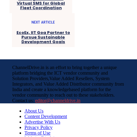
Virtual SMS for Global
Fleet Coordination
NEXT ARTICLE
EcoEx, IIT Goa Partner to
Pursue Sustainable
Development Goals
ChannelDrive.in is an effort to bring together a unique
platform bridging the ICT vendor community and
Solution Providers,Value Added Resellers, System
Integrators, and Value Added Distributor community from
India and create a knowledgebased platform for the
vendor community to reach out to these stakeholders.
Contact us:
editor@channeldrive.in
About Us
Content Development
Advertise With Us
Privacy Policy
Terms of Use