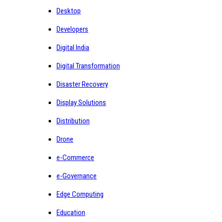
Desktop
Developers
Digital India
Digital Transformation
Disaster Recovery
Display Solutions
Distribution
Drone
e-Commerce
e-Governance
Edge Computing
Education