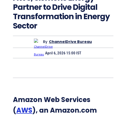
Partner to Drive Digital
Transformation in Energy
Sector
By
ChannelDrive Bureau
April 6, 2026 15:00 IST
Amazon Web Services
(
AWS
), an Amazon.com