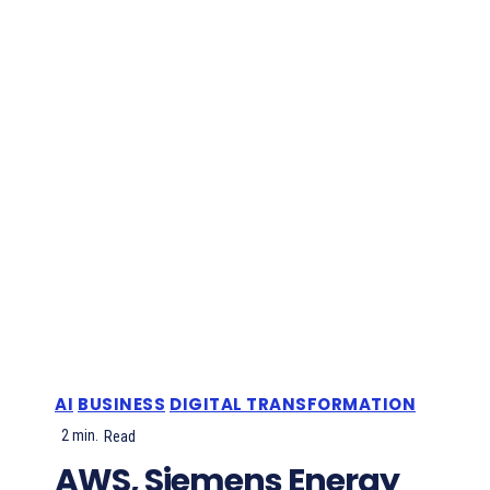
AI
BUSINESS
DIGITAL TRANSFORMATION
2
min.
Read
AWS, Siemens Energy