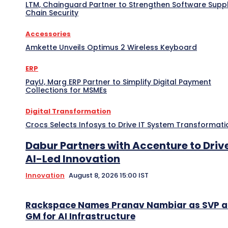
LTM, Chainguard Partner to Strengthen Software Supp
Chain Security
Accessories
Amkette Unveils Optimus 2 Wireless Keyboard
ERP
PayU, Marg ERP Partner to Simplify Digital Payment
Collections for MSMEs
Digital Transformation
Crocs Selects Infosys to Drive IT System Transformati
Dabur Partners with Accenture to Driv
AI-Led Innovation
Innovation
August 8, 2026 15:00 IST
Rackspace Names Pranav Nambiar as SVP 
GM for AI Infrastructure