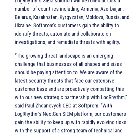
LogRhythm’s SIEM solution will be rolled across a
number of countries including Armenia, Azerbaijan,
Belarus, Kazakhstan, Kyrgyzstan, Moldova, Russia, and
Ukraine. Softprom’s customers gain the ability to
identify threats, automate and collaborate on
investigations, and remediate threats with agility.
“The growing threat landscape is an emerging
challenge that businesses of all shapes and sizes
should be paying attention to. We are aware of the
latest security threats that face our extensive
customer base and are proactively combatting this
with our new strategic partnership with LogRhythm,”
said Paul Zhdanovych CEO at Softprom. “With
LogRhythm’s NextGen SIEM platform, our customers
gain the ability to keep up with rapidly evolving risks
with the support of a strong team of technical and