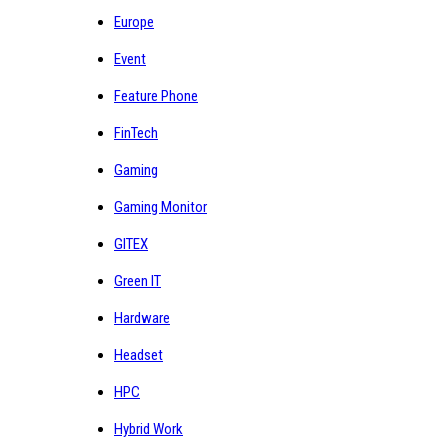
Europe
Event
Feature Phone
FinTech
Gaming
Gaming Monitor
GITEX
Green IT
Hardware
Headset
HPC
Hybrid Work