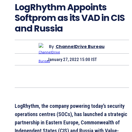
LogRhythm Appoints
Softprom as its VAD in CIS
and Russia
By
ChannelDrive Bureau
January 27, 2022 15:00 IST
LogRhythm, the company powering today’s security
operations centres (SOCs), has launched a strategic
partnership in Eastern Europe, Commonwealth of
Independent States (CIS) and Russia with Value-