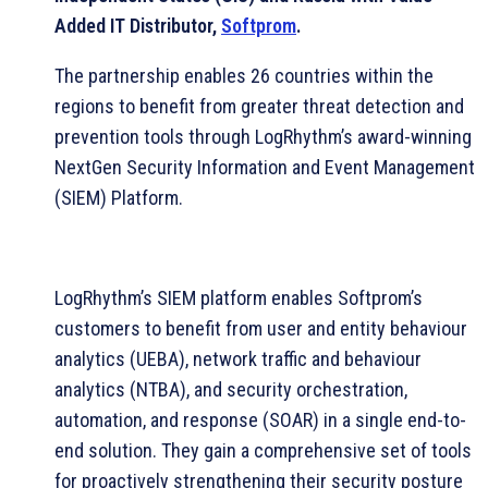
Added IT Distributor,
Softprom
.
The partnership enables 26 countries within the
regions to benefit from greater threat detection and
prevention tools through LogRhythm’s award-winning
NextGen Security Information and Event Management
(SIEM) Platform.
LogRhythm’s SIEM platform enables Softprom’s
customers to benefit from user and entity behaviour
analytics (UEBA), network traffic and behaviour
analytics (NTBA), and security orchestration,
automation, and response (SOAR) in a single end-to-
end solution. They gain a comprehensive set of tools
for proactively strengthening their security posture