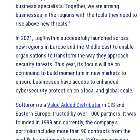
business specialists. Together, we are arming
businesses in the regions with the tools they need to
rise above new threats.”
In 2021, LogRhythm successfully launched across
new regions in Europe and the Middle East to enable
organisations to transform the way they approach
security threats. This year, its focus will be on
continuing to build momentum in new markets to
ensure businesses have access to enhanced
cybersecurity protection on a local and global scale.
Softprom is a
Value Added Distributor
in CIS and
Eastern Europe, trusted by over 1000 partners. It was
founded in 1999 and currently, the company’s
portfolio includes more than 90 contracts from the
world’s largest manufacturers. Softprom provides