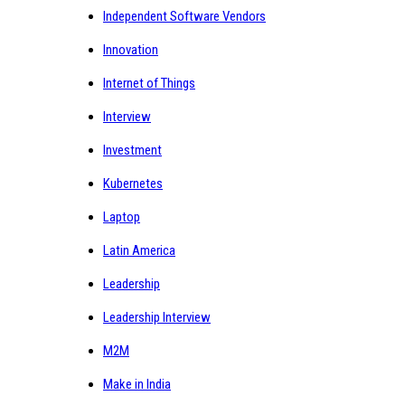
Independent Software Vendors
Innovation
Internet of Things
Interview
Investment
Kubernetes
Laptop
Latin America
Leadership
Leadership Interview
M2M
Make in India