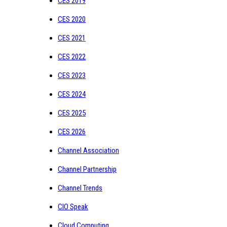
CES 2019
CES 2020
CES 2021
CES 2022
CES 2023
CES 2024
CES 2025
CES 2026
Channel Association
Channel Partnership
Channel Trends
CIO Speak
Cloud Computing