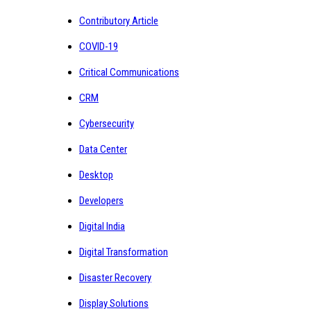
Contributory Article
COVID-19
Critical Communications
CRM
Cybersecurity
Data Center
Desktop
Developers
Digital India
Digital Transformation
Disaster Recovery
Display Solutions