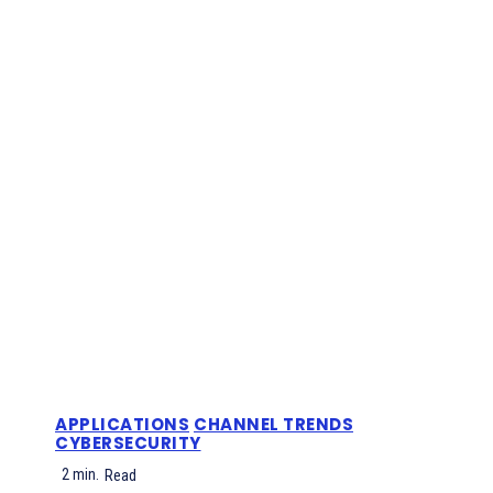
APPLICATIONS
CHANNEL TRENDS
CYBERSECURITY
2
min.
Read