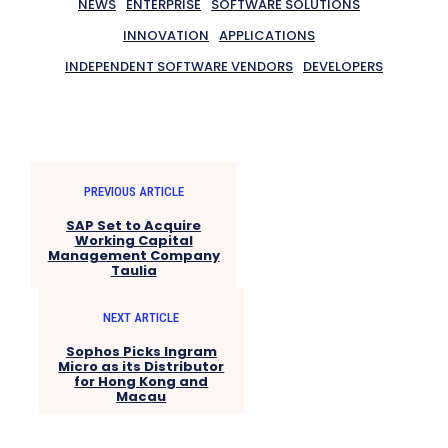
NEWS
ENTERPRISE
SOFTWARE SOLUTIONS
INNOVATION
APPLICATIONS
INDEPENDENT SOFTWARE VENDORS
DEVELOPERS
PREVIOUS ARTICLE
SAP Set to Acquire
Working Capital
Management Company
Taulia
NEXT ARTICLE
Sophos Picks Ingram
Micro as its Distributor
for Hong Kong and
Macau