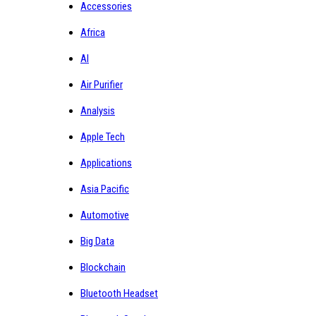
Accessories
Africa
AI
Air Purifier
Analysis
Apple Tech
Applications
Asia Pacific
Automotive
Big Data
Blockchain
Bluetooth Headset