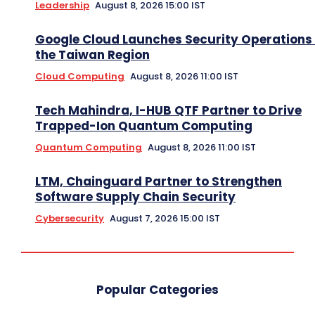
Leadership
August 8, 2026 15:00 IST
Google Cloud Launches Security Operations 
the Taiwan Region
Cloud Computing
August 8, 2026 11:00 IST
Tech Mahindra, I-HUB QTF Partner to Drive
Trapped-Ion Quantum Computing
Quantum Computing
August 8, 2026 11:00 IST
LTM, Chainguard Partner to Strengthen
Software Supply Chain Security
Cybersecurity
August 7, 2026 15:00 IST
Popular Categories