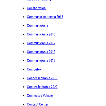
Collaboration
Communic Indonesia 2016
CommunicAsia
CommunicAsia 2015
CommunicAsia 2017
CommunicAsia 2018
CommunicAsia 2019
Computex
ConnecTechAsia 2019
ConnecTechAsia 2020
Connected Vehicle
Contact Center