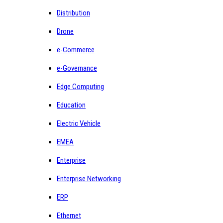
Distribution
Drone
e-Commerce
e-Governance
Edge Computing
Education
Electric Vehicle
EMEA
Enterprise
Enterprise Networking
ERP
Ethernet