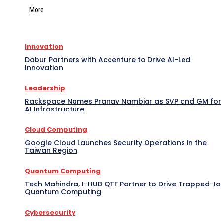
More
Innovation
Dabur Partners with Accenture to Drive AI-Led
Innovation
Leadership
Rackspace Names Pranav Nambiar as SVP and GM for
AI Infrastructure
Cloud Computing
Google Cloud Launches Security Operations in the
Taiwan Region
Quantum Computing
Tech Mahindra, I-HUB QTF Partner to Drive Trapped-I
Quantum Computing
Cybersecurity