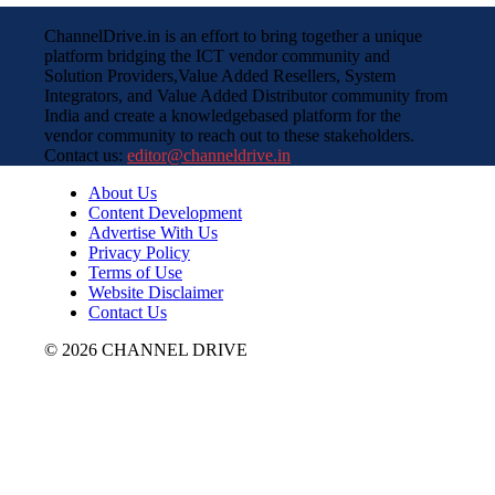
ChannelDrive.in is an effort to bring together a unique
platform bridging the ICT vendor community and
Solution Providers,Value Added Resellers, System
Integrators, and Value Added Distributor community from
India and create a knowledgebased platform for the
vendor community to reach out to these stakeholders.
Contact us:
editor@channeldrive.in
About Us
Content Development
Advertise With Us
Privacy Policy
Terms of Use
Website Disclaimer
Contact Us
© 2026 CHANNEL DRIVE