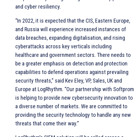
and cyber resiliency.
“In 2022, it is expected that the CIS, Eastern Europe,
and Russia will experience increased instances of
data breaches, expanding digitalisation, and rising
cyberattacks across key verticals including
healthcare and government sectors. There needs to
be a greater emphasis on detection and protection
capabilities to defend operations against prevailing
security threats,” said Kev Eley, VP, Sales, UK and
Europe at LogRhythm. “Our partnership with Softprom
is helping to provide new cybersecurity innovation to
a diverse number of markets. We are committed to
providing the security technology to handle any new
threats that come their way.”