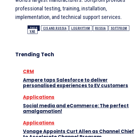
professional testing, training, installation,
implementation, and technical support services.
TAGS
CIS AND RUSSIA
LOGRHYTHM
RUSSIA
SOFTPROM
VAD
Trending Tech
CRM
Ampere taps Salesforce to deliver
personalised experiences to EV customers
Applications
Social media and eCommerce: The perfect
amalgamation!
Applications
Vonage Appoints Curt Allen as Channel Chief
to Accelerate Channel Program