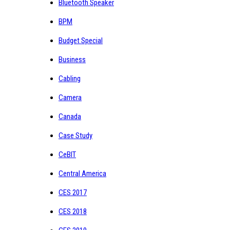
Bluetooth Speaker
BPM
Budget Special
Business
Cabling
Camera
Canada
Case Study
CeBIT
Central America
CES 2017
CES 2018