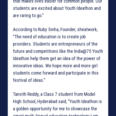
that makes lives easier for common people. Our
students are excited about Youth Ideathon and
are raring to go.”
According to Ruby Sinha, Founder, sheatwork,
“The need of education is to create job
providers. Students are entrepreneurs of the
future and competitions like the India@75 Youth
Ideathon help them get an idea of the power of
innovative ideas. We hope more and more girl
students come forward and participate in this
festival of ideas.”
Tanvith Reddy, a Class 7 student from Model
High School, Hyderabad said, “Youth Ideathon is
a golden opportunity for me to showcase the
smart multi-lingual education technology I am