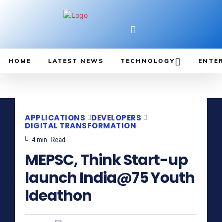
HOME
LATEST NEWS
TECHNOLOGY
ENTE
APPLICATIONS
DEVELOPERS
DIGITAL TRANSFORMATION
4
min.
Read
MEPSC, Think Start-up
launch India@75 Youth
Ideathon