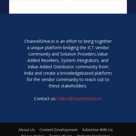
ChannelDrive.in is an effort to bring together
a unique platform bridging the ICT vendor
community and Solution Providers,Value
Added Resellers, System Integrators, and
Value Added Distributor community from
India and create a knowledgebased platform
for the vendor community to reach out to
these stakeholders.
Contact us:
editor@channeldrive.in
About Us
Content Development
Advertise With Us