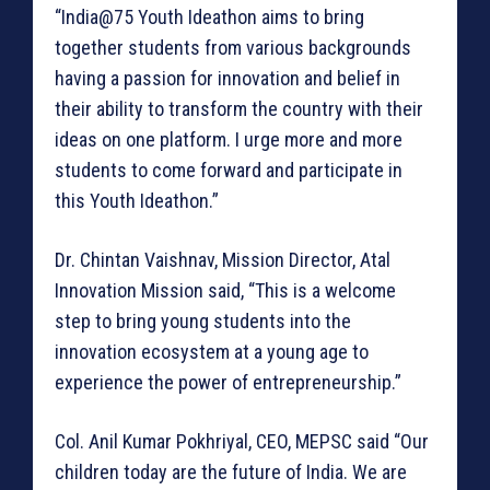
“India@75 Youth Ideathon aims to bring
together students from various backgrounds
having a passion for innovation and belief in
their ability to transform the country with their
ideas on one platform. I urge more and more
students to come forward and participate in
this Youth Ideathon.”
Dr. Chintan Vaishnav, Mission Director, Atal
Innovation Mission said, “This is a welcome
step to bring young students into the
innovation ecosystem at a young age to
experience the power of entrepreneurship.”
Col. Anil Kumar Pokhriyal, CEO, MEPSC said “Our
children today are the future of India. We are