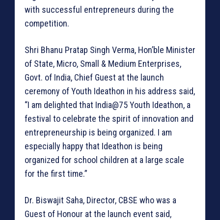
with successful entrepreneurs during the
competition.
Shri Bhanu Pratap Singh Verma, Hon’ble Minister
of State, Micro, Small & Medium Enterprises,
Govt. of India, Chief Guest at the launch
ceremony of Youth Ideathon in his address said,
“I am delighted that India@75 Youth Ideathon, a
festival to celebrate the spirit of innovation and
entrepreneurship is being organized. I am
especially happy that Ideathon is being
organized for school children at a large scale
for the first time.”
Dr. Biswajit Saha, Director, CBSE who was a
Guest of Honour at the launch event said,