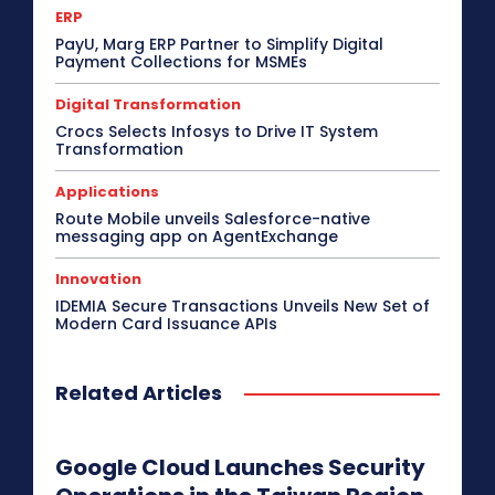
Data Center
Desktop
Developers
Digital India
ERP
Digital Transformation
Disaster Recovery
Display Solutions
Distribution
Drone
PayU, Marg ERP Partner to Simplify Digital
e-Commerce
e-Governance
Edge Computing
Payment Collections for MSMEs
Education
Electric Vehicle
EMEA
Enterprise
Enterprise Networking
ERP
Ethernet
Europe
Digital Transformation
Event
Feature Phone
FinTech
Gaming
Crocs Selects Infosys to Drive IT System
Gaming Monitor
GITEX
Green IT
Hardware
Transformation
Headset
HPC
Hybrid Work
Independent Software Vendors
Innovation
Applications
Internet of Things
Interview
Investment
Route Mobile unveils Salesforce-native
Kubernetes
Laptop
Latin America
Leadership
messaging app on AgentExchange
Leadership Interview
M2M
Make in India
Innovation
More
IDEMIA Secure Transactions Unveils New Set of
Modern Card Issuance APIs
Related Articles
Google Cloud Launches Security