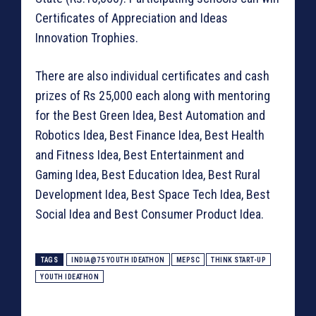
Certificates of Appreciation and Ideas
Innovation Trophies.
There are also individual certificates and cash
prizes of Rs 25,000 each along with mentoring
for the Best Green Idea, Best Automation and
Robotics Idea, Best Finance Idea, Best Health
and Fitness Idea, Best Entertainment and
Gaming Idea, Best Education Idea, Best Rural
Development Idea, Best Space Tech Idea, Best
Social Idea and Best Consumer Product Idea.
TAGS
INDIA@75 YOUTH IDEATHON
MEPSC
THINK START-UP
YOUTH IDEATHON