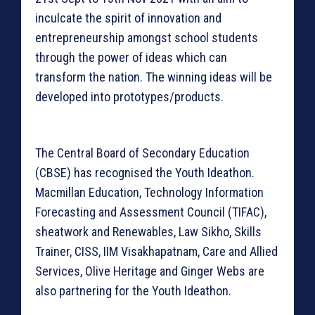
inculcate the spirit of innovation and
entrepreneurship amongst school students
through the power of ideas which can
transform the nation. The winning ideas will be
developed into prototypes/products.
The Central Board of Secondary Education
(CBSE) has recognised the Youth Ideathon.
Macmillan Education, Technology Information
Forecasting and Assessment Council (TIFAC),
sheatwork and Renewables, Law Sikho, Skills
Trainer, CISS, IIM Visakhapatnam, Care and Allied
Services, Olive Heritage and Ginger Webs are
also partnering for the Youth Ideathon.