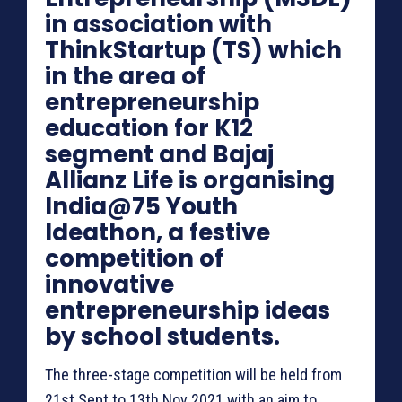
in association with
ThinkStartup (TS) which
in the area of
entrepreneurship
education for K12
segment and Bajaj
Allianz Life is organising
India@75 Youth
Ideathon, a festive
competition of
innovative
entrepreneurship ideas
by school students.
The three-stage competition will be held from
21st Sept to 13th Nov 2021 with an aim to