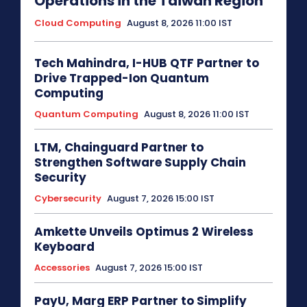
Operations in the Taiwan Region
Cloud Computing
August 8, 2026 11:00 IST
Tech Mahindra, I-HUB QTF Partner to
Drive Trapped-Ion Quantum
Computing
Quantum Computing
August 8, 2026 11:00 IST
LTM, Chainguard Partner to
Strengthen Software Supply Chain
Security
Cybersecurity
August 7, 2026 15:00 IST
Amkette Unveils Optimus 2 Wireless
Keyboard
Accessories
August 7, 2026 15:00 IST
PayU, Marg ERP Partner to Simplify