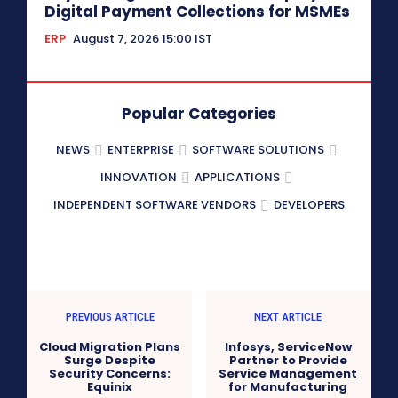
Digital Payment Collections for MSMEs
ERP
August 7, 2026 15:00 IST
Popular Categories
NEWS
ENTERPRISE
SOFTWARE SOLUTIONS
INNOVATION
APPLICATIONS
INDEPENDENT SOFTWARE VENDORS
DEVELOPERS
PREVIOUS ARTICLE
NEXT ARTICLE
Cloud Migration Plans
Infosys, ServiceNow
Surge Despite
Partner to Provide
Security Concerns:
Service Management
Equinix
for Manufacturing