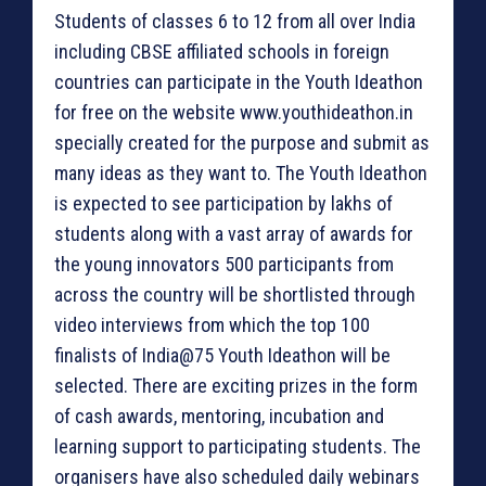
Students of classes 6 to 12 from all over India
including CBSE affiliated schools in foreign
countries can participate in the Youth Ideathon
for free on the website www.youthideathon.in
specially created for the purpose and submit as
many ideas as they want to. The Youth Ideathon
is expected to see participation by lakhs of
students along with a vast array of awards for
the young innovators 500 participants from
across the country will be shortlisted through
video interviews from which the top 100
finalists of India@75 Youth Ideathon will be
selected. There are exciting prizes in the form
of cash awards, mentoring, incubation and
learning support to participating students. The
organisers have also scheduled daily webinars