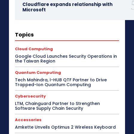
Cloudflare expands relationship with
Microsoft
3D Design
5G
Access Point
Accessories
Topics
Africa
AI
Air Purifier
Analysis
Apple Tech
Applications
Asia Pacific
Automotive
Big Data
Blockchain
Bluetooth Headset
Cloud Computing
Bluetooth Speaker
BPM
Budget Special
Google Cloud Launches Security Operations in
Business
Cabling
Camera
Canada
the Taiwan Region
Case Study
CeBIT
Central America
CES 2017
CES 2018
CES 2019
CES 2020
CES 2021
Quantum Computing
CES 2022
CES 2023
CES 2024
CES 2025
Tech Mahindra, I-HUB QTF Partner to Drive
CES 2026
Channel Association
Trapped-Ion Quantum Computing
Channel Partnership
Channel Trends
CIO Speak
Cloud Computing
Collaboration
Cybersecurity
Communic Indonesia 2016
CommunicAsia
CommunicAsia 2015
CommunicAsia 2017
LTM, Chainguard Partner to Strengthen
CommunicAsia 2018
CommunicAsia 2019
Software Supply Chain Security
Computex
ConnecTechAsia 2019
ConnecTechAsia 2020
Connected Vehicle
Accessories
Contact Center
Contributory Article
COVID-19
Amkette Unveils Optimus 2 Wireless Keyboard
Critical Communications
CRM
Cybersecurity