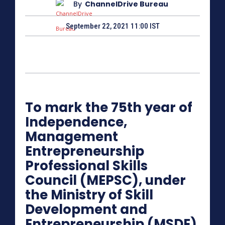
By
ChannelDrive Bureau
September 22, 2021 11:00 IST
To mark the 75th year of
Independence,
Management
Entrepreneurship
Professional Skills
Council (MEPSC), under
the Ministry of Skill
Development and
Entrepreneurship (MSDE)