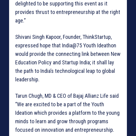
delighted to be supporting this event as it
provides thrust to entrepreneurship at the right
age.”
Shivani Singh Kapoor, Founder, ThinkStartup,
expressed hope that India@75 Youth Ideathon
would provide the connecting link between New
Education Policy and Startup India; it shall lay
the path to India’s technological leap to global
leadership.
Tarun Chugh, MD & CEO of Bajaj Allianz Life said
“We are excited to be a part of the Youth
Ideation which provides a platform to the young
minds to learn and grow through programs
focused on innovation and entrepreneurship.