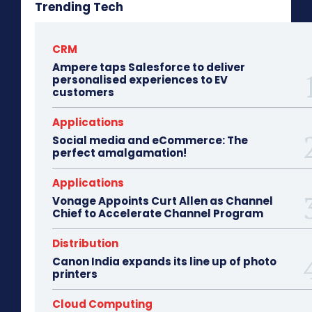
Trending Tech
CRM
Ampere taps Salesforce to deliver
personalised experiences to EV
customers
Applications
Social media and eCommerce: The
perfect amalgamation!
Applications
Vonage Appoints Curt Allen as Channel
Chief to Accelerate Channel Program
Distribution
Canon India expands its line up of photo
printers
Cloud Computing