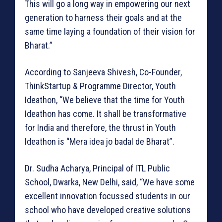
This will go a long way in empowering our next
generation to harness their goals and at the
same time laying a foundation of their vision for
Bharat.”
According to Sanjeeva Shivesh, Co-Founder,
ThinkStartup & Programme Director, Youth
Ideathon, “We believe that the time for Youth
Ideathon has come. It shall be transformative
for India and therefore, the thrust in Youth
Ideathon is “Mera idea jo badal de Bharat”.
Dr. Sudha Acharya, Principal of ITL Public
School, Dwarka, New Delhi, said, “We have some
excellent innovation focussed students in our
school who have developed creative solutions