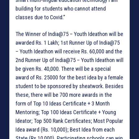
building for students who cannot attend
classes due to Covid.”
The Winner of India@75 – Youth Ideathon will be
awarded Rs. 1 Lakh; 1st Runner Up of India@75
– Youth Ideathon will receive Rs. 60,000 and the
2nd Runner Up of India@75 – Youth Ideathon will
be given Rs. 40,000. There will be a special
award of Rs. 25000 for the best idea by a female
student to be sponsored by sheatwork. Besides
these, there will be 700 more awards in the
form of Top 10 Ideas Certificate + 3 Month
Mentoring; Top 100 Ideas Certificate + Young
Ideator; Top 500 Rank Certificates; Most Popular
Idea award (Rs. 10,000); Best Idea from each
State (Rs.10,000). Participating schools can win