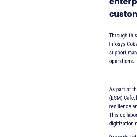
enterp
custom
Through this 
Infosys Cob
support manuf
operations.
As part of t
(ESM) Café, 
resilience a
This collabo
digitization