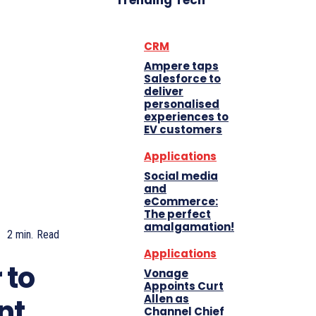
Trending Tech
CRM
Ampere taps
Salesforce to
deliver
personalised
experiences to
EV customers
Applications
Social media
and
eCommerce:
The perfect
amalgamation!
2
min.
Read
Applications
 to
Vonage
Appoints Curt
Allen as
nt
Channel Chief