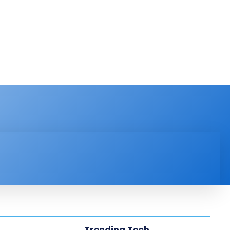
PRODUCT REVIEW
VIDEOS
MORE