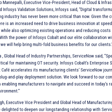
 Mannepalli, Executive Vice-President, Head of Cloud & Infras
 Infosys Validation Solutions, Infosys said, “Digital transforma
g industry has never been more critical than now. Given the c
ere is an increased need to drive business innovation at speed
 while also optimizing existing operations and reducing costs
 With the power of Infosys Cobalt and our elite collaboration wi
we will help bring multi-fold business benefits for our clients.
a , Global Head of Industry Partnerships, ServiceNow said, “S
ritical for maintaining OT security. Infosys Cobalt’s Enterprise 
afé accelerates its manufacturing clients’ ServiceNow journ
lug-and-play deployment solution. We look forward to our co
n enabling manufacturers to navigate and succeed in today’s ra
vironment.”
h, Executive Vice President and Global Head of Manufacturing
e delighted to deepen our longstanding relationship with Ser