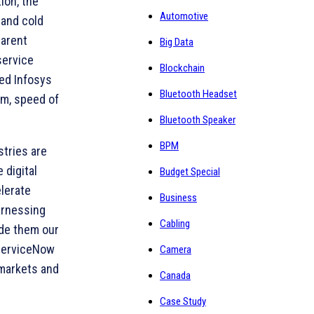
ion, the
Automotive
 and cold
parent
Big Data
service
Blockchain
ted Infosys
Bluetooth Headset
rm, speed of
Bluetooth Speaker
BPM
stries are
 digital
Budget Special
lerate
Business
arnessing
Cabling
ade them our
 ServiceNow
Camera
 markets and
Canada
Case Study