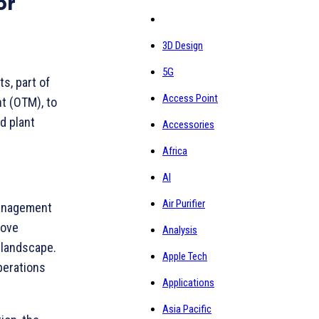
or
3D Design
5G
ts, part of
Access Point
t (OTM), to
d plant
Accessories
Africa
AI
Air Purifier
 Management
rove
Analysis
 landscape.
Apple Tech
perations
Applications
Asia Pacific