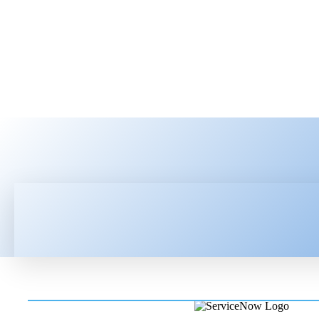
HOME
LATEST NEWS
TEC