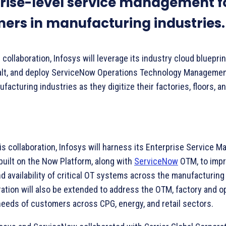
rise-level service management f
ers in manufacturing industries.
collaboration, Infosys will leverage its industry cloud blueprin
alt, and deploy ServiceNow Operations Technology Managemen
acturing industries as they digitize their factories, floors, an
his collaboration, Infosys will harness its Enterprise Service
built on the Now Platform, along with
ServiceNow
OTM, to imp
nd availability of critical OT systems across the manufacturing
ration will also be extended to address the OTM, factory and o
 needs of customers across CPG, energy, and retail sectors.