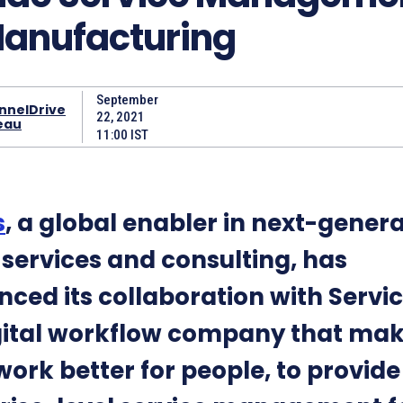
Manufacturing
September
nnelDrive
22, 2021
eau
11:00 IST
s
, a global enabler in next-gener
l services and consulting, has
ced its collaboration with Servi
gital workflow company that ma
work better for people, to provide