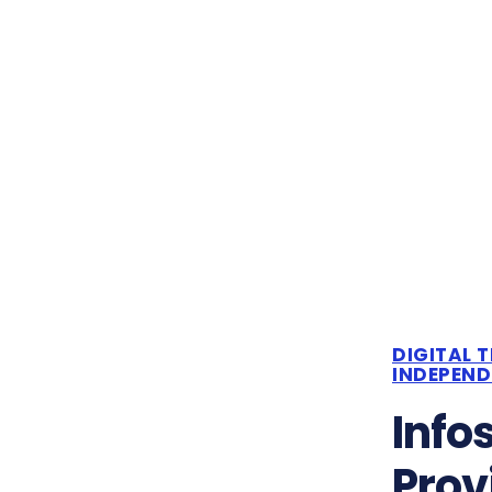
DIGITAL 
INDEPEN
Info
Prov