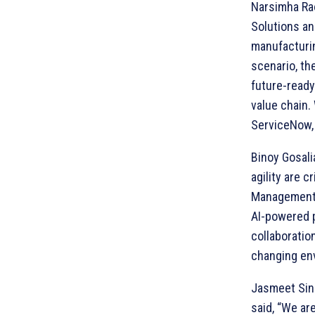
Narsimha Rao
Solutions and
manufacturin
scenario, th
future-ready
value chain.
ServiceNow, 
Binoy Gosali
agility are c
Management C
AI-powered p
collaboratio
changing en
Jasmeet Sing
said, “We ar