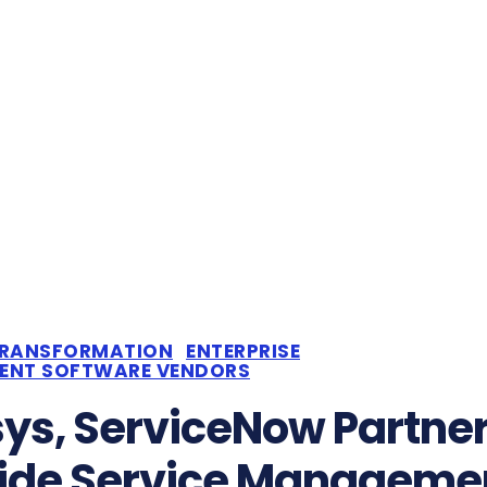
TRANSFORMATION
ENTERPRISE
DENT SOFTWARE VENDORS
sys, ServiceNow Partner
ide Service Manageme