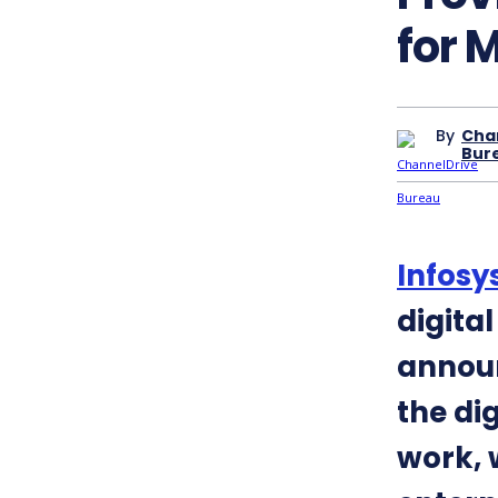
for 
By
Cha
Bur
Infosy
digita
announ
the di
work, 