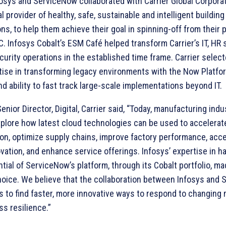
fosys and ServiceNow collaborated with Carrier Global Corporat
l provider of healthy, safe, sustainable and intelligent building
ons, to help them achieve their goal in spinning-off from their 
 Infosys Cobalt’s ESM Café helped transform Carrier’s IT, HR 
curity operations in the established time frame. Carrier selec
rtise in transforming legacy environments with the Now Platfo
nd ability to fast track large-scale implementations beyond IT.
Senior Director, Digital, Carrier said, “Today, manufacturing indu
xplore how latest cloud technologies can be used to accelerate
on, optimize supply chains, improve factory performance, acce
vation, and enhance service offerings. Infosys’ expertise in h
ential of ServiceNow’s platform, through its Cobalt portfolio, m
hoice. We believe that the collaboration between Infosys and
us to find faster, more innovative ways to respond to changing
ss resilience.”