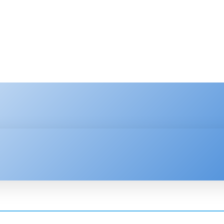
HNOLOGY
ENTERPRISE
RESOURCE CENTER