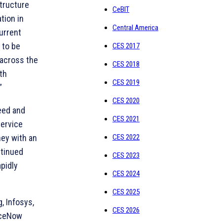
tructure
CeBIT
tion in
Central America
urrent
 to be
CES 2017
 across the
CES 2018
th
CES 2019
”
CES 2020
peed and
CES 2021
Service
ey with an
CES 2022
ntinued
CES 2023
pidly
CES 2024
CES 2025
, Infosys,
CES 2026
viceNow