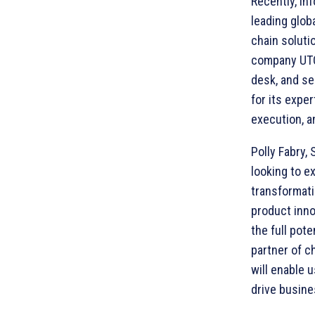
Recently, In
leading globa
chain soluti
company UTC.
desk, and se
for its expe
execution, a
Polly Fabry, 
looking to e
transformati
product inno
the full pot
partner of c
will enable 
drive busine