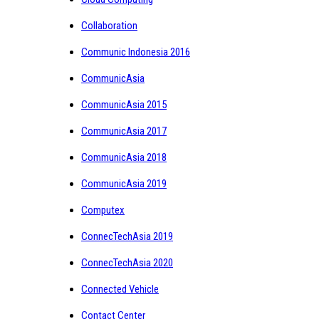
Collaboration
Communic Indonesia 2016
CommunicAsia
CommunicAsia 2015
CommunicAsia 2017
CommunicAsia 2018
CommunicAsia 2019
Computex
ConnecTechAsia 2019
ConnecTechAsia 2020
Connected Vehicle
Contact Center