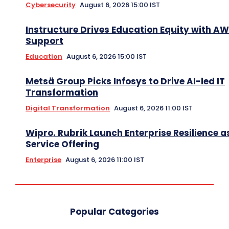
Cybersecurity
August 6, 2026 15:00 IST
Instructure Drives Education Equity with A
Support
Education
August 6, 2026 15:00 IST
Metsä Group Picks Infosys to Drive AI-led IT
Transformation
Digital Transformation
August 6, 2026 11:00 IST
Wipro, Rubrik Launch Enterprise Resilience a
Service Offering
Enterprise
August 6, 2026 11:00 IST
Popular Categories