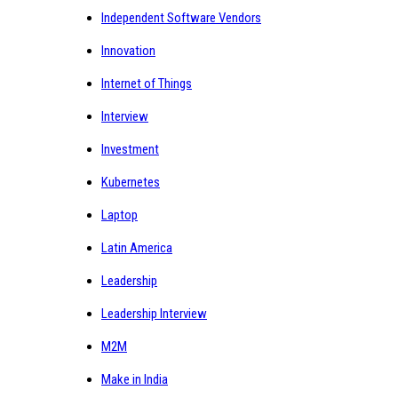
Independent Software Vendors
Innovation
Internet of Things
Interview
Investment
Kubernetes
Laptop
Latin America
Leadership
Leadership Interview
M2M
Make in India