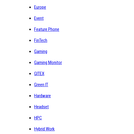
Europe
Event
Feature Phone
FinTech
Gaming
Gaming Monitor
GITEX
Green IT
Hardware
Headset
HPC
Hybrid Work