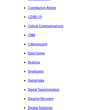
Contributory Article
COVID-19
Critical Communications
CRM
Cybersecurity
Data Center
Desktop
Developers
Digital India
Digital Transformation
Disaster Recovery
Display Solutions