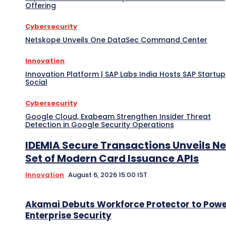
Offering
Cybersecurity
Netskope Unveils One DataSec Command Center
Innovation
Innovation Platform | SAP Labs India Hosts SAP Startup
Social
Cybersecurity
Google Cloud, Exabeam Strengthen Insider Threat
Detection in Google Security Operations
IDEMIA Secure Transactions Unveils N
Set of Modern Card Issuance APIs
Innovation
August 6, 2026 15:00 IST
Akamai Debuts Workforce Protector to Pow
Enterprise Security