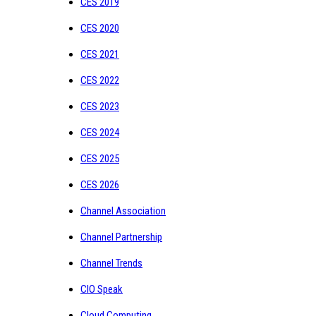
CES 2019
CES 2020
CES 2021
CES 2022
CES 2023
CES 2024
CES 2025
CES 2026
Channel Association
Channel Partnership
Channel Trends
CIO Speak
Cloud Computing