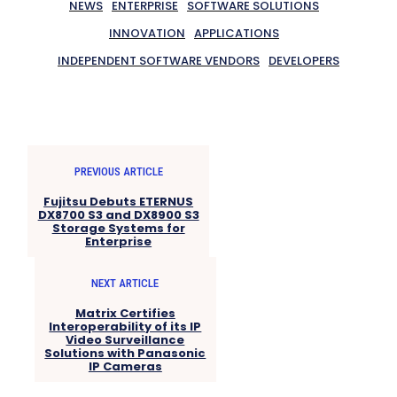
NEWS
ENTERPRISE
SOFTWARE SOLUTIONS
INNOVATION
APPLICATIONS
INDEPENDENT SOFTWARE VENDORS
DEVELOPERS
PREVIOUS ARTICLE
Fujitsu Debuts ETERNUS
DX8700 S3 and DX8900 S3
Storage Systems for
Enterprise
NEXT ARTICLE
Matrix Certifies
Interoperability of its IP
Video Surveillance
Solutions with Panasonic
IP Cameras