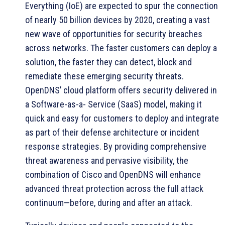
Everything (IoE) are expected to spur the connection
of nearly 50 billion devices by 2020, creating a vast
new wave of opportunities for security breaches
across networks. The faster customers can deploy a
solution, the faster they can detect, block and
remediate these emerging security threats.
OpenDNS’ cloud platform offers security delivered in
a Software-as-a- Service (SaaS) model, making it
quick and easy for customers to deploy and integrate
as part of their defense architecture or incident
response strategies. By providing comprehensive
threat awareness and pervasive visibility, the
combination of Cisco and OpenDNS will enhance
advanced threat protection across the full attack
continuum—before, during and after an attack.