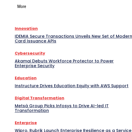
More
Innovation
IDEMIA Secure Transactions Unveils New Set of Moder
Card Issuance APIs
Cybersecurity
Akamai Debuts Workforce Protector to Power
Enterprise Security
Education
Instructure Drives Education Equity with AWS Support
Digital Transformation
Metsä Group Picks Infosys to Drive AI-led IT
Transformation
Enterprise
Wipro, Rubrik Launch Enterprise Resilience as a Service