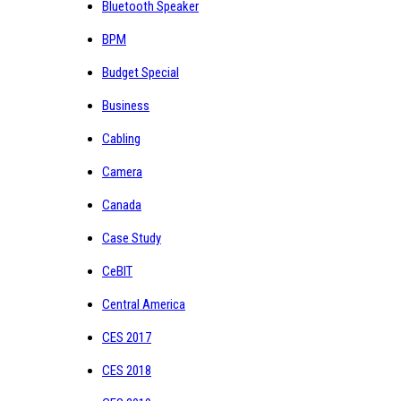
Bluetooth Speaker
BPM
Budget Special
Business
Cabling
Camera
Canada
Case Study
CeBIT
Central America
CES 2017
CES 2018