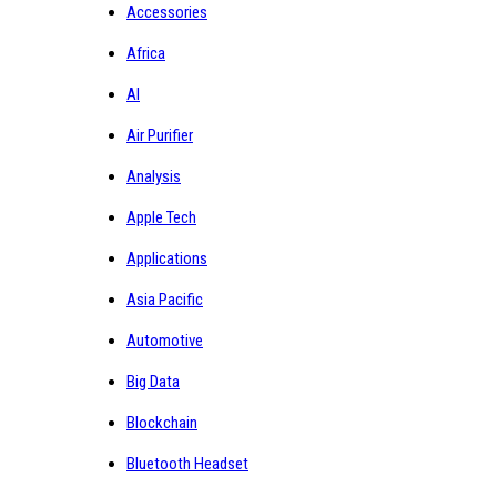
Accessories
Africa
AI
Air Purifier
Analysis
Apple Tech
Applications
Asia Pacific
Automotive
Big Data
Blockchain
Bluetooth Headset