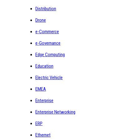
Distribution
Drone
e-Commerce
e-Governance
Edge Computing
Education
Electric Vehicle
EMEA
Enterprise
Enterprise Networking
ERP
Ethernet