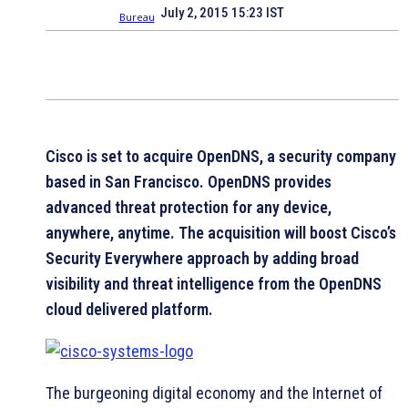
July 2, 2015 15:23 IST
Cisco is set to acquire OpenDNS, a security company
based in San Francisco. OpenDNS provides
advanced threat protection for any device,
anywhere, anytime. The acquisition will boost Cisco’s
Security Everywhere approach by adding broad
visibility and threat intelligence from the OpenDNS
cloud delivered platform.
The burgeoning digital economy and the Internet of