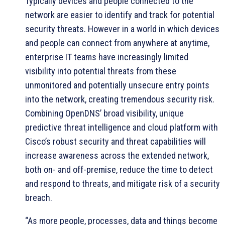
Typically devices and people connected to the
network are easier to identify and track for potential
security threats. However in a world in which devices
and people can connect from anywhere at anytime,
enterprise IT teams have increasingly limited
visibility into potential threats from these
unmonitored and potentially unsecure entry points
into the network, creating tremendous security risk.
Combining OpenDNS’ broad visibility, unique
predictive threat intelligence and cloud platform with
Cisco’s robust security and threat capabilities will
increase awareness across the extended network,
both on- and off-premise, reduce the time to detect
and respond to threats, and mitigate risk of a security
breach.
“As more people, processes, data and things become