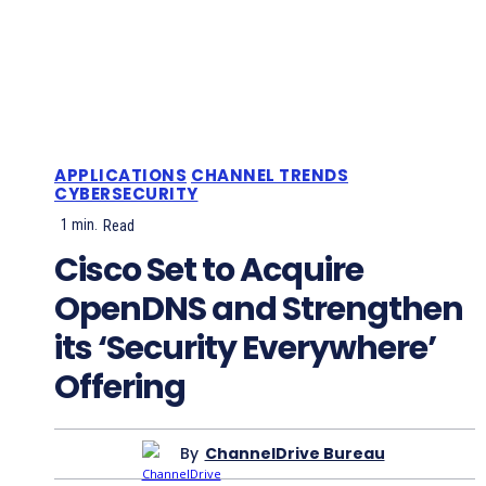
APPLICATIONS
CHANNEL TRENDS
CYBERSECURITY
1
min.
Read
Cisco Set to Acquire
OpenDNS and Strengthen
its ‘Security Everywhere’
Offering
By
ChannelDrive Bureau