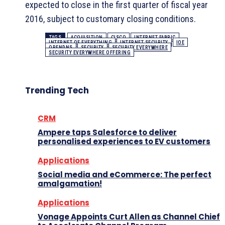
expected to close in the first quarter of fiscal year
2016, subject to customary closing conditions.
TAGS
ACQUISITION
CISCO
INTERNET FABRIC
INTERNET OF EVERYTHING
INTERNET SECURITY
IOE
OPENDNS
SECURITY
SECURITY EVERYWHERE
SECURITY EVERYWHERE OFFERING
Trending Tech
CRM
Ampere taps Salesforce to deliver
personalised experiences to EV customers
Applications
Social media and eCommerce: The perfect
amalgamation!
Applications
Vonage Appoints Curt Allen as Channel Chief