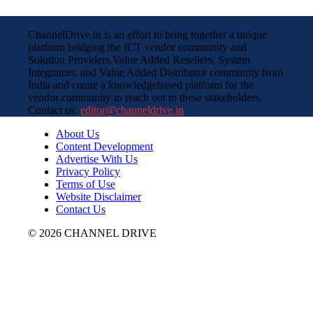
ChannelDrive.in is an effort to bring together a unique
platform bridging the ICT vendor community and
Solution Providers,Value Added Resellers, System
Integrators, and Value Added Distributor community from
India and create a knowledgebased platform for the
vendor community to reach out to these stakeholders.
Contact us:
editor@channeldrive.in
About Us
Content Development
Advertise With Us
Privacy Policy
Terms of Use
Website Disclaimer
Contact Us
© 2026 CHANNEL DRIVE