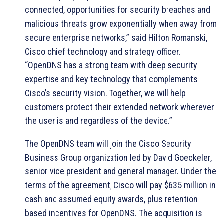
connected, opportunities for security breaches and
malicious threats grow exponentially when away from
secure enterprise networks,” said Hilton Romanski,
Cisco chief technology and strategy officer.
“OpenDNS has a strong team with deep security
expertise and key technology that complements
Cisco’s security vision. Together, we will help
customers protect their extended network wherever
the user is and regardless of the device.”
The OpenDNS team will join the Cisco Security
Business Group organization led by David Goeckeler,
senior vice president and general manager. Under the
terms of the agreement, Cisco will pay $635 million in
cash and assumed equity awards, plus retention
based incentives for OpenDNS. The acquisition is