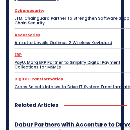
Display Solutions
Distribution
Drone
Cybersecurity
e-Commerce
e-Governance
Edge Computing
Education
Electric Vehicle
EMEA
Enterprise
LTM, Chainguard Partner to Strengthen Software Supp
Enterprise Networking
ERP
Ethernet
Europe
Chain Security
Event
Feature Phone
FinTech
Gaming
Gaming Monitor
GITEX
Green IT
Hardware
Accessories
Headset
HPC
Hybrid Work
Independent Software Vendors
Innovation
Amkette Unveils Optimus 2 Wireless Keyboard
Internet of Things
Interview
Investment
Kubernetes
Laptop
Latin America
Leadership
ERP
Leadership Interview
M2M
Make in India
PayU, Marg ERP Partner to Simplify Digital Payment
Collections for MSMEs
More
Digital Transformation
Crocs Selects Infosys to Drive IT System Transformati
Related Articles
Dabur Partners with Accenture to Driv