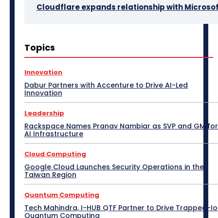
Cloudflare expands relationship with Microso
3D Design
5G
Access Point
Accessories
Topics
Africa
AI
Air Purifier
Analysis
Apple Tech
Applications
Asia Pacific
Automotive
Big Data
Blockchain
Bluetooth Headset
Innovation
Bluetooth Speaker
BPM
Budget Special
Dabur Partners with Accenture to Drive AI-Led
Business
Cabling
Camera
Canada
Innovation
Case Study
CeBIT
Central America
CES 2017
CES 2018
CES 2019
CES 2020
CES 2021
Leadership
CES 2022
CES 2023
CES 2024
CES 2025
CES 2026
Channel Association
Rackspace Names Pranav Nambiar as SVP and GM for
Channel Partnership
Channel Trends
CIO Speak
AI Infrastructure
Cloud Computing
Collaboration
Communic Indonesia 2016
CommunicAsia
Cloud Computing
CommunicAsia 2015
CommunicAsia 2017
CommunicAsia 2018
CommunicAsia 2019
Google Cloud Launches Security Operations in the
Taiwan Region
Computex
ConnecTechAsia 2019
ConnecTechAsia 2020
Connected Vehicle
Contact Center
Contributory Article
COVID-19
Quantum Computing
Critical Communications
CRM
Cybersecurity
Tech Mahindra, I-HUB QTF Partner to Drive Trapped-I
Data Center
Desktop
Developers
Digital India
Quantum Computing
Digital Transformation
Disaster Recovery