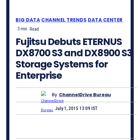
BIG DATA
CHANNEL TRENDS
DATA CENTER
3
min.
Read
Fujitsu Debuts ETERNUS
DX8700 S3 and DX8900 S3
Storage Systems for
Enterprise
By
ChannelDrive Bureau
July 1, 2015 13:09 IST