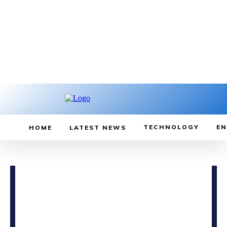
TECHNOLOGY
EN
HOME
LATEST NEWS