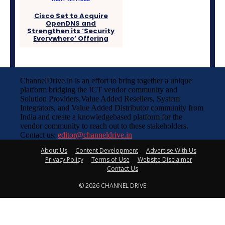
Cisco Set to Acquire
OpenDNS and
Strengthen its ‘Security
Everywhere’ Offering
ChannelDrive.in is an effort to bring together a unique
platform bridging the ICT vendor community and
Solution Providers,Value Added Resellers, System
Integrators, and Value Added Distributor community from
India and create a knowledgebased platform for the
vendor community to reach out to these stakeholders.
Contact us:
editor@channeldrive.in
About Us
Content Development
Advertise With Us
Privacy Policy
Terms of Use
Website Disclaimer
Contact Us
© 2026 CHANNEL DRIVE