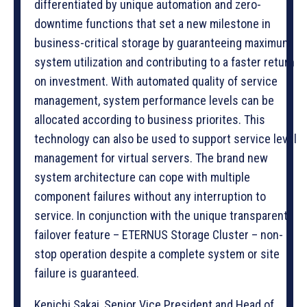
differentiated by unique automation and zero-
downtime functions that set a new milestone in
business-critical storage by guaranteeing maximum
system utilization and contributing to a faster return
on investment. With automated quality of service
management, system performance levels can be
allocated according to business priorites. This
technology can also be used to support service level
management for virtual servers. The brand new
system architecture can cope with multiple
component failures without any interruption to
service. In conjunction with the unique transparent
failover feature – ETERNUS Storage Cluster – non-
stop operation despite a complete system or site
failure is guaranteed.
Kenichi Sakai, Senior Vice President and Head of