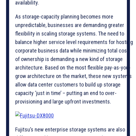
availability.
As storage-capacity planning becomes more
unpredictable, businesses are demanding greater
flexibility in scaling storage systems. The need to
balance higher service level requirements for hosting
corporate business data while minimizing total cost
of ownership is demanding a new kind of storage
architecture. Based on the most flexible pay-as-you-
grow architecture on the market, these new systems
allow data center customers to build up storage
capacity ‘just in time’ – putting an end to over-
provisioning and large upfront investments.
Fujitsu’s new enterprise storage systems are also