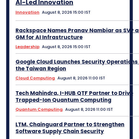
AI-Led Innovation
Innovation
August 8, 2026 15:00 IST
Rackspace Names Pranav Nambiar as SVP 
GM for AI Infrastructure
Leadership
August 8, 2026 15:00 IST
Google Cloud Launches Security Operations 
the Taiwan Region
Cloud Computing
August 8, 2026 11:00 IST
Tech Mahindra, I-HUB QTF Partner to Drive
Trapped-Ion Quantum Computing
Quantum Computing
August 8, 2026 11:00 IST
LTM, Chainguard Partner to Strengthen
Software Supply Chain Security