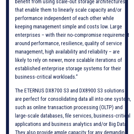
benefit from using scale-out storage architectures
that enable them to linearly scale capacity and/or
performance independent of each other while
keeping management simple and costs low. Large
enterprises – with their no-compromise requirement
around performance, resilience, quality of service
management, high availability and reliability – are
likely to rely on newer, more scalable iterations of
established enterprise storage systems for their
business-critical workloads.”
The ETERNUS DX8700 S3 and DX8900 S3 solutions
are perfect for consolidating data all into one system,
such as online transaction processing (OLTP) and
large-scale databases, file services, business-critical
applications and business analytics and/or Big Data.
They also provide ample capacity for any demanding