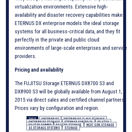
virtualization environments. Extensive high-
availability and disaster recovery capabilities make
ETERNUS DX enterprise models the ideal storage
systems for all business-critical data, and they fit
perfectly in the private and public cloud
environments of large-scale enterprises and service
providers.
Pricing and availability
The FUJITSU Storage ETERNUS DX8700 S3 and
DX8900 S3 will be globally available from August 1,
2015 via direct sales and certified channel partners.
Prices vary by configuration and region.
TAGS
ENTERPRISE
ENTERPRISE CLASS STORAGE
ENTERPRISE STORAGE
ETERNUS DX8700 S3
FUJITSU
FUJITSU DX8900
FUJITSU STORAGE
NEXT GEN STORAGE
S3 STORAGE SYSTEMS
STORAGE