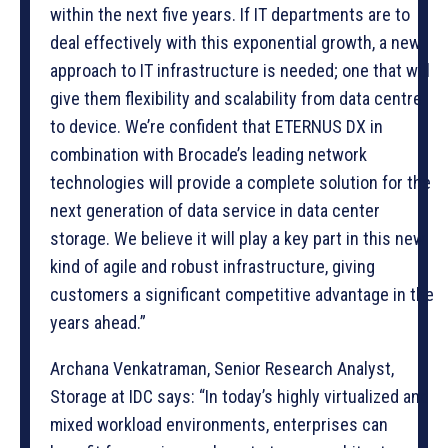
within the next five years. If IT departments are to
deal effectively with this exponential growth, a new
approach to IT infrastructure is needed; one that will
give them flexibility and scalability from data centre
to device. We’re confident that ETERNUS DX in
combination with Brocade’s leading network
technologies will provide a complete solution for the
next generation of data service in data center
storage. We believe it will play a key part in this new
kind of agile and robust infrastructure, giving
customers a significant competitive advantage in the
years ahead.”
Archana Venkatraman, Senior Research Analyst,
Storage at IDC says: “In today’s highly virtualized and
mixed workload environments, enterprises can