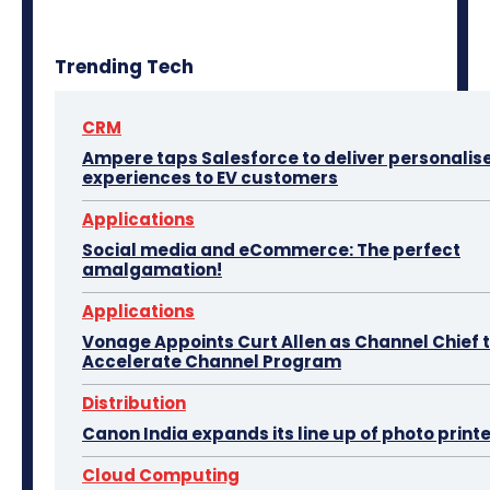
Trending Tech
CRM
Ampere taps Salesforce to deliver personalis
experiences to EV customers
Applications
Social media and eCommerce: The perfect
amalgamation!
Applications
Vonage Appoints Curt Allen as Channel Chief 
Accelerate Channel Program
Distribution
Canon India expands its line up of photo print
Cloud Computing