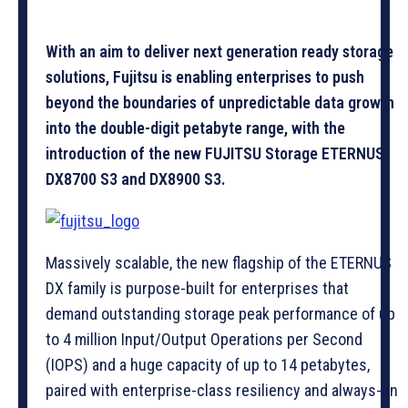
With an aim to deliver next generation ready storage
solutions, Fujitsu is enabling enterprises to push
beyond the boundaries of unpredictable data growth
into the double-digit petabyte range, with the
introduction of the new FUJITSU Storage ETERNUS
DX8700 S3 and DX8900 S3.
Massively scalable, the new flagship of the ETERNUS
DX family is purpose-built for enterprises that
demand outstanding storage peak performance of up
to 4 million Input/Output Operations per Second
(IOPS) and a huge capacity of up to 14 petabytes,
paired with enterprise-class resiliency and always-on