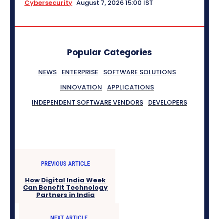
Cybersecurity
August 7, 2026 15:00 IST
Popular Categories
NEWS
ENTERPRISE
SOFTWARE SOLUTIONS
INNOVATION
APPLICATIONS
INDEPENDENT SOFTWARE VENDORS
DEVELOPERS
PREVIOUS ARTICLE
How Digital India Week
Can Benefit Technology
Partners in India
NEXT ARTICLE