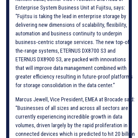
Enterprise System Business Unit at Fujitsu, says:
“Fujitsu is taking the lead in enterprise storage by
delivering new dimensions of scalability, flexibility,
automation and business continuity to underpin
business-centric storage services. The new top-of-
the-range systems, ETERNUS DX8700 S3 and
ETERNUS DX8900 S3, are packed with innovations
that will improve data management combined with
greater efficiency resulting in future-proof platforms
for storage consolidation in the data center.”
Marcus Jewell, Vice President, EMEA at Brocade said:
“Businesses of all sizes and across all sectors are
currently experiencing incredible growth in data
volumes, driven largely by the rapid proliferation in
connected devices which is predicted to hit 20 billion