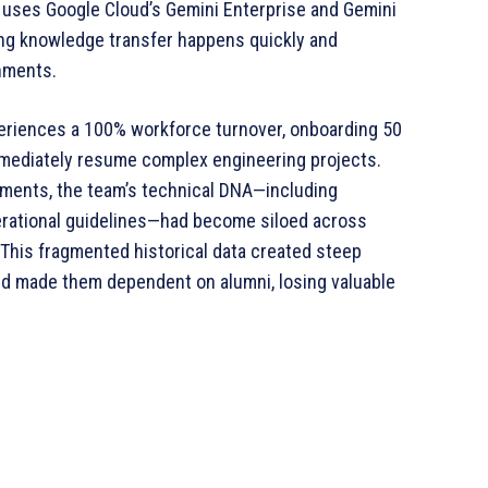
, uses Google Cloud’s Gemini Enterprise and Gemini
ring knowledge transfer happens quickly and
nments.
eriences a 100% workforce turnover, onboarding 50
mediately resume complex engineering projects.
ments, the team’s technical DNA—including
perational guidelines—had become siloed across
This fragmented historical data created steep
d made them dependent on alumni, losing valuable