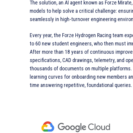
The solution, an AI agent known as Forze Mirate
models to help solve a critical challenge: ensu
seamlessly in high-turnover engineering enviro
Every year, the Forze Hydrogen Racing team exp
to 60 new student engineers, who then must im
After more than 18 years of continuous improve
specifications, CAD drawings, telemetry, and o
thousands of documents on multiple platforms. 
learning curves for onboarding new members an
time answering repetitive, foundational queries.