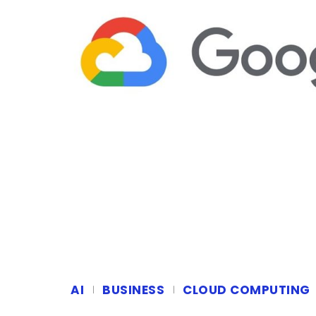
AI
BUSINESS
CLOUD COMPUTING