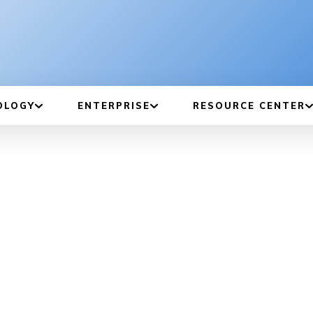
OLOGY
ENTERPRISE
RESOURCE CENTER