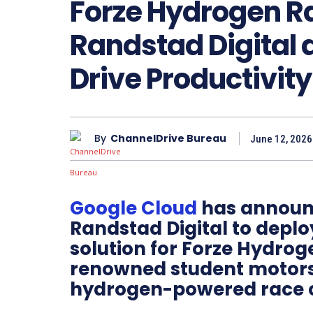
Forze Hydrogen R
Randstad Digital 
Drive Productivity
By
ChannelDrive Bureau
June 12, 2026
Google Cloud
has announc
Randstad Digital to depl
solution for Forze Hydrog
renowned student motors
hydrogen-powered race c