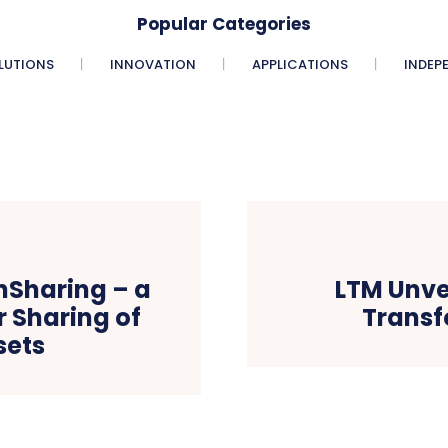
Popular Categories
LUTIONS
INNOVATION
APPLICATIONS
INDEP
nSharing – a
LTM Unve
 Sharing of
Transf
sets