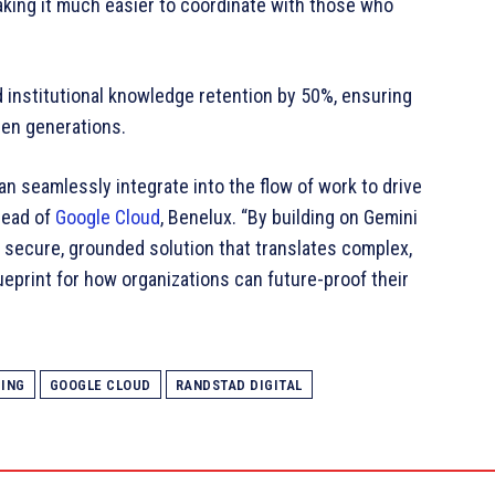
aking it much easier to coordinate with those who
institutional knowledge retention by 50%, ensuring
een generations.
an seamlessly integrate into the flow of work to drive
Head of
Google Cloud
, Benelux. “By building on Gemini
y secure, grounded solution that translates complex,
blueprint for how organizations can future-proof their
CING
GOOGLE CLOUD
RANDSTAD DIGITAL