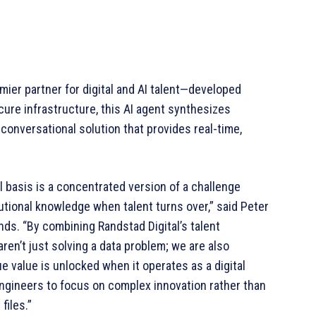
emier partner for digital and AI talent—developed
ecure infrastructure, this AI agent synthesizes
 conversational solution that provides real-time,
 basis is a concentrated version of a challenge
tutional knowledge when talent turns over,” said Peter
nds. “By combining Randstad Digital’s talent
ren’t just solving a data problem; we are also
 value is unlocked when it operates as a digital
ngineers to focus on complex innovation rather than
files.”