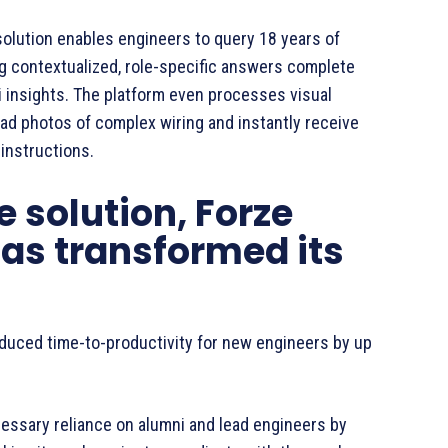
solution enables engineers to query 18 years of
ng contextualized, role-specific answers complete
 insights. The platform even processes visual
oad photos of complex wiring and instantly receive
 instructions.
 solution, Forze
as transformed its
duced time-to-productivity for new engineers by up
ssary reliance on alumni and lead engineers by