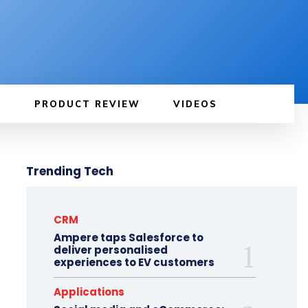
PRODUCT REVIEW
VIDEOS
Trending Tech
CRM
Ampere taps Salesforce to
deliver personalised
experiences to EV customers
Applications