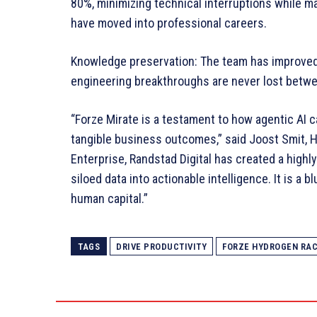
80%, minimizing technical interruptions while m
have moved into professional careers.
Knowledge preservation: The team has improved 
engineering breakthroughs are never lost betw
“Forze Mirate is a testament to how agentic AI c
tangible business outcomes,” said Joost Smit, 
Enterprise, Randstad Digital has created a highl
siloed data into actionable intelligence. It is a 
human capital.”
TAGS
DRIVE PRODUCTIVITY
FORZE HYDROGEN RA