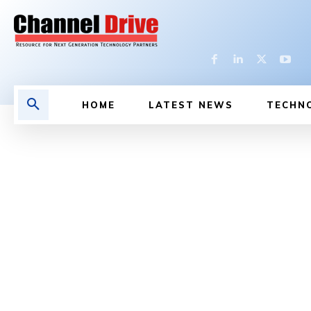
HOME
LATEST NEWS
TECHN