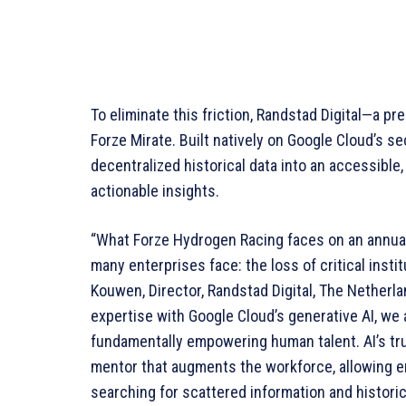
To eliminate this friction, Randstad Digital—a pr
Forze Mirate. Built natively on Google Cloud’s s
decentralized historical data into an accessible,
actionable insights.
“What Forze Hydrogen Racing faces on an annual
many enterprises face: the loss of critical insti
Kouwen, Director, Randstad Digital, The Netherla
expertise with Google Cloud’s generative AI, we a
fundamentally empowering human talent. AI’s true
mentor that augments the workforce, allowing e
searching for scattered information and historic 