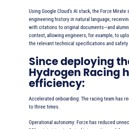
Using Google Cloud’s AI stack, the Forze Mirate 
engineering history in natural language, receivi
with citations to original documents—and alumni
context, allowing engineers, for example, to upl
the relevant technical specifications and safety
Since deploying the
Hydrogen Racing h
efficiency:
Accelerated onboarding: The racing team has re
to three times.
Operational autonomy: Forze has reduced unnece