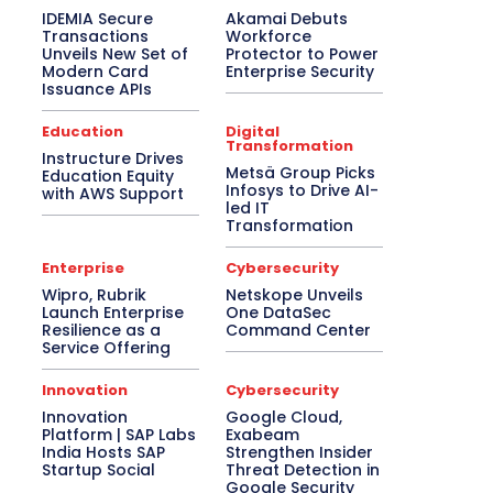
IDEMIA Secure
Akamai Debuts
Transactions
Workforce
Unveils New Set of
Protector to Power
Modern Card
Enterprise Security
Issuance APIs
Education
Digital
Transformation
Instructure Drives
Metsä Group Picks
Education Equity
Infosys to Drive AI-
with AWS Support
led IT
Transformation
Enterprise
Cybersecurity
Wipro, Rubrik
Netskope Unveils
Launch Enterprise
One DataSec
Resilience as a
Command Center
Service Offering
Innovation
Cybersecurity
Innovation
Google Cloud,
Platform | SAP Labs
Exabeam
India Hosts SAP
Strengthen Insider
Startup Social
Threat Detection in
Google Security