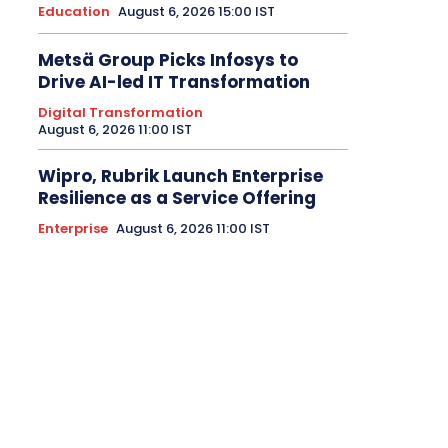
Education
August 6, 2026 15:00 IST
Metsä Group Picks Infosys to
Drive AI-led IT Transformation
Digital Transformation
August 6, 2026 11:00 IST
Wipro, Rubrik Launch Enterprise
Resilience as a Service Offering
Enterprise
August 6, 2026 11:00 IST