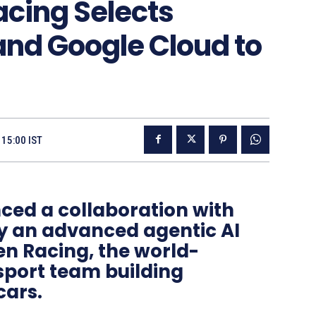
acing Selects
and Google Cloud to
 15:00 IST
ed a collaboration with
oy an advanced agentic AI
en Racing, the world-
port team building
ars.