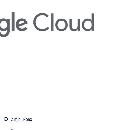
2
min.
Read