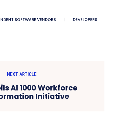
ENDENT SOFTWARE VENDORS
DEVELOPERS
NEXT ARTICLE
ils AI 1000 Workforce
ormation Initiative