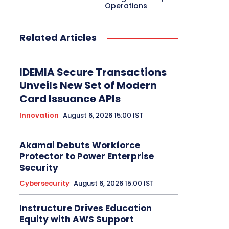
Operations
Related Articles
IDEMIA Secure Transactions
Unveils New Set of Modern
Card Issuance APIs
Innovation
August 6, 2026 15:00 IST
Akamai Debuts Workforce
Protector to Power Enterprise
Security
Cybersecurity
August 6, 2026 15:00 IST
Instructure Drives Education
Equity with AWS Support