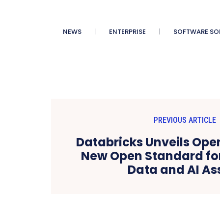
NEWS
ENTERPRISE
SOFTWARE SO
PREVIOUS ARTICLE
Databricks Unveils Ope
New Open Standard for
Data and AI As