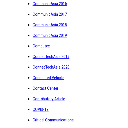
CommunicAsia 2015
CommunicAsia 2017
CommunicAsia 2018
CommunicAsia 2019
Computex
ConnecTechAsia 2019
ConnecTechAsia 2020
Connected Vehicle
Contact Center
Contributory Article
COVID-19
Critical Communications