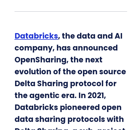
Databricks
, the data and AI
company, has announced
OpenSharing, the next
evolution of the open source
Delta Sharing protocol for
the agentic era. In 2021,
Databricks pioneered open
data sharing protocols with