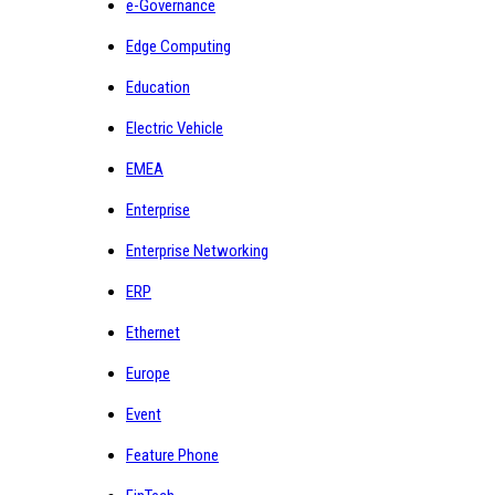
e-Governance
Edge Computing
Education
Electric Vehicle
EMEA
Enterprise
Enterprise Networking
ERP
Ethernet
Europe
Event
Feature Phone