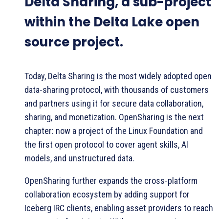
Delta Sharing, a sub-project
within the Delta Lake open
source project.
Today, Delta Sharing is the most widely adopted open
data-sharing protocol, with thousands of customers
and partners using it for secure data collaboration,
sharing, and monetization. OpenSharing is the next
chapter: now a project of the Linux Foundation and
the first open protocol to cover agent skills, AI
models, and unstructured data.
OpenSharing further expands the cross-platform
collaboration ecosystem by adding support for
Iceberg IRC clients, enabling asset providers to reach