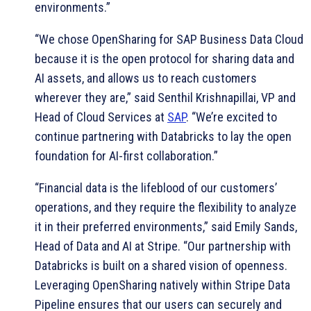
environments.”
“We chose OpenSharing for SAP Business Data Cloud
because it is the open protocol for sharing data and
AI assets, and allows us to reach customers
wherever they are,” said Senthil Krishnapillai, VP and
Head of Cloud Services at
SAP
. “We’re excited to
continue partnering with Databricks to lay the open
foundation for AI-first collaboration.”
“Financial data is the lifeblood of our customers’
operations, and they require the flexibility to analyze
it in their preferred environments,” said Emily Sands,
Head of Data and AI at Stripe. “Our partnership with
Databricks is built on a shared vision of openness.
Leveraging OpenSharing natively within Stripe Data
Pipeline ensures that our users can securely and