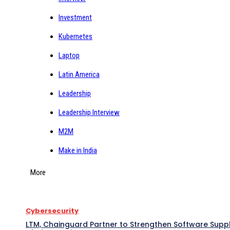
Investment
Kubernetes
Laptop
Latin America
Leadership
Leadership Interview
M2M
Make in India
More
Cybersecurity
LTM, Chainguard Partner to Strengthen Software Supp