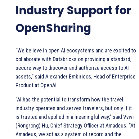
Industry Support for
OpenSharing
“We believe in open AI ecosystems and are excited to
collaborate with Databricks on providing a standard,
secure way to discover and authorize access to AI
assets,” said Alexander Embiricos, Head of Enterprise
Product at OpenAI.
“AI has the potential to transform how the travel
industry operates and serves travelers, but only if it
is trusted and applied in a meaningful way,” said Vvivi
(Rongrong) Hu, Chief Strategy Officer at Amadeus. “At
Amadeus, we act as a system of record and the