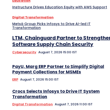
Education
Instructure Drives Education Equity with AWS Support
Digital Transformation
Metsä Group Picks Infosys to Drive AI-led IT
Transformation
LTM, Chainguard Partner to Strengthe
Software Supply Chain Security
Cybersecurity
August 7, 2026 15:00 IST
PayU, Marg ERP Partner to Simplify Digital
Payment Collections for MSMEs
ERP
August 7, 2026 15:00 IST
Crocs Selects Infosys to Drive IT System
Transformation
Digital Transformation
August 7, 2026 11:00 IST