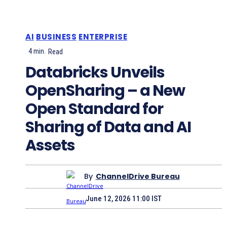
AI
BUSINESS
ENTERPRISE
4
min.
Read
Databricks Unveils
OpenSharing – a New
Open Standard for
Sharing of Data and AI
Assets
By
ChannelDrive Bureau
June 12, 2026 11:00 IST