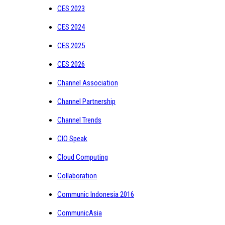
CES 2023
CES 2024
CES 2025
CES 2026
Channel Association
Channel Partnership
Channel Trends
CIO Speak
Cloud Computing
Collaboration
Communic Indonesia 2016
CommunicAsia