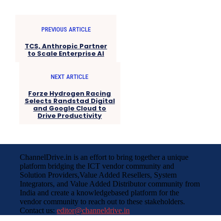
PREVIOUS ARTICLE
TCS, Anthropic Partner
to Scale Enterprise AI
NEXT ARTICLE
Forze Hydrogen Racing
Selects Randstad Digital
and Google Cloud to
Drive Productivity
ChannelDrive.in is an effort to bring together a unique
platform bridging the ICT vendor community and
Solution Providers,Value Added Resellers, System
Integrators, and Value Added Distributor community from
India and create a knowledgebased platform for the
vendor community to reach out to these stakeholders.
Contact us:
editor@channeldrive.in