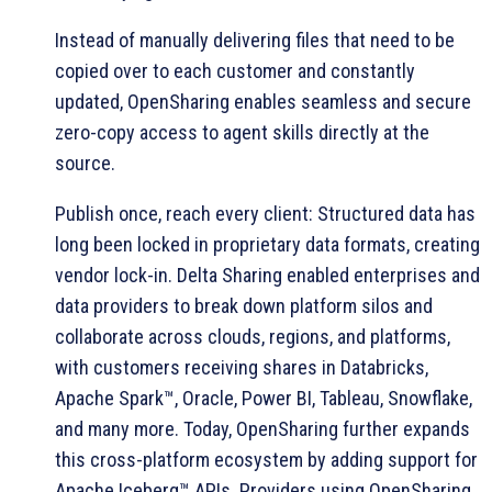
Instead of manually delivering files that need to be
copied over to each customer and constantly
updated, OpenSharing enables seamless and secure
zero-copy access to agent skills directly at the
source.
Publish once, reach every client: Structured data has
long been locked in proprietary data formats, creating
vendor lock-in. Delta Sharing enabled enterprises and
data providers to break down platform silos and
collaborate across clouds, regions, and platforms,
with customers receiving shares in Databricks,
Apache Spark™, Oracle, Power BI, Tableau, Snowflake,
and many more. Today, OpenSharing further expands
this cross-platform ecosystem by adding support for
Apache Iceberg™ APIs. Providers using OpenSharing