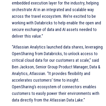
embedded execution layer for the industry, helping
orchestrate AI in an integrated and scalable way
across the travel ecosystem. We’re excited to be
working with Databricks to help enable the open and
secure exchange of data and AI assets needed to
deliver this value.”
“Atlassian Analytics launched data shares, leveraging
OpenSharing from Databricks, to unlock access to
critical cloud data for our customers at scale,” said
Ben Jackson, Senior Group Product Manager, Data &
Analytics, Atlassian. “It provides flexibility and
accelerates customers’ time to insight.
OpenSharing’s ecosystem of connectors enables
customers to easily power their environments with
data directly from the Atlassian Data Lake.”