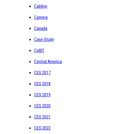
Cabling
Camera
Canada
Case Study
CeBIT
Central America
CES 2017
CES 2018
CES 2019
CES 2020
CES 2021
CES 2022