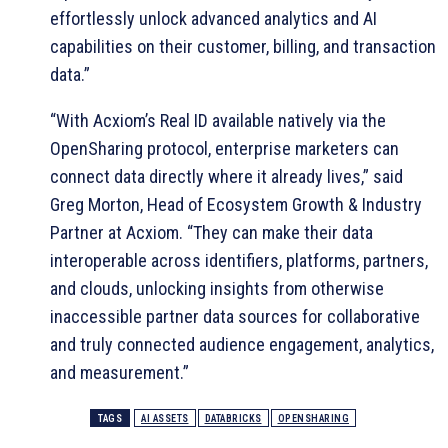
effortlessly unlock advanced analytics and AI
capabilities on their customer, billing, and transaction
data.”
“With Acxiom’s Real ID available natively via the
OpenSharing protocol, enterprise marketers can
connect data directly where it already lives,” said
Greg Morton, Head of Ecosystem Growth & Industry
Partner at Acxiom. “They can make their data
interoperable across identifiers, platforms, partners,
and clouds, unlocking insights from otherwise
inaccessible partner data sources for collaborative
and truly connected audience engagement, analytics,
and measurement.”
TAGS
AI ASSETS
DATABRICKS
OPENSHARING