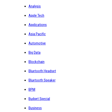
Analysis
Apple Tech
Applications
Asia Pacific
Automotive
Big Data
Blockchain
Bluetooth Headset
Bluetooth Speaker
BPM
Budget Special
Business