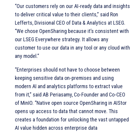
“Our customers rely on our AI-ready data and insights
to deliver critical value to their clients,” said Ron
Lefferts, Divisional CEO of Data & Analytics at LSEG.
“We chose OpenSharing because it’s consistent with
our LSEG Everywhere strategy. It allows any
customer to use our data in any tool or any cloud with
any model.”
“Enterprises should not have to choose between
keeping sensitive data on-premises and using
modern AI and analytics platforms to extract value
from it,” said AB Periasamy, Co-Founder and Co-CEO
of MinIO. “Native open source OpenSharing in AIStor
opens up access to data that cannot move. This
creates a foundation for unlocking the vast untapped
AI value hidden across enterprise data