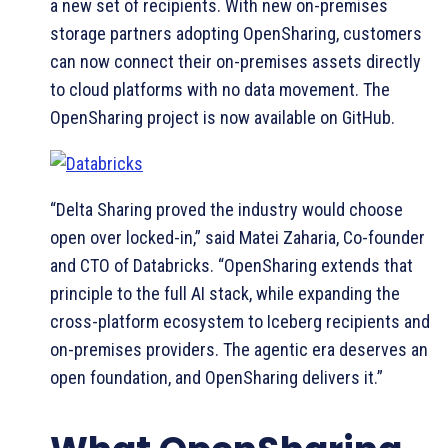
a new set of recipients. With new on-premises
storage partners adopting OpenSharing, customers
can now connect their on-premises assets directly
to cloud platforms with no data movement. The
OpenSharing project is now available on GitHub.
“Delta Sharing proved the industry would choose
open over locked-in,” said Matei Zaharia, Co-founder
and CTO of Databricks. “OpenSharing extends that
principle to the full AI stack, while expanding the
cross-platform ecosystem to Iceberg recipients and
on-premises providers. The agentic era deserves an
open foundation, and OpenSharing delivers it.”