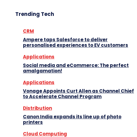
Trending Tech
CRM
Ampere taps Salesforce to deliver
personalised experiences to EV customers
Applications
Social media and eCommerce: The perfect
amalgamation!
Applications
Vonage Appoints Curt Allen as Channel Chief
to Accelerate Channel Program
Distribution
Canon India expands its line up of photo
printers
Cloud Computing