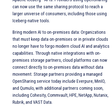
can now use the same sharing protocol to reach a
larger universe of consumers, including those using
Iceberg-native tools.
Bring modern AI to on-premises data: Organizations
that must keep data on-premises or in private clouds
no longer have to forgo modern cloud AI and analytics
capabilities. Through native integrations with on-
premises storage partners, cloud platforms can now
connect directly to on-premises data without data
movement. Storage partners providing a managed
OpenSharing service today include Everpure, MinIO,
and Qumulo, with additional partners coming soon,
including Cohesity, Commvault, HPE, NetApp, Nutanix,
Rubrik, and VAST Data.