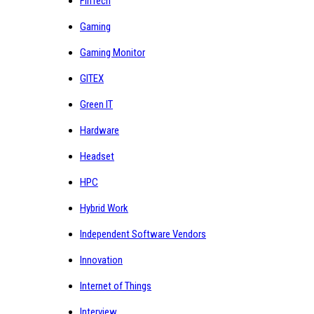
FinTech
Gaming
Gaming Monitor
GITEX
Green IT
Hardware
Headset
HPC
Hybrid Work
Independent Software Vendors
Innovation
Internet of Things
Interview