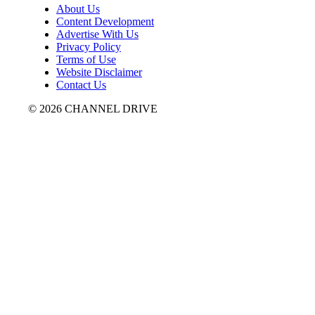
About Us
Content Development
Advertise With Us
Privacy Policy
Terms of Use
Website Disclaimer
Contact Us
© 2026 CHANNEL DRIVE