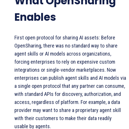
What OpenSharing
Enables
First open protocol for sharing AI assets: Before
OpenSharing, there was no standard way to share
agent skills or AI models across organizations,
forcing enterprises to rely on expensive custom
integrations or single-vendor marketplaces. Now
enterprises can publish agent skills and AI models via
a single open protocol that any partner can consume,
with standard APIs for discovery, authorization, and
access, regardless of platform. For example, a data
provider may want to share a proprietary agent skill
with their customers to make their data readily
usable by agents.