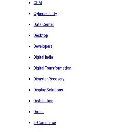
CRM
Cybersecurity
Data Center
Desktop
Developers
Digital India
Digital Transformation
Disaster Recovery
Display Solutions
Distribution
Drone
e-Commerce