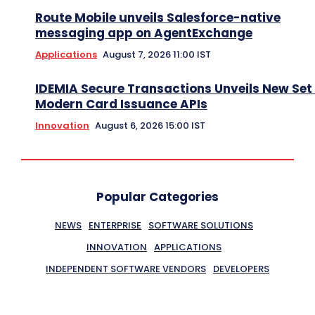
Route Mobile unveils Salesforce-native
messaging app on AgentExchange
Applications
August 7, 2026 11:00 IST
IDEMIA Secure Transactions Unveils New Set 
Modern Card Issuance APIs
Innovation
August 6, 2026 15:00 IST
Popular Categories
NEWS
ENTERPRISE
SOFTWARE SOLUTIONS
INNOVATION
APPLICATIONS
INDEPENDENT SOFTWARE VENDORS
DEVELOPERS