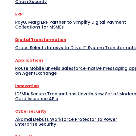
Chain Security
ERP
PayU, Marg ERP Partner to Simplify Digital Payment
Collections for MSMEs
Digital Transformation
Crocs Selects Infosys to Drive IT System Transformati
Applications
Route Mobile unveils Salesforce-native messaging ap
on AgentExchange
Innovation
IDEMIA Secure Transactions Unveils New Set of Moder
Card Issuance APIs
Cybersecurity
Akamai Debuts Workforce Protector to Power
Enterprise Security