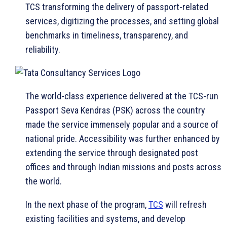
TCS transforming the delivery of passport-related
services, digitizing the processes, and setting global
benchmarks in timeliness, transparency, and
reliability.
The world-class experience delivered at the TCS-run
Passport Seva Kendras (PSK) across the country
made the service immensely popular and a source of
national pride. Accessibility was further enhanced by
extending the service through designated post
offices and through Indian missions and posts across
the world.
In the next phase of the program,
TCS
will refresh
existing facilities and systems, and develop