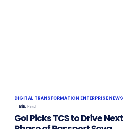
DIGITAL TRANSFORMATION
ENTERPRISE
NEWS
1
min.
Read
GoI Picks TCS to Drive Next
Phase of Passport Seva