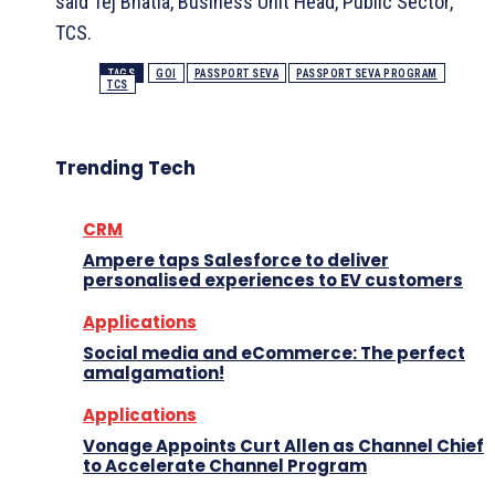
said Tej Bhatla, Business Unit Head, Public Sector,
TCS.
TAGS
GOI
PASSPORT SEVA
PASSPORT SEVA PROGRAM
TCS
Trending Tech
CRM
Ampere taps Salesforce to deliver
personalised experiences to EV customers
Applications
Social media and eCommerce: The perfect
amalgamation!
Applications
Vonage Appoints Curt Allen as Channel Chief
to Accelerate Channel Program