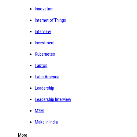
Innovation
Internet of Things
Interview
Investment
Kubernetes
Laptop
Latin America
Leadership
Leadership Interview
M2M
Make in India
More