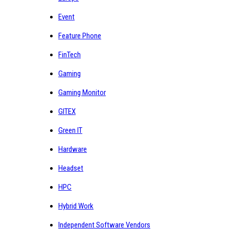
Event
Feature Phone
FinTech
Gaming
Gaming Monitor
GITEX
Green IT
Hardware
Headset
HPC
Hybrid Work
Independent Software Vendors