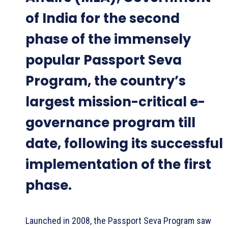
of India for the second
phase of the immensely
popular Passport Seva
Program, the country’s
largest mission-critical e-
governance program till
date, following its successful
implementation of the first
phase.
Launched in 2008, the Passport Seva Program saw