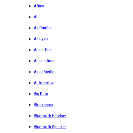
Africa
AI
Air Purifier
Analysis
Apple Tech
Applications
Asia Pacific
Automotive
Big Data
Blockchain
Bluetooth Headset
Bluetooth Speaker