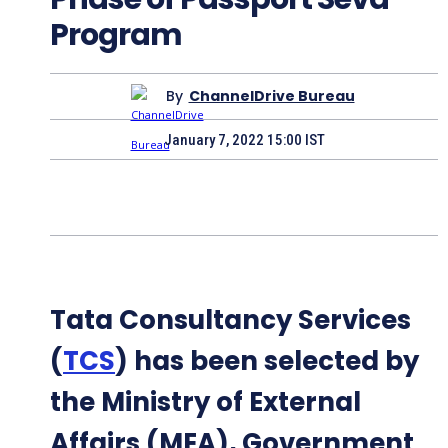
Program
By
ChannelDrive Bureau
January 7, 2022 15:00 IST
Tata Consultancy Services
(
TCS
) has been selected by
the Ministry of External
Affairs (MEA), Government