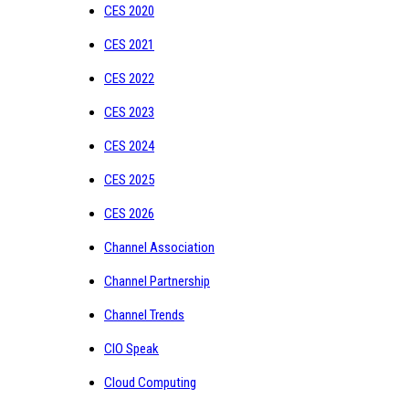
CES 2020
CES 2021
CES 2022
CES 2023
CES 2024
CES 2025
CES 2026
Channel Association
Channel Partnership
Channel Trends
CIO Speak
Cloud Computing