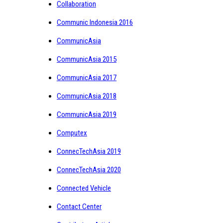
Collaboration
Communic Indonesia 2016
CommunicAsia
CommunicAsia 2015
CommunicAsia 2017
CommunicAsia 2018
CommunicAsia 2019
Computex
ConnecTechAsia 2019
ConnecTechAsia 2020
Connected Vehicle
Contact Center