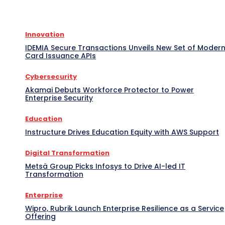
Innovation
IDEMIA Secure Transactions Unveils New Set of Moder
Card Issuance APIs
Cybersecurity
Akamai Debuts Workforce Protector to Power
Enterprise Security
Education
Instructure Drives Education Equity with AWS Support
Digital Transformation
Metsä Group Picks Infosys to Drive AI-led IT
Transformation
Enterprise
Wipro, Rubrik Launch Enterprise Resilience as a Service
Offering