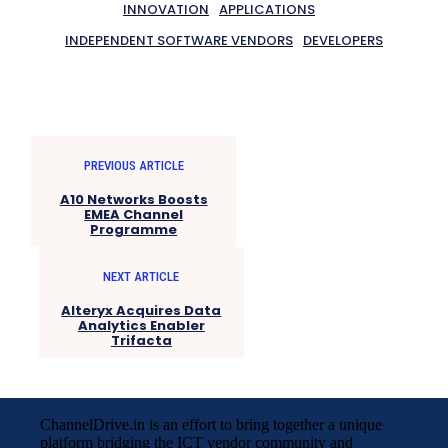
INNOVATION
APPLICATIONS
INDEPENDENT SOFTWARE VENDORS
DEVELOPERS
PREVIOUS ARTICLE
A10 Networks Boosts
EMEA Channel
Programme
NEXT ARTICLE
Alteryx Acquires Data
Analytics Enabler
Trifacta
ChannelDrive.in is an effort to bring together a unique
platform bridging the ICT vendor community and