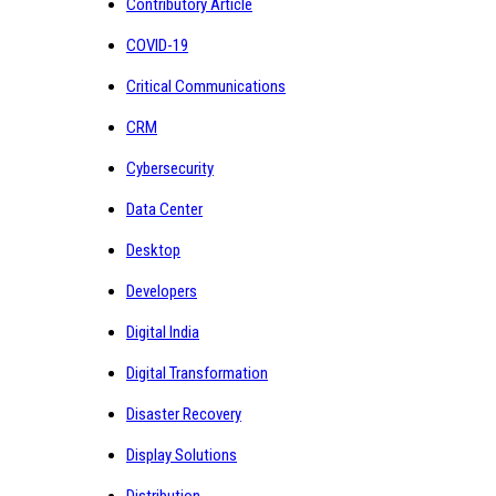
Contributory Article
COVID-19
Critical Communications
CRM
Cybersecurity
Data Center
Desktop
Developers
Digital India
Digital Transformation
Disaster Recovery
Display Solutions
Distribution