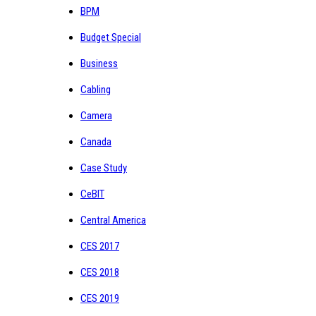
BPM
Budget Special
Business
Cabling
Camera
Canada
Case Study
CeBIT
Central America
CES 2017
CES 2018
CES 2019