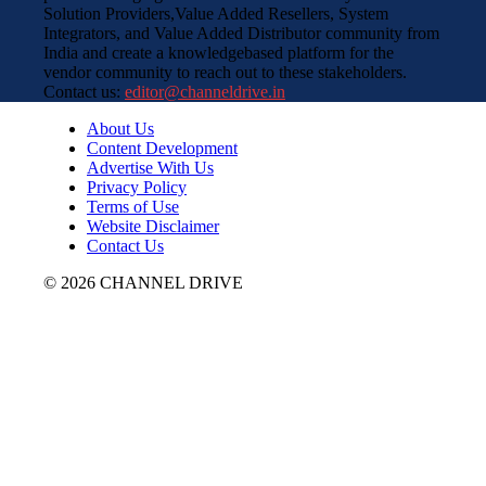
Solution Providers,Value Added Resellers, System
Integrators, and Value Added Distributor community from
India and create a knowledgebased platform for the
vendor community to reach out to these stakeholders.
Contact us:
editor@channeldrive.in
About Us
Content Development
Advertise With Us
Privacy Policy
Terms of Use
Website Disclaimer
Contact Us
© 2026 CHANNEL DRIVE