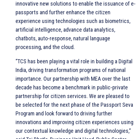
innovative new solutions to enable the issuance of e-
passports and further enhance the citizen
experience using technologies such as biometrics,
artificial intelligence, advance data analytics,
chatbots, auto-response, natural language
processing, and the cloud.
“TCS has been playing a vital role in building a Digital
India, driving transformation programs of national
importance. Our partnership with MEA over the last
decade has become a benchmark in public-private
partnership for citizen services. We are pleased to
be selected for the next phase of the Passport Seva
Program and look forward to driving further
innovations and improving citizen experiences using
our contextual knowledge and digital technologies,”