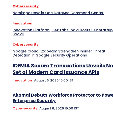
Cybersecurity
Netskope Unveils One DataSec Command Center
Innovation
Innovation Platform | SAP Labs India Hosts SAP Startup
Social
Cybersecurity
Google Cloud, Exabeam Strengthen Insider Threat
Detection in Google Security Operations
IDEMIA Secure Transactions Unveils N
Set of Modern Card Issuance APIs
Innovation
August 6, 2026 15:00 IST
Akamai Debuts Workforce Protector to Pow
Enterprise Security
Cybersecurity
August 6, 2026 15:00 IST