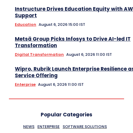
Instructure Drives Education Equity with A
Support
Education
August 6, 2026 15:00 IST
Metsä Group Picks Infosys to Drive AI-led IT
Transformation
Digital Transformation
August 6, 2026 11:00 IST
Wipro, Rubrik Launch Enterprise Resilience a
Service Offering
Enterprise
August 6, 2026 11:00 IST
Popular Categories
NEWS
ENTERPRISE
SOFTWARE SOLUTIONS