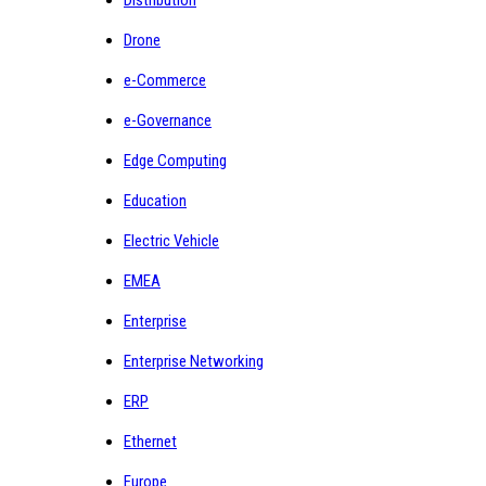
Drone
e-Commerce
e-Governance
Edge Computing
Education
Electric Vehicle
EMEA
Enterprise
Enterprise Networking
ERP
Ethernet
Europe