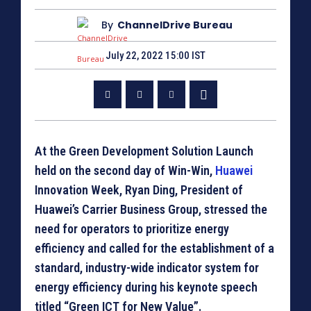
By
ChannelDrive Bureau
July 22, 2022 15:00 IST
At the Green Development Solution Launch
held on the second day of Win-Win,
Huawei
Innovation Week, Ryan Ding, President of
Huawei’s Carrier Business Group, stressed the
need for operators to prioritize energy
efficiency and called for the establishment of a
standard, industry-wide indicator system for
energy efficiency during his keynote speech
titled “Green ICT for New Value”.