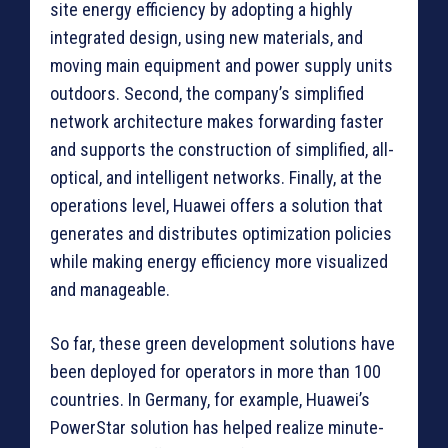
site energy efficiency by adopting a highly
integrated design, using new materials, and
moving main equipment and power supply units
outdoors. Second, the company’s simplified
network architecture makes forwarding faster
and supports the construction of simplified, all-
optical, and intelligent networks. Finally, at the
operations level, Huawei offers a solution that
generates and distributes optimization policies
while making energy efficiency more visualized
and manageable.
So far, these green development solutions have
been deployed for operators in more than 100
countries. In Germany, for example, Huawei’s
PowerStar solution has helped realize minute-