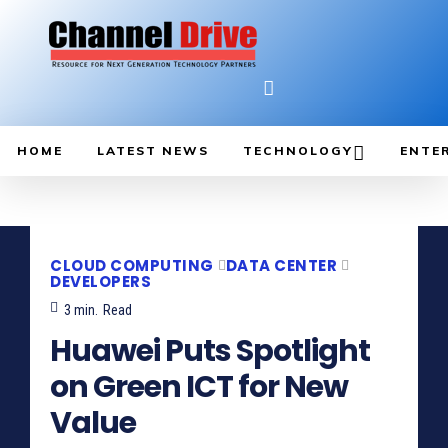
HOME
LATEST NEWS
TECHNOLOGY
ENTE
CLOUD COMPUTING
DATA CENTER
DEVELOPERS
3
min.
Read
Huawei Puts Spotlight
on Green ICT for New
Value