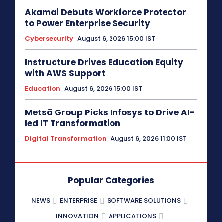
Akamai Debuts Workforce Protector
to Power Enterprise Security
Cybersecurity
August 6, 2026 15:00 IST
Instructure Drives Education Equity
with AWS Support
Education
August 6, 2026 15:00 IST
Metsä Group Picks Infosys to Drive AI-
led IT Transformation
Digital Transformation
August 6, 2026 11:00 IST
Popular Categories
NEWS
ENTERPRISE
SOFTWARE SOLUTIONS
INNOVATION
APPLICATIONS