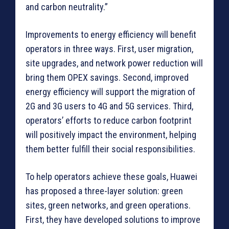
and carbon neutrality.”
Improvements to energy efficiency will benefit
operators in three ways. First, user migration,
site upgrades, and network power reduction will
bring them OPEX savings. Second, improved
energy efficiency will support the migration of
2G and 3G users to 4G and 5G services. Third,
operators’ efforts to reduce carbon footprint
will positively impact the environment, helping
them better fulfill their social responsibilities.
To help operators achieve these goals, Huawei
has proposed a three-layer solution: green
sites, green networks, and green operations.
First, they have developed solutions to improve