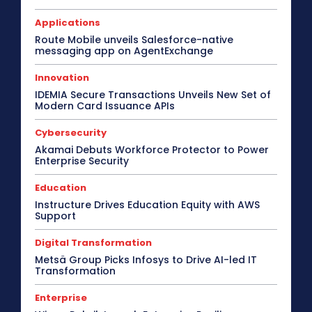
Applications
Route Mobile unveils Salesforce-native
messaging app on AgentExchange
Innovation
IDEMIA Secure Transactions Unveils New Set of
Modern Card Issuance APIs
Cybersecurity
Akamai Debuts Workforce Protector to Power
Enterprise Security
Education
Instructure Drives Education Equity with AWS
Support
Digital Transformation
Metsä Group Picks Infosys to Drive AI-led IT
Transformation
Enterprise