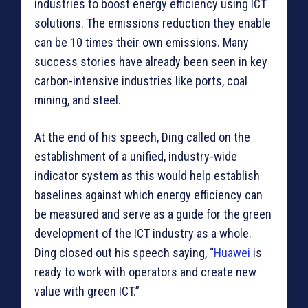
industries to boost energy efficiency using ICT
solutions. The emissions reduction they enable
can be 10 times their own emissions. Many
success stories have already been seen in key
carbon-intensive industries like ports, coal
mining, and steel.
At the end of his speech, Ding called on the
establishment of a unified, industry-wide
indicator system as this would help establish
baselines against which energy efficiency can
be measured and serve as a guide for the green
development of the ICT industry as a whole.
Ding closed out his speech saying, “
Huawei
is
ready to work with operators and create new
value with green ICT.”