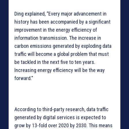
Ding explained, “Every major advancement in
history has been accompanied by a significant
improvement in the energy efficiency of
information transmission. The increase in
carbon emissions generated by exploding data
traffic will become a global problem that must
be tackled in the next five to ten years.
Increasing energy efficiency will be the way
forward.”
According to third-party research, data traffic
generated by digital services is expected to
grow by 13-fold over 2020 by 2030. This means