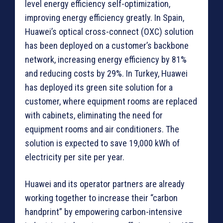
level energy efficiency self-optimization,
improving energy efficiency greatly. In Spain,
Huawei’s optical cross-connect (OXC) solution
has been deployed on a customer’s backbone
network, increasing energy efficiency by 81%
and reducing costs by 29%. In Turkey, Huawei
has deployed its green site solution for a
customer, where equipment rooms are replaced
with cabinets, eliminating the need for
equipment rooms and air conditioners. The
solution is expected to save 19,000 kWh of
electricity per site per year.
Huawei and its operator partners are already
working together to increase their “carbon
handprint” by empowering carbon-intensive