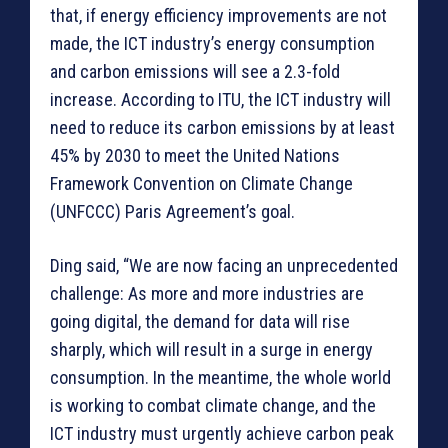
that, if energy efficiency improvements are not
made, the ICT industry’s energy consumption
and carbon emissions will see a 2.3-fold
increase. According to ITU, the ICT industry will
need to reduce its carbon emissions by at least
45% by 2030 to meet the United Nations
Framework Convention on Climate Change
(UNFCCC) Paris Agreement’s goal.
Ding said, “We are now facing an unprecedented
challenge: As more and more industries are
going digital, the demand for data will rise
sharply, which will result in a surge in energy
consumption. In the meantime, the whole world
is working to combat climate change, and the
ICT industry must urgently achieve carbon peak