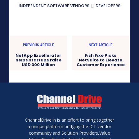
INDEPENDENT SOFTWARE VENDORS
DEVELOPERS
PREVIOUS ARTICLE
NEXT ARTICLE
NetApp Excellerator
Fish Fixe Picks
helps startups raise
NetSuite to Elevate
USD 300 Million
Customer Experience
ChannelDrive.in is an effort to bring together
a unique platform bridging the ICT vendor
community and Solution Providers,Value