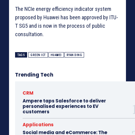
The NCIe energy efficiency indicator system
proposed by Huawei has been approved by ITU-
T SG5 and is now in the process of public
consultation.
TAGS
GREEN ICT
HUAWEI
RYAN DING
Trending Tech
CRM
Ampere taps Salesforce to deliver
personalised experiences to EV
customers
Applications
Social media and eCommerce: The