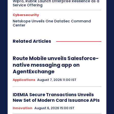
Wipro, Rubrik Launch Enterprise Resilience as a
Service Offering
Cybersecurity
Netskope Unveils One DataSec Command
Center
Related Articles
Route Mobile unveils Salesforce-
native messaging app on
AgentExchange
Applications
August 7, 2026 11:00 IST
IDEMIA Secure Transactions Unveils
New Set of Modern Card Issuance APIs
Innovation
August 6, 2026 15:00 IST