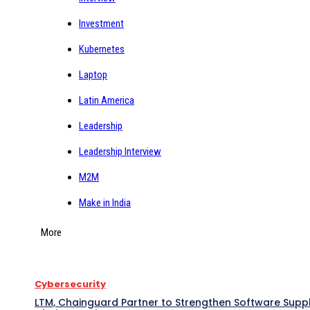
Investment
Kubernetes
Laptop
Latin America
Leadership
Leadership Interview
M2M
Make in India
More
Cybersecurity
LTM, Chainguard Partner to Strengthen Software Supp