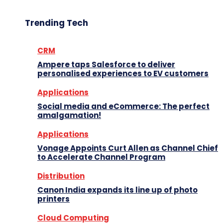
Trending Tech
CRM
Ampere taps Salesforce to deliver
personalised experiences to EV customers
Applications
Social media and eCommerce: The perfect
amalgamation!
Applications
Vonage Appoints Curt Allen as Channel Chief
to Accelerate Channel Program
Distribution
Canon India expands its line up of photo
printers
Cloud Computing