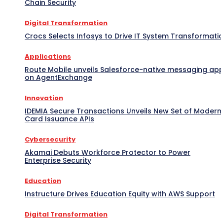
Chain Security
Digital Transformation
Crocs Selects Infosys to Drive IT System Transformati
Applications
Route Mobile unveils Salesforce-native messaging ap
on AgentExchange
Innovation
IDEMIA Secure Transactions Unveils New Set of Moder
Card Issuance APIs
Cybersecurity
Akamai Debuts Workforce Protector to Power
Enterprise Security
Education
Instructure Drives Education Equity with AWS Support
Digital Transformation