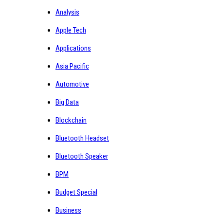
Analysis
Apple Tech
Applications
Asia Pacific
Automotive
Big Data
Blockchain
Bluetooth Headset
Bluetooth Speaker
BPM
Budget Special
Business