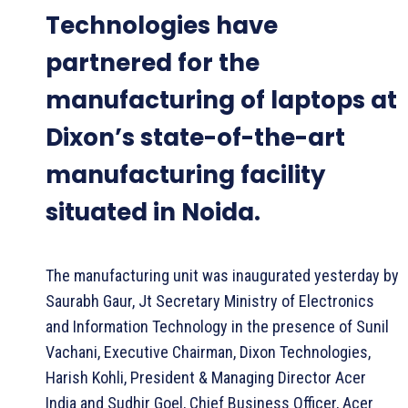
Technologies have
partnered for the
manufacturing of laptops at
Dixon’s state-of-the-art
manufacturing facility
situated in Noida.
The manufacturing unit was inaugurated yesterday by
Saurabh Gaur, Jt Secretary Ministry of Electronics
and Information Technology in the presence of Sunil
Vachani, Executive Chairman, Dixon Technologies,
Harish Kohli, President & Managing Director Acer
India and Sudhir Goel, Chief Business Officer, Acer