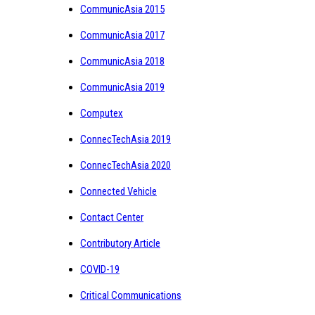
CommunicAsia 2015
CommunicAsia 2017
CommunicAsia 2018
CommunicAsia 2019
Computex
ConnecTechAsia 2019
ConnecTechAsia 2020
Connected Vehicle
Contact Center
Contributory Article
COVID-19
Critical Communications