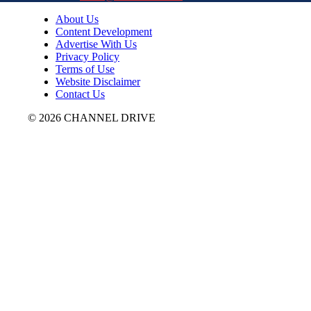
About Us
Content Development
Advertise With Us
Privacy Policy
Terms of Use
Website Disclaimer
Contact Us
© 2026 CHANNEL DRIVE