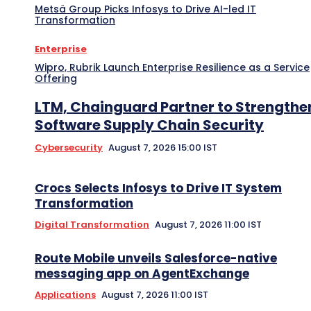
Metsä Group Picks Infosys to Drive AI-led IT
Transformation
Enterprise
Wipro, Rubrik Launch Enterprise Resilience as a Service
Offering
LTM, Chainguard Partner to Strengthe
Software Supply Chain Security
Cybersecurity
August 7, 2026 15:00 IST
Crocs Selects Infosys to Drive IT System
Transformation
Digital Transformation
August 7, 2026 11:00 IST
Route Mobile unveils Salesforce-native
messaging app on AgentExchange
Applications
August 7, 2026 11:00 IST