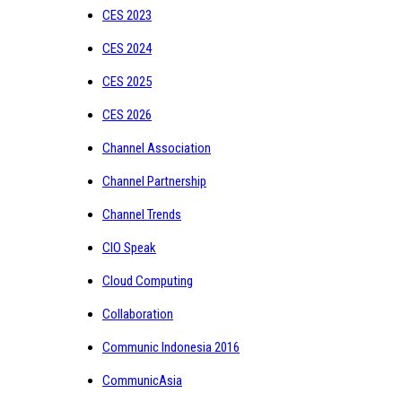
CES 2023
CES 2024
CES 2025
CES 2026
Channel Association
Channel Partnership
Channel Trends
CIO Speak
Cloud Computing
Collaboration
Communic Indonesia 2016
CommunicAsia