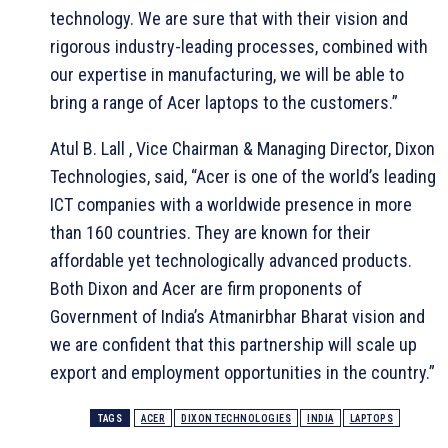
technology. We are sure that with their vision and
rigorous industry-leading processes, combined with
our expertise in manufacturing, we will be able to
bring a range of Acer laptops to the customers.”
Atul B. Lall , Vice Chairman & Managing Director, Dixon
Technologies, said, “Acer is one of the world’s leading
ICT companies with a worldwide presence in more
than 160 countries. They are known for their
affordable yet technologically advanced products.
Both Dixon and Acer are firm proponents of
Government of India’s Atmanirbhar Bharat vision and
we are confident that this partnership will scale up
export and employment opportunities in the country.”
TAGS
ACER
DIXON TECHNOLOGIES
INDIA
LAPTOPS