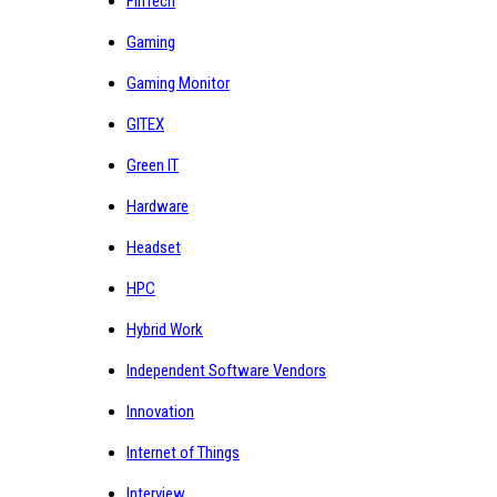
FinTech
Gaming
Gaming Monitor
GITEX
Green IT
Hardware
Headset
HPC
Hybrid Work
Independent Software Vendors
Innovation
Internet of Things
Interview