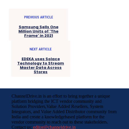
PREVIOUS ARTICLE
Samsung Sells One
Million Units of ‘The
Frame’ in 2021
NEXT ARTICLE
EDEKA uses Solace
Technology to Stream
Master Data Across
Stores
ChannelDrive.in is an effort to bring together a unique
platform bridging the ICT vendor community and
Solution Providers,Value Added Resellers, System
Integrators, and Value Added Distributor community from
India and create a knowledgebased platform for the
vendor community to reach out to these stakeholders.
Contact us:
editor@channeldrive.in