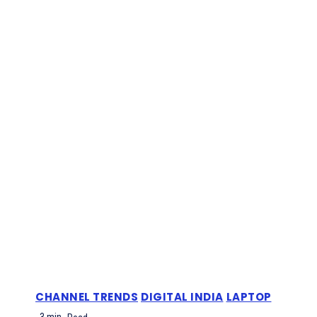
CHANNEL TRENDS
DIGITAL INDIA
LAPTOP