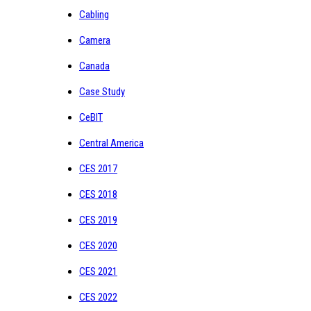
Cabling
Camera
Canada
Case Study
CeBIT
Central America
CES 2017
CES 2018
CES 2019
CES 2020
CES 2021
CES 2022