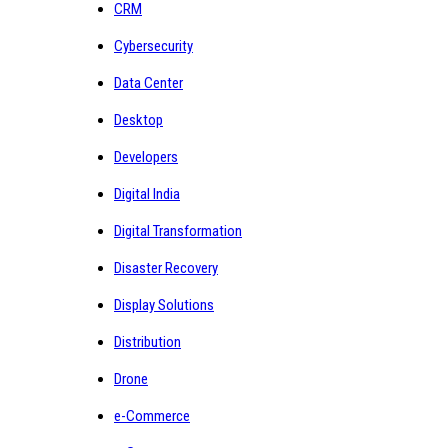
CRM
Cybersecurity
Data Center
Desktop
Developers
Digital India
Digital Transformation
Disaster Recovery
Display Solutions
Distribution
Drone
e-Commerce