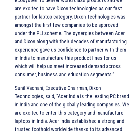
ecosystem to deliver world class products and we
are excited to have Dixon technologies as our first
partner for laptop category. Dixon Technologies was
amongst the first few companies to be approved
under the PLI scheme. The synergies between Acer
and Dixon along with their decades of manufacturing
experience gave us confidence to partner with them
in India to manufacture this product lines for us
which will help us meet increased demand across
consumer, business and education segments.”
Sunil Vachani, Executive Chairman, Dixon
Technologies, said, “Acer India is the leading PC brand
in India and one of the globally leading companies. We
are excited to enter this category and manufacture
laptops in India. Acer India established a strong and
trusted foothold worldwide thanks to its advanced