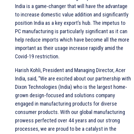
India is a game-changer that will have the advantage
to increase domestic value addition and significantly
position India as a key export’s hub. The impetus to
PC manufacturing is particularly significant as it can
help reduce imports which have become all the more
important as their usage increase rapidly amid the
Covid-19 restriction.
Harish Kohli, President and Managing Director, Acer
India, said, “We are excited about our partnership with
Dixon Technologies (India) who is the largest home-
grown design-focused and solutions company
engaged in manufacturing products for diverse
consumer products. With our global manufacturing
prowess perfected over 44 years and our strong
processes, we are proud to be a catalyst in the