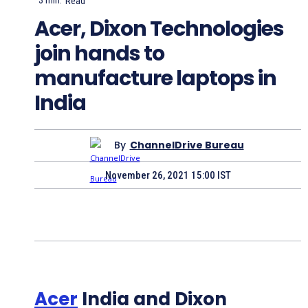
3
min.
Read
Acer, Dixon Technologies
join hands to
manufacture laptops in
India
By
ChannelDrive Bureau
November 26, 2021 15:00 IST
Acer
India and Dixon