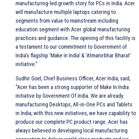
manufacturing-led growth story for PCs in India. Acer
will manufacture multiple laptops catering to
segments from value to mainstream including
education segment with Acer global manufacturing
practices and guidance. The opening of this facility is
a testament to our commitment to Government of
India’s flagship ‘Make in India’ & ‘Atmanirbhar Bharat’
initiative.”
Sudhir Goel, Chief Business Officer, Acer India, said,
“Acer has been a strong supporter of Make In India
initiative by Government Of India. We are already
manufacturing Desktops, All-in-One PCs and Tablets
in India, with this new initiatives, we have capability to
produce our complete PC product range. Acer has
always believed in developing local manufacturing