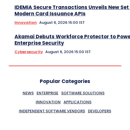
IDEMIA Secure Transactions Unveils New Set 
Modern Card Issuance APIs
Innovation
August 6, 2026 15:00 IST
Akamai Debuts Workforce Protector to Pow
Enterprise Security
Cybersecurity
August 6, 2026 15:00 IST
Popular Categories
NEWS
ENTERPRISE
SOFTWARE SOLUTIONS
INNOVATION
APPLICATIONS
INDEPENDENT SOFTWARE VENDORS
DEVELOPERS