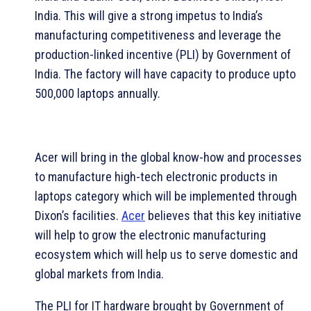
India. This will give a strong impetus to India’s
manufacturing competitiveness and leverage the
production-linked incentive (PLI) by Government of
India. The factory will have capacity to produce upto
500,000 laptops annually.
Acer will bring in the global know-how and processes
to manufacture high-tech electronic products in
laptops category which will be implemented through
Dixon’s facilities.
Acer
believes that this key initiative
will help to grow the electronic manufacturing
ecosystem which will help us to serve domestic and
global markets from India.
The PLI for IT hardware brought by Government of