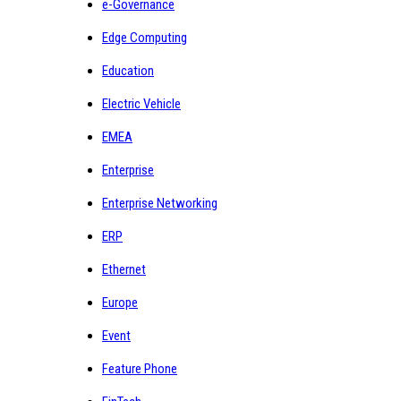
e-Governance
Edge Computing
Education
Electric Vehicle
EMEA
Enterprise
Enterprise Networking
ERP
Ethernet
Europe
Event
Feature Phone