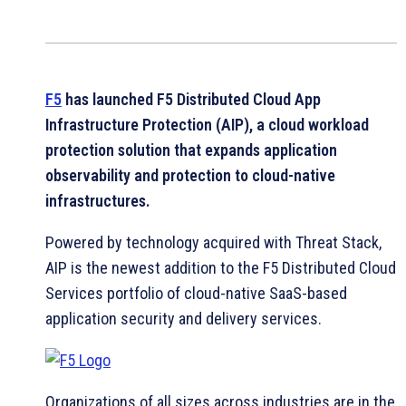
F5
has launched F5 Distributed Cloud App
Infrastructure Protection (AIP), a cloud workload
protection solution that expands application
observability and protection to cloud-native
infrastructures.
Powered by technology acquired with Threat Stack,
AIP is the newest addition to the F5 Distributed Cloud
Services portfolio of cloud-native SaaS-based
application security and delivery services.
Organizations of all sizes across industries are in the