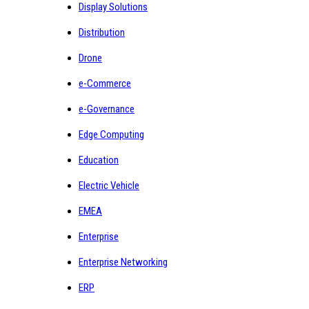
Display Solutions
Distribution
Drone
e-Commerce
e-Governance
Edge Computing
Education
Electric Vehicle
EMEA
Enterprise
Enterprise Networking
ERP