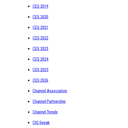
CES 2019
CES 2020
CES 2021
CES 2022
CES 2023
CES 2024
CES 2025
CES 2026
Channel Association
Channel Partnership
Channel Trends
CIO Speak