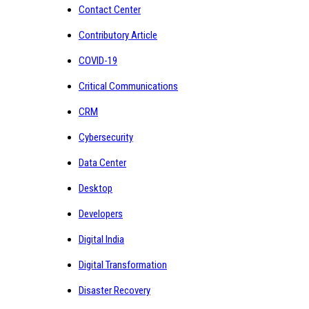
Contact Center
Contributory Article
COVID-19
Critical Communications
CRM
Cybersecurity
Data Center
Desktop
Developers
Digital India
Digital Transformation
Disaster Recovery