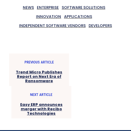
NEWS
ENTERPRISE
SOFTWARE SOLUTIONS
INNOVATION
APPLICATIONS
INDEPENDENT SOFTWARE VENDORS
DEVELOPERS
PREVIOUS ARTICLE
Trend Micro Publishes
Report on Next Era of
Ransomware
NEXT ARTICLE
Easy ERP announces
merger with Recibo
Technologies