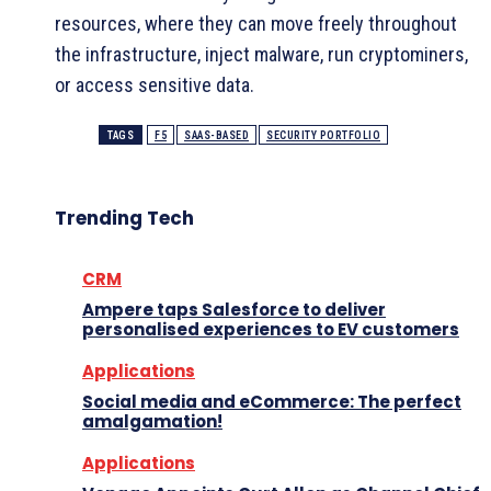
resources, where they can move freely throughout
the infrastructure, inject malware, run cryptominers,
or access sensitive data.
TAGS
F5
SAAS-BASED
SECURITY PORTFOLIO
Trending Tech
CRM
Ampere taps Salesforce to deliver
personalised experiences to EV customers
Applications
Social media and eCommerce: The perfect
amalgamation!
Applications