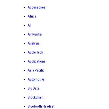
Accessories
Africa
AI
Air Purifier
Analysis
Apple Tech
Applications
Asia Pacific
Automotive
Big Data
Blockchain
Bluetooth Headset