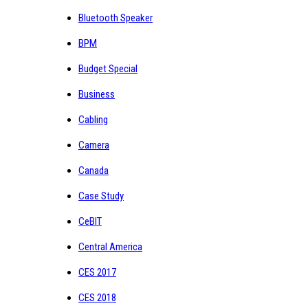
Bluetooth Speaker
BPM
Budget Special
Business
Cabling
Camera
Canada
Case Study
CeBIT
Central America
CES 2017
CES 2018