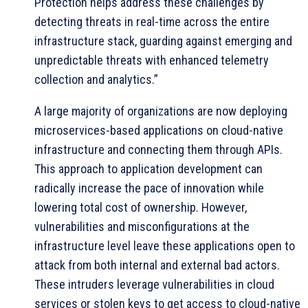
Protection helps address these challenges by
detecting threats in real-time across the entire
infrastructure stack, guarding against emerging and
unpredictable threats with enhanced telemetry
collection and analytics.”
A large majority of organizations are now deploying
microservices-based applications on cloud-native
infrastructure and connecting them through APIs.
This approach to application development can
radically increase the pace of innovation while
lowering total cost of ownership. However,
vulnerabilities and misconfigurations at the
infrastructure level leave these applications open to
attack from both internal and external bad actors.
These intruders leverage vulnerabilities in cloud
services or stolen keys to get access to cloud-native