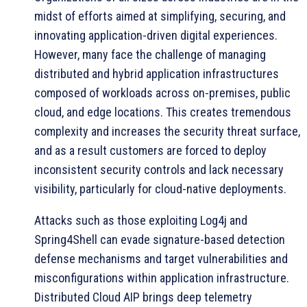
midst of efforts aimed at simplifying, securing, and
innovating application-driven digital experiences.
However, many face the challenge of managing
distributed and hybrid application infrastructures
composed of workloads across on-premises, public
cloud, and edge locations. This creates tremendous
complexity and increases the security threat surface,
and as a result customers are forced to deploy
inconsistent security controls and lack necessary
visibility, particularly for cloud-native deployments.
Attacks such as those exploiting Log4j and
Spring4Shell can evade signature-based detection
defense mechanisms and target vulnerabilities and
misconfigurations within application infrastructure.
Distributed Cloud AIP brings deep telemetry