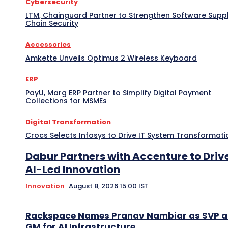
Cybersecurity
LTM, Chainguard Partner to Strengthen Software Supp
Chain Security
Accessories
Amkette Unveils Optimus 2 Wireless Keyboard
ERP
PayU, Marg ERP Partner to Simplify Digital Payment
Collections for MSMEs
Digital Transformation
Crocs Selects Infosys to Drive IT System Transformati
Dabur Partners with Accenture to Driv
AI-Led Innovation
Innovation
August 8, 2026 15:00 IST
Rackspace Names Pranav Nambiar as SVP 
GM for AI Infrastructure