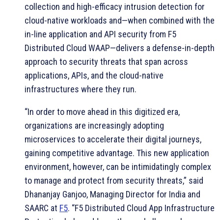
collection and high-efficacy intrusion detection for
cloud-native workloads and—when combined with the
in-line application and API security from F5
Distributed Cloud WAAP—delivers a defense-in-depth
approach to security threats that span across
applications, APIs, and the cloud-native
infrastructures where they run.
“In order to move ahead in this digitized era,
organizations are increasingly adopting
microservices to accelerate their digital journeys,
gaining competitive advantage. This new application
environment, however, can be intimidatingly complex
to manage and protect from security threats,” said
Dhananjay Ganjoo, Managing Director for India and
SAARC at
F5
. “F5 Distributed Cloud App Infrastructure