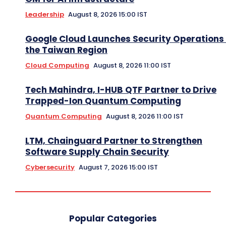
Leadership
August 8, 2026 15:00 IST
Google Cloud Launches Security Operations 
the Taiwan Region
Cloud Computing
August 8, 2026 11:00 IST
Tech Mahindra, I-HUB QTF Partner to Drive
Trapped-Ion Quantum Computing
Quantum Computing
August 8, 2026 11:00 IST
LTM, Chainguard Partner to Strengthen
Software Supply Chain Security
Cybersecurity
August 7, 2026 15:00 IST
Popular Categories