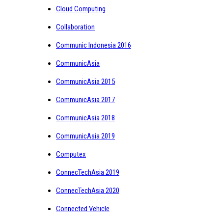
Cloud Computing
Collaboration
Communic Indonesia 2016
CommunicAsia
CommunicAsia 2015
CommunicAsia 2017
CommunicAsia 2018
CommunicAsia 2019
Computex
ConnecTechAsia 2019
ConnecTechAsia 2020
Connected Vehicle