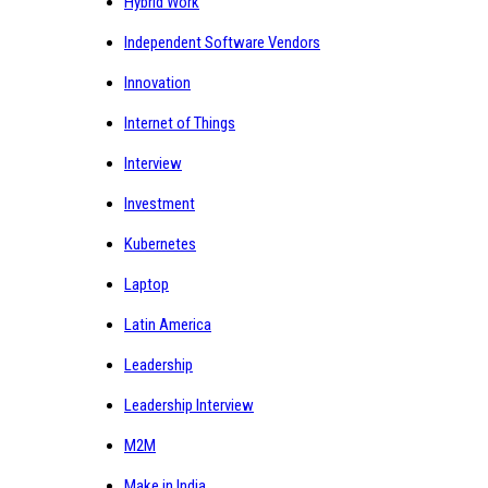
Hybrid Work
Independent Software Vendors
Innovation
Internet of Things
Interview
Investment
Kubernetes
Laptop
Latin America
Leadership
Leadership Interview
M2M
Make in India