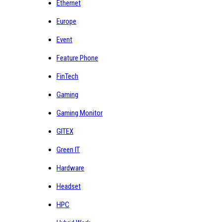
Ethernet
Europe
Event
Feature Phone
FinTech
Gaming
Gaming Monitor
GITEX
Green IT
Hardware
Headset
HPC