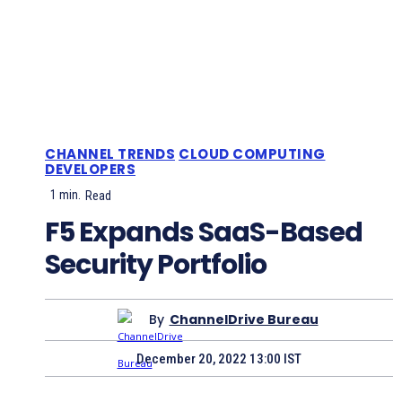
CHANNEL TRENDS
CLOUD COMPUTING
DEVELOPERS
1
min.
Read
F5 Expands SaaS-Based
Security Portfolio
By
ChannelDrive Bureau
December 20, 2022 13:00 IST