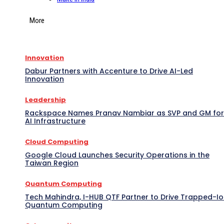
More
Innovation
Dabur Partners with Accenture to Drive AI-Led
Innovation
Leadership
Rackspace Names Pranav Nambiar as SVP and GM for
AI Infrastructure
Cloud Computing
Google Cloud Launches Security Operations in the
Taiwan Region
Quantum Computing
Tech Mahindra, I-HUB QTF Partner to Drive Trapped-I
Quantum Computing