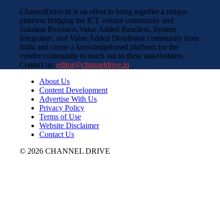
ChannelDrive.in is an effort to bring together a unique
platform bridging the ICT vendor community and
Solution Providers,Value Added Resellers, System
Integrators, and Value Added Distributor community from
India and create a knowledgebased platform for the
vendor community to reach out to these stakeholders.
Contact us:
editor@channeldrive.in
About Us
Content Development
Advertise With Us
Privacy Policy
Terms of Use
Website Disclaimer
Contact Us
© 2026 CHANNEL DRIVE